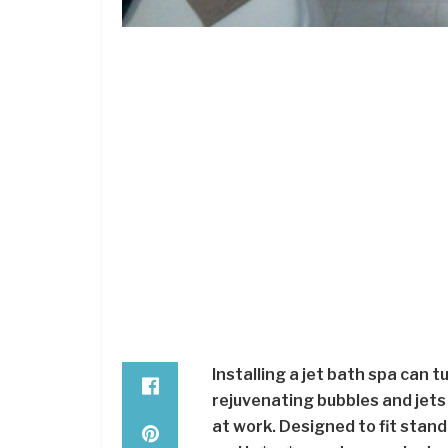
Installing a jet bath spa can t
rejuvenating bubbles and jets
at work. Designed to fit stand