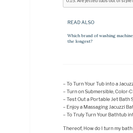
Are jetted tubs out of style
READ ALSO
Which brand of washing machine 
the longest?
– To Turn Your Tub into a Jacuz
– Turn on Submersible, Color-C
– Test Out a Portable Jet Bath 
– Enjoy a Massaging Jacuzzi Ba
– To Truly Turn Your Bathtub in
Thereof, How do I turn my bath 