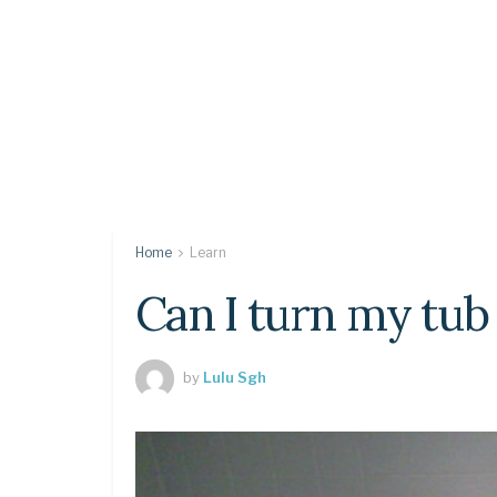
Home
Learn
Can I turn my tub 
by
Lulu Sgh