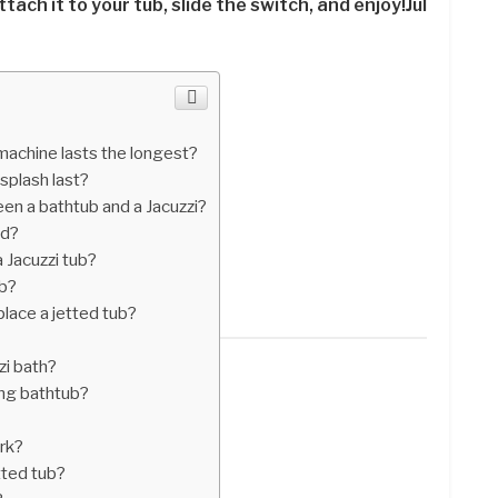
ttach it to your tub, slide the switch, and enjoy!Jul
achine lasts the longest?
splash last?
en a bathtub and a Jacuzzi?
ed?
 Jacuzzi tub?
ub?
lace a jetted tub?
zi bath?
ing bathtub?
rk?
tted tub?