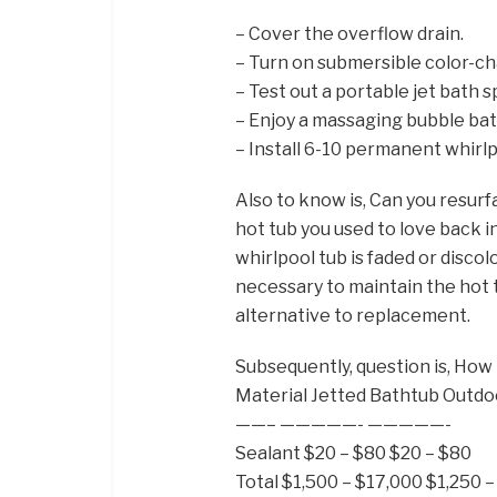
– Cover the overflow drain.
– Turn on submersible color-ch
– Test out a portable jet bath s
– Enjoy a massaging bubble bat
– Install 6-10 permanent whirlp
Also to know is, Can you resurf
hot tub you used to love back int
whirlpool tub is faded or disc
necessary to maintain the hot t
alternative to replacement.
Subsequently, question is, How 
Material Jetted Bathtub Outdo
——– —————- —————-
Sealant $20 – $80 $20 – $80
Total $1,500 – $17,000 $1,250 