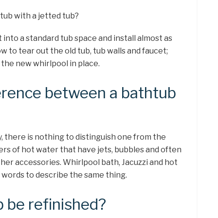
tub with a jetted tub?
t into a standard tub space and install almost as
ow to tear out the old tub, tub walls and faucet;
the new whirlpool in place.
ference between a bathtub
y, there is nothing to distinguish one from the
ners of hot water that have jets, bubbles and often
ther accessories. Whirlpool bath, Jacuzzi and hot
t words to describe the same thing.
b be refinished?