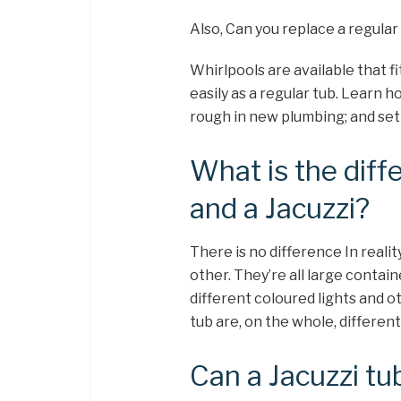
Also, Can you replace a regular 
Whirlpools are available that fi
easily as a regular tub. Learn h
rough in new plumbing; and set 
What is the dif
and a Jacuzzi?
There is no difference In realit
other. They’re all large contai
different coloured lights and o
tub are, on the whole, differen
Can a Jacuzzi tu