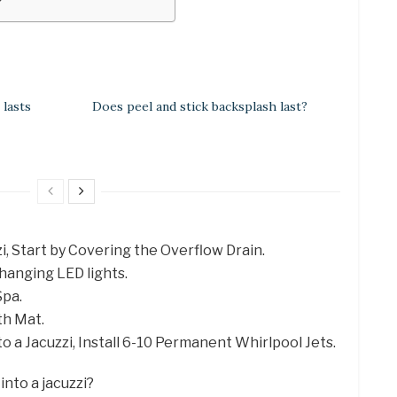
?
lasts
Does peel and stick backsplash last?
zi, Start by Covering the Overflow Drain.
hanging LED lights.
Spa.
th Mat.
to a Jacuzzi, Install 6-10 Permanent Whirlpool Jets.
into a jacuzzi?