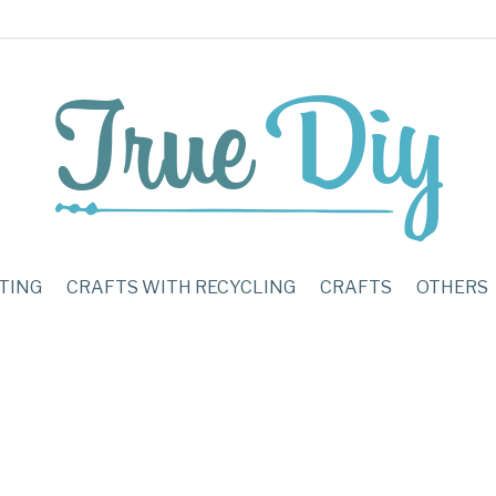
TING
CRAFTS WITH RECYCLING
CRAFTS
OTHERS