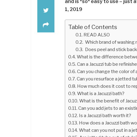
and is *so* easy to use – just a
1, 2019
Table of Contents
READ ALSO
Which brand of washing m
Does peel and stick back
What is the difference betwe
Can a Jacuzzi tub be refinish
Can you change the color of a
Can you resurface a jetted t
How much does it cost to rep
What is a Jacuzzi bath?
What is the benefit of Jacuz
Can you add jets to an exist
Is a Jacuzzi bath worth it?
How does a Jacuzzi bath wo
What can you not put in a je