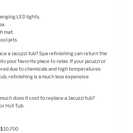
anging LED lights.
pa.
h mat.
ool jets.
ace a Jacuzzi tub? Spa refinishing can return the
o your favorite place to relax. If your jacuzzi or
olored due to chemicals and high temperatures
ub, refinishing is a much less expensive
much does it cost to replace a Jacuzzi tub?
or Hot Tub
– $10,700