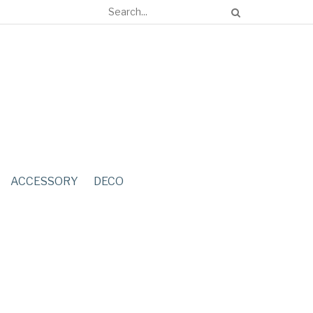
ACCESSORY
DECO