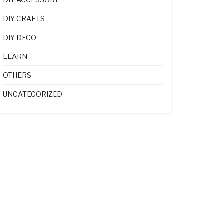
DIY CRAFTS
DIY DECO
LEARN
OTHERS
UNCATEGORIZED