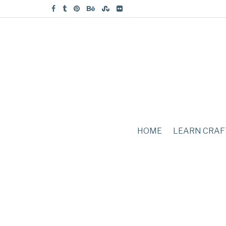
HOME
LEARN CRAF