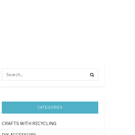
CATEGORIES
CRAFTS WITH RECYCLING
DIY ACCESSORY