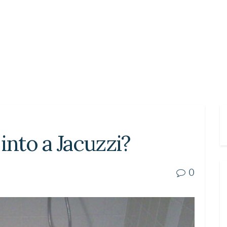
into a Jacuzzi?
0