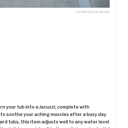
convert tub into jacuzzi
urn your tub into a Jacuzzi, complete with
 to soothe your aching muscles after a busy day
ard tubs, this item adjusts well to any water level