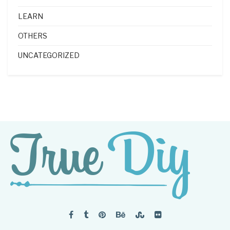
LEARN
OTHERS
UNCATEGORIZED