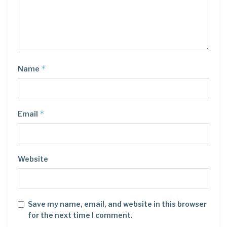
*
Name
*
Email
Website
Save my name, email, and website in this browser
for the next time I comment.