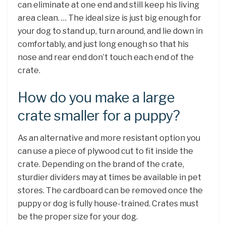
can eliminate at one end and still keep his living
area clean. … The ideal size is just big enough for
your dog to stand up, turn around, and lie down in
comfortably, and just long enough so that his
nose and rear end don’t touch each end of the
crate.
How do you make a large
crate smaller for a puppy?
As an alternative and more resistant option you
can use a piece of plywood cut to fit inside the
crate. Depending on the brand of the crate,
sturdier dividers may at times be available in pet
stores. The cardboard can be removed once the
puppy or dog is fully house-trained. Crates must
be the proper size for your dog.