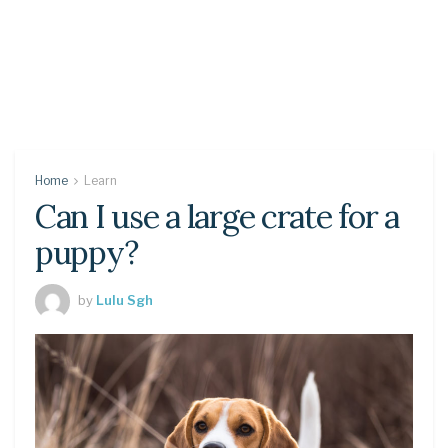
Home
Learn
Can I use a large crate for a
puppy?
by
Lulu Sgh