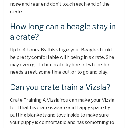
nose and rear end don’t touch each end of the
crate.
How long can a beagle stay in
a crate?
Up to 4 hours. By this stage, your Beagle should
be pretty comfortable with being in a crate. She
may even go to her crate by herself when she
needs a rest, some time out, or to go and play.
Can you crate train a Vizsla?
Crate Training A Vizsla You can make your Vizsla
feel that his crate is a safe and happy space by
putting blankets and toys inside to make sure
your puppy is comfortable and has something to