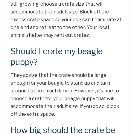
still growing, choose a crate size that will
accommodate their adult size. Block off the
excess crate space so your dog can’t eliminate at
one end and retreat to the other. Your local
animal shelter may rent out crates.
Should I crate my beagle
puppy?
They advise that the crate should be large
enough for your beagle to stand up and turn
around but not much larger. However, it’s fine to
choose a crate for your beagle puppy that will
accommodate their adult size. If you do so, block
off the extra space.
How big should the crate be