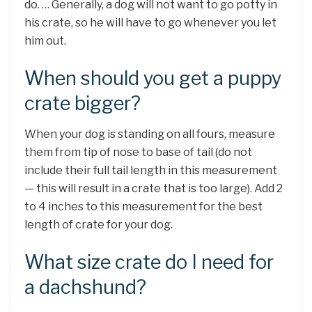
do. … Generally, a dog will not want to go potty in
his crate, so he will have to go whenever you let
him out.
When should you get a puppy
crate bigger?
When your dog is standing on all fours, measure
them from tip of nose to base of tail (do not
include their full tail length in this measurement
— this will result in a crate that is too large). Add 2
to 4 inches to this measurement for the best
length of crate for your dog.
What size crate do I need for
a dachshund?