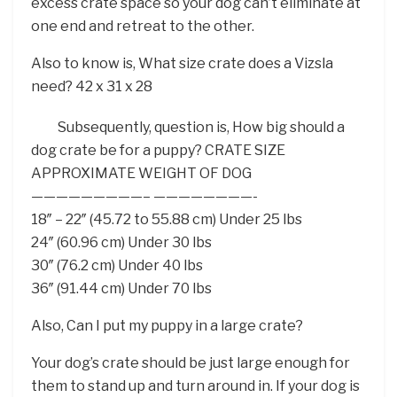
excess crate space so your dog can’t eliminate at
one end and retreat to the other.
Also to know is, What size crate does a Vizsla
need? 42 x 31 x 28
Subsequently, question is, How big should a
dog crate be for a puppy? CRATE SIZE
APPROXIMATE WEIGHT OF DOG
—————————– ————————-
18″ – 22″ (45.72 to 55.88 cm) Under 25 lbs
24″ (60.96 cm) Under 30 lbs
30″ (76.2 cm) Under 40 lbs
36″ (91.44 cm) Under 70 lbs
Also, Can I put my puppy in a large crate?
Your dog’s crate should be just large enough for
them to stand up and turn around in. If your dog is