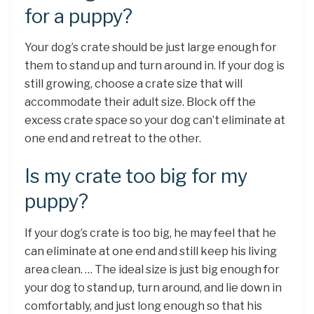
for a puppy?
Your dog’s crate should be just large enough for
them to stand up and turn around in. If your dog is
still growing, choose a crate size that will
accommodate their adult size. Block off the
excess crate space so your dog can’t eliminate at
one end and retreat to the other.
Is my crate too big for my
puppy?
If your dog’s crate is too big, he may feel that he
can eliminate at one end and still keep his living
area clean. … The ideal size is just big enough for
your dog to stand up, turn around, and lie down in
comfortably, and just long enough so that his