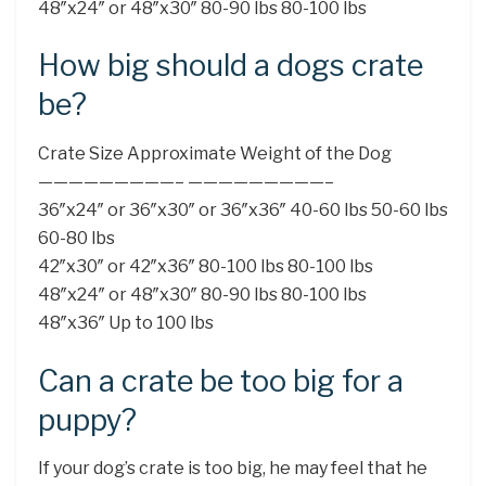
48″x24″ or 48″x30″ 80-90 lbs 80-100 lbs
How big should a dogs crate
be?
Crate Size Approximate Weight of the Dog
—————————– —————————–
36″x24″ or 36″x30″ or 36″x36″ 40-60 lbs 50-60 lbs
60-80 lbs
42″x30″ or 42″x36″ 80-100 lbs 80-100 lbs
48″x24″ or 48″x30″ 80-90 lbs 80-100 lbs
48″x36″ Up to 100 lbs
Can a crate be too big for a
puppy?
If your dog’s crate is too big, he may feel that he