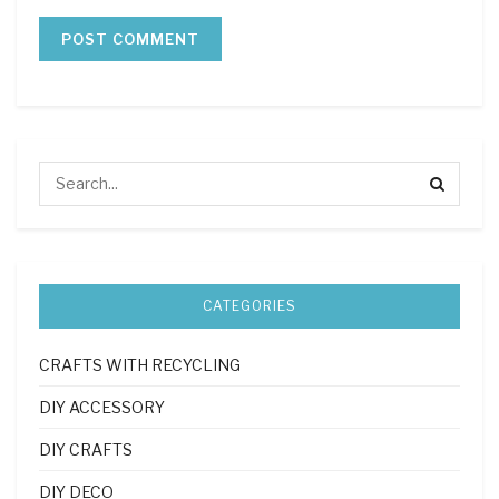
CATEGORIES
CRAFTS WITH RECYCLING
DIY ACCESSORY
DIY CRAFTS
DIY DECO