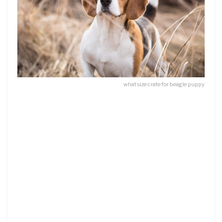
what size crate for beagle puppy