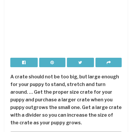
A crate should not be too big, but large enough
for your puppy to stand, stretch and turn
around. … Get the proper size crate for your
puppy and purchase a larger crate when you
puppy outgrows the small one. Get a large crate
with a divider so you can increase the size of
the crate as your puppy grows.