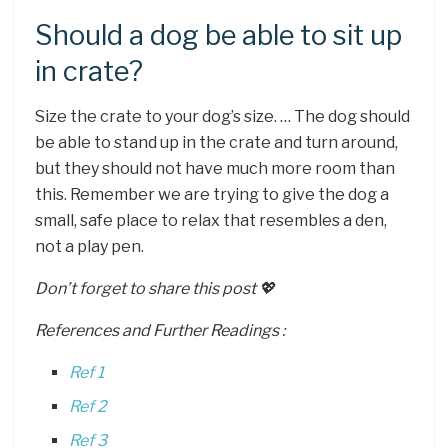
Should a dog be able to sit up
in crate?
Size the crate to your dog’s size. … The dog should
be able to stand up in the crate and turn around,
but they should not have much more room than
this. Remember we are trying to give the dog a
small, safe place to relax that resembles a den,
not a play pen.
Don’t forget to share this post 💖
References and Further Readings :
Ref 1
Ref 2
Ref 3