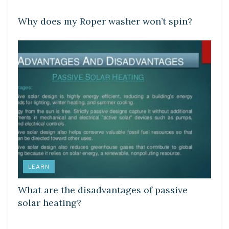
Why does my Roper washer won’t spin?
LEARN
What are the disadvantages of passive
solar heating?
DIY CRAFTS