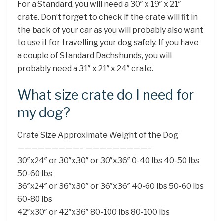
For a Standard, you will need a 30″ x 19″ x 21″
crate. Don’t forget to check if the crate will fit in
the back of your car as you will probably also want
to use it for travelling your dog safely. If you have
a couple of Standard Dachshunds, you will
probably need a 31″ x 21″ x 24″ crate.
What size crate do I need for
my dog?
Crate Size Approximate Weight of the Dog
—————————– —————————–
30″x24″ or 30″x30″ or 30″x36″ 0-40 lbs 40-50 lbs
50-60 lbs
36″x24″ or 36″x30″ or 36″x36″ 40-60 lbs 50-60 lbs
60-80 lbs
42″x30″ or 42″x36″ 80-100 lbs 80-100 lbs