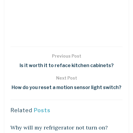
Previous Post
Is it worth it to reface kitchen cabinets?
Next Post
How do you reset a motion sensor light switch?
Related
Posts
DIY CRAFTS
Why will my refrigerator not turn on?
DIY CRAFTS