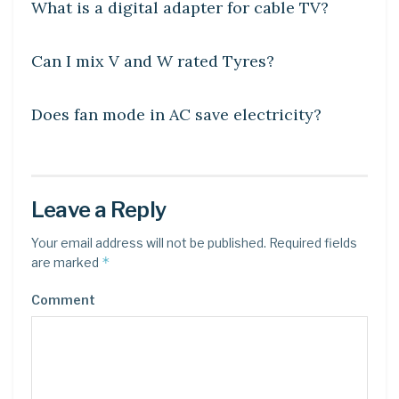
What is a digital adapter for cable TV?
DIY CRAFTS
Can I mix V and W rated Tyres?
DIY CRAFTS
Does fan mode in AC save electricity?
Leave a Reply
Your email address will not be published.
Required fields
*
are marked
Comment