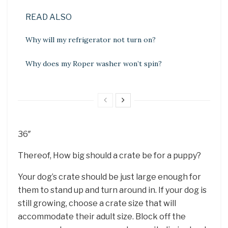
READ ALSO
Why will my refrigerator not turn on?
Why does my Roper washer won’t spin?
36″
Thereof, How big should a crate be for a puppy?
Your dog’s crate should be just large enough for
them to stand up and turn around in. If your dog is
still growing, choose a crate size that will
accommodate their adult size. Block off the