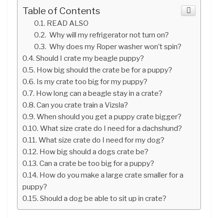
Table of Contents
READ ALSO
Why will my refrigerator not turn on?
Why does my Roper washer won’t spin?
Should I crate my beagle puppy?
How big should the crate be for a puppy?
Is my crate too big for my puppy?
How long can a beagle stay in a crate?
Can you crate train a Vizsla?
When should you get a puppy crate bigger?
What size crate do I need for a dachshund?
What size crate do I need for my dog?
How big should a dogs crate be?
Can a crate be too big for a puppy?
How do you make a large crate smaller for a
puppy?
Should a dog be able to sit up in crate?