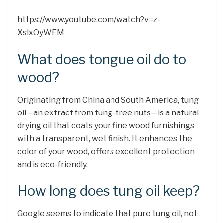
https://www.youtube.com/watch?v=z-
XslxOyWEM
What does tongue oil do to
wood?
Originating from China and South America, tung
oil—an extract from tung-tree nuts—is a natural
drying oil that coats your fine wood furnishings
with a transparent, wet finish. It enhances the
color of your wood, offers excellent protection
and is eco-friendly.
How long does tung oil keep?
Google seems to indicate that pure tung oil, not