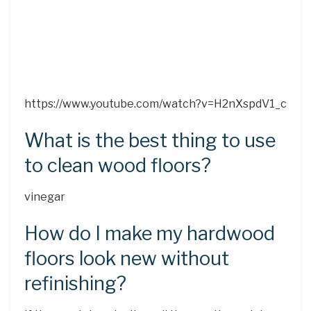
https://www.youtube.com/watch?v=H2nXspdV1_c
What is the best thing to use
to clean wood floors?
vinegar
How do I make my hardwood
floors look new without
refinishing?