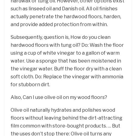
hardwax or tung oil. However, other options exist
such as linseed oil and Danish oil. All oil finishes
actually penetrate the hardwood floors, harden,
and provide added protection from within.
Subsequently, question is, How do you clean
hardwood floors with tung oil? Do: Wash the floor
using a cup of white vinegar to a gallon of warm
water. Use a sponge that has been moistened in
the vinegar water. Buff the floor dry with a clean
soft cloth. Do: Replace the vinegar with ammonia
for stubborn dirt.
Also, Can I use olive oil on my wood floors?
Olive oil naturally hydrates and polishes wood
floors without leaving behind the dirt-attracting
film common with store-bought products. … But
the uses don’t stop there: Olive oil turns any