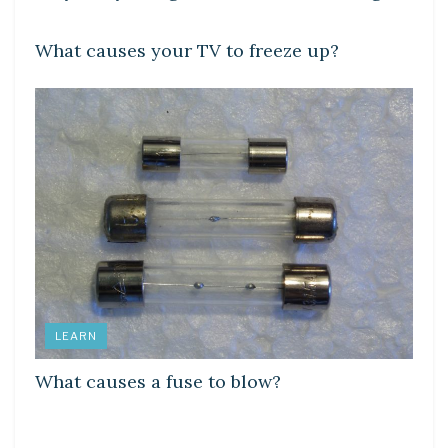
DIY CRAFTS
What causes your TV to freeze up?
LEARN
What causes a fuse to blow?