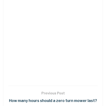
Previous Post
How many hours should a zero turn mower last?