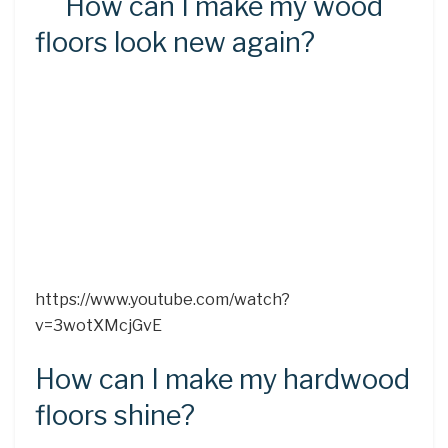
How can I make my wood
floors look new again?
https://www.youtube.com/watch?
v=3wotXMcjGvE
How can I make my hardwood
floors shine?