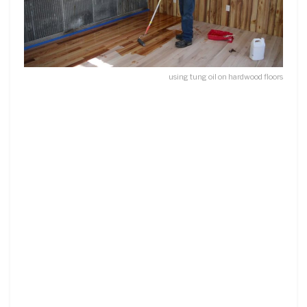
using tung oil on hardwood floors