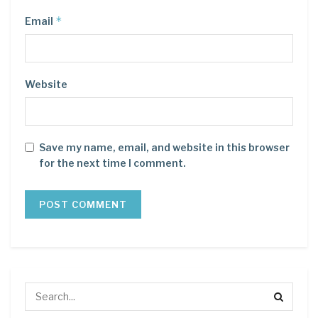
*
Email
Website
Save my name, email, and website in this browser
for the next time I comment.