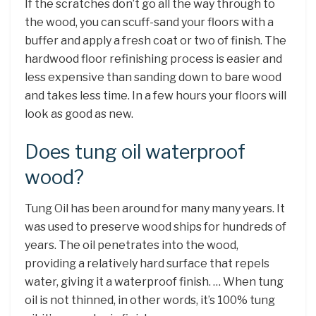
If the scratches don’t go all the way through to
the wood, you can scuff-sand your floors with a
buffer and apply a fresh coat or two of finish. The
hardwood floor refinishing process is easier and
less expensive than sanding down to bare wood
and takes less time. In a few hours your floors will
look as good as new.
Does tung oil waterproof
wood?
Tung Oil has been around for many many years. It
was used to preserve wood ships for hundreds of
years. The oil penetrates into the wood,
providing a relatively hard surface that repels
water, giving it a waterproof finish. … When tung
oil is not thinned, in other words, it’s 100% tung