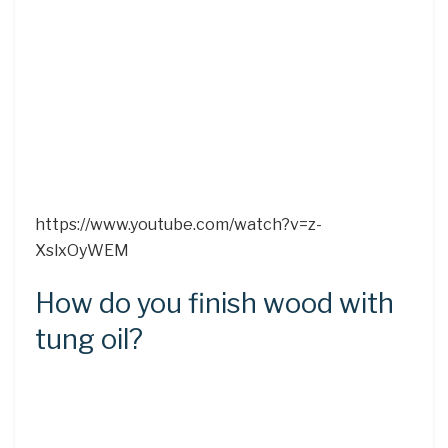
https://www.youtube.com/watch?v=z-
XslxOyWEM
How do you finish wood with
tung oil?