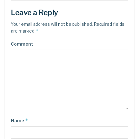
Leave a Reply
Your email address will not be published.
Required fields
*
are marked
Comment
*
Name