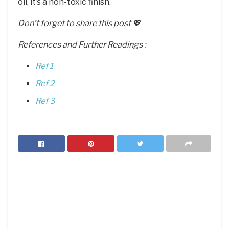
oil, it’s a non-toxic finish.
Don’t forget to share this post 💖
References and Further Readings :
Ref 1
Ref 2
Ref 3