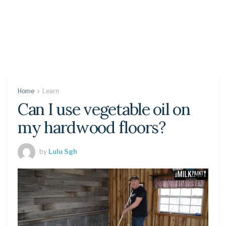
Home
Learn
Can I use vegetable oil on
my hardwood floors?
by
Lulu Sgh