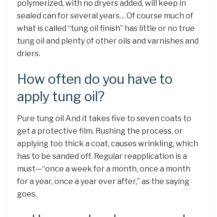
polymerized, with no dryers added, will keep in
sealed can for several years… Of course much of
what is called “tung oil finish” has little or no true
tung oil and plenty of other oils and varnishes and
driers.
How often do you have to
apply tung oil?
Pure tung oil And it takes five to seven coats to
get a protective film. Rushing the process, or
applying too thick a coat, causes wrinkling, which
has to be sanded off. Regular reapplication is a
must—“once a week for a month, once a month
for a year, once a year ever after,” as the saying
goes.