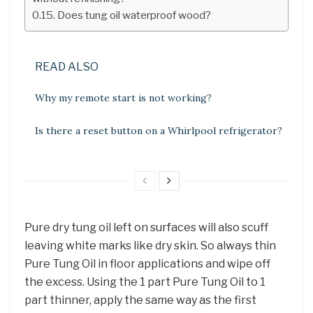
Does tung oil waterproof wood?
READ ALSO
Why my remote start is not working?
Is there a reset button on a Whirlpool refrigerator?
Pure dry tung oil left on surfaces will also scuff
leaving white marks like dry skin. So always thin
Pure Tung Oil in floor applications and wipe off
the excess. Using the 1 part Pure Tung Oil to 1
part thinner, apply the same way as the first