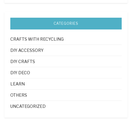
CATEGORIES
CRAFTS WITH RECYCLING
DIY ACCESSORY
DIY CRAFTS
DIY DECO
LEARN
OTHERS
UNCATEGORIZED