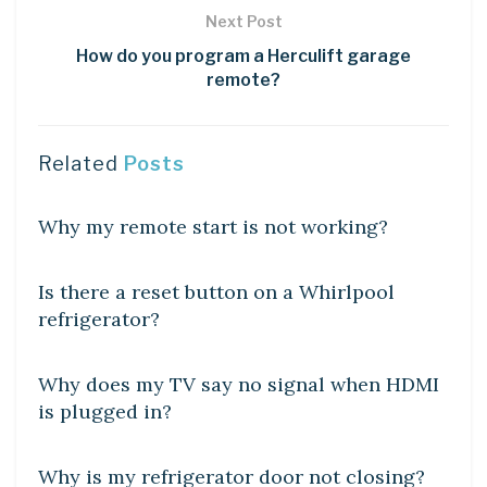
Next Post
How do you program a Herculift garage
remote?
Related
Posts
DIY CRAFTS
Why my remote start is not working?
DIY CRAFTS
Is there a reset button on a Whirlpool
refrigerator?
DIY CRAFTS
Why does my TV say no signal when HDMI
is plugged in?
LEARN
Why is my refrigerator door not closing?