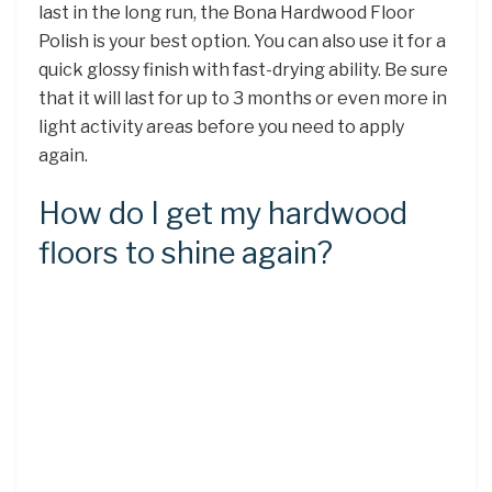
last in the long run, the Bona Hardwood Floor
Polish is your best option. You can also use it for a
quick glossy finish with fast-drying ability. Be sure
that it will last for up to 3 months or even more in
light activity areas before you need to apply
again.
How do I get my hardwood
floors to shine again?