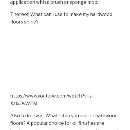
application with a brush or sponge mop.
Thereof, What can I use to make my hardwood
floors shine?
https://www.youtube.com/watch?v=z-
XslxOyWEM
Also to know is, What oil do you use on hardwood
floors? A popular choice for oil finishes are