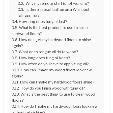
Why my remote start is not working?
Is there a reset button on a Whirlpool
refrigerator?
How long does tung oil last?
What is the best product to use to shine
hardwood floors?
How do I get my hardwood floors to shine
again?
What does tongue oil do to wood?
How long does tung oil keep?
How often do you have to apply tung oil?
How can I make my wood floors look new
again?
How can I make my hardwood floors shine?
How do you finish wood with tung oil?
What is the best thing to use to clean wood
floors?
How do I make my hardwood floors look new
without refinishing?