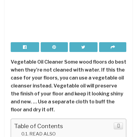
Vegetable Oil Cleaner Some wood floors do best
when they’re not cleaned with water. If this the
case for your floors, you can use a vegetable oil
cleanser instead. Vegetable oil will preserve
the finish of your floor and keep it looking shiny
and new. … Use a separate cloth to buff the
floor and dry it off.
Table of Contents
READ ALSO