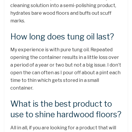
cleaning solution into a semi-polishing product,
hydrates bare wood floors and buffs out scuff
marks.
How long does tung oil last?
My experience is with pure tung oil. Repeated
opening the container results in a little loss over
a period of a year or two but not a big issue. I don’t
open the can often as I pour off about a pint each
time to thin which gets stored in a small
container.
What is the best product to
use to shine hardwood floors?
All in all, if you are looking for a product that will