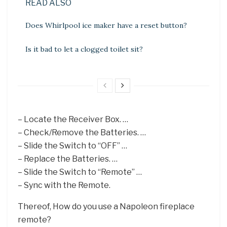
READ ALSO
Does Whirlpool ice maker have a reset button?
Is it bad to let a clogged toilet sit?
– Locate the Receiver Box. …
– Check/Remove the Batteries. …
– Slide the Switch to “OFF” …
– Replace the Batteries. …
– Slide the Switch to “Remote” …
– Sync with the Remote.
Thereof, How do you use a Napoleon fireplace
remote?