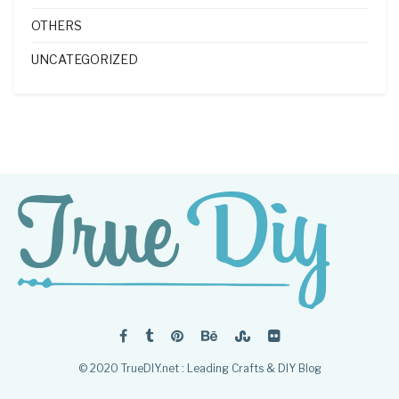
OTHERS
UNCATEGORIZED
© 2020 TrueDIY.net : Leading Crafts & DIY Blog