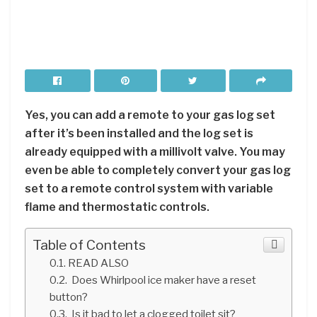
Yes, you can add a remote to your gas log set
after it’s been installed and the log set is
already equipped with a millivolt valve. You may
even be able to completely convert your gas log
set to a remote control system with variable
flame and thermostatic controls.
Table of Contents
READ ALSO
Does Whirlpool ice maker have a reset
button?
Is it bad to let a clogged toilet sit?