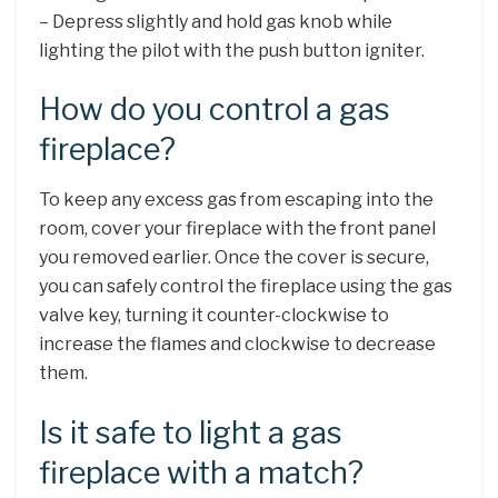
– Depress slightly and hold gas knob while
lighting the pilot with the push button igniter.
How do you control a gas
fireplace?
To keep any excess gas from escaping into the
room, cover your fireplace with the front panel
you removed earlier. Once the cover is secure,
you can safely control the fireplace using the gas
valve key, turning it counter-clockwise to
increase the flames and clockwise to decrease
them.
Is it safe to light a gas
fireplace with a match?