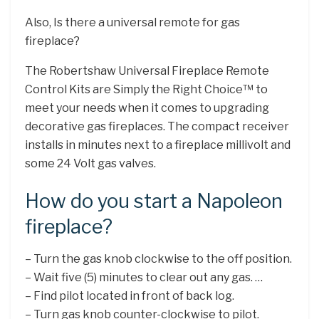
Also, Is there a universal remote for gas
fireplace?
The Robertshaw Universal Fireplace Remote
Control Kits are Simply the Right Choice™ to
meet your needs when it comes to upgrading
decorative gas fireplaces. The compact receiver
installs in minutes next to a fireplace millivolt and
some 24 Volt gas valves.
How do you start a Napoleon
fireplace?
– Turn the gas knob clockwise to the off position.
– Wait five (5) minutes to clear out any gas. …
– Find pilot located in front of back log.
– Turn gas knob counter-clockwise to pilot.