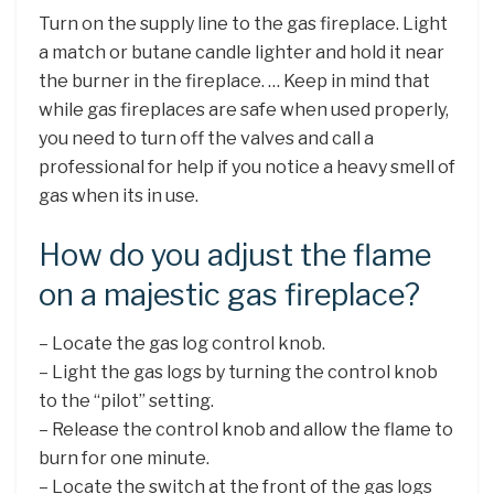
Turn on the supply line to the gas fireplace. Light
a match or butane candle lighter and hold it near
the burner in the fireplace. … Keep in mind that
while gas fireplaces are safe when used properly,
you need to turn off the valves and call a
professional for help if you notice a heavy smell of
gas when its in use.
How do you adjust the flame
on a majestic gas fireplace?
– Locate the gas log control knob.
– Light the gas logs by turning the control knob
to the “pilot” setting.
– Release the control knob and allow the flame to
burn for one minute.
– Locate the switch at the front of the gas logs