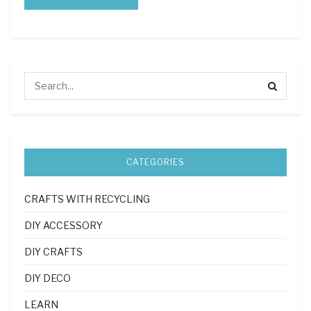
CATEGORIES
CRAFTS WITH RECYCLING
DIY ACCESSORY
DIY CRAFTS
DIY DECO
LEARN