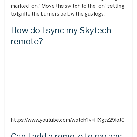
marked “on.” Move the switch to the “on” setting
to ignite the burners below the gas logs.
How do I sync my Skytech
remote?
https://www.youtube.com/watch?v=HXgsz29loJ8
Can I add a remote to my gas