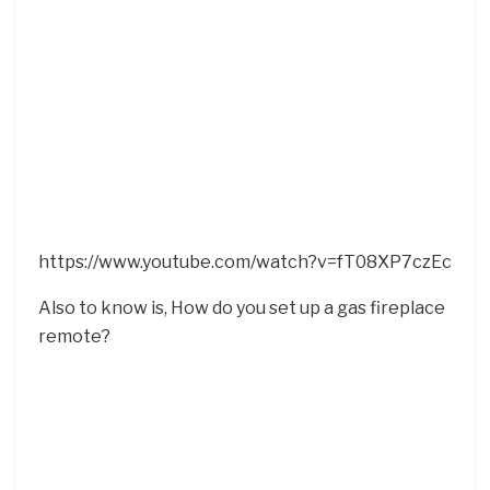
https://www.youtube.com/watch?v=fT08XP7czEc
Also to know is, How do you set up a gas fireplace
remote?