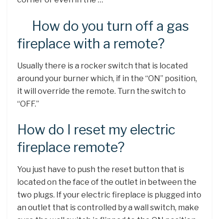
How do you turn off a gas
fireplace with a remote?
Usually there is a rocker switch that is located
around your burner which, if in the “ON” position,
it will override the remote. Turn the switch to
“OFF.”
How do I reset my electric
fireplace remote?
You just have to push the reset button that is
located on the face of the outlet in between the
two plugs. If your electric fireplace is plugged into
an outlet that is controlled by a wall switch, make