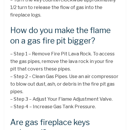
1/2 turn to release the flow of gas into the
fireplace logs.
How do you make the flame
on a gas fire pit bigger?
– Step 1 – Remove Fire Pit Lava Rock. To access
the gas pipes, remove the lava rock in your fire
pit that covers these pipes.
– Step 2 – Clean Gas Pipes. Use an air compressor
to blow out dust, ash, or debris in the fire pit gas
pipes.
– Step 3 – Adjust Your Flame Adjustment Valve.
– Step 4 – Increase Gas Tank Pressure.
Are gas fireplace keys