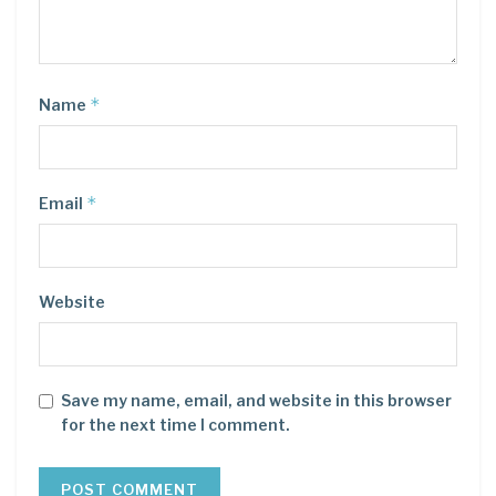
*
Name
*
Email
Website
Save my name, email, and website in this browser
for the next time I comment.