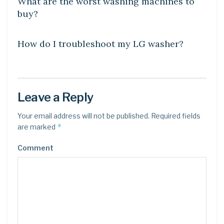
What are the worst washing machines to
buy?
DIY CRAFTS
How do I troubleshoot my LG washer?
Leave a Reply
Your email address will not be published.
Required fields
*
are marked
Comment