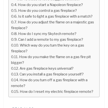
How do you start a Napoleon fireplace?
How do you control a gas fireplace?
Is it safe to light a gas fireplace with a match?
How do you adjust the flame on a majestic gas
fireplace?
How do I sync my Skytech remote?
Can I add a remote to my gas fireplace?
Which way do you turn the key on a gas
fireplace?
How do you make the flame on a gas fire pit
bigger?
Are gas fireplace keys universal?
Can you install a gas fireplace yourself?
How do you turn off a gas fireplace with a
remote?
How do I reset my electric fireplace remote?