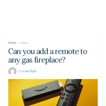
Home
Learn
Can you add a remote to
any gas fireplace?
by
Lulu Sgh