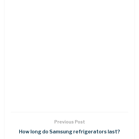
Previous Post
How long do Samsung refrigerators last?