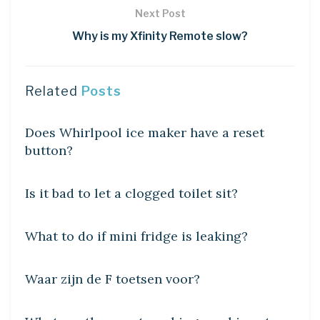
Next Post
Why is my Xfinity Remote slow?
Related
Posts
DIY CRAFTS
Does Whirlpool ice maker have a reset
button?
DIY CRAFTS
Is it bad to let a clogged toilet sit?
DIY CRAFTS
What to do if mini fridge is leaking?
DIY CRAFTS
Waar zijn de F toetsen voor?
DIY CRAFTS