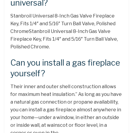
universal?
Stanbroil Universal 8-Inch Gas Valve Fireplace
Key, Fits 1/4″ and 5/16″ Turn Ball Valve, Polished
ChromeStanbroil Universal 8-Inch Gas Valve
Fireplace Key, Fits 1/4″ and 5/16″ Turn Ball Valve,
Polished Chrome.
Can you install a gas fireplace
yourself?
Their inner and outer shell construction allows
for maximum heat insulation.” As long as you have
a natural gas connection or propane availability,
you can install a gas fireplace almost anywhere in
your home—under a window, in either an outside
or inside wall, at wainscot or floor level, in a
corner or even in the …