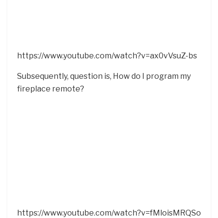
https://www.youtube.com/watch?v=ax0vVsuZ-bs
Subsequently, question is, How do I program my
fireplace remote?
https://www.youtube.com/watch?v=fMloisMRQSo