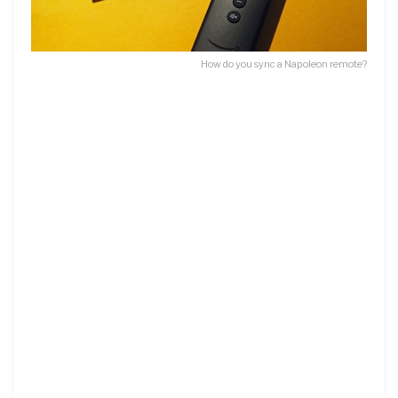
How do you sync a Napoleon remote?