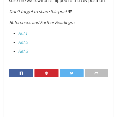
sure the wall switch is flipped to the ON position.
Don’t forget to share this post 💖
References and Further Readings :
Ref 1
Ref 2
Ref 3