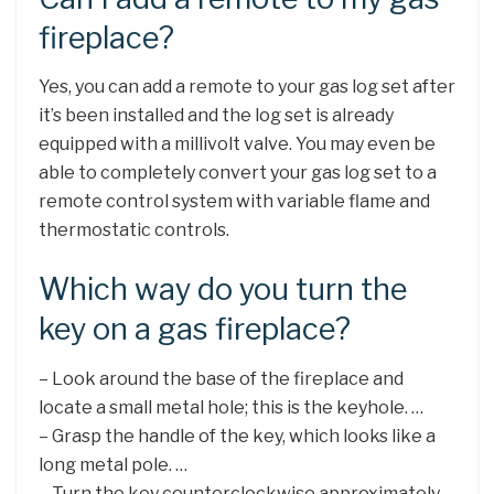
fireplace?
Yes, you can add a remote to your gas log set after
it’s been installed and the log set is already
equipped with a millivolt valve. You may even be
able to completely convert your gas log set to a
remote control system with variable flame and
thermostatic controls.
Which way do you turn the
key on a gas fireplace?
– Look around the base of the fireplace and
locate a small metal hole; this is the keyhole. …
– Grasp the handle of the key, which looks like a
long metal pole. …
– Turn the key counterclockwise approximately