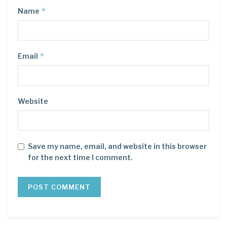
*
Name
*
Email
Website
Save my name, email, and website in this browser
for the next time I comment.