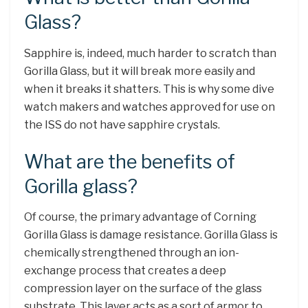
Glass?
Sapphire is, indeed, much harder to scratch than
Gorilla Glass, but it will break more easily and
when it breaks it shatters. This is why some dive
watch makers and watches approved for use on
the ISS do not have sapphire crystals.
What are the benefits of
Gorilla glass?
Of course, the primary advantage of Corning
Gorilla Glass is damage resistance. Gorilla Glass is
chemically strengthened through an ion-
exchange process that creates a deep
compression layer on the surface of the glass
substrate. This layer acts as a sort of armor to