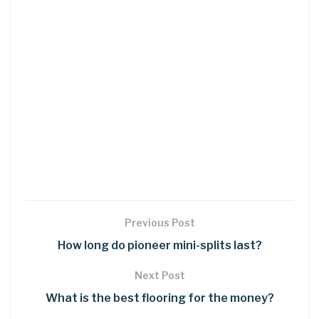
Previous Post
How long do pioneer mini-splits last?
Next Post
What is the best flooring for the money?