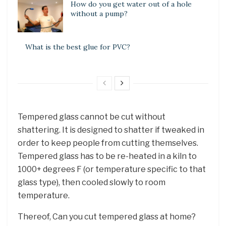
How do you get water out of a hole
without a pump?
What is the best glue for PVC?
Tempered glass cannot be cut without
shattering. It is designed to shatter if tweaked in
order to keep people from cutting themselves.
Tempered glass has to be re-heated in a kiln to
1000+ degrees F (or temperature specific to that
glass type), then cooled slowly to room
temperature.
Thereof, Can you cut tempered glass at home?