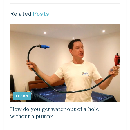
Related
Posts
LEARN
How do you get water out of a hole
without a pump?
LEARN