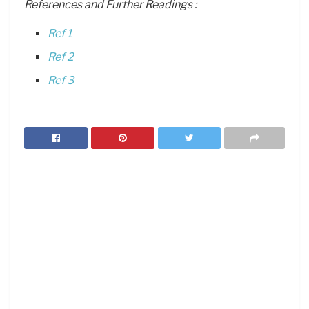
References and Further Readings :
Ref 1
Ref 2
Ref 3