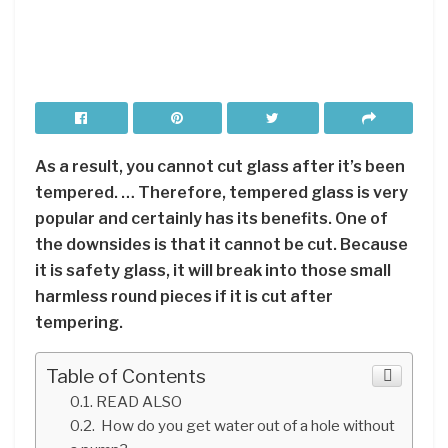
As a result, you cannot cut glass after it’s been
tempered. … Therefore, tempered glass is very
popular and certainly has its benefits. One of
the downsides is that it cannot be cut. Because
it is safety glass, it will break into those small
harmless round pieces if it is cut after
tempering.
Table of Contents
READ ALSO
How do you get water out of a hole without