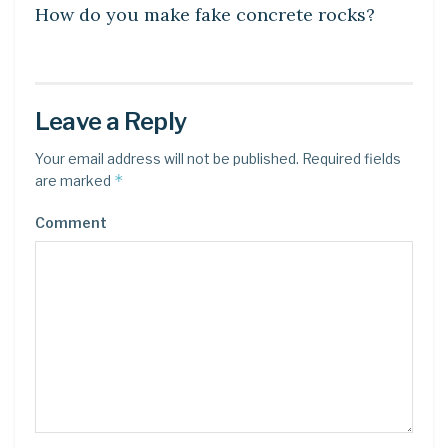
How do you make fake concrete rocks?
Leave a Reply
Your email address will not be published.
Required fields
*
are marked
Comment