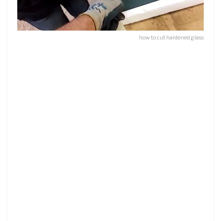
how to cut hardened glass