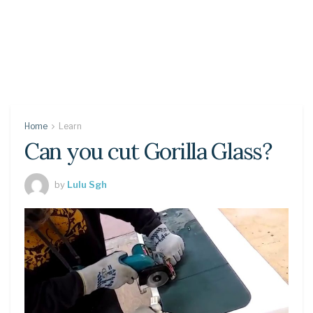
Home
Learn
Can you cut Gorilla Glass?
by
Lulu Sgh