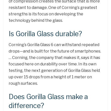
of compression creates the surface that is more
resistant to damage. One of Corning’s greatest
strengths is its focus on developing the
technology behind the glass.
Is Gorilla Glass durable?
Corning’s Gorilla Glass 6 can withstand repeated
drops—and is built for the future of smartphones.
… Corning, the company that makes it, says it has
focused here on durability over time. In its own
testing, the next generation of Gorilla Glass held
up over 15 drops from a height of 1 meter on
rough surfaces.
Does Gorilla Glass make a
difference?