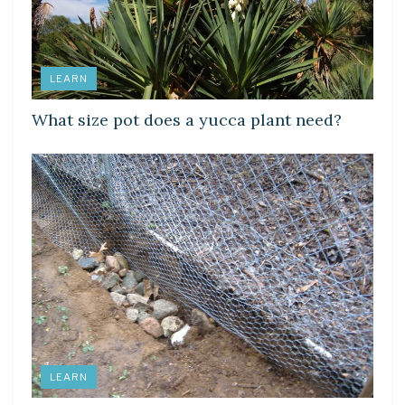
LEARN
What size pot does a yucca plant need?
LEARN