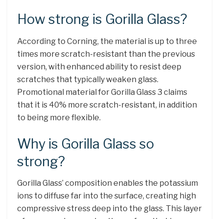
How strong is Gorilla Glass?
According to Corning, the material is up to three
times more scratch-resistant than the previous
version, with enhanced ability to resist deep
scratches that typically weaken glass.
Promotional material for Gorilla Glass 3 claims
that it is 40% more scratch-resistant, in addition
to being more flexible.
Why is Gorilla Glass so
strong?
Gorilla Glass’ composition enables the potassium
ions to diffuse far into the surface, creating high
compressive stress deep into the glass. This layer