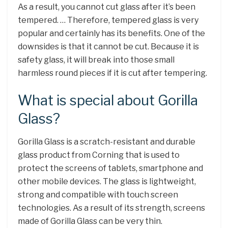
As a result, you cannot cut glass after it’s been
tempered. … Therefore, tempered glass is very
popular and certainly has its benefits. One of the
downsides is that it cannot be cut. Because it is
safety glass, it will break into those small
harmless round pieces if it is cut after tempering.
What is special about Gorilla
Glass?
Gorilla Glass is a scratch-resistant and durable
glass product from Corning that is used to
protect the screens of tablets, smartphone and
other mobile devices. The glass is lightweight,
strong and compatible with touch screen
technologies. As a result of its strength, screens
made of Gorilla Glass can be very thin.