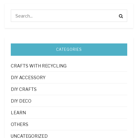
CATEGORIES
CRAFTS WITH RECYCLING
DIY ACCESSORY
DIY CRAFTS
DIY DECO
LEARN
OTHERS
UNCATEGORIZED