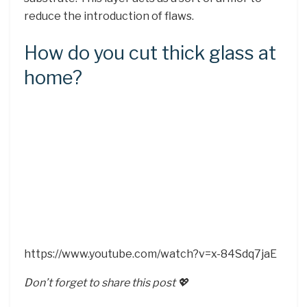
reduce the introduction of flaws.
How do you cut thick glass at
home?
https://www.youtube.com/watch?v=x-84Sdq7jaE
Don’t forget to share this post 💖