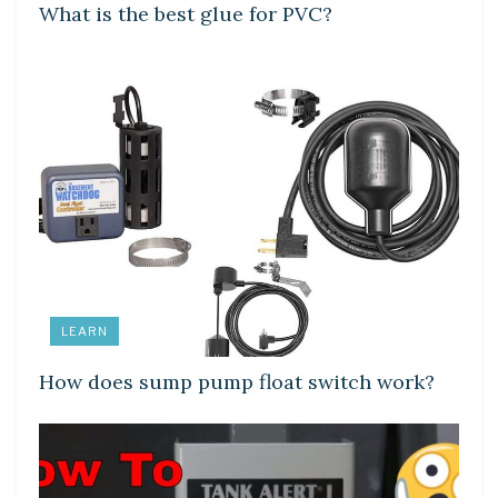
What is the best glue for PVC?
LEARN
How does sump pump float switch work?