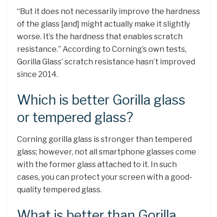
“But it does not necessarily improve the hardness
of the glass [and] might actually make it slightly
worse. It’s the hardness that enables scratch
resistance.” According to Corning’s own tests,
Gorilla Glass’ scratch resistance hasn’t improved
since 2014.
Which is better Gorilla glass
or tempered glass?
Corning gorilla glass is stronger than tempered
glass; however, not all smartphone glasses come
with the former glass attached to it. In such
cases, you can protect your screen with a good-
quality tempered glass.
What is better than Gorilla