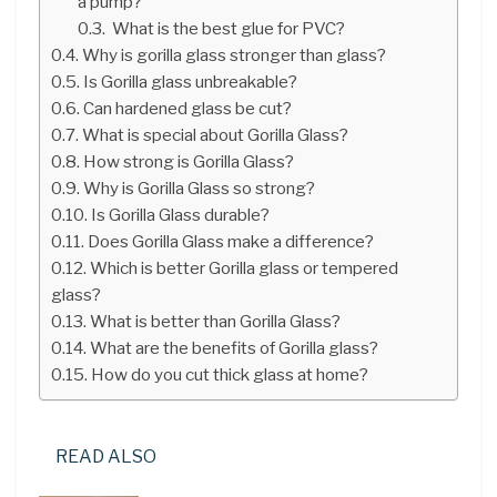
a pump?
What is the best glue for PVC?
Why is gorilla glass stronger than glass?
Is Gorilla glass unbreakable?
Can hardened glass be cut?
What is special about Gorilla Glass?
How strong is Gorilla Glass?
Why is Gorilla Glass so strong?
Is Gorilla Glass durable?
Does Gorilla Glass make a difference?
Which is better Gorilla glass or tempered
glass?
What is better than Gorilla Glass?
What are the benefits of Gorilla glass?
How do you cut thick glass at home?
READ ALSO