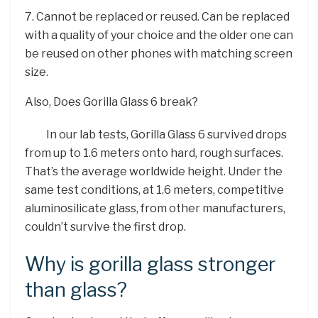
7. Cannot be replaced or reused. Can be replaced
with a quality of your choice and the older one can
be reused on other phones with matching screen
size.
Also, Does Gorilla Glass 6 break?
In our lab tests, Gorilla Glass 6 survived drops
from up to 1.6 meters onto hard, rough surfaces.
That’s the average worldwide height. Under the
same test conditions, at 1.6 meters, competitive
aluminosilicate glass, from other manufacturers,
couldn’t survive the first drop.
Why is gorilla glass stronger
than glass?