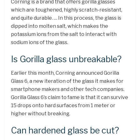
Corning is a brand that offers gorilla glasses
which are toughened, highly scratch-resistant,
and quite durable. … In this process, the glass is
dipped into molten salt, which makes the
potassium ions from the salt to interact with
sodium ions of the glass.
Is Gorilla glass unbreakable?
Earlier this month, Corning announced Gorilla
Glass 6, a new iteration of the glass it makes for
smartphone makers and other tech companies.
Gorilla Glass 6’s claim to fame is that it can survive
15 drops onto hard surfaces from 1 meter or
higher without breaking.
Can hardened glass be cut?