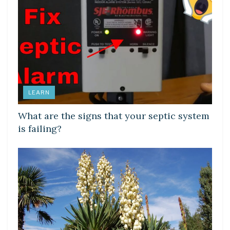
LEARN
What are the signs that your septic system
is failing?