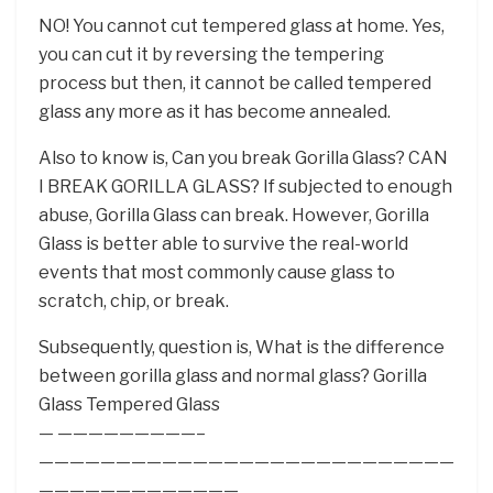
NO! You cannot cut tempered glass at home. Yes,
you can cut it by reversing the tempering
process but then, it cannot be called tempered
glass any more as it has become annealed.
Also to know is, Can you break Gorilla Glass? CAN
I BREAK GORILLA GLASS? If subjected to enough
abuse, Gorilla Glass can break. However, Gorilla
Glass is better able to survive the real-world
events that most commonly cause glass to
scratch, chip, or break.
Subsequently, question is, What is the difference
between gorilla glass and normal glass? Gorilla
Glass Tempered Glass
— —————————–
———————————————————————————
—————————————