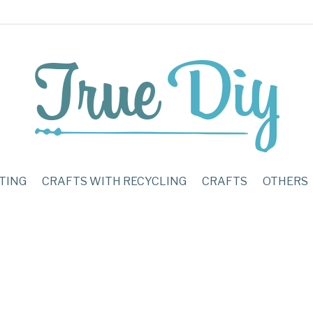
TING
CRAFTS WITH RECYCLING
CRAFTS
OTHERS