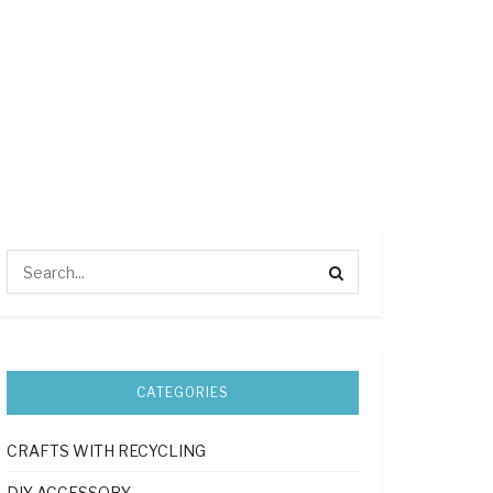
CATEGORIES
CRAFTS WITH RECYCLING
DIY ACCESSORY