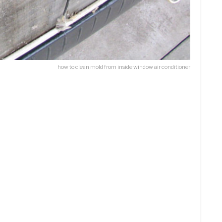
how to clean mold from inside window air conditioner