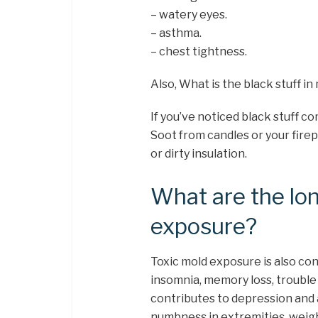
– watery eyes.
– asthma.
– chest tightness.
Also, What is the black stuff in
If you’ve noticed black stuff com
Soot from candles or your firep
or dirty insulation.
What are the lo
exposure?
Toxic mold exposure is also co
insomnia, memory loss, troubl
contributes to depression and 
numbness in extremities, weight 