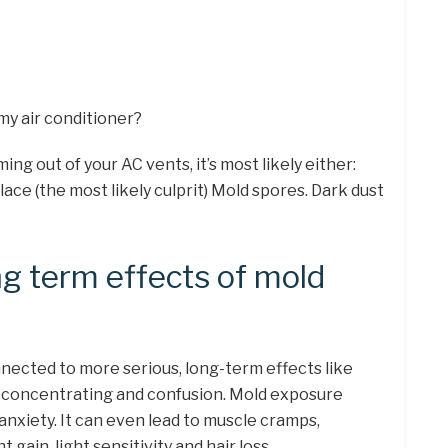
 my air conditioner?
ing out of your AC vents, it’s most likely either:
lace (the most likely culprit) Mold spores. Dark dust
ng term effects of mold
nnected to more serious, long-term effects like
e concentrating and confusion. Mold exposure
anxiety. It can even lead to muscle cramps,
gain, light sensitivity and hair loss.