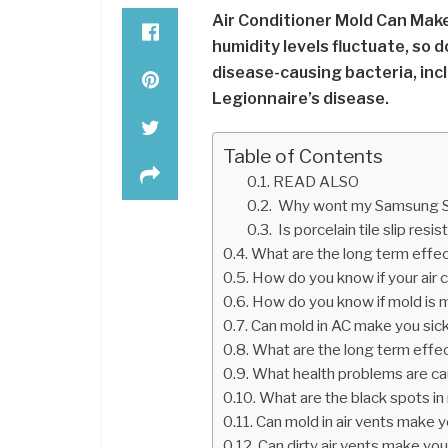
Air Conditioner Mold Can Make
humidity levels fluctuate, so 
disease-causing bacteria, inc
Legionnaire’s disease.
Table of Contents
READ ALSO
Why wont my Samsung Sm
Is porcelain tile slip resis
What are the long term effe
How do you know if your air 
How do you know if mold is 
Can mold in AC make you sic
What are the long term effe
What health problems are c
What are the black spots in 
Can mold in air vents make y
Can dirty air vents make you