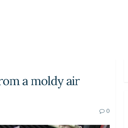
from a moldy air
0