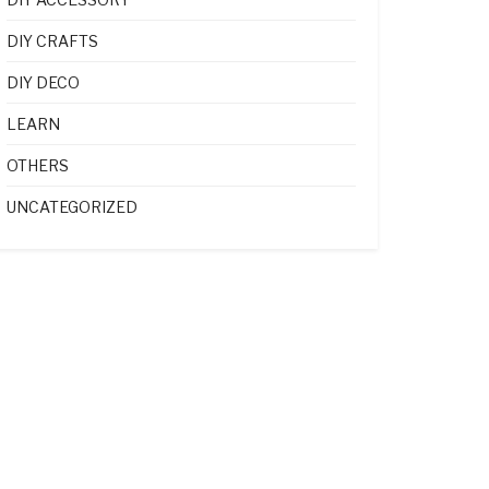
DIY CRAFTS
DIY DECO
LEARN
OTHERS
UNCATEGORIZED