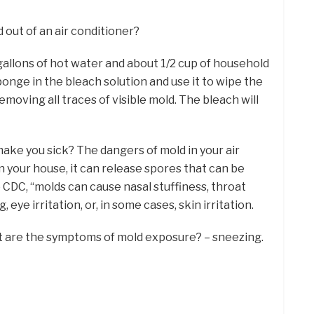
 out of an air conditioner?
w gallons of hot water and about 1/2 cup of household
onge in the bleach solution and use it to wipe the
removing all traces of visible mold. The bleach will
ake you sick? The dangers of mold in your air
in your house, it can release spores that can be
e CDC, “molds can cause nasal stuffiness, throat
 eye irritation, or, in some cases, skin irritation.
t are the symptoms of mold exposure? – sneezing.