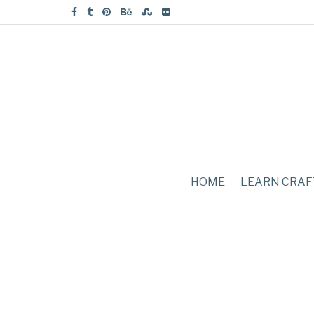
HOME
LEARN CRAF