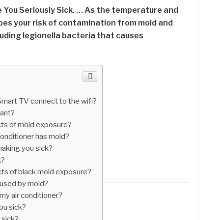
 You Seriously Sick. … As the temperature and
does your risk of contamination from mold and
luding legionella bacteria that causes
art TV connect to the wifi?
tant?
cts of mold exposure?
conditioner has mold?
making you sick?
k?
cts of black mold exposure?
aused by mold?
my air conditioner?
ou sick?
 sick?