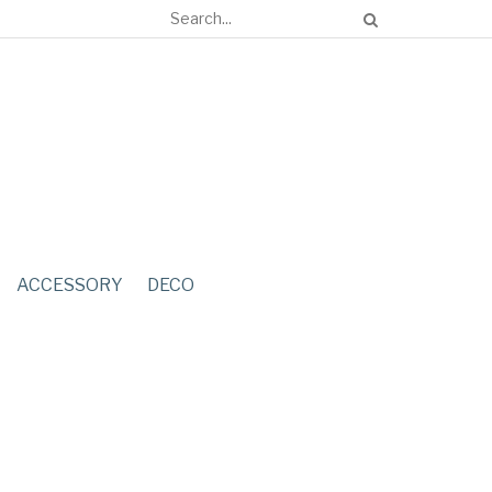
ACCESSORY
DECO