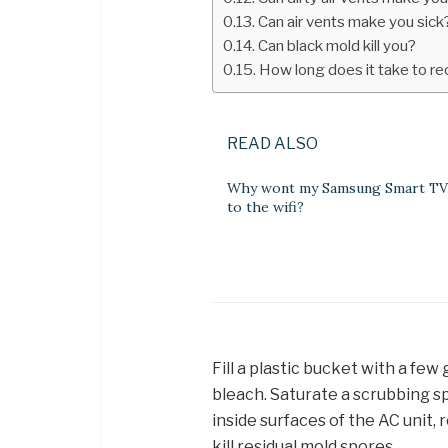
Can air vents make you sick
Can black mold kill you?
How long does it take to r
READ ALSO
Why wont my Samsung Smart TV
to the wifi?
Fill a plastic bucket with a fe
bleach. Saturate a scrubbing sp
inside surfaces of the AC unit, 
kill residual mold spores.