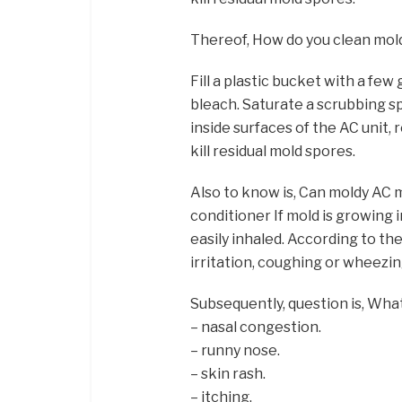
Thereof, How do you clean mold
Fill a plastic bucket with a fe
bleach. Saturate a scrubbing sp
inside surfaces of the AC unit, 
kill residual mold spores.
Also to know is, Can moldy AC m
conditioner If mold is growing 
easily inhaled. According to th
irritation, coughing or wheezing,
Subsequently, question is, Wha
– nasal congestion.
– runny nose.
– skin rash.
– itching.