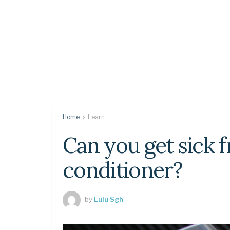
Home
Learn
Can you get sick 
conditioner?
by
Lulu Sgh