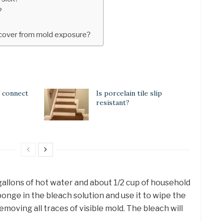
?
ecover from mold exposure?
 connect
Is porcelain tile slip
resistant?
w gallons of hot water and about 1/2 cup of household
onge in the bleach solution and use it to wipe the
removing all traces of visible mold. The bleach will