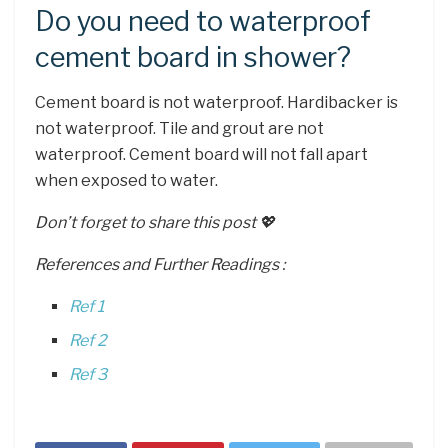
Do you need to waterproof
cement board in shower?
Cement board is not waterproof. Hardibacker is
not waterproof. Tile and grout are not
waterproof. Cement board will not fall apart
when exposed to water.
Don’t forget to share this post 💖
References and Further Readings :
Ref 1
Ref 2
Ref 3