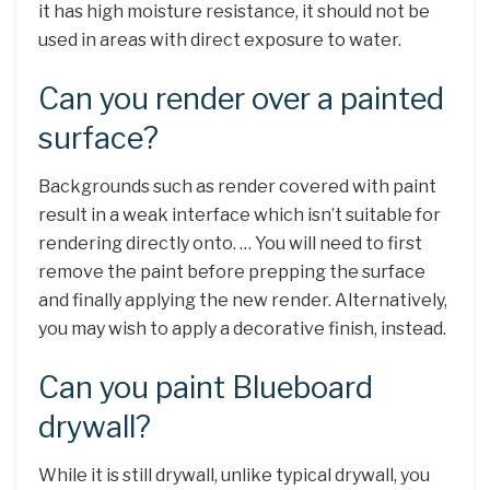
it has high moisture resistance, it should not be
used in areas with direct exposure to water.
Can you render over a painted
surface?
Backgrounds such as render covered with paint
result in a weak interface which isn’t suitable for
rendering directly onto. … You will need to first
remove the paint before prepping the surface
and finally applying the new render. Alternatively,
you may wish to apply a decorative finish, instead.
Can you paint Blueboard
drywall?
While it is still drywall, unlike typical drywall, you