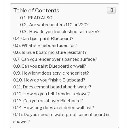
Table of Contents
READ ALSO
Are water heaters 110 or 220?
How do you troubleshoot a freezer?
Can I just paint Blueboard?
What is Blueboard used for?
Is Blue board moisture resistant?
Can you render over a painted surface?
Can you paint Blueboard drywall?
How long does acrylic render last?
How do you finish a Blueboard?
Does cement board absorb water?
How do you tell if render is blown?
Can you paint over Blueboard?
How long does a rendered wall last?
Do you need to waterproof cement board in
shower?