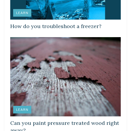
LEARN
How do you troubleshoot a freezer?
LEARN
Can you paint pressure treated wood right
away?