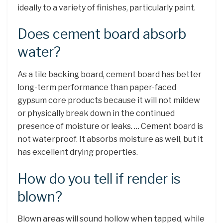
ideally to a variety of finishes, particularly paint.
Does cement board absorb
water?
As a tile backing board, cement board has better
long-term performance than paper-faced
gypsum core products because it will not mildew
or physically break down in the continued
presence of moisture or leaks. … Cement board is
not waterproof. It absorbs moisture as well, but it
has excellent drying properties.
How do you tell if render is
blown?
Blown areas will sound hollow when tapped, while