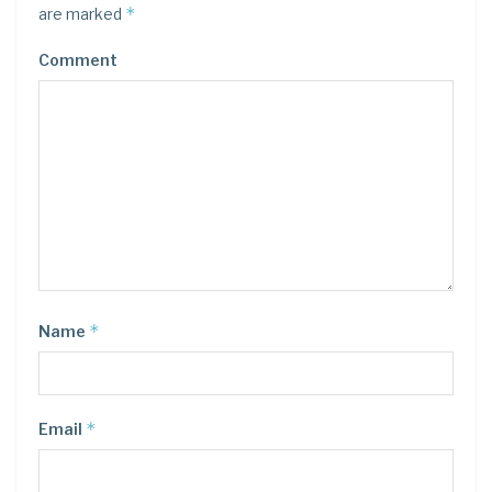
*
are marked
Comment
*
Name
*
Email