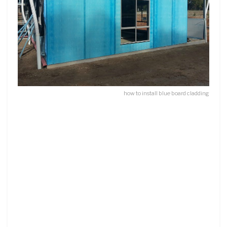
how to install blue board cladding