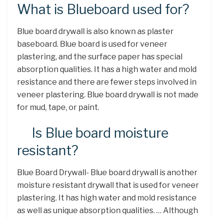
What is Blueboard used for?
Blue board drywall is also known as plaster
baseboard. Blue board is used for veneer
plastering, and the surface paper has special
absorption qualities. It has a high water and mold
resistance and there are fewer steps involved in
veneer plastering. Blue board drywall is not made
for mud, tape, or paint.
Is Blue board moisture
resistant?
Blue Board Drywall- Blue board drywall is another
moisture resistant drywall that is used for veneer
plastering. It has high water and mold resistance
as well as unique absorption qualities. … Although