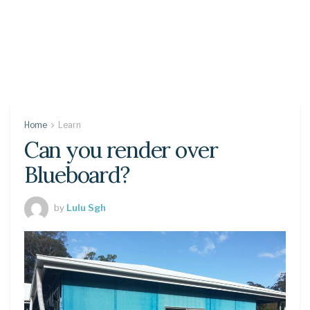
Home
Learn
Can you render over
Blueboard?
by
Lulu Sgh