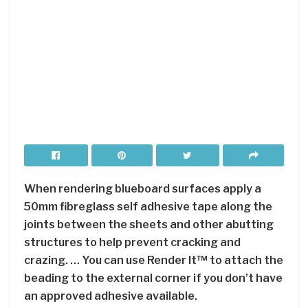
When rendering blueboard surfaces apply a
50mm fibreglass self adhesive tape along the
joints between the sheets and other abutting
structures to help prevent cracking and
crazing. … You can use Render It™ to attach the
beading to the external corner if you don’t have
an approved adhesive available.