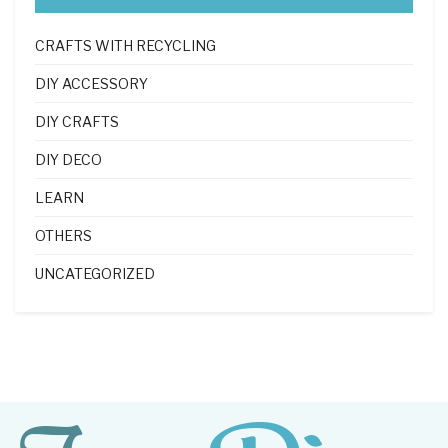
CRAFTS WITH RECYCLING
DIY ACCESSORY
DIY CRAFTS
DIY DECO
LEARN
OTHERS
UNCATEGORIZED