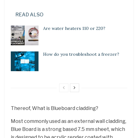
READ ALSO
Are water heaters 110 or 220?
How do you troubleshoot a freezer?
Thereof, What is Blueboard cladding?
Most commonly used as an external wall cladding,
Blue Board is a strong based 7.5 mm sheet, which
is designed to be acrylic render coated with