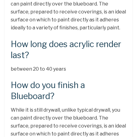
can paint directly over the blueboard. The
surface, prepared to receive coverings, is an ideal
surface on which to paint directly as it adheres
ideally to a variety of finishes, particularly paint.
How long does acrylic render
last?
between 20 to 40 years
How do you finish a
Blueboard?
While it is still drywall, unlike typical drywall, you
can paint directly over the blueboard. The
surface, prepared to receive coverings, is an ideal
surface on which to paint directly as it adheres