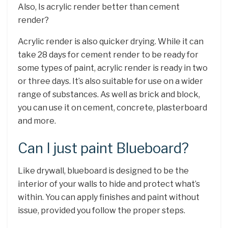
Also, Is acrylic render better than cement
render?
Acrylic render is also quicker drying. While it can
take 28 days for cement render to be ready for
some types of paint, acrylic render is ready in two
or three days. It’s also suitable for use on a wider
range of substances. As well as brick and block,
you can use it on cement, concrete, plasterboard
and more.
Can I just paint Blueboard?
Like drywall, blueboard is designed to be the
interior of your walls to hide and protect what’s
within. You can apply finishes and paint without
issue, provided you follow the proper steps.