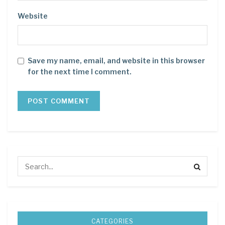
Website
Save my name, email, and website in this browser
for the next time I comment.
CATEGORIES