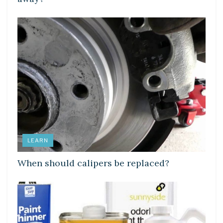
LEARN
When should calipers be replaced?