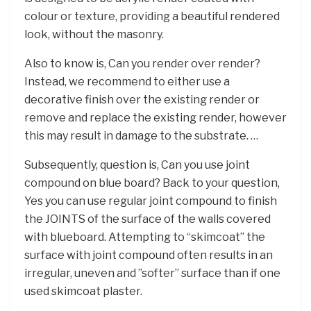
colour or texture, providing a beautiful rendered
look, without the masonry.
Also to know is, Can you render over render?
Instead, we recommend to either use a
decorative finish over the existing render or
remove and replace the existing render, however
this may result in damage to the substrate. …
Subsequently, question is, Can you use joint
compound on blue board? Back to your question,
Yes you can use regular joint compound to finish
the JOINTS of the surface of the walls covered
with blueboard. Attempting to “skimcoat” the
surface with joint compound often results in an
irregular, uneven and ”softer” surface than if one
used skimcoat plaster.