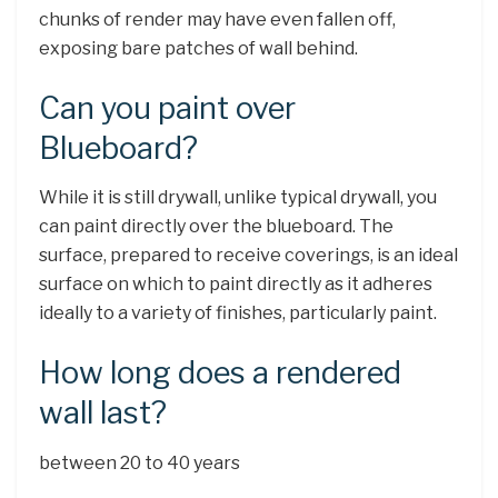
chunks of render may have even fallen off,
exposing bare patches of wall behind.
Can you paint over
Blueboard?
While it is still drywall, unlike typical drywall, you
can paint directly over the blueboard. The
surface, prepared to receive coverings, is an ideal
surface on which to paint directly as it adheres
ideally to a variety of finishes, particularly paint.
How long does a rendered
wall last?
between 20 to 40 years