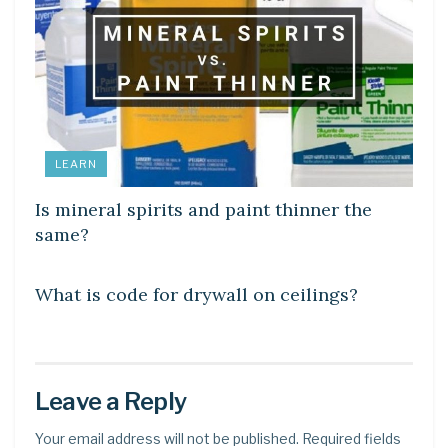
LEARN
Is mineral spirits and paint thinner the
same?
LEARN
What is code for drywall on ceilings?
Leave a Reply
Your email address will not be published.
Required fields