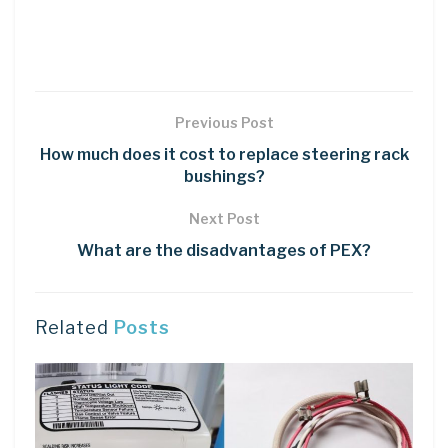
Previous Post
How much does it cost to replace steering rack
bushings?
Next Post
What are the disadvantages of PEX?
Related
Posts