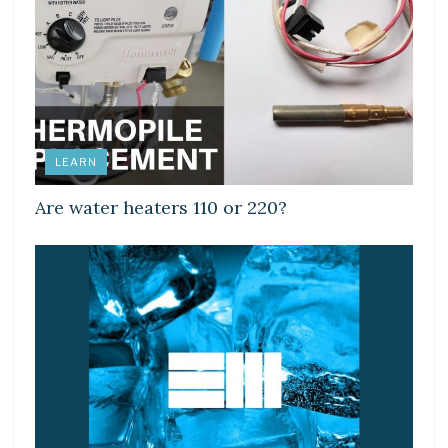
LEARN
Are water heaters 110 or 220?