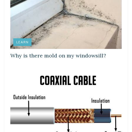
LEARN
Why is there mold on my windowsill?