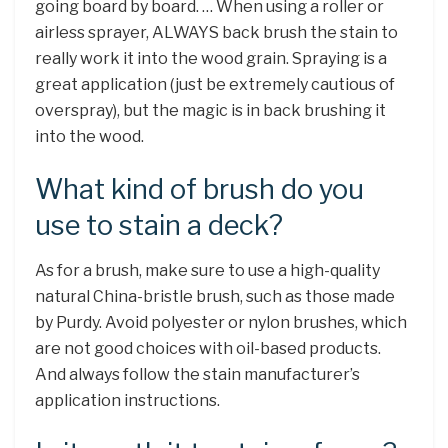
going board by board. … When using a roller or
airless sprayer, ALWAYS back brush the stain to
really work it into the wood grain. Spraying is a
great application (just be extremely cautious of
overspray), but the magic is in back brushing it
into the wood.
What kind of brush do you
use to stain a deck?
As for a brush, make sure to use a high-quality
natural China-bristle brush, such as those made
by Purdy. Avoid polyester or nylon brushes, which
are not good choices with oil-based products.
And always follow the stain manufacturer’s
application instructions.