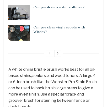
Can you drain a water softener?
Can you clean vinyl records with
Windex?
A white china bristle brush works best for all oil-
based stains, sealers, and wood toners. A large 4
or 6-inch brush like the Wooster Pro Stain Brush
can be used to back brush large areas to give a
more even finish. Use a special “crack and
groove” brush for staining between fence or
deck boards.