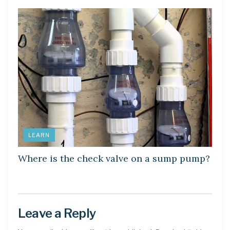
LEARN
Where is the check valve on a sump pump?
Leave a Reply