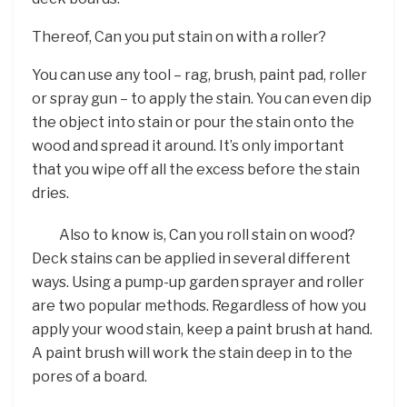
Thereof, Can you put stain on with a roller?
You can use any tool – rag, brush, paint pad, roller
or spray gun – to apply the stain. You can even dip
the object into stain or pour the stain onto the
wood and spread it around. It’s only important
that you wipe off all the excess before the stain
dries.
Also to know is, Can you roll stain on wood?
Deck stains can be applied in several different
ways. Using a pump-up garden sprayer and roller
are two popular methods. Regardless of how you
apply your wood stain, keep a paint brush at hand.
A paint brush will work the stain deep in to the
pores of a board.