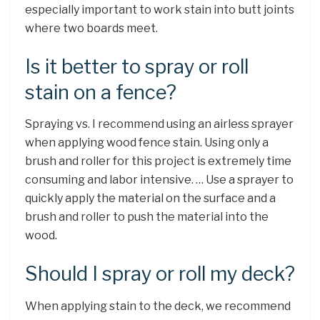
especially important to work stain into butt joints
where two boards meet.
Is it better to spray or roll
stain on a fence?
Spraying vs. I recommend using an airless sprayer
when applying wood fence stain. Using only a
brush and roller for this project is extremely time
consuming and labor intensive. … Use a sprayer to
quickly apply the material on the surface and a
brush and roller to push the material into the
wood.
Should I spray or roll my deck?
When applying stain to the deck, we recommend