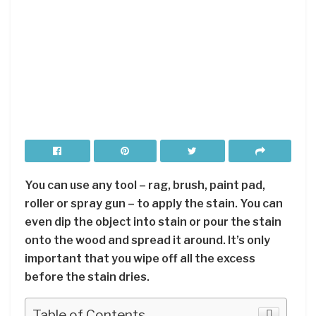
You can use any tool – rag, brush, paint pad,
roller or spray gun – to apply the stain. You can
even dip the object into stain or pour the stain
onto the wood and spread it around. It’s only
important that you wipe off all the excess
before the stain dries.
Table of Contents