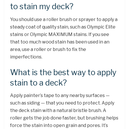
to stain my deck?
You should use a roller brush or sprayer to apply a
steady coat of quality stain, such as Olympic Elite
stains or Olympic MAXIMUM stains. If you see
that too much wood stain has been used in an
area, use a roller or brush to fix the
imperfections.
What is the best way to apply
stain to a deck?
Apply painter’s tape to any nearby surfaces —
such as siding — that you need to protect. Apply
the deck stain with a natural bristle brush. A
roller gets the job done faster, but brushing helps
force the stain into open grain and pores. It’s