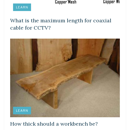
LEARN
What is the maximum length for coaxial
cable for CCTV?
LEARN
How thick should a workbench be?