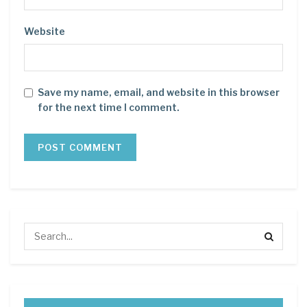
Website
Save my name, email, and website in this browser
for the next time I comment.