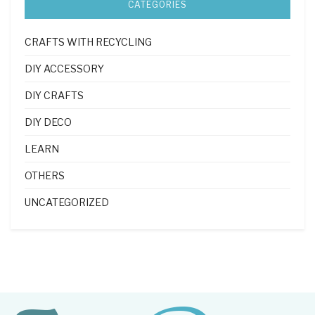
CATEGORIES
CRAFTS WITH RECYCLING
DIY ACCESSORY
DIY CRAFTS
DIY DECO
LEARN
OTHERS
UNCATEGORIZED