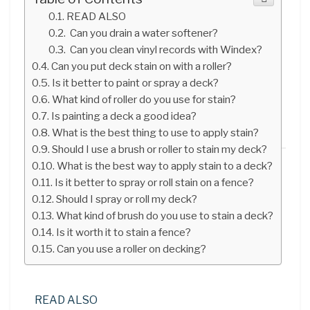
READ ALSO
Can you drain a water softener?
Can you clean vinyl records with Windex?
Can you put deck stain on with a roller?
Is it better to paint or spray a deck?
What kind of roller do you use for stain?
Is painting a deck a good idea?
What is the best thing to use to apply stain?
Should I use a brush or roller to stain my deck?
What is the best way to apply stain to a deck?
Is it better to spray or roll stain on a fence?
Should I spray or roll my deck?
What kind of brush do you use to stain a deck?
Is it worth it to stain a fence?
Can you use a roller on decking?
READ ALSO