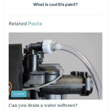
What is cool life paint?
Related
Posts
LEARN
Can you drain a water softener?