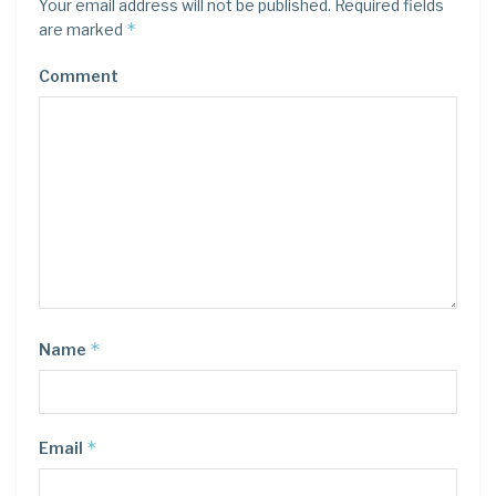
Your email address will not be published.
Required fields
*
are marked
Comment
*
Name
*
Email