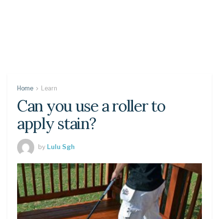
Home
Learn
Can you use a roller to
apply stain?
by
Lulu Sgh