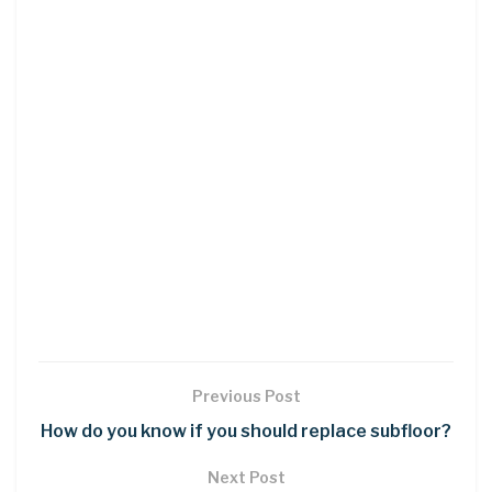
Previous Post
How do you know if you should replace subfloor?
Next Post