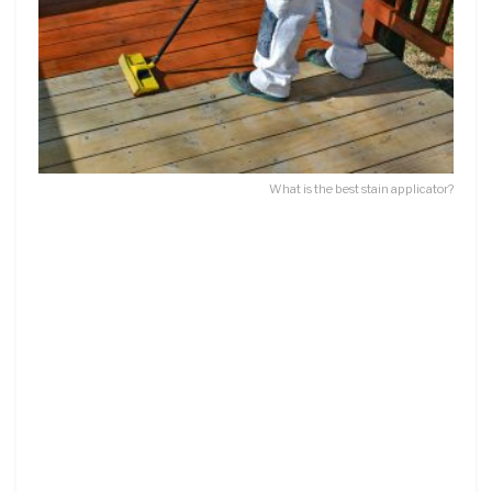
What is the best stain applicator?