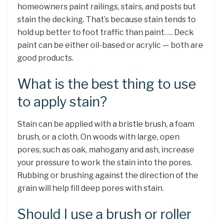
homeowners paint railings, stairs, and posts but
stain the decking. That’s because stain tends to
hold up better to foot traffic than paint. … Deck
paint can be either oil-based or acrylic — both are
good products.
What is the best thing to use
to apply stain?
Stain can be applied with a bristle brush, a foam
brush, or a cloth. On woods with large, open
pores, such as oak, mahogany and ash, increase
your pressure to work the stain into the pores.
Rubbing or brushing against the direction of the
grain will help fill deep pores with stain.
Should I use a brush or roller