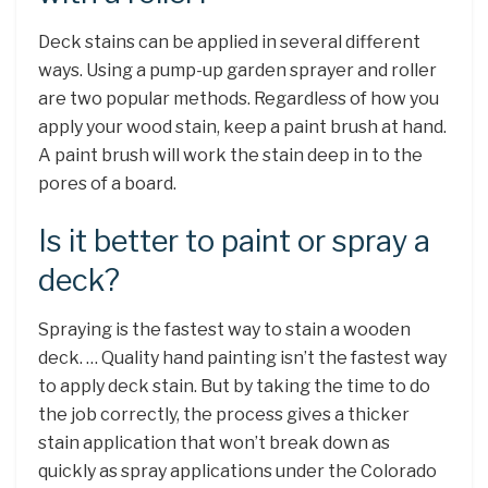
Deck stains can be applied in several different
ways. Using a pump-up garden sprayer and roller
are two popular methods. Regardless of how you
apply your wood stain, keep a paint brush at hand.
A paint brush will work the stain deep in to the
pores of a board.
Is it better to paint or spray a
deck?
Spraying is the fastest way to stain a wooden
deck. … Quality hand painting isn’t the fastest way
to apply deck stain. But by taking the time to do
the job correctly, the process gives a thicker
stain application that won’t break down as
quickly as spray applications under the Colorado