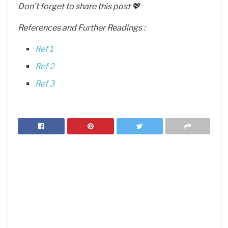
Don’t forget to share this post 💖
References and Further Readings :
Ref 1
Ref 2
Ref 3