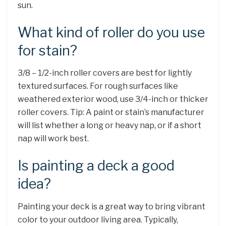
sun.
What kind of roller do you use
for stain?
3/8 – 1/2-inch roller covers are best for lightly
textured surfaces. For rough surfaces like
weathered exterior wood, use 3/4-inch or thicker
roller covers. Tip: A paint or stain’s manufacturer
will list whether a long or heavy nap, or if a short
nap will work best.
Is painting a deck a good
idea?
Painting your deck is a great way to bring vibrant
color to your outdoor living area. Typically,