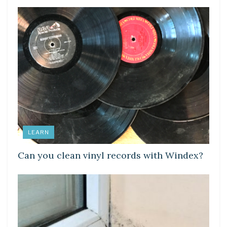
LEARN
Can you clean vinyl records with Windex?