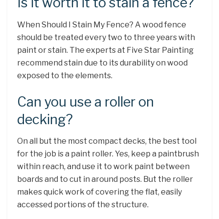
Is it worth it to stain a fence?
When Should I Stain My Fence? A wood fence
should be treated every two to three years with
paint or stain. The experts at Five Star Painting
recommend stain due to its durability on wood
exposed to the elements.
Can you use a roller on
decking?
On all but the most compact decks, the best tool
for the job is a paint roller. Yes, keep a paintbrush
within reach, and use it to work paint between
boards and to cut in around posts. But the roller
makes quick work of covering the flat, easily
accessed portions of the structure.