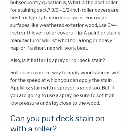
Subsequently, question is, What is the best roller
for staining deck? 3/8 – 1/2-inch roller covers are
best for lightly textured surfaces. For rough
surfaces like weathered exterior wood, use 3/4-
inch or thicker roller covers. Tip: A paint or stain’s
manufacturer will list whether a long or heavy
nap, or if a short nap will work best.
Also, Is it better to spray or roll deck stain?
Rollers are a great way to apply wood stain as well
for the speed at which you can apply the stain. …
Applying stain with a sprayer is good too. But, if
you are going to use a spray, be sure to set it on
low pressure and stay close to the wood.
Can you put deck stain on
with a roller?