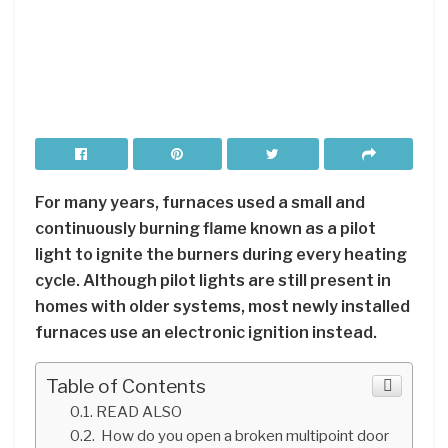
For many years, furnaces used a small and
continuously burning flame known as a pilot
light to ignite the burners during every heating
cycle. Although pilot lights are still present in
homes with older systems, most newly installed
furnaces use an electronic ignition instead.
Table of Contents
READ ALSO
How do you open a broken multipoint door