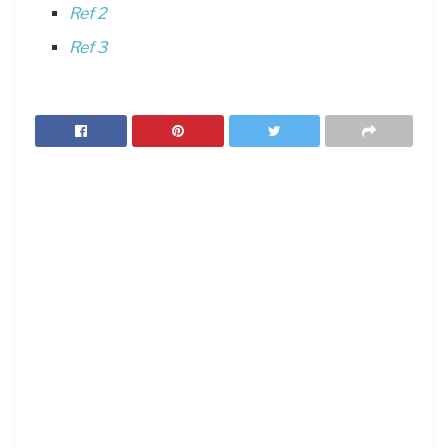
Ref 2
Ref 3