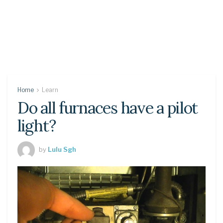
Home
Learn
Do all furnaces have a pilot
light?
by
Lulu Sgh