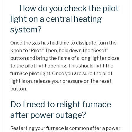
How do you check the pilot
light on a central heating
system?
Once the gas has had time to dissipate, turn the
knob to “Pilot.” Then, hold down the “Reset”
button and bring the flame of a long lighter close
to the pilot light opening. This should light the
furnace pilot light. Once you are sure the pilot
light is on, release your pressure on the reset
button.
Do I need to relight furnace
after power outage?
Restarting your furnace is common after a power