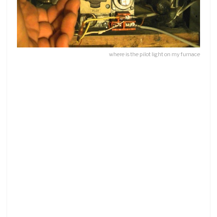
where is the pilot light on my furnace