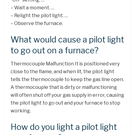
– Wait a moment. …
– Relight the pilot light. …
– Observe the furnace.
What would cause a pilot light
to go out on a furnace?
Thermocouple Malfunction It is positioned very
close to the flame, and when lit, the pilot light
tells the thermocouple to keep the gas line open.
A thermocouple that is dirty or malfunctioning
will often shut off your gas supply in error, causing
the pilot light to go out and your furnace to stop
working.
How do you light a pilot light