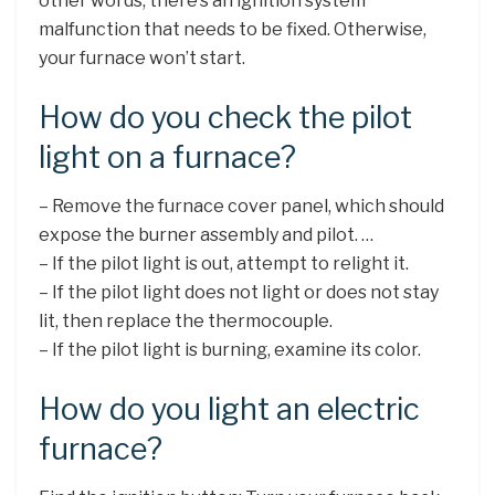
other words, there’s an ignition system
malfunction that needs to be fixed. Otherwise,
your furnace won’t start.
How do you check the pilot
light on a furnace?
– Remove the furnace cover panel, which should
expose the burner assembly and pilot. …
– If the pilot light is out, attempt to relight it.
– If the pilot light does not light or does not stay
lit, then replace the thermocouple.
– If the pilot light is burning, examine its color.
How do you light an electric
furnace?