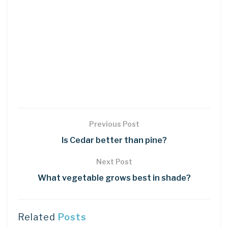
Previous Post
Is Cedar better than pine?
Next Post
What vegetable grows best in shade?
Related
Posts