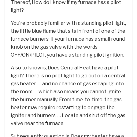
Thereof, How do I know if my furnace has a pilot
light?
You’re probably familiar with a standing pilot light,
the little blue flame that sits in front of one of the
furnace burners. If your furnace has a small round
knob on the gas valve with the words
OFF/ON/PILOT, you have a standing pilot ignition.
Also to know is, Does Central Heat have a pilot
light? There is no pilot light to go out on a central
gas heater — and no chance of gas escaping into
the room — which also means you cannot ignite
the burner manually. From time-to-time, the gas
heater may require restarting to engage the
igniter and burners. … Locate and shut off the gas
valve near the furnace.
Subsequently, question is, Does my heater have a