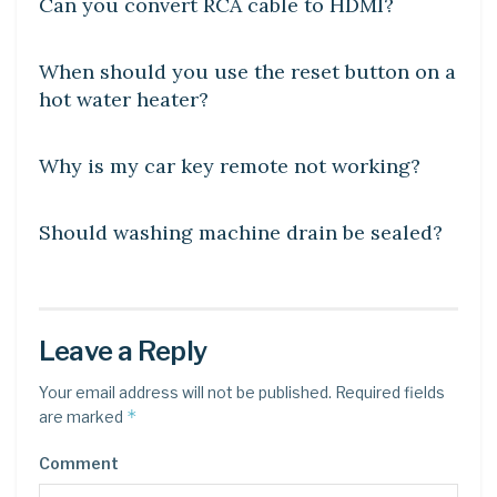
Can you convert RCA cable to HDMI?
DIY CRAFTS
When should you use the reset button on a
hot water heater?
DIY CRAFTS
Why is my car key remote not working?
DIY CRAFTS
Should washing machine drain be sealed?
Leave a Reply
Your email address will not be published.
Required fields
*
are marked
Comment