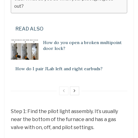
out?
READ ALSO
How do you open a broken multipoint
door lock?
How do I pair JLab left and right earbuds?
Step 1: Find the pilot light assembly. It’s usually
near the bottom of the furnace and has a gas
valve with on, off, and pilot settings.