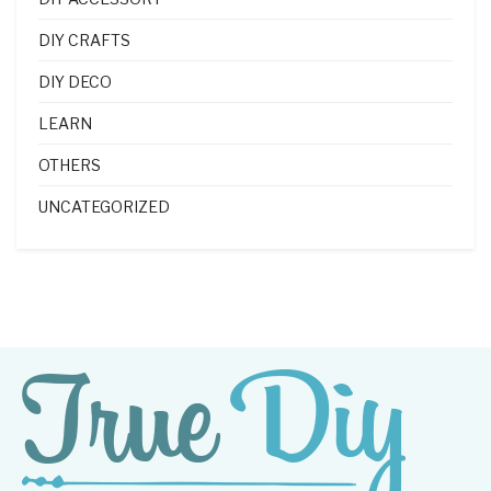
DIY CRAFTS
DIY DECO
LEARN
OTHERS
UNCATEGORIZED