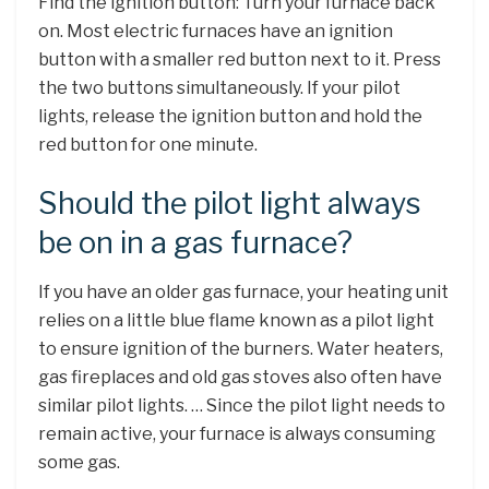
Find the ignition button: Turn your furnace back
on. Most electric furnaces have an ignition
button with a smaller red button next to it. Press
the two buttons simultaneously. If your pilot
lights, release the ignition button and hold the
red button for one minute.
Should the pilot light always
be on in a gas furnace?
If you have an older gas furnace, your heating unit
relies on a little blue flame known as a pilot light
to ensure ignition of the burners. Water heaters,
gas fireplaces and old gas stoves also often have
similar pilot lights. … Since the pilot light needs to
remain active, your furnace is always consuming
some gas.