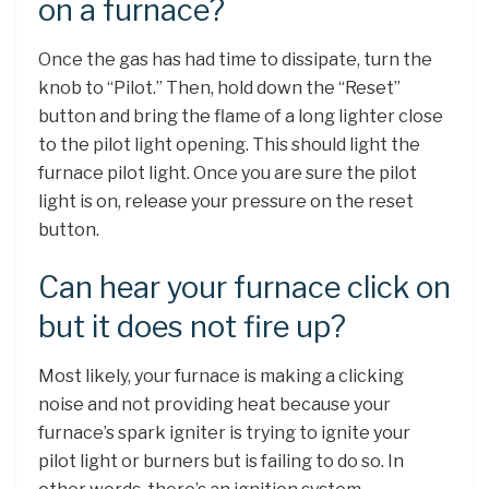
on a furnace?
Once the gas has had time to dissipate, turn the
knob to “Pilot.” Then, hold down the “Reset”
button and bring the flame of a long lighter close
to the pilot light opening. This should light the
furnace pilot light. Once you are sure the pilot
light is on, release your pressure on the reset
button.
Can hear your furnace click on
but it does not fire up?
Most likely, your furnace is making a clicking
noise and not providing heat because your
furnace’s spark igniter is trying to ignite your
pilot light or burners but is failing to do so. In