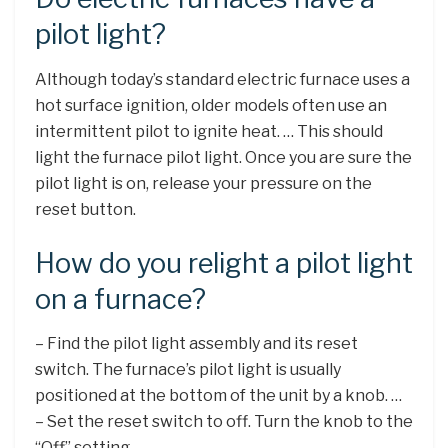
pilot light?
Although today’s standard electric furnace uses a
hot surface ignition, older models often use an
intermittent pilot to ignite heat. … This should
light the furnace pilot light. Once you are sure the
pilot light is on, release your pressure on the
reset button.
How do you relight a pilot light
on a furnace?
– Find the pilot light assembly and its reset
switch. The furnace’s pilot light is usually
positioned at the bottom of the unit by a knob. …
– Set the reset switch to off. Turn the knob to the
“Off” setting. …