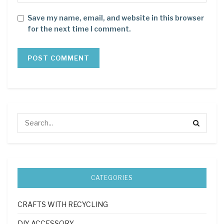
Save my name, email, and website in this browser
for the next time I comment.
CATEGORIES
CRAFTS WITH RECYCLING
DIY ACCESSORY