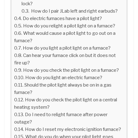
lock?
How do I pair JLab left and right earbuds?
Do electric furnaces have a pilot light?
How do you relight a pilot light on a furnace?
What would cause a pilot light to go out on a
furnace?
How do you light a pilot light on a furnace?
Can hear your furnace click on but it does not
fire up?
How do you check the pilot light on a furnace?
How do you light an electric furnace?
Should the pilot light always be on in a gas
furnace?
How do you check the pilot light on a central
heating system?
Do I need to relight furnace after power
outage?
How do I reset my electronic ignition furnace?
What do you do when your pilot light goes