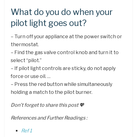
What do you do when your
pilot light goes out?
– Turn off your appliance at the power switch or
thermostat.
– Find the gas valve control knob and turn it to
select “pilot.”
– If pilot light controls are sticky, do not apply
force or use oil. …
– Press the red button while simultaneously
holding a match to the pilot burner.
Don’t forget to share this post 💖
References and Further Readings :
Ref 1