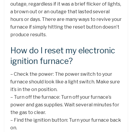
outage, regardless if it was a brief flicker of lights,
a brown out or an outage that lasted several
hours or days. There are many ways to revive your
furnace if simply hitting the reset button doesn’t
produce results.
How do I reset my electronic
ignition furnace?
– Check the power: The power switch to your
furnace should look like a light switch. Make sure
it’s in the on position.
– Turn off the furnace: Turn off your furnace’s
power and gas supplies. Wait several minutes for
the gas to clear.
– Find the ignition button: Turn your furnace back
on.