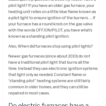
pilot light? If you have an older gas furnace, your
heating unit relies on a little blue flame known as
a pilot light to ensure ignition of the burners. … If
your furnace has a round knob on the gas valve
with the words OFF/ON/PILOT, you have what’s
known as a standing pilot ignition.
Also, When did furnaces stop using pilot lights?
Newer gas furnaces (since about 2010) do not
have a traditional pilot light that burns all the
time. Instead they use electronic ignition systems
that light only as needed. Constant flame or
“standing pilot” heating systems are still fairly
common in older homes, and they can still be
repaired in most cases.
Do electric furnaces have a