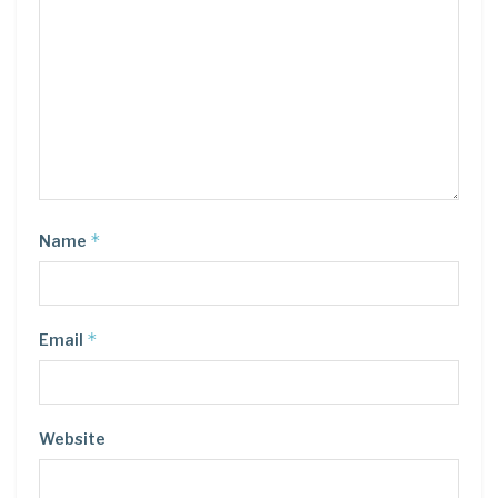
*
Name
*
Email
Website