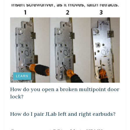
LEARN
How do you open a broken multipoint door
lock?
DIY CRAFTS
How do I pair JLab left and right earbuds?
DIY CRAFTS