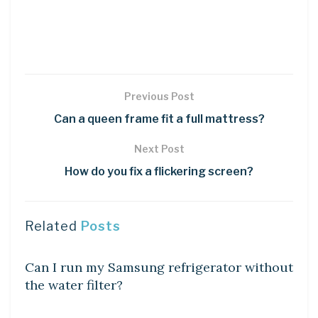
Previous Post
Can a queen frame fit a full mattress?
Next Post
How do you fix a flickering screen?
Related
Posts
DIY CRAFTS
Can I run my Samsung refrigerator without
the water filter?
DIY CRAFTS