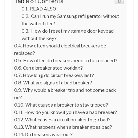
Table of Contents
READ ALSO
Can I run my Samsung refrigerator without
the water filter?
How do I reset my garage door keypad
without the key?
How often should electrical breakers be
replaced?
How often do breakers need to be replaced?
Can a breaker stop working?
How long do circuit breakers last?
What are signs of a bad breaker?
Why would a breaker trip and not come back
on?
What causes a breaker to stay tripped?
How do you know if you have a bad breaker?
What causes a circuit breaker to go bad?
What happens when a breaker goes bad?
Do breakers wear out?