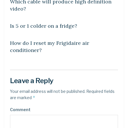
Which cable will produce high definition
video?
DIY CRAFTS
Is 5 or 1 colder on a fridge?
DIY CRAFTS
How do I reset my Frigidaire air
conditioner?
Leave a Reply
Your email address will not be published.
Required fields
*
are marked
Comment