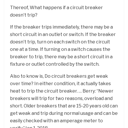
Thereof, What happens if a circuit breaker
doesn’t trip?
If the breaker trips immediately, there may be a
short circuit in an outlet or switch. If the breaker
doesn’t trip, turn on each switch on the circuit
one at a time. If turning on a switch causes the
breaker to trip, there may be a short circuit in a
fixture or outlet controlled by the switch.
Also to know is, Do circuit breakers get weak
over time? In either condition, it actually takes
heat to trip the circuit breaker. … Berry: “Newer
breakers will trip for two reasons, overload and
short. Older breakers that are 15-20 years old can
get weak and trip during normal usage and can be
easily checked with an amperage meter to