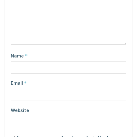
*
Name
*
Email
Website