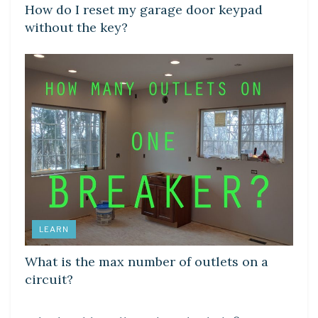
How do I reset my garage door keypad
without the key?
LEARN
What is the max number of outlets on a
circuit?
DIY CRAFTS