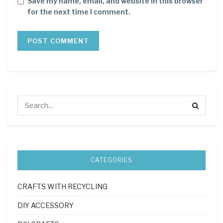
Save my name, email, and website in this browser
for the next time I comment.
CATEGORIES
CRAFTS WITH RECYCLING
DIY ACCESSORY