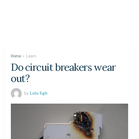
Home
Learn
Do circuit breakers wear
out?
by
Lulu Sgh