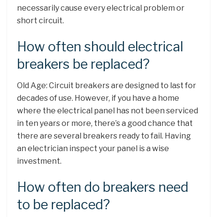
necessarily cause every electrical problem or
short circuit.
How often should electrical
breakers be replaced?
Old Age: Circuit breakers are designed to last for
decades of use. However, if you have a home
where the electrical panel has not been serviced
in ten years or more, there’s a good chance that
there are several breakers ready to fail. Having
an electrician inspect your panel is a wise
investment.
How often do breakers need
to be replaced?