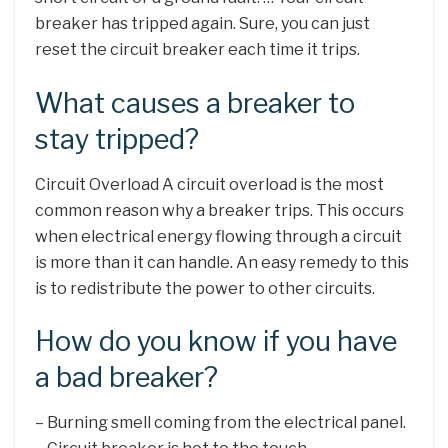
breaker has tripped again. Sure, you can just
reset the circuit breaker each time it trips.
What causes a breaker to
stay tripped?
Circuit Overload A circuit overload is the most
common reason why a breaker trips. This occurs
when electrical energy flowing through a circuit
is more than it can handle. An easy remedy to this
is to redistribute the power to other circuits.
How do you know if you have
a bad breaker?
– Burning smell coming from the electrical panel.