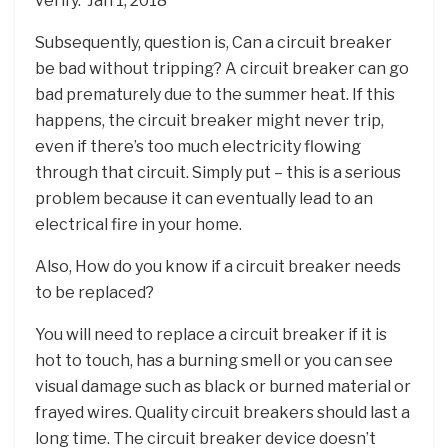
verify.”Jan 1, 2018
Subsequently, question is, Can a circuit breaker
be bad without tripping? A circuit breaker can go
bad prematurely due to the summer heat. If this
happens, the circuit breaker might never trip,
even if there’s too much electricity flowing
through that circuit. Simply put – this is a serious
problem because it can eventually lead to an
electrical fire in your home.
Also, How do you know if a circuit breaker needs
to be replaced?
You will need to replace a circuit breaker if it is
hot to touch, has a burning smell or you can see
visual damage such as black or burned material or
frayed wires. Quality circuit breakers should last a
long time. The circuit breaker device doesn’t