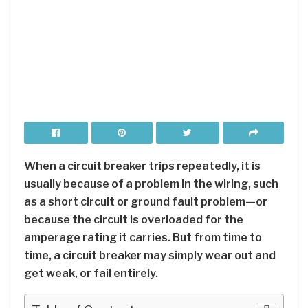
When a circuit breaker trips repeatedly, it is
usually because of a problem in the wiring, such
as a short circuit or ground fault problem—or
because the circuit is overloaded for the
amperage rating it carries. But from time to
time, a circuit breaker may simply wear out and
get weak, or fail entirely.