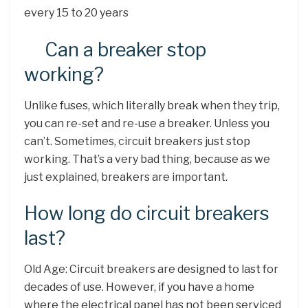
every 15 to 20 years
Can a breaker stop
working?
Unlike fuses, which literally break when they trip,
you can re-set and re-use a breaker. Unless you
can’t. Sometimes, circuit breakers just stop
working. That’s a very bad thing, because as we
just explained, breakers are important.
How long do circuit breakers
last?
Old Age: Circuit breakers are designed to last for
decades of use. However, if you have a home
where the electrical panel has not been serviced