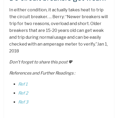
In either condition, it actually takes heat to trip
the circuit breaker. … Berry: “Newer breakers will
trip for two reasons, overload and short. Older
breakers that are 15-20 years old can get weak
and trip during normal usage and can be easily
checked with an amperage meter to verify.”Jan 1,
2018
Don’t forget to share this post 💖
References and Further Readings :
Ref 1
Ref 2
Ref 3