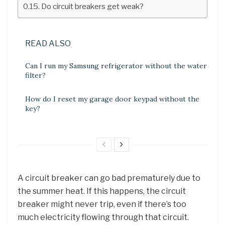
Do circuit breakers get weak?
READ ALSO
Can I run my Samsung refrigerator without the water
filter?
How do I reset my garage door keypad without the
key?
A circuit breaker can go bad prematurely due to
the summer heat. If this happens, the circuit
breaker might never trip, even if there’s too
much electricity flowing through that circuit.