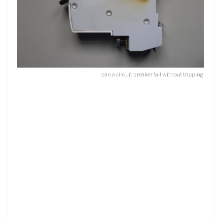
can a circuit breaker fail without tripping