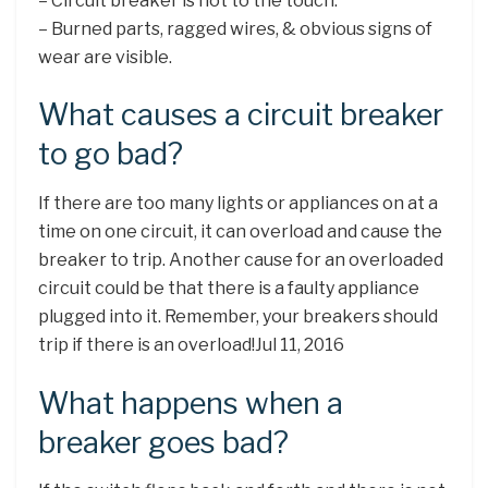
– Circuit breaker is hot to the touch.
– Burned parts, ragged wires, & obvious signs of
wear are visible.
What causes a circuit breaker
to go bad?
If there are too many lights or appliances on at a
time on one circuit, it can overload and cause the
breaker to trip. Another cause for an overloaded
circuit could be that there is a faulty appliance
plugged into it. Remember, your breakers should
trip if there is an overload!Jul 11, 2016
What happens when a
breaker goes bad?