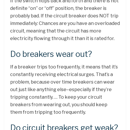
If the switch flops back and forth and there is not
definite “on” or “off” position, the breaker is
probably bad. If the circuit breaker does NOT trip
immediately: Chances are you have an overloaded
circuit, meaning that the circuit has more
electricity flowing through it than it is rated for.
Do breakers wear out?
If a breaker trips too frequently, it means that it’s
constantly receiving electrical surges. That’s a
problem, because over time breakers can wear
out just like anything else–especially if they’re
tripping constantly. … To keep your circuit
breakers from wearing out, you should keep
them from tripping too frequently.
Do circuit breakers get weak?