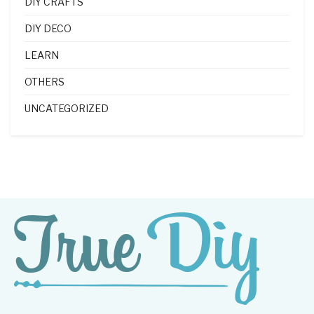
DIY CRAFTS
DIY DECO
LEARN
OTHERS
UNCATEGORIZED