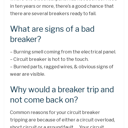
in ten years or more, there’s a good chance that
there are several breakers ready to fail.
What are signs of a bad
breaker?
– Burning smell coming from the electrical panel.
– Circuit breaker is hot to the touch.
– Burned parts, ragged wires, & obvious signs of
wear are visible.
Why would a breaker trip and
not come back on?
Common reasons for your circuit breaker
tripping are because of either a circuit overload,
short circuit or a ground fault. … Your circuit