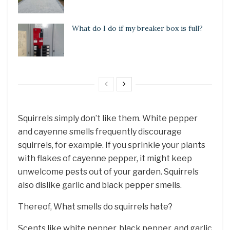
What do I do if my breaker box is full?
Squirrels simply don’t like them. White pepper
and cayenne smells frequently discourage
squirrels, for example. If you sprinkle your plants
with flakes of cayenne pepper, it might keep
unwelcome pests out of your garden. Squirrels
also dislike garlic and black pepper smells.
Thereof, What smells do squirrels hate?
Scents like white pepper, black pepper, and garlic