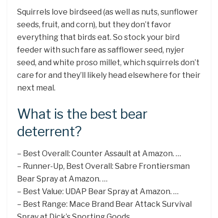
Squirrels love birdseed (as well as nuts, sunflower
seeds, fruit, and corn), but they don’t favor
everything that birds eat. So stock your bird
feeder with such fare as safflower seed, nyjer
seed, and white proso millet, which squirrels don’t
care for and they’ll likely head elsewhere for their
next meal.
What is the best bear
deterrent?
– Best Overall: Counter Assault at Amazon. …
– Runner-Up, Best Overall: Sabre Frontiersman
Bear Spray at Amazon. …
– Best Value: UDAP Bear Spray at Amazon. …
– Best Range: Mace Brand Bear Attack Survival
Spray at Dick’s Sporting Goods. …