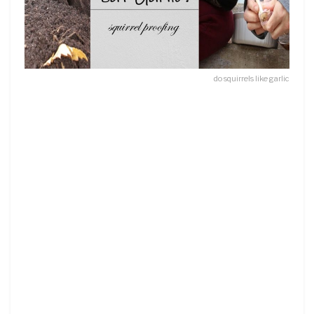
do squirrels like garlic