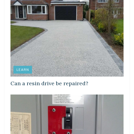
LEARN
Can a resin drive be repaired?