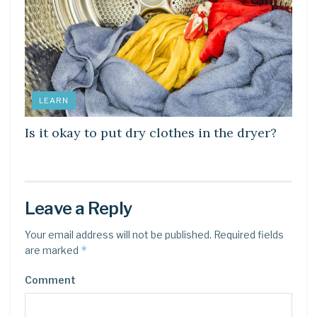
LEARN
Is it okay to put dry clothes in the dryer?
Leave a Reply
Your email address will not be published.
Required fields
*
are marked
Comment