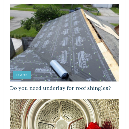
LEARN
Do you need underlay for roof shingles?