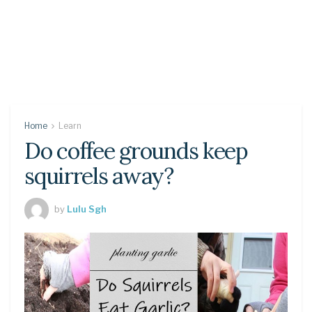
Home
Learn
Do coffee grounds keep
squirrels away?
by
Lulu Sgh