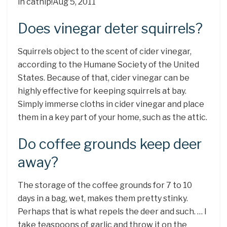
in catnip!Aug 5, 2011
Does vinegar deter squirrels?
Squirrels object to the scent of cider vinegar,
according to the Humane Society of the United
States. Because of that, cider vinegar can be
highly effective for keeping squirrels at bay.
Simply immerse cloths in cider vinegar and place
them in a key part of your home, such as the attic.
Do coffee grounds keep deer
away?
The storage of the coffee grounds for 7 to 10
days in a bag, wet, makes them pretty stinky.
Perhaps that is what repels the deer and such. … I
take teaspoons of garlic and throw it on the