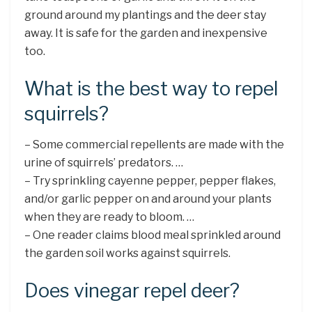
ground around my plantings and the deer stay
away. It is safe for the garden and inexpensive
too.
What is the best way to repel
squirrels?
– Some commercial repellents are made with the
urine of squirrels’ predators. …
– Try sprinkling cayenne pepper, pepper flakes,
and/or garlic pepper on and around your plants
when they are ready to bloom. …
– One reader claims blood meal sprinkled around
the garden soil works against squirrels.
Does vinegar repel deer?