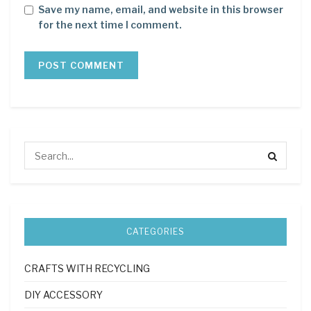
Save my name, email, and website in this browser
for the next time I comment.
CATEGORIES
CRAFTS WITH RECYCLING
DIY ACCESSORY