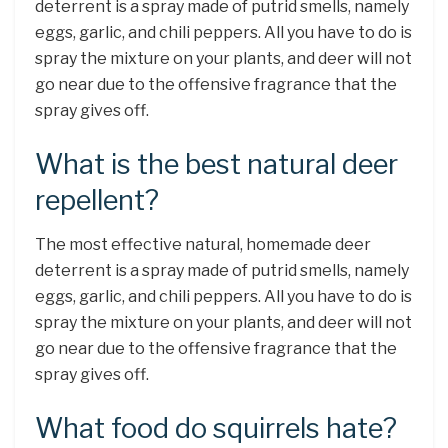
deterrent is a spray made of putrid smells, namely
eggs, garlic, and chili peppers. All you have to do is
spray the mixture on your plants, and deer will not
go near due to the offensive fragrance that the
spray gives off.
What is the best natural deer
repellent?
The most effective natural, homemade deer
deterrent is a spray made of putrid smells, namely
eggs, garlic, and chili peppers. All you have to do is
spray the mixture on your plants, and deer will not
go near due to the offensive fragrance that the
spray gives off.
What food do squirrels hate?