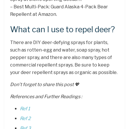
– Best Multi-Pack: Guard Alaska 4-Pack Bear
Repellent at Amazon.
What can I use to repel deer?
There are DIY deer-defying sprays for plants,
such as rotten-egg and water, soap spray, hot
pepper spray, and there are also many types of
commercial repellent sprays. Be sure to keep
your deer repellent sprays as organic as possible.
Don’t forget to share this post 💖
References and Further Readings :
Ref 1
Ref 2
Ref 3