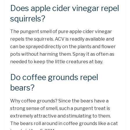
Does apple cider vinegar repel
squirrels?
The pungent smell of pure apple cider vinegar
repels the squirrels. ACV is readily available and
can be sprayed directly on the plants and flower
pots without harming them. Spray it as often as
needed to keep the little creatures at bay.
Do coffee grounds repel
bears?
Why coffee grounds? Since the bears have a
strong sense of smell, such a pungent treat is
extremely attractive and stimulating to them.
The bears roll around in coffee grounds like a cat