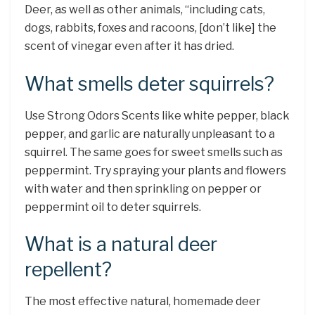
Deer, as well as other animals, “including cats,
dogs, rabbits, foxes and racoons, [don’t like] the
scent of vinegar even after it has dried.
What smells deter squirrels?
Use Strong Odors Scents like white pepper, black
pepper, and garlic are naturally unpleasant to a
squirrel. The same goes for sweet smells such as
peppermint. Try spraying your plants and flowers
with water and then sprinkling on pepper or
peppermint oil to deter squirrels.
What is a natural deer
repellent?
The most effective natural, homemade deer