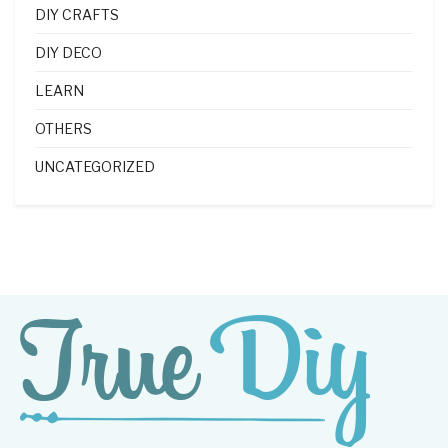
DIY CRAFTS
DIY DECO
LEARN
OTHERS
UNCATEGORIZED