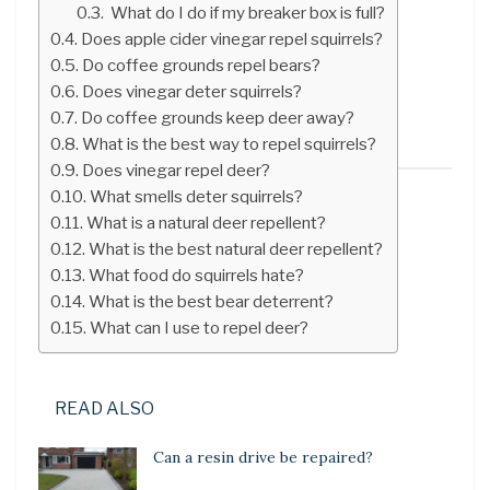
What do I do if my breaker box is full?
Does apple cider vinegar repel squirrels?
Do coffee grounds repel bears?
Does vinegar deter squirrels?
Do coffee grounds keep deer away?
What is the best way to repel squirrels?
Does vinegar repel deer?
What smells deter squirrels?
What is a natural deer repellent?
What is the best natural deer repellent?
What food do squirrels hate?
What is the best bear deterrent?
What can I use to repel deer?
READ ALSO
Can a resin drive be repaired?