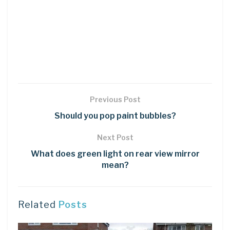
Previous Post
Should you pop paint bubbles?
Next Post
What does green light on rear view mirror
mean?
Related
Posts