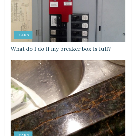
LEARN
What do I do if my breaker box is full?
LEARN