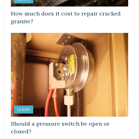
How much does it cost to repair cracked
granite?
LEARN
Should a pressure switch be open or
closed?