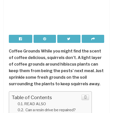
Coffee Grounds While you might find the scent
of coffee delicious, squirrels don’t. A light layer
of coffee grounds around hibiscus plants can
keep them from being the pests’ next meal. Just
sprinkle some fresh grounds on the soil
surrounding the plants to keep squirrels away.
Table of Contents
READ ALSO
Can a resin drive be repaired?