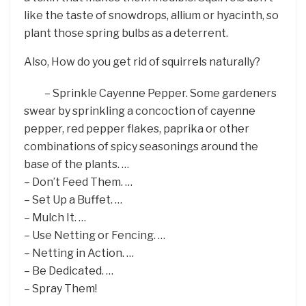
like the taste of snowdrops, allium or hyacinth, so
plant those spring bulbs as a deterrent.
Also, How do you get rid of squirrels naturally?
– Sprinkle Cayenne Pepper. Some gardeners
swear by sprinkling a concoction of cayenne
pepper, red pepper flakes, paprika or other
combinations of spicy seasonings around the
base of the plants. …
– Don’t Feed Them. …
– Set Up a Buffet. …
– Mulch It. …
– Use Netting or Fencing. …
– Netting in Action. …
– Be Dedicated. …
– Spray Them!