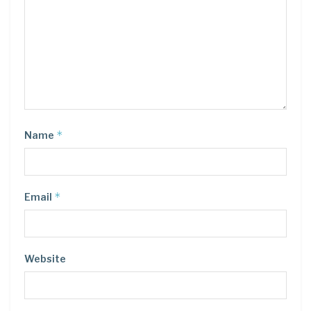
*
Name
*
Email
Website