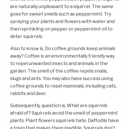
are naturally unpleasant to a squirrel. The same
goes for sweet smells such as peppermint. Try
spraying your plants and flowers with water and
then sprinkling on pepper or peppermint oil to
deter squirrels.
Also to know is, Do coffee grounds keep animals
away? Coffee is an environmentally friendly way
to repel unwanted insects and animals in the
garden. The smell of the coffee repels snails,
slugs and ants. You may also have success using
coffee grounds to repel mammals, including cats,
rabbits and deer.
Subsequently, question is, What are squirrels
afraid of? Squirrels avoid the smell of peppermint
plants. Plant flowers squirrels hate. Daffodils have
a toxin that makes them inedible. Squirrels don’t