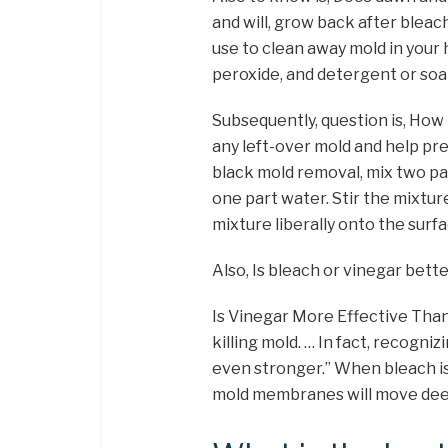
and will, grow back after bleac
use to clean away mold in your
peroxide, and detergent or soa
Subsequently, question is, How m
any left-over mold and help pre
black mold removal, mix two pa
one part water. Stir the mixtur
mixture liberally onto the surfac
Also, Is bleach or vinegar bette
Is Vinegar More Effective Than
killing mold. … In fact, recogniz
even stronger.” When bleach is
mold membranes will move deep