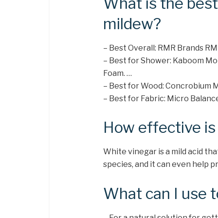
What is the best
mildew?
– Best Overall: RMR Brands RM
– Best for Shower: Kaboom Mol
Foam. …
– Best for Wood: Concrobium M
– Best for Fabric: Micro Balanc
How effective is 
White vinegar is a mild acid tha
species, and it can even help p
What can I use to
– For a natural solution for ge