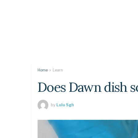
Home
Learn
Does Dawn dish so
by
Lulu Sgh