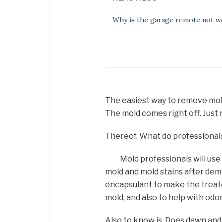
Why is the garage remote not w
The easiest way to remove mold
The mold comes right off. Just 
Thereof, What do professionals 
Mold professionals will use
mold and mold stains after demo
encapsulant to make the treat
mold, and also to help with odor
Also to know is, Does dawn and 