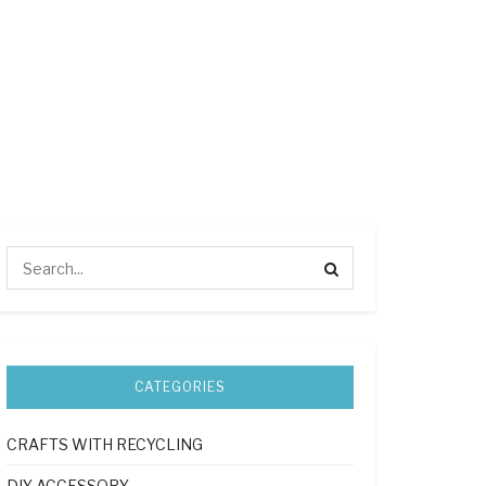
CATEGORIES
CRAFTS WITH RECYCLING
DIY ACCESSORY