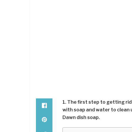
1. The first step to getting r
with soap and water to clean u
Dawn dish soap.