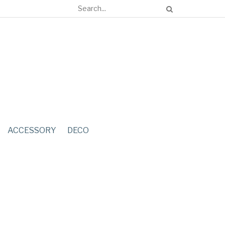
ACCESSORY
DECO