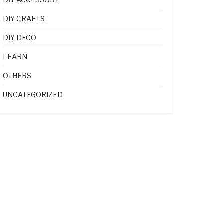
DIY CRAFTS
DIY DECO
LEARN
OTHERS
UNCATEGORIZED