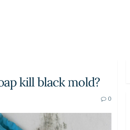
ap kill black mold?
0