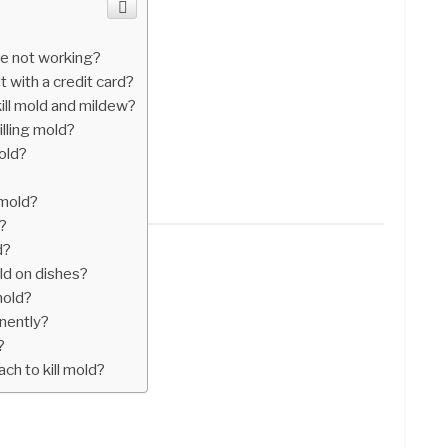
e not working?
 with a credit card?
kill mold and mildew?
illing mold?
mold?
 mold?
?
d?
ld on dishes?
mold?
nently?
?
ch to kill mold?