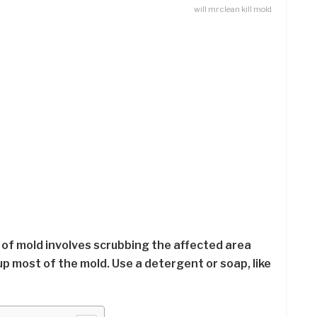
will mr clean kill mold
id of mold involves scrubbing the affected area
p most of the mold. Use a detergent or soap, like