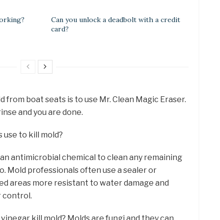
orking?
Can you unlock a deadbolt with a credit
card?
 from boat seats is to use Mr. Clean Magic Eraser.
rinse and you are done.
use to kill mold?
 an antimicrobial chemical to clean any remaining
. Mold professionals often use a sealer or
ed areas more resistant to water damage and
 control.
vinegar kill mold? Molds are fungi and they can,