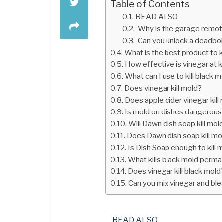
Table of Contents
READ ALSO
Why is the garage remot
Can you unlock a deadbolt
What is the best product to 
How effective is vinegar at k
What can I use to kill black 
Does vinegar kill mold?
Does apple cider vinegar kill
Is mold on dishes dangerous
Will Dawn dish soap kill mol
Does Dawn dish soap kill mo
Is Dish Soap enough to kill 
What kills black mold perma
Does vinegar kill black mold
Can you mix vinegar and blea
READ ALSO