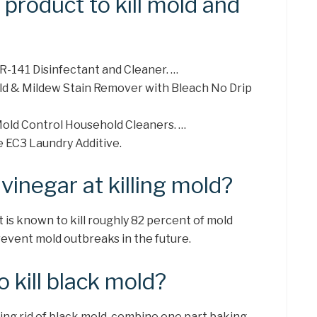
 product to kill mold and
R-141 Disinfectant and Cleaner. …
d & Mildew Stain Remover with Bleach No Drip
old Control Household Cleaners. …
e EC3 Laundry Additive.
vinegar at killing mold?
t is known to kill roughly 82 percent of mold
revent mold outbreaks in the future.
 kill black mold?
tting rid of black mold, combine one part baking