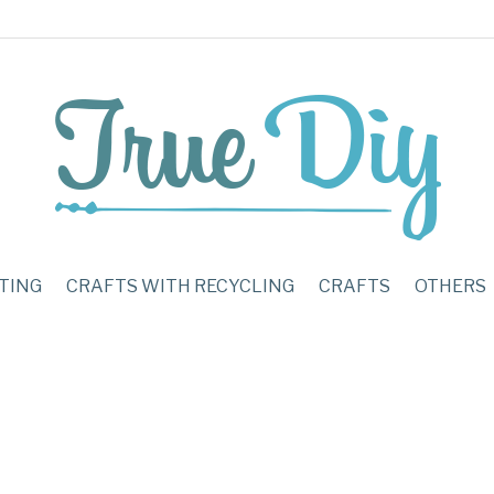
TING
CRAFTS WITH RECYCLING
CRAFTS
OTHERS