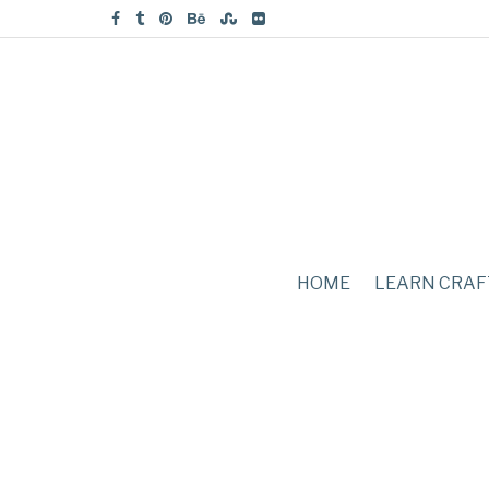
HOME
LEARN CRAF