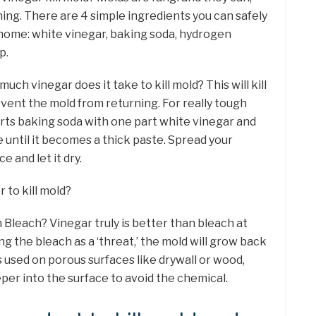
hing. There are 4 simple ingredients you can safely
 home: white vinegar, baking soda, hydrogen
p.
uch vinegar does it take to kill mold? This will kill
vent the mold from returning. For really tough
rts baking soda with one part white vinegar and
e until it becomes a thick paste. Spread your
e and let it dry.
r to kill mold?
 Bleach? Vinegar truly is better than bleach at
ing the bleach as a ‘threat,’ the mold will grow back
 used on porous surfaces like drywall or wood,
er into the surface to avoid the chemical.