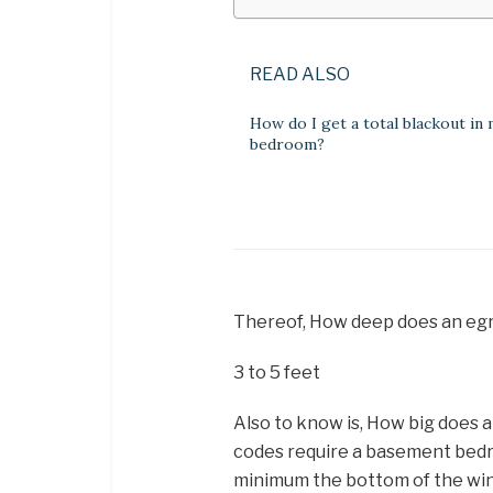
READ ALSO
How do I get a total blackout in
bedroom?
Thereof, How deep does an egr
3 to 5 feet
Also to know is, How big does
codes require a basement bedr
minimum the bottom of the wi