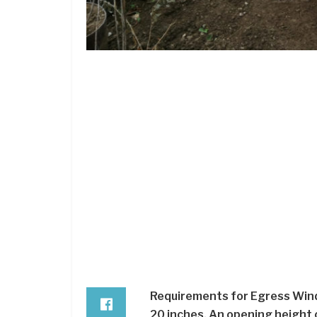
Requirements for Egress Wind
20 inches. An opening height o