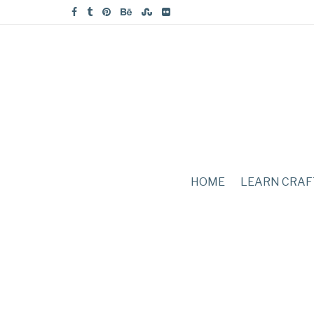
HOME
LEARN CRAF