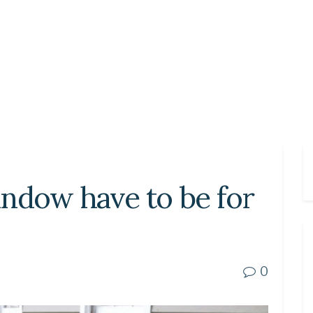
ndow have to be for
0