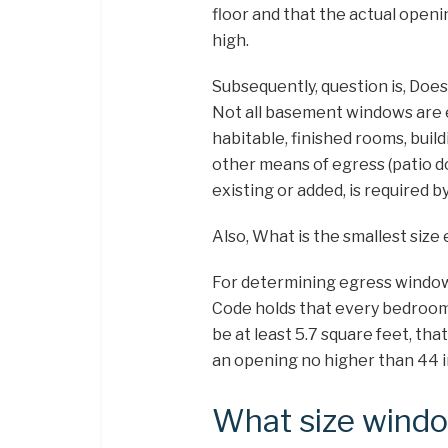
floor and that the actual open
high.
Subsequently, question is, Doe
Not all basement windows are 
habitable, finished rooms, buil
other means of egress (patio 
existing or added, is required 
Also, What is the smallest siz
For determining egress window 
Code holds that every bedroom 
be at least 5.7 square feet, tha
an opening no higher than 44 i
What size windo