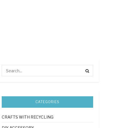
CATEGORIES
CRAFTS WITH RECYCLING
DIY ACCESSORY