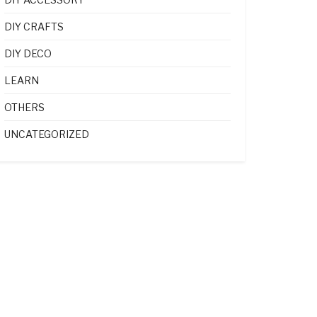
DIY CRAFTS
DIY DECO
LEARN
OTHERS
UNCATEGORIZED