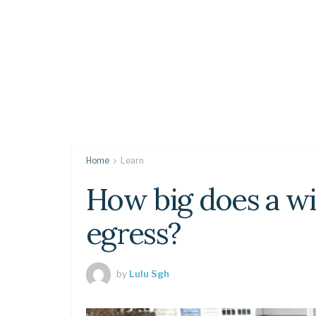
Home
Learn
How big does a wi
egress?
by
Lulu Sgh