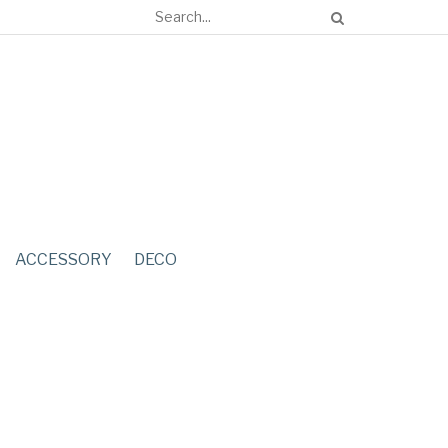
ACCESSORY
DECO