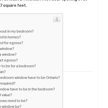
7 square feet.
ckout in my bedroom?
sed in homes?
ed for egress?
s window?
 a window?
et egress?
 to be for a bedroom?
ean?
edroom window have to be Ontario?
required?
ndow have to be in the bedroom?
 value?
dows need to be?
m window be?