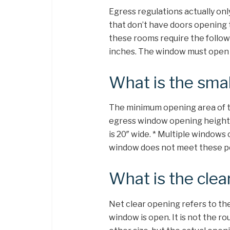
Egress regulations actually on
that don’t have doors opening t
these rooms require the follo
inches. The window must open 
What is the sma
The minimum opening area of t
egress window opening height
is 20″ wide. * Multiple windows
window does not meet these per
What is the clea
Net clear opening refers to the
window is open. It is not the ro