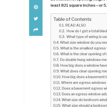
least 821 square inches—or 5.
Table of Contents
READ ALSO
How do I get a total bla
What type of wiring is u
What size window do you ne
What is the smallest egres
What is the clear opening of
Do double hung windows me
How big does a window have
What does clear opening m
How big does a basement b
Where are egress windows 
Does a basement egress wi
Does an egress window add
What size do bedroom win
What size should a bedroo