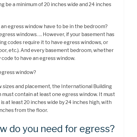
ing be a minimum of 20 inches wide and 24 inches
s an egress window have to be in the bedroom?
egress windows. … However, if your basement has
ding codes require it to have egress windows, or
door, etc.). And every basement bedroom, whether
by code to have an egress window.
e egress window?
sizes and placement, the International Building
must contain at least one egress window. It must
t is at least 20 inches wide by 24 inches high, with
nches from the floor.
w do you need for egress?