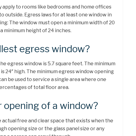
ly apply to rooms like bedrooms and home offices
o outside. Egress laws for at least one window in
wing: The window must open a minimum width of 20
a minimum height of 24 inches.
llest egress window?
he egress window is 5.7 square feet. The minimum
 is 24″ high. The minimum egress window opening
 can be used to service a single area where one
centages of total floor area.
r opening of a window?
 actual free and clear space that exists when the
ugh opening size or the glass panel size or any