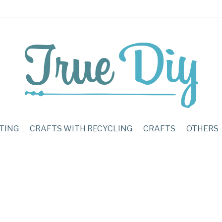
TING
CRAFTS WITH RECYCLING
CRAFTS
OTHERS