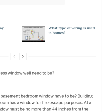
 my
What type of wiring is used
in homes?
ess window well need to be?
 a basement bedroom window have to be? Building
oom has a window for fire escape purposes. At a
ndow must be no more than 44 inches from the