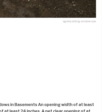
egress sliding window size
ows in Basements An opening width of at least
f at least 24 inches. A net clear opening of at