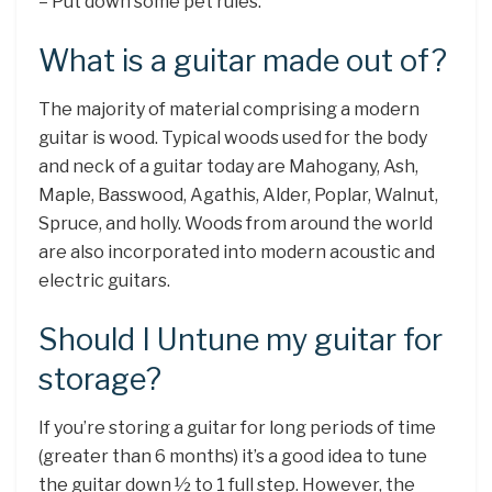
– Put down some pet rules.
What is a guitar made out of?
The majority of material comprising a modern
guitar is wood. Typical woods used for the body
and neck of a guitar today are Mahogany, Ash,
Maple, Basswood, Agathis, Alder, Poplar, Walnut,
Spruce, and holly. Woods from around the world
are also incorporated into modern acoustic and
electric guitars.
Should I Untune my guitar for
storage?
If you’re storing a guitar for long periods of time
(greater than 6 months) it’s a good idea to tune
the guitar down ½ to 1 full step. However, the