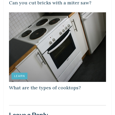
Can you cut bricks with a miter saw?
LEARN
What are the types of cooktops?