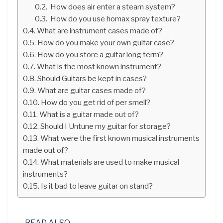
How does air enter a steam system?
How do you use homax spray texture?
What are instrument cases made of?
How do you make your own guitar case?
How do you store a guitar long term?
What is the most known instrument?
Should Guitars be kept in cases?
What are guitar cases made of?
How do you get rid of per smell?
What is a guitar made out of?
Should I Untune my guitar for storage?
What were the first known musical instruments
made out of?
What materials are used to make musical
instruments?
Is it bad to leave guitar on stand?
READ ALSO