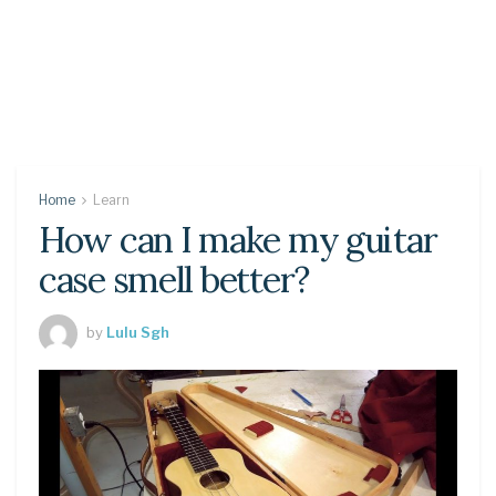
Home
Learn
How can I make my guitar
case smell better?
by
Lulu Sgh