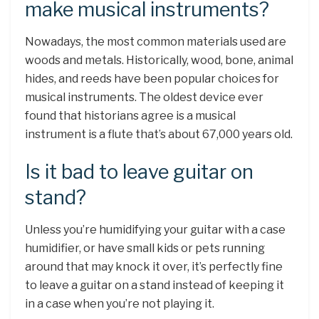
make musical instruments?
Nowadays, the most common materials used are
woods and metals. Historically, wood, bone, animal
hides, and reeds have been popular choices for
musical instruments. The oldest device ever
found that historians agree is a musical
instrument is a flute that’s about 67,000 years old.
Is it bad to leave guitar on
stand?
Unless you’re humidifying your guitar with a case
humidifier, or have small kids or pets running
around that may knock it over, it’s perfectly fine
to leave a guitar on a stand instead of keeping it
in a case when you’re not playing it.