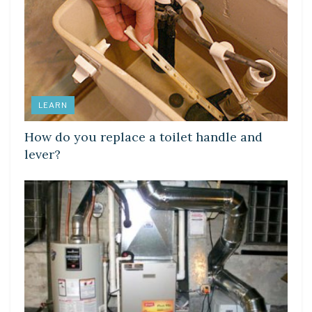
LEARN
How do you replace a toilet handle and
lever?