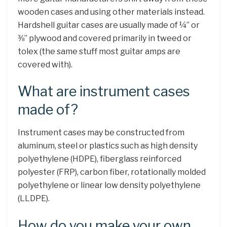
wooden cases and using other materials instead.
Hardshell guitar cases are usually made of ¼” or
⅜” plywood and covered primarily in tweed or
tolex (the same stuff most guitar amps are
covered with).
What are instrument cases
made of?
Instrument cases may be constructed from
aluminum, steel or plastics such as high density
polyethylene (HDPE), fiberglass reinforced
polyester (FRP), carbon fiber, rotationally molded
polyethylene or linear low density polyethylene
(LLDPE).
How do you make your own