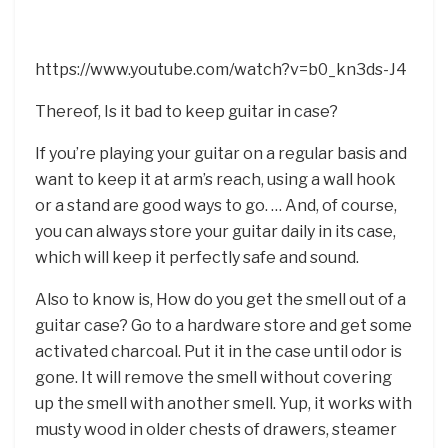
https://www.youtube.com/watch?v=b0_kn3ds-J4
Thereof, Is it bad to keep guitar in case?
If you’re playing your guitar on a regular basis and
want to keep it at arm’s reach, using a wall hook
or a stand are good ways to go. … And, of course,
you can always store your guitar daily in its case,
which will keep it perfectly safe and sound.
Also to know is, How do you get the smell out of a
guitar case? Go to a hardware store and get some
activated charcoal. Put it in the case until odor is
gone. It will remove the smell without covering
up the smell with another smell. Yup, it works with
musty wood in older chests of drawers, steamer