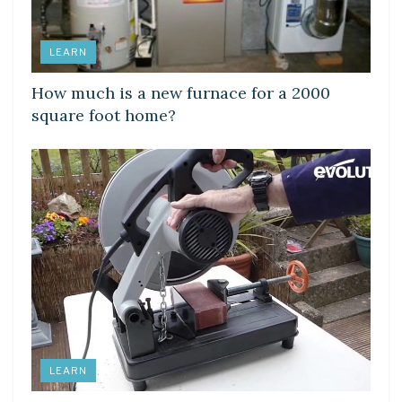
LEARN
How much is a new furnace for a 2000
square foot home?
LEARN