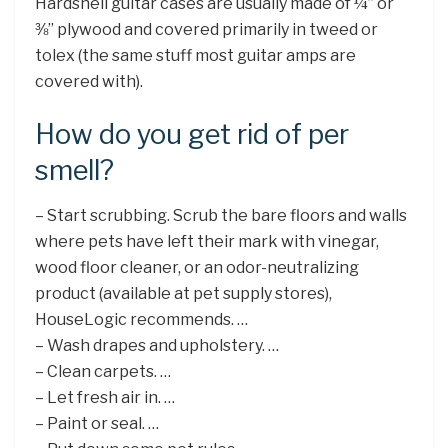
Hardshell guitar cases are usually made of ¼” or
⅜” plywood and covered primarily in tweed or
tolex (the same stuff most guitar amps are
covered with).
How do you get rid of per
smell?
– Start scrubbing. Scrub the bare floors and walls
where pets have left their mark with vinegar,
wood floor cleaner, or an odor-neutralizing
product (available at pet supply stores),
HouseLogic recommends. …
– Wash drapes and upholstery. …
– Clean carpets. …
– Let fresh air in. …
– Paint or seal. …