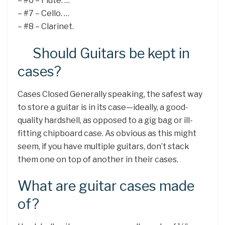
– #6 – Flute. …
– #7 – Cello. …
– #8 – Clarinet.
Should Guitars be kept in
cases?
Cases Closed Generally speaking, the safest way
to store a guitar is in its case—ideally, a good-
quality hardshell, as opposed to a gig bag or ill-
fitting chipboard case. As obvious as this might
seem, if you have multiple guitars, don’t stack
them one on top of another in their cases.
What are guitar cases made
of?