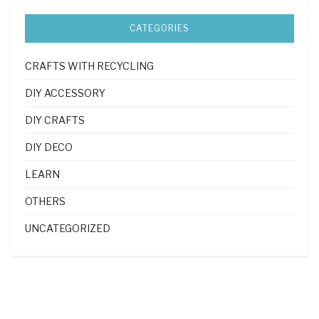
CATEGORIES
CRAFTS WITH RECYCLING
DIY ACCESSORY
DIY CRAFTS
DIY DECO
LEARN
OTHERS
UNCATEGORIZED