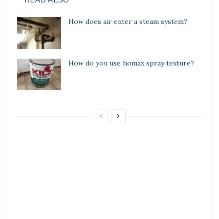
How does air enter a steam system?
How do you use homax spray texture?