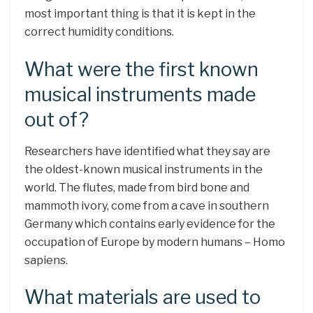
most important thing is that it is kept in the
correct humidity conditions.
What were the first known
musical instruments made
out of?
Researchers have identified what they say are
the oldest-known musical instruments in the
world. The flutes, made from bird bone and
mammoth ivory, come from a cave in southern
Germany which contains early evidence for the
occupation of Europe by modern humans – Homo
sapiens.
What materials are used to