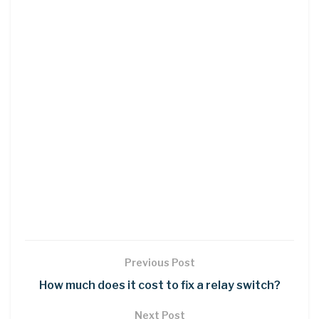
Previous Post
How much does it cost to fix a relay switch?
Next Post