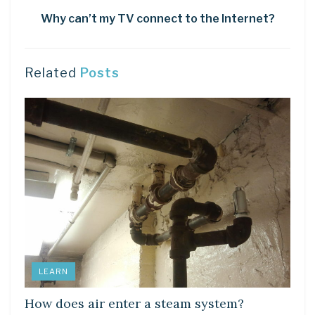
Why can’t my TV connect to the Internet?
Related
Posts
LEARN
How does air enter a steam system?