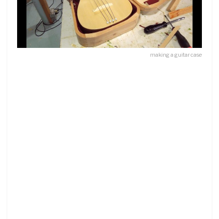
making a guitar case