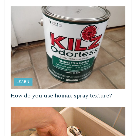
LEARN
How do you use homax spray texture?