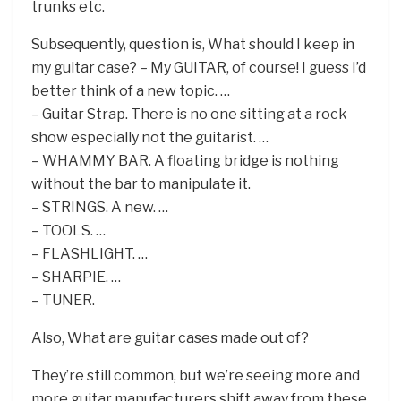
trunks etc.
Subsequently, question is, What should I keep in
my guitar case? – My GUITAR, of course! I guess I’d
better think of a new topic. …
– Guitar Strap. There is no one sitting at a rock
show especially not the guitarist. …
– WHAMMY BAR. A floating bridge is nothing
without the bar to manipulate it.
– STRINGS. A new. …
– TOOLS. …
– FLASHLIGHT. …
– SHARPIE. …
– TUNER.
Also, What are guitar cases made out of?
They’re still common, but we’re seeing more and
more guitar manufacturers shift away from these