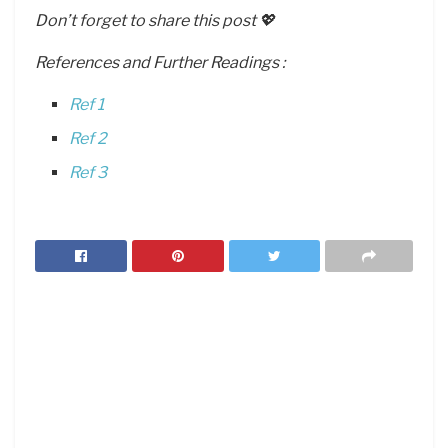
Don’t forget to share this post 💖
References and Further Readings :
Ref 1
Ref 2
Ref 3