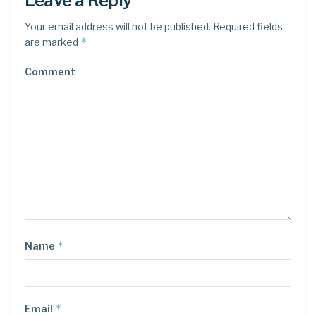
Leave a Reply
Your email address will not be published.
Required fields
*
are marked
Comment
*
Name
*
Email