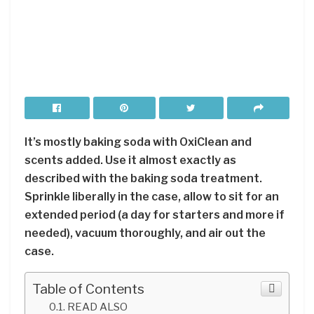
It’s mostly baking soda with OxiClean and
scents added. Use it almost exactly as
described with the baking soda treatment.
Sprinkle liberally in the case, allow to sit for an
extended period (a day for starters and more if
needed), vacuum thoroughly, and air out the
case.
Table of Contents
READ ALSO