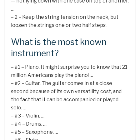
— not lying down with one case on top of another.
…
– 2 – Keep the string tension on the neck, but
loosen the strings one or two half steps.
What is the most known
instrument?
– #1 – Piano. It might surprise you to know that 21
million Americans play the piano! …
– #2 – Guitar. The guitar comes in at a close
second because of its own versatility, cost, and
the fact that it can be accompanied or played
solo. …
– #3 – Violin. …
– #4 – Drums. …
– #5 – Saxophone. …