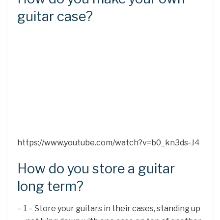
guitar case?
https://www.youtube.com/watch?v=b0_kn3ds-J4
How do you store a guitar
long term?
– 1 – Store your guitars in their cases, standing up