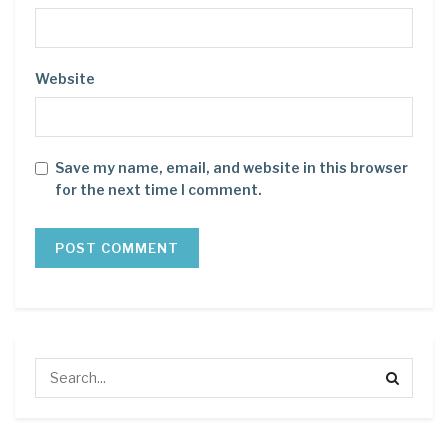
Website
Save my name, email, and website in this browser
for the next time I comment.