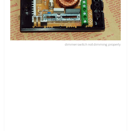
dimmer switch not dimming properly