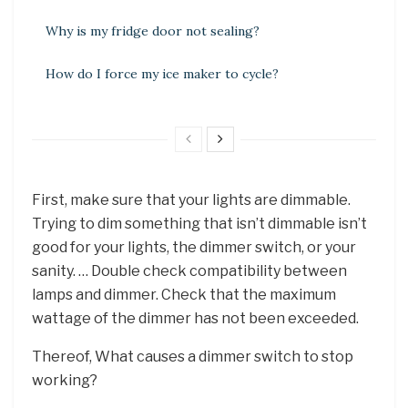
Why is my fridge door not sealing?
How do I force my ice maker to cycle?
First, make sure that your lights are dimmable.
Trying to dim something that isn’t dimmable isn’t
good for your lights, the dimmer switch, or your
sanity. … Double check compatibility between
lamps and dimmer. Check that the maximum
wattage of the dimmer has not been exceeded.
Thereof, What causes a dimmer switch to stop
working?