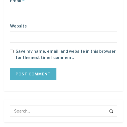
*
Email
Website
Save my name, email, and website in this browser
for the next time I comment.