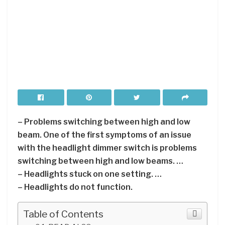
– Problems switching between high and low
beam. One of the first symptoms of an issue
with the headlight dimmer switch is problems
switching between high and low beams. …
– Headlights stuck on one setting. …
– Headlights do not function.
Table of Contents