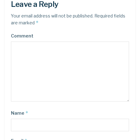
Leave a Reply
Your email address will not be published.
Required fields
*
are marked
Comment
*
Name