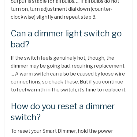
output is stable for all bulbs. … If all bulbs do not
turn on, turn adjustment dial down (counter-
clockwise) slightly and repeat step 3.
Can a dimmer light switch go
bad?
If the switch feels genuinely hot, though, the
dimmer may be going bad, requiring replacement.
… A warm switch can also be caused by loose wire
connections, so check these. But if you continue
to feel warmth in the switch, it’s time to replace it.
How do you reset a dimmer
switch?
To reset your Smart Dimmer, hold the power