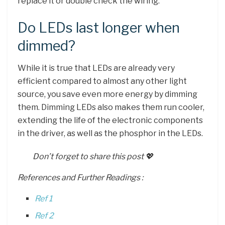
replace it or double check the wiring.
Do LEDs last longer when
dimmed?
While it is true that LEDs are already very
efficient compared to almost any other light
source, you save even more energy by dimming
them. Dimming LEDs also makes them run cooler,
extending the life of the electronic components
in the driver, as well as the phosphor in the LEDs.
Don’t forget to share this post 💖
References and Further Readings :
Ref 1
Ref 2