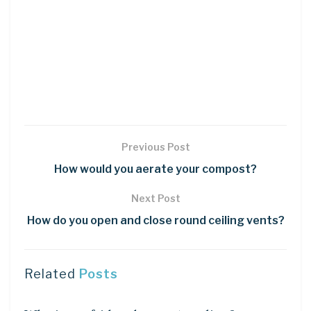
Previous Post
How would you aerate your compost?
Next Post
How do you open and close round ceiling vents?
Related
Posts
DIY CRAFTS