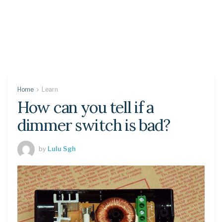
Home
Learn
How can you tell if a
dimmer switch is bad?
by
Lulu Sgh