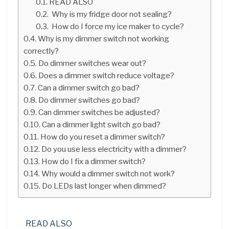
READ ALSO
Why is my fridge door not sealing?
How do I force my ice maker to cycle?
Why is my dimmer switch not working
correctly?
Do dimmer switches wear out?
Does a dimmer switch reduce voltage?
Can a dimmer switch go bad?
Do dimmer switches go bad?
Can dimmer switches be adjusted?
Can a dimmer light switch go bad?
How do you reset a dimmer switch?
Do you use less electricity with a dimmer?
How do I fix a dimmer switch?
Why would a dimmer switch not work?
Do LEDs last longer when dimmed?
READ ALSO