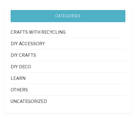
CATEGORIES
CRAFTS WITH RECYCLING
DIY ACCESSORY
DIY CRAFTS
DIY DECO
LEARN
OTHERS
UNCATEGORIZED