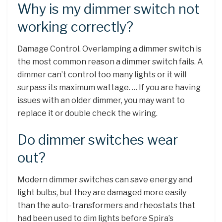
Why is my dimmer switch not
working correctly?
Damage Control. Overlamping a dimmer switch is
the most common reason a dimmer switch fails. A
dimmer can’t control too many lights or it will
surpass its maximum wattage. … If you are having
issues with an older dimmer, you may want to
replace it or double check the wiring.
Do dimmer switches wear
out?
Modern dimmer switches can save energy and
light bulbs, but they are damaged more easily
than the auto-transformers and rheostats that
had been used to dim lights before Spira’s