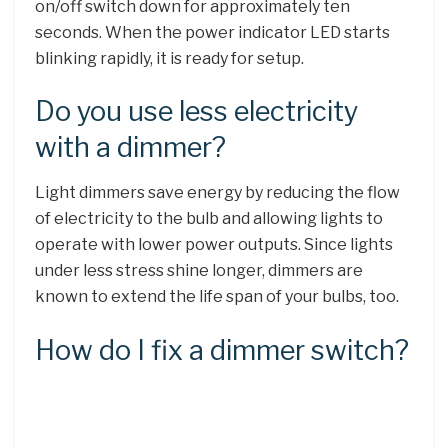
on/off switch down for approximately ten
seconds. When the power indicator LED starts
blinking rapidly, it is ready for setup.
Do you use less electricity
with a dimmer?
Light dimmers save energy by reducing the flow
of electricity to the bulb and allowing lights to
operate with lower power outputs. Since lights
under less stress shine longer, dimmers are
known to extend the life span of your bulbs, too.
How do I fix a dimmer switch?