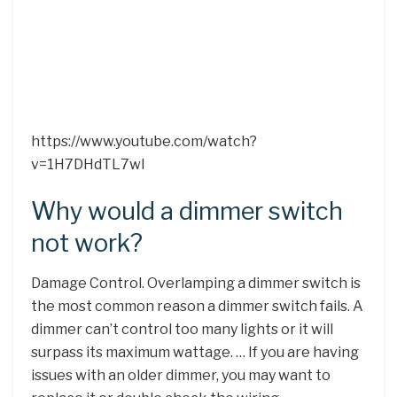
https://www.youtube.com/watch?
v=1H7DHdTL7wI
Why would a dimmer switch
not work?
Damage Control. Overlamping a dimmer switch is
the most common reason a dimmer switch fails. A
dimmer can’t control too many lights or it will
surpass its maximum wattage. … If you are having
issues with an older dimmer, you may want to