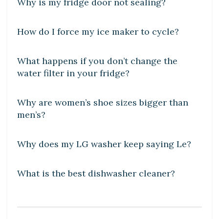
Why is my fridge door not sealing?
DIY CRAFTS
How do I force my ice maker to cycle?
DIY CRAFTS
What happens if you don’t change the
water filter in your fridge?
DIY CRAFTS
Why are women’s shoe sizes bigger than
men’s?
DIY CRAFTS
Why does my LG washer keep saying Le?
DIY CRAFTS
What is the best dishwasher cleaner?