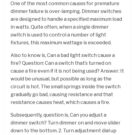
One of the most common causes for premature
dimmer failure is over-lamping. Dimmer switches
are designed to handle a specified maximum load
in watts. Quite often, when a single dimmer
switch is used to control a number of light
fixtures, this maximum wattage is exceeded.
Also to know is, Can a bad light switch cause a
fire? Question: Can a switch that’s turned on
cause a fire even if it is not being used? Answer: It
would be unusual, but possible as long as the
circuit is hot. The small springs inside the switch
gradually go bad, causing resistance and that
resistance causes heat, which causes a fire.
Subsequently, question is, Can you adjust a
dimmer switch? Turn dimmer on and move slider
down to the bottom. 2. Turn adjustment dial up