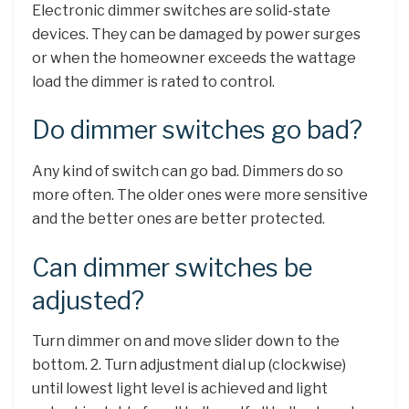
Electronic dimmer switches are solid-state
devices. They can be damaged by power surges
or when the homeowner exceeds the wattage
load the dimmer is rated to control.
Do dimmer switches go bad?
Any kind of switch can go bad. Dimmers do so
more often. The older ones were more sensitive
and the better ones are better protected.
Can dimmer switches be
adjusted?
Turn dimmer on and move slider down to the
bottom. 2. Turn adjustment dial up (clockwise)
until lowest light level is achieved and light