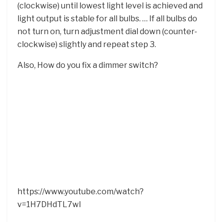
(clockwise) until lowest light level is achieved and
light output is stable for all bulbs. … If all bulbs do
not turn on, turn adjustment dial down (counter-
clockwise) slightly and repeat step 3.
Also, How do you fix a dimmer switch?
https://www.youtube.com/watch?
v=1H7DHdTL7wI