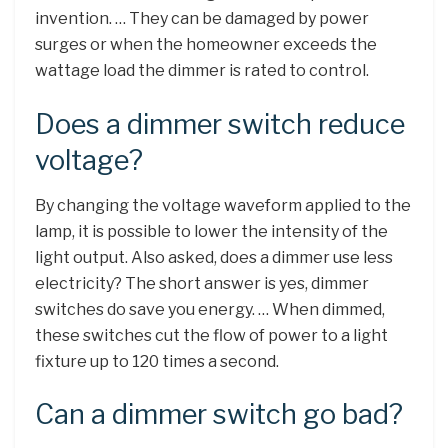
invention. … They can be damaged by power
surges or when the homeowner exceeds the
wattage load the dimmer is rated to control.
Does a dimmer switch reduce
voltage?
By changing the voltage waveform applied to the
lamp, it is possible to lower the intensity of the
light output. Also asked, does a dimmer use less
electricity? The short answer is yes, dimmer
switches do save you energy. … When dimmed,
these switches cut the flow of power to a light
fixture up to 120 times a second.
Can a dimmer switch go bad?