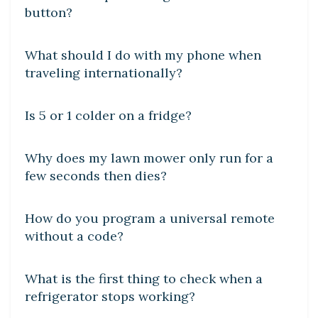
button?
DIY CRAFTS
What should I do with my phone when
traveling internationally?
DIY CRAFTS
Is 5 or 1 colder on a fridge?
DIY CRAFTS
Why does my lawn mower only run for a
few seconds then dies?
DIY CRAFTS
How do you program a universal remote
without a code?
DIY CRAFTS
What is the first thing to check when a
refrigerator stops working?