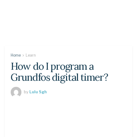
Home
Learn
How do I program a
Grundfos digital timer?
by
Lulu Sgh