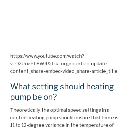
https://www.youtube.com/watch?
v=O2UriaPh8W4&trk=organization-update-
content_share-embed-video_share-article_title
What setting should heating
pump be on?
Theoretically, the optimal speed settings in a
central heating pump should ensure that there is
11 to 12-degree variance in the temperature of