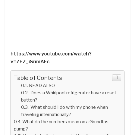
https://www.youtube.com/watch?
v=ZFZ_iSnmAFc
Table of Contents
READ ALSO
Does a Whirlpool refrigerator have a reset
button?
What should I do with my phone when
traveling internationally?
What do the numbers mean on a Grundfos
pump?