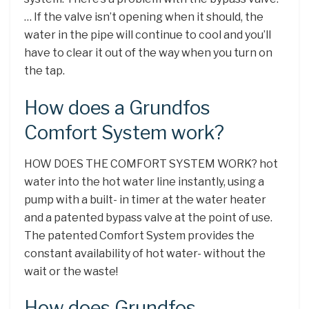
… If the valve isn’t opening when it should, the
water in the pipe will continue to cool and you’ll
have to clear it out of the way when you turn on
the tap.
How does a Grundfos
Comfort System work?
HOW DOES THE COMFORT SYSTEM WORK? hot
water into the hot water line instantly, using a
pump with a built- in timer at the water heater
and a patented bypass valve at the point of use.
The patented Comfort System provides the
constant availability of hot water- without the
wait or the waste!
How does Grundfos