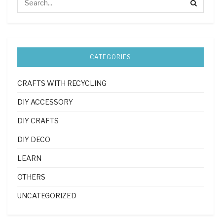
CATEGORIES
CRAFTS WITH RECYCLING
DIY ACCESSORY
DIY CRAFTS
DIY DECO
LEARN
OTHERS
UNCATEGORIZED