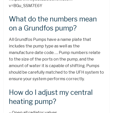
v=BGu_SSM7E6Y
What do the numbers mean
on a Grundfos pump?
All Grundfos Pumps have a name plate that
includes the pump type as well as the
manufacture date code. … Pump numbers relate
to the size of the ports on the pump, and the
amount of water it is capable of shifting. Pumps
should be carefully matched to the UFH system to
ensure your system performs correctly.
How do I adjust my central
heating pump?
– Open all radiator valves. …