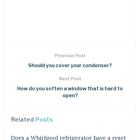
Previous Post
Should you cover your condenser?
Next Post
How do you soften a window that is hard to
open?
Related
Posts
DIY CRAFTS
Does a Whirlpool refrigerator have a reset