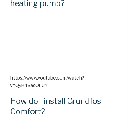
heating pump?
https://www.youtube.com/watch?
v=QyK48asOLUY
How do I install Grundfos
Comfort?