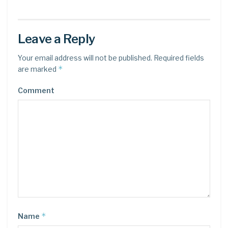
Leave a Reply
Your email address will not be published.
Required fields
*
are marked
Comment
*
Name