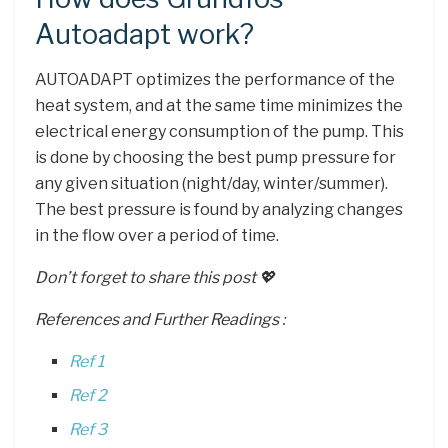
Autoadapt work?
AUTOADAPT optimizes the performance of the
heat system, and at the same time minimizes the
electrical energy consumption of the pump. This
is done by choosing the best pump pressure for
any given situation (night/day, winter/summer).
The best pressure is found by analyzing changes
in the flow over a period of time.
Don’t forget to share this post 💖
References and Further Readings :
Ref 1
Ref 2
Ref 3