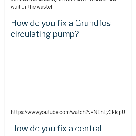
wait or the waste!
How do you fix a Grundfos
circulating pump?
https://www.youtube.com/watch?v=NEnLy3kicpU
How do you fix a central