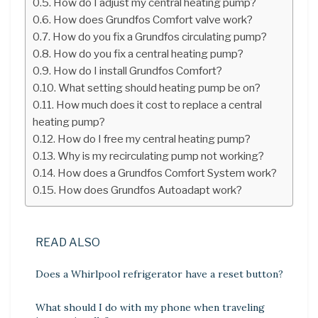
How do I adjust my central heating pump?
How does Grundfos Comfort valve work?
How do you fix a Grundfos circulating pump?
How do you fix a central heating pump?
How do I install Grundfos Comfort?
What setting should heating pump be on?
How much does it cost to replace a central
heating pump?
How do I free my central heating pump?
Why is my recirculating pump not working?
How does a Grundfos Comfort System work?
How does Grundfos Autoadapt work?
READ ALSO
Does a Whirlpool refrigerator have a reset button?
What should I do with my phone when traveling