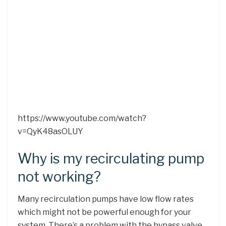
https://www.youtube.com/watch?
v=QyK48asOLUY
Why is my recirculating pump
not working?
Many recirculation pumps have low flow rates
which might not be powerful enough for your
system. There’s a problem with the bypass valve.