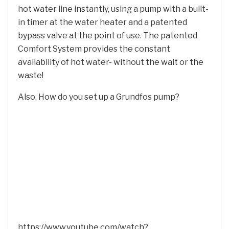
hot water line instantly, using a pump with a built-
in timer at the water heater and a patented
bypass valve at the point of use. The patented
Comfort System provides the constant
availability of hot water- without the wait or the
waste!
Also, How do you set up a Grundfos pump?
https://www.youtube.com/watch?