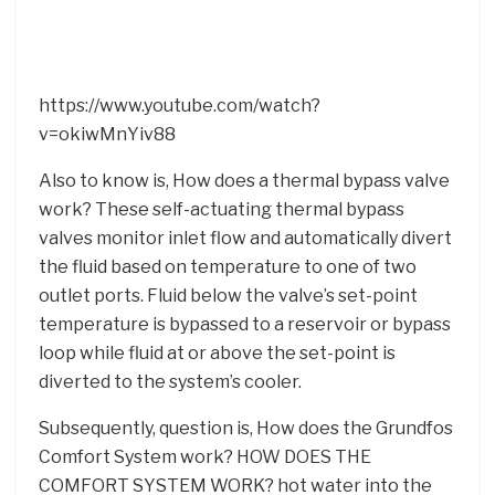
https://www.youtube.com/watch?
v=okiwMnYiv88
Also to know is, How does a thermal bypass valve
work? These self-actuating thermal bypass
valves monitor inlet flow and automatically divert
the fluid based on temperature to one of two
outlet ports. Fluid below the valve’s set-point
temperature is bypassed to a reservoir or bypass
loop while fluid at or above the set-point is
diverted to the system’s cooler.
Subsequently, question is, How does the Grundfos
Comfort System work? HOW DOES THE
COMFORT SYSTEM WORK? hot water into the