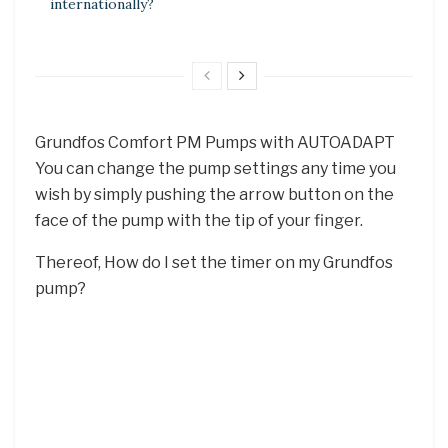
internationally?
Grundfos Comfort PM Pumps with AUTOADAPT
You can change the pump settings any time you
wish by simply pushing the arrow button on the
face of the pump with the tip of your finger.
Thereof, How do I set the timer on my Grundfos
pump?