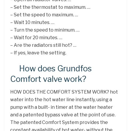
– Set the thermostat to maximum. …
– Set the speed to maximum. …
– Wait 10 minutes. …
– Turn the speed to minimum. …
– Wait for 20 minutes. …
– Are the radiators still hot? …
– If yes, leave the setting.
How does Grundfos
Comfort valve work?
HOW DOES THE COMFORT SYSTEM WORK? hot
water into the hot water line instantly, using a
pump with a built- in timer at the water heater
and a patented bypass valve at the point of use.
The patented Comfort System provides the
constant availability of hot water- without the