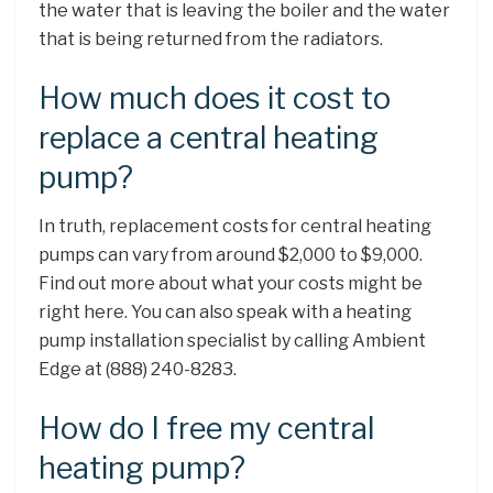
the water that is leaving the boiler and the water
that is being returned from the radiators.
How much does it cost to
replace a central heating
pump?
In truth, replacement costs for central heating
pumps can vary from around $2,000 to $9,000.
Find out more about what your costs might be
right here. You can also speak with a heating
pump installation specialist by calling Ambient
Edge at (888) 240-8283.
How do I free my central
heating pump?