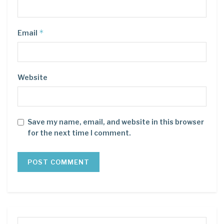
*
Email
Website
Save my name, email, and website in this browser
for the next time I comment.