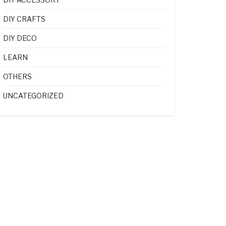
DIY CRAFTS
DIY DECO
LEARN
OTHERS
UNCATEGORIZED