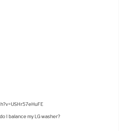
tch?v=USHr57eHuFE
 do I balance my LG washer?