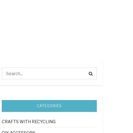
CATEGORIES
CRAFTS WITH RECYCLING
DIY ACCESSORY