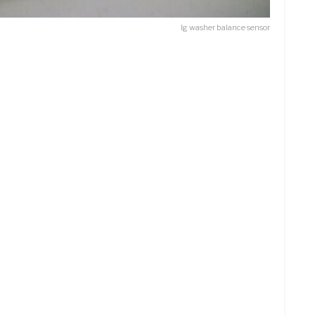
lg washer balance sensor