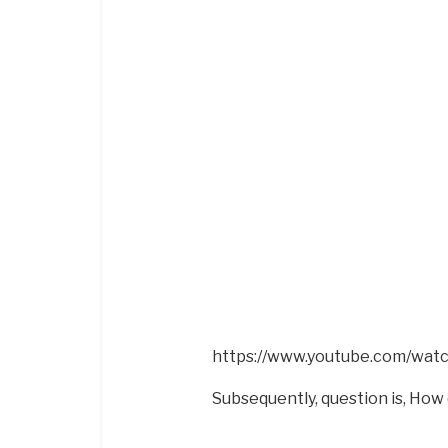
https://www.youtube.com/wa
Subsequently, question is, How