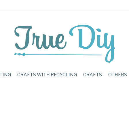
TING
CRAFTS WITH RECYCLING
CRAFTS
OTHERS