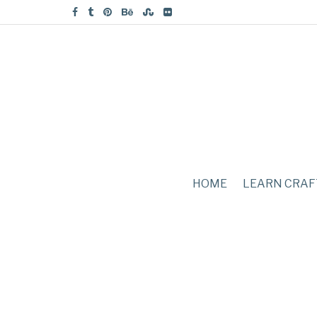
HOME
LEARN CRAF