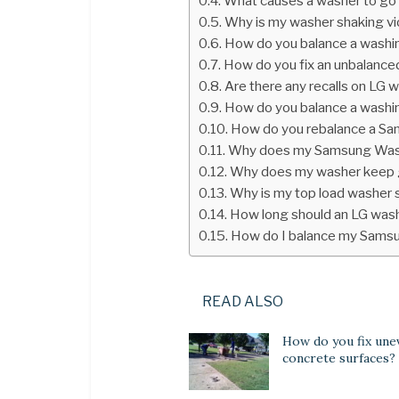
What causes a washer to go 
Why is my washer shaking vi
How do you balance a washi
How do you fix an unbalance
Are there any recalls on LG 
How do you balance a washi
How do you rebalance a Sa
Why does my Samsung Wash
Why does my washer keep g
Why is my top load washer s
How long should an LG wash
How do I balance my Sams
READ ALSO
How do you fix une
concrete surfaces?