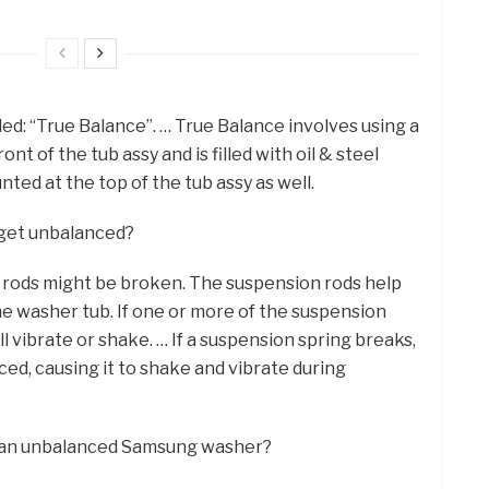
ed: “True Balance”. … True Balance involves using a
nt of the tub assy and is filled with oil & steel
unted at the top of the tub assy as well.
get unbalanced?
 rods might be broken. The suspension rods help
 washer tub. If one or more of the suspension
l vibrate or shake. … If a suspension spring breaks,
d, causing it to shake and vibrate during
ix an unbalanced Samsung washer?