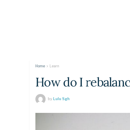
Home
Learn
How do I rebalan
by
Lulu Sgh