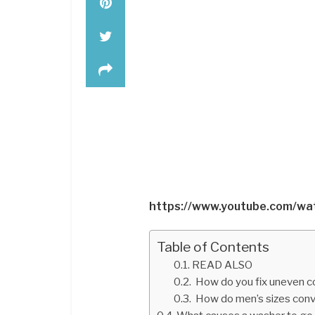
https://www.youtube.com/w
Table of Contents
READ ALSO
How do you fix uneven c
How do men’s sizes conv