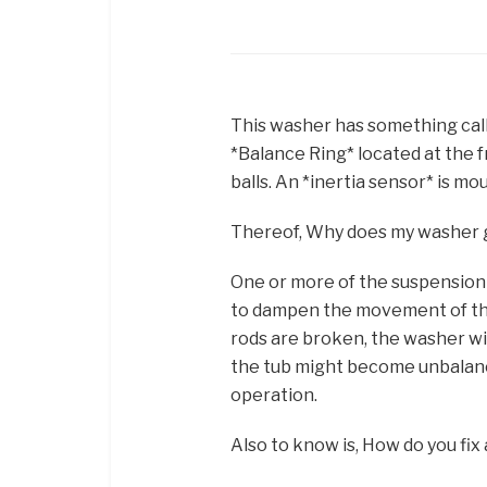
This washer has something call
*Balance Ring* located at the fro
balls. An *inertia sensor* is mo
Thereof, Why does my washer 
One or more of the suspension
to dampen the movement of the
rods are broken, the washer wil
the tub might become unbalance
operation.
Also to know is, How do you f