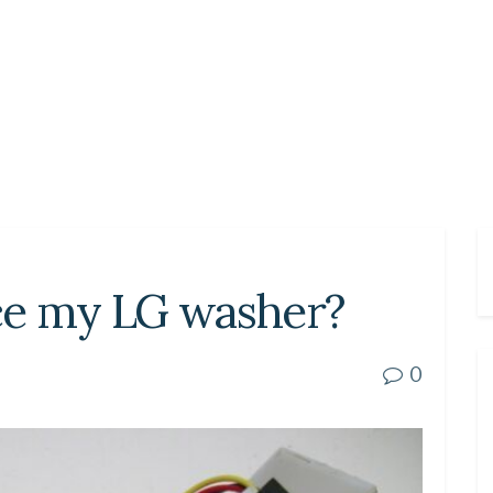
ce my LG washer?
0