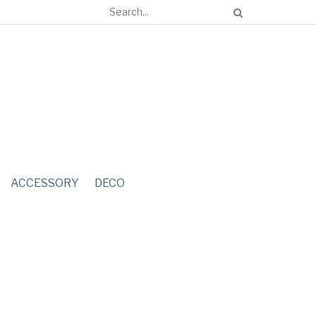
ACCESSORY
DECO