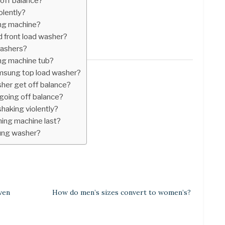
off balance?
olently?
ng machine?
d front load washer?
washers?
ng machine tub?
msung top load washer?
er get off balance?
oing off balance?
haking violently?
ing machine last?
ung washer?
ven
How do men’s sizes convert to women’s?