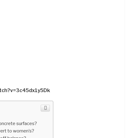
atch?v=3c45dx1y5Dk
oncrete surfaces?
ert to women’s?