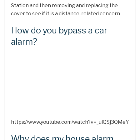
Station and then removing and replacing the
cover to see if it is a distance-related concern.
How do you bypass a car
alarm?
https://www.youtube.com/watch?v=_ulQSj3QMeY
Why does my house alarm