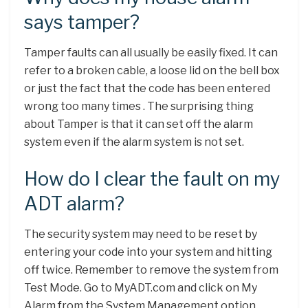
says tamper?
Tamper faults can all usually be easily fixed. It can
refer to a broken cable, a loose lid on the bell box
or just the fact that the code has been entered
wrong too many times . The surprising thing
about Tamper is that it can set off the alarm
system even if the alarm system is not set.
How do I clear the fault on my
ADT alarm?
The security system may need to be reset by
entering your code into your system and hitting
off twice. Remember to remove the system from
Test Mode. Go to MyADT.com and click on My
Alarm from the System Management option,