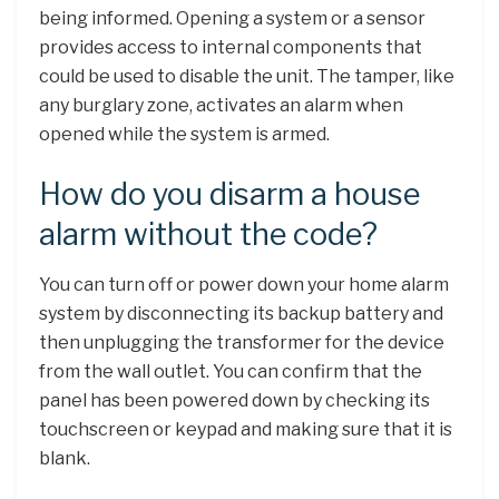
being informed. Opening a system or a sensor
provides access to internal components that
could be used to disable the unit. The tamper, like
any burglary zone, activates an alarm when
opened while the system is armed.
How do you disarm a house
alarm without the code?
You can turn off or power down your home alarm
system by disconnecting its backup battery and
then unplugging the transformer for the device
from the wall outlet. You can confirm that the
panel has been powered down by checking its
touchscreen or keypad and making sure that it is
blank.