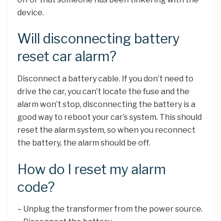
device.
Will disconnecting battery
reset car alarm?
Disconnect a battery cable. If you don’t need to
drive the car, you can’t locate the fuse and the
alarm won’t stop, disconnecting the battery is a
good way to reboot your car’s system. This should
reset the alarm system, so when you reconnect
the battery, the alarm should be off.
How do I reset my alarm
code?
– Unplug the transformer from the power source.