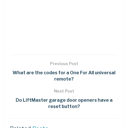
Previous Post
What are the codes for a One For All universal
remote?
Next Post
Do LiftMaster garage door openers have a
reset button?