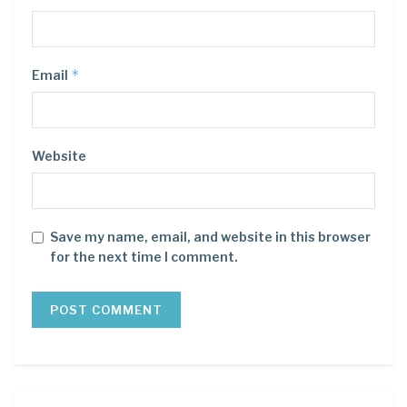
*
Email
Website
Save my name, email, and website in this browser
for the next time I comment.