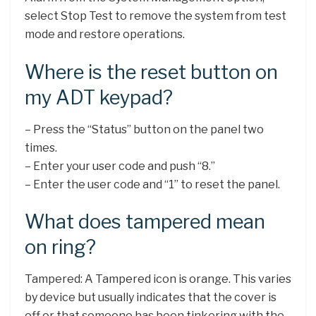
select Stop Test to remove the system from test
mode and restore operations.
Where is the reset button on
my ADT keypad?
– Press the “Status” button on the panel two
times.
– Enter your user code and push “8.”
– Enter the user code and “1” to reset the panel.
What does tampered mean
on ring?
Tampered: A Tampered icon is orange. This varies
by device but usually indicates that the cover is
off or that someone has been tinkering with the