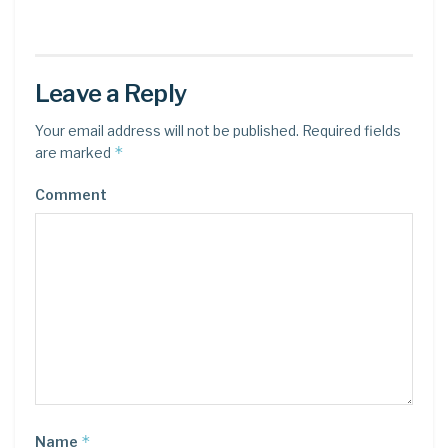
Leave a Reply
Your email address will not be published.
Required fields
*
are marked
Comment
*
Name