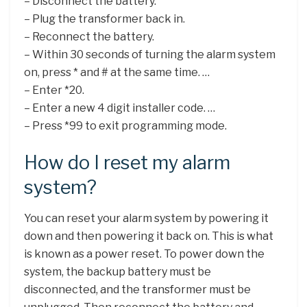
– Disconnect the battery.
– Plug the transformer back in.
– Reconnect the battery.
– Within 30 seconds of turning the alarm system
on, press * and # at the same time. …
– Enter *20.
– Enter a new 4 digit installer code. …
– Press *99 to exit programming mode.
How do I reset my alarm
system?
You can reset your alarm system by powering it
down and then powering it back on. This is what
is known as a power reset. To power down the
system, the backup battery must be
disconnected, and the transformer must be