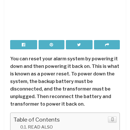
You can reset your alarm system by powering it
down and then powering it back on. This is what
is known as a power reset. To power down the
system, the backup battery must be
disconnected, and the transformer must be
unplugged. Then reconnect the battery and
transformer to power it back on.
Table of Contents
READ ALSO