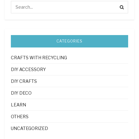
CATEGORIES
CRAFTS WITH RECYCLING
DIY ACCESSORY
DIY CRAFTS
DIY DECO
LEARN
OTHERS
UNCATEGORIZED