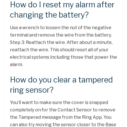
How do I reset my alarm after
changing the battery?
Use a wrench to loosen the nut of the negative
terminal and remove the wire from the battery.
Step 3: Reattach the wire. After about a minute,
reattach the wire. This should reset all of your
electrical systems including those that power the
alarm.
How do you clear a tampered
ring sensor?
You’ll want to make sure the cover is snapped
completely on for the Contact Sensor to remove
the Tampered message from the Ring App. You
can also try moving the sensor closer to the Base