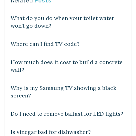
Related
Posts
DIY CRAFTS
What do you do when your toilet water
won’t go down?
DIY CRAFTS
Where can I find TV code?
LEARN
How much does it cost to build a concrete
wall?
DIY CRAFTS
Why is my Samsung TV showing a black
screen?
DIY CRAFTS
Do I need to remove ballast for LED lights?
DIY CRAFTS
Is vinegar bad for dishwasher?