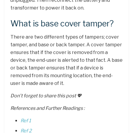
unplugged. Then reconnect the battery and
transformer to power it back on.
What is base cover tamper?
There are two different types of tampers; cover
tamper, and base or back tamper. A cover tamper
ensures that if the cover is removed from a
device, the end-user is alerted to that fact. A base
or back tamper ensures that if a device is
removed from its mounting location, the end-
user is made aware of it.
Don’t forget to share this post 💖
References and Further Readings :
Ref 1
Ref 2