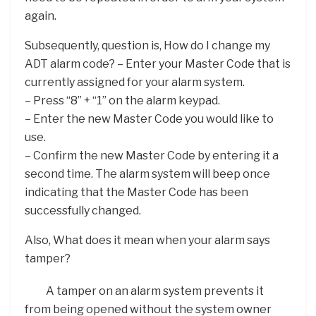
again.
Subsequently, question is, How do I change my
ADT alarm code? – Enter your Master Code that is
currently assigned for your alarm system.
– Press “8” + “1” on the alarm keypad.
– Enter the new Master Code you would like to
use.
– Confirm the new Master Code by entering it a
second time. The alarm system will beep once
indicating that the Master Code has been
successfully changed.
Also, What does it mean when your alarm says
tamper?
A tamper on an alarm system prevents it
from being opened without the system owner