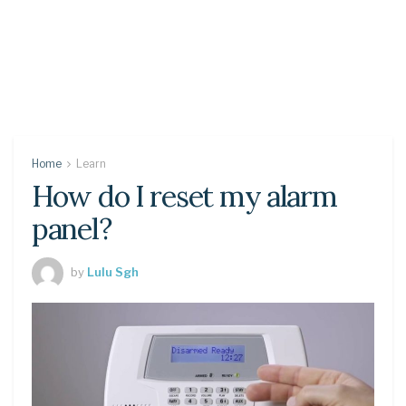
Home
Learn
How do I reset my alarm
panel?
by
Lulu Sgh