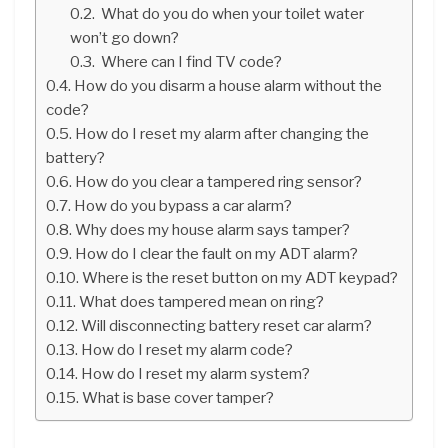
What do you do when your toilet water
won’t go down?
Where can I find TV code?
How do you disarm a house alarm without the
code?
How do I reset my alarm after changing the
battery?
How do you clear a tampered ring sensor?
How do you bypass a car alarm?
Why does my house alarm says tamper?
How do I clear the fault on my ADT alarm?
Where is the reset button on my ADT keypad?
What does tampered mean on ring?
Will disconnecting battery reset car alarm?
How do I reset my alarm code?
How do I reset my alarm system?
What is base cover tamper?