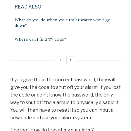
READ ALSO
What do you do when your toilet water won’t go
down?
Where can I find TV code?
If you give them the correct password, they will
give you the code to shut off your alarm. If you lost
the code or don’t know the password, the only
way to shut off the alarm is to physically disable it.
You will then have to reset it so you can input a
new code and use your alarm system.
Thereof, How do I reset my car alarm?