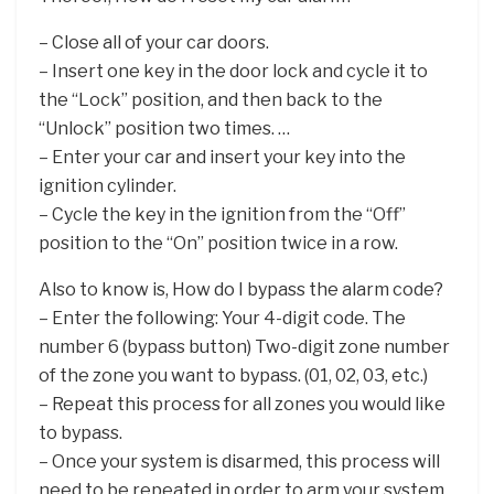
– Close all of your car doors.
– Insert one key in the door lock and cycle it to
the “Lock” position, and then back to the
“Unlock” position two times. …
– Enter your car and insert your key into the
ignition cylinder.
– Cycle the key in the ignition from the “Off”
position to the “On” position twice in a row.
Also to know is, How do I bypass the alarm code?
– Enter the following: Your 4-digit code. The
number 6 (bypass button) Two-digit zone number
of the zone you want to bypass. (01, 02, 03, etc.)
– Repeat this process for all zones you would like
to bypass.
– Once your system is disarmed, this process will
need to be repeated in order to arm your system