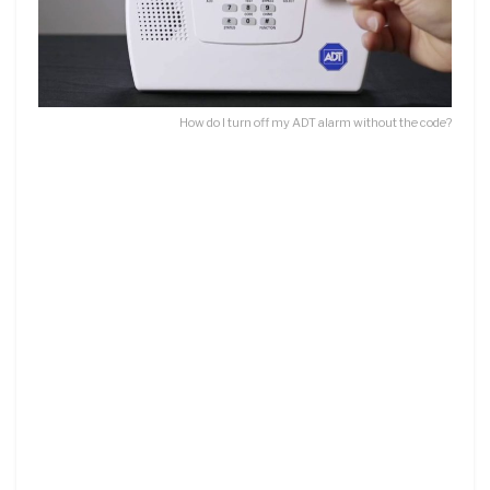
How do I turn off my ADT alarm without the code?