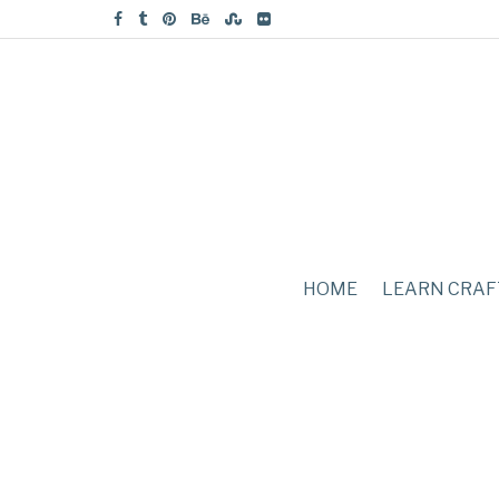
HOME
LEARN CRAF