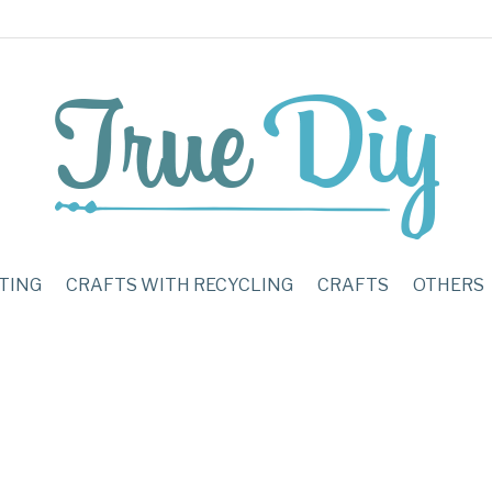
TING
CRAFTS WITH RECYCLING
CRAFTS
OTHERS