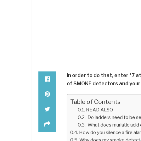
In order to do that, enter *7 a
of SMOKE detectors and your a
Table of Contents
READ ALSO
Do ladders need to be se
What does muriatic acid 
How do you silence a fire al
Why does my smoke detector