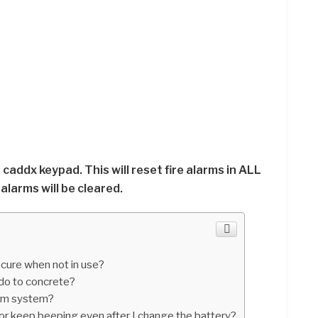
t caddx keypad. This will reset fire alarms in ALL
larms will be cleared.
cure when not in use?
do to concrete?
arm system?
 keep beeping even after I change the battery?