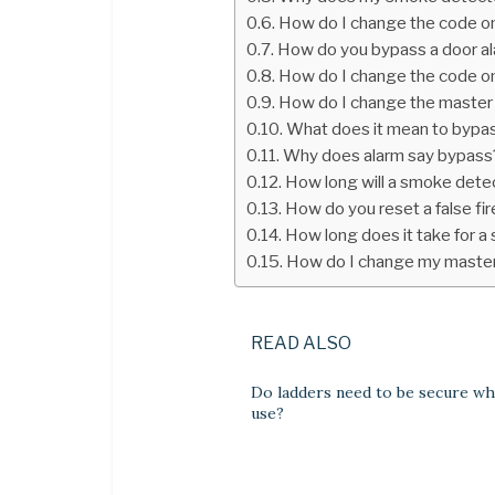
How do I change the code o
How do you bypass a door a
How do I change the code o
How do I change the master
What does it mean to bypa
Why does alarm say bypass
How long will a smoke detec
How do you reset a false fir
How long does it take for a
How do I change my maste
READ ALSO
Do ladders need to be secure wh
use?