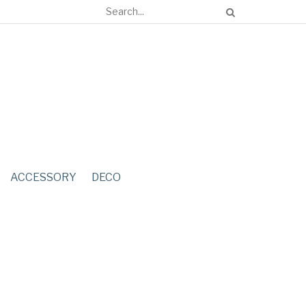
ACCESSORY
DECO