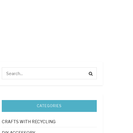
CATEGORIES
CRAFTS WITH RECYCLING
DIY ACCESSORY