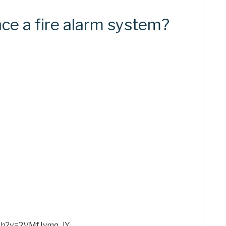
ce a fire alarm system?
ch?v=2VMfJymq_lY