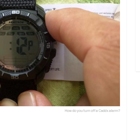
How do you turn off a Caddx alarm?