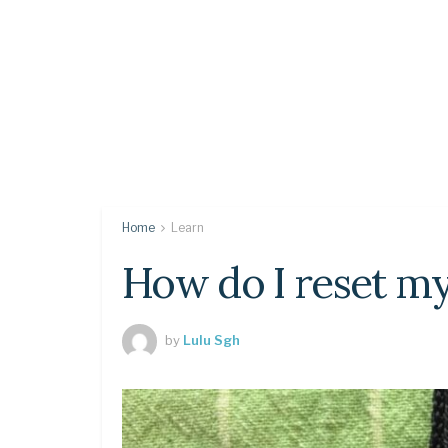
Home
Learn
How do I reset m
by
Lulu Sgh