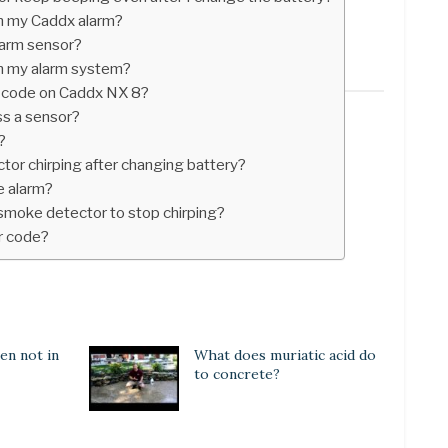
n my Caddx alarm?
larm sensor?
n my alarm system?
 code on Caddx NX 8?
ss a sensor?
?
tor chirping after changing battery?
e alarm?
 smoke detector to stop chirping?
r code?
en not in
What does muriatic acid do
to concrete?