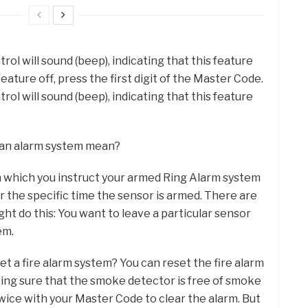
ol will sound (beep), indicating that this feature
eature off, press the first digit of the Master Code.
ol will sound (beep), indicating that this feature
 an alarm system mean?
in which you instruct your armed Ring Alarm system
or the specific time the sensor is armed. There are
ht do this: You want to leave a particular sensor
em.
et a fire alarm system? You can reset the fire alarm
ing sure that the smoke detector is free of smoke
wice with your Master Code to clear the alarm. But