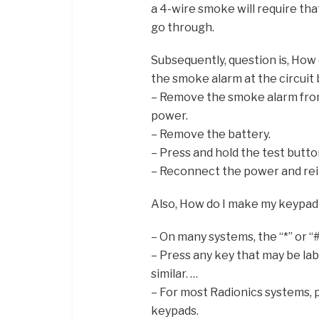
a 4-wire smoke will require that
go through.
Subsequently, question is, How 
the smoke alarm at the circuit
– Remove the smoke alarm fro
power.
– Remove the battery.
– Press and hold the test button
– Reconnect the power and rein
Also, How do I make my keypad
– On many systems, the “*” or “
– Press any key that may be lab
similar. …
– For most Radionics systems, 
keypads.