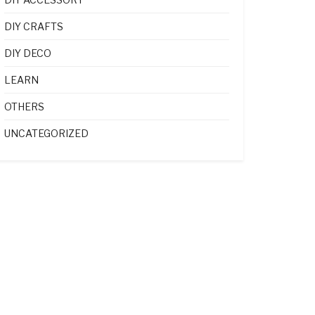
DIY CRAFTS
DIY DECO
LEARN
OTHERS
UNCATEGORIZED