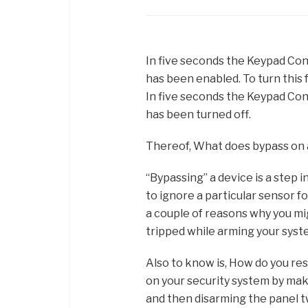
In five seconds the Keypad Contr
has been enabled. To turn this f
In five seconds the Keypad Contr
has been turned off.
Thereof, What does bypass on
“Bypassing” a device is a step 
to ignore a particular sensor f
a couple of reasons why you mig
tripped while arming your syst
Also to know is, How do you res
on your security system by mak
and then disarming the panel t