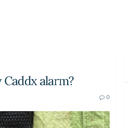
y Caddx alarm?
0