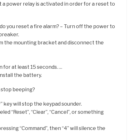
 a power relay is activated in order for a reset to
do you reset a fire alarm? – Turn off the power to
 breaker.
m the mounting bracket and disconnect the
 for at least 15 seconds. …
stall the battery.
 stop beeping?
#” key will stop the keypad sounder.
eled “Reset”, “Clear”, “Cancel”, or something
pressing “Command”, then “4” will silence the