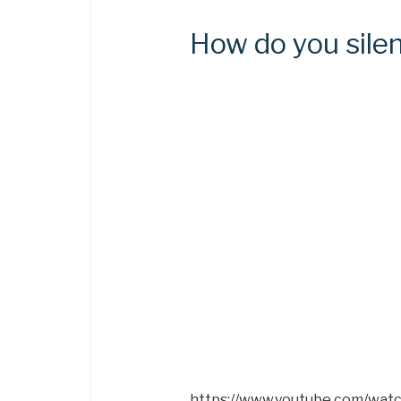
How do you silen
https://www.youtube.com/wat