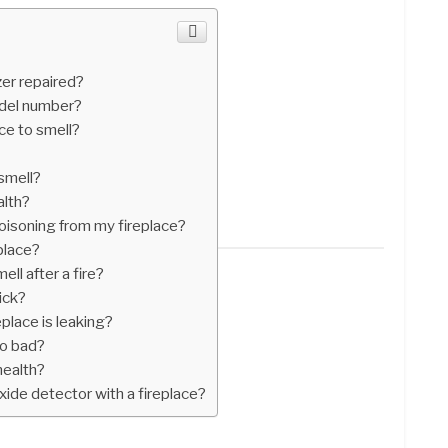
zer repaired?
del number?
ace to smell?
 smell?
alth?
oisoning from my fireplace?
place?
ll after a fire?
ick?
place is leaking?
so bad?
health?
ide detector with a fireplace?