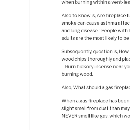
when burning within a vent-le
Also to know is, Are fireplac
smoke can cause asthma attack
and lung disease.” People with 
adults are the most likely to be
Subsequently, question is, How
wood chips thoroughly and place
– Burn hickory incense near you
burning wood.
Also, What should a gas firepla
When a gas fireplace has been of
slight smell from dust than may
NEVER smell like gas, which wou