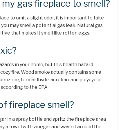
r my gas fireplace to smell?
lace to omit a slight odor, it is important to take
 you may smell a potential gas leak. Natural gas
ditive that makes it smell like rotten eggs.
oxic?
ards in your home, but this health hazard
cozy fire. Wood smoke actually contains some
 benzene, formaldhyde, acrolein, and polycyclic
 according to the EPA.
of fireplace smell?
ar in a spray bottle and spritz the fireplace area
ay a towel with vinegar and wave it around the