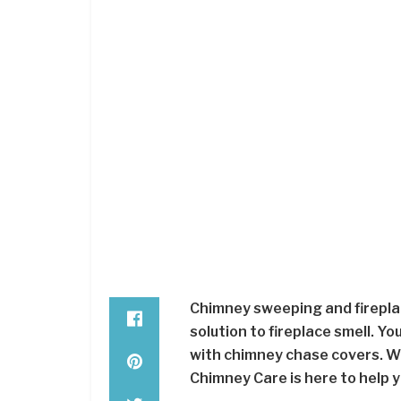
Chimney sweeping and firepla
solution to fireplace smell. Y
with chimney chase covers. Wh
Chimney Care is here to help y