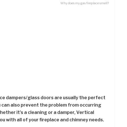
Why does my gas fireplace smell?
ce dampers/glass doors are usually the perfect
ou can also prevent the problem from occurring
ether it’s a cleaning or a damper, Vertical
ou with all of your fireplace and chimney needs.