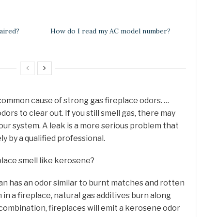
aired?
How do I read my AC model number?
 common cause of strong gas fireplace odors. …
rs to clear out. If you still smell gas, there may
our system. A leak is a more serious problem that
 by a qualified professional.
lace smell like kerosene?
 has an odor similar to burnt matches and rotten
in a fireplace, natural gas additives burn along
s combination, fireplaces will emit a kerosene odor