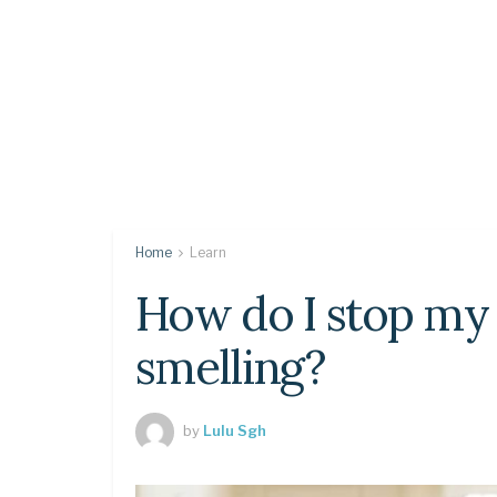
Home
Learn
How do I stop my 
smelling?
by
Lulu Sgh