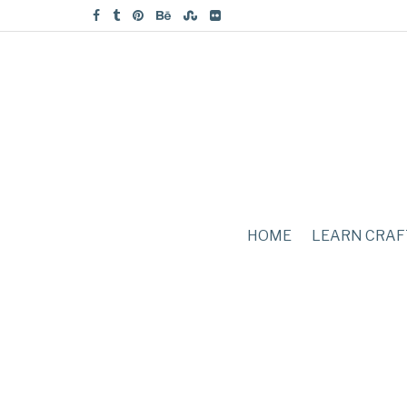
HOME
LEARN CRAF