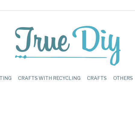
TING
CRAFTS WITH RECYCLING
CRAFTS
OTHERS