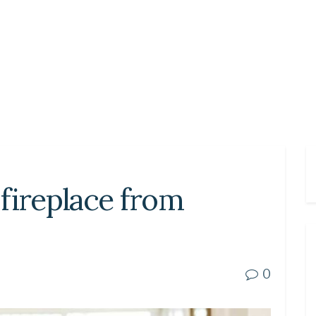
fireplace from
0