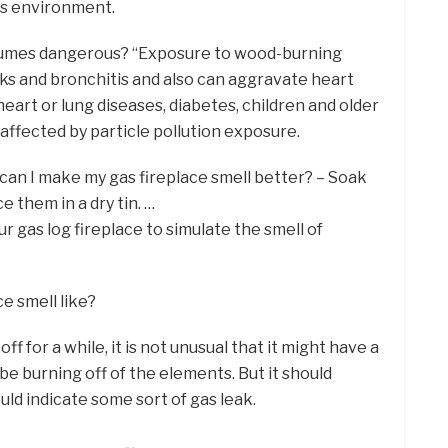
ss environment.
e fumes dangerous? “Exposure to wood-burning
s and bronchitis and also can aggravate heart
heart or lung diseases, diabetes, children and older
 affected by particle pollution exposure.
 can I make my gas fireplace smell better? – Soak
 them in a dry tin. …
r gas log fireplace to simulate the smell of
ce smell like?
f for a while, it is not unusual that it might have a
be burning off of the elements. But it should
ld indicate some sort of gas leak.