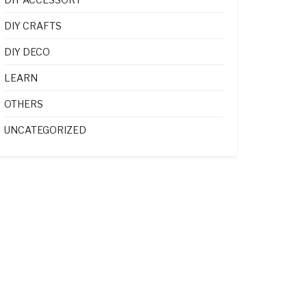
DIY CRAFTS
DIY DECO
LEARN
OTHERS
UNCATEGORIZED