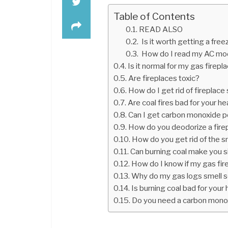
Table of Contents
READ ALSO
Is it worth getting a free
How do I read my AC mo
Is it normal for my gas firepl
Are fireplaces toxic?
How do I get rid of fireplace
Are coal fires bad for your he
Can I get carbon monoxide p
How do you deodorize a fire
How do you get rid of the sme
Can burning coal make you s
How do I know if my gas fire
Why do my gas logs smell 
Is burning coal bad for your 
Do you need a carbon monox