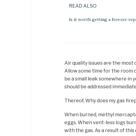
READ ALSO
Is it worth getting a freezer rep
Air quality issues are the most
Allow some time for the room odo
be a small leak somewhere in y
should be addressed immediately
Thereof, Why does my gas firep
When burned, methyl mercaptan
eggs. When vent-less logs burn 
with the gas. As a result of thi