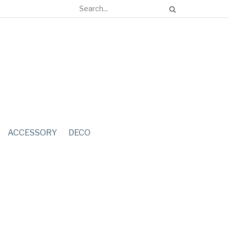
ACCESSORY
DECO