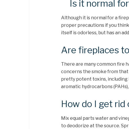
Is it normal fo
Although it is normal for a firep
proper precautions if you think
itself is odorless, but has an ad
Are fireplaces t
There are many common fire haz
concerns the smoke from that 
pretty potent toxins, including
aromatic hydrocarbons (PAHs),
How do I get rid 
Mix equal parts water and vineg
to deodorize at the source. Spr