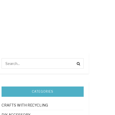
CATEGORIES
CRAFTS WITH RECYCLING
DIY ACCESSORY