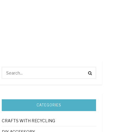
CATEGORIES
CRAFTS WITH RECYCLING
DIY ACCESSORY