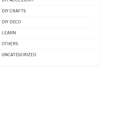
DIY CRAFTS
DIY DECO
LEARN
OTHERS
UNCATEGORIZED