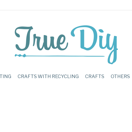
TING
CRAFTS WITH RECYCLING
CRAFTS
OTHERS