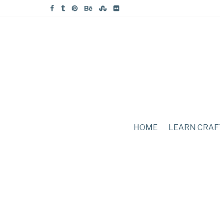
HOME
LEARN CRAF