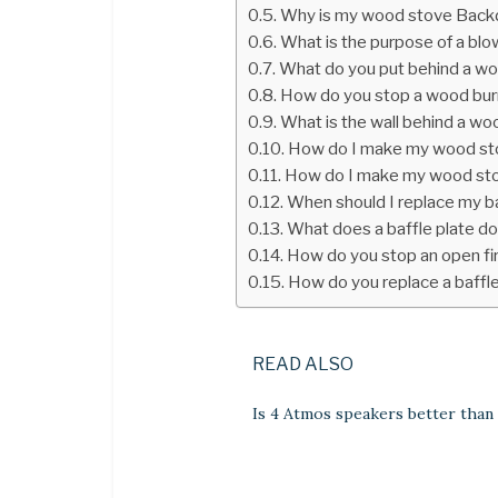
Why is my wood stove Backd
What is the purpose of a bl
What do you put behind a w
How do you stop a wood bur
What is the wall behind a wo
How do I make my wood sto
How do I make my wood sto
When should I replace my ba
What does a baffle plate d
How do you stop an open fi
How do you replace a baffle
READ ALSO
Is 4 Atmos speakers better than