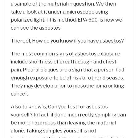
a sample of the material in question. We then
take a look at it under a microscope using
polarized light. This method, EPA 600, is how we
can see the asbestos.
Thereof, How do you know if you have asbestos?
The most common signs of asbestos exposure
include shortness of breath, cough and chest
pain. Pleural plaques are a sign that a person had
enough exposure to be at risk of other diseases.
They may develop prior to mesothelioma or lung
cancer.
Also to know is, Can you test for asbestos
yourself? In fact, if done incorrectly, sampling can
be more hazardous than leaving the material
alone. Taking samples yourself is not