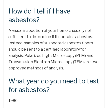
How do I tell if I have
asbestos?
A visual inspection of your home is usually not
sufficient to determine if it contains asbestos.
Instead, samples of suspected asbestos fibers
should be sent to a certified laboratory for
analysis. Polarized Light Microscopy (PLM) and
Transmission Electron Microscopy (TEM) are two
approved methods of analysis.
What year do you need to test
for asbestos?
1980