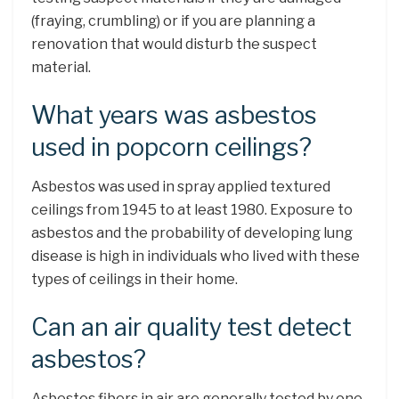
(fraying, crumbling) or if you are planning a
renovation that would disturb the suspect
material.
What years was asbestos
used in popcorn ceilings?
Asbestos was used in spray applied textured
ceilings from 1945 to at least 1980. Exposure to
asbestos and the probability of developing lung
disease is high in individuals who lived with these
types of ceilings in their home.
Can an air quality test detect
asbestos?
Asbestos fibers in air are generally tested by one