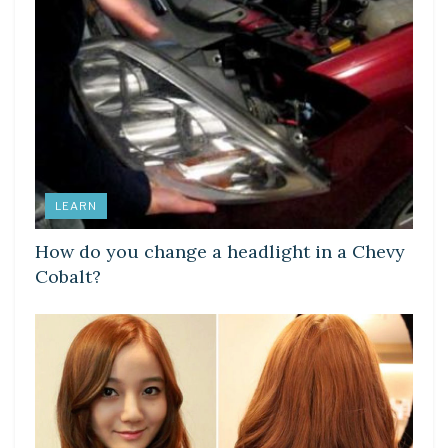
LEARN
How do you change a headlight in a Chevy
Cobalt?