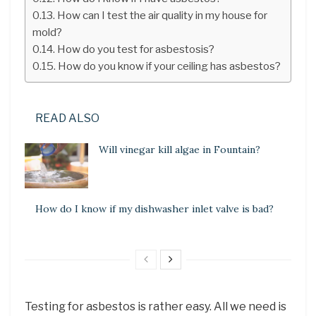
How can I test the air quality in my house for
mold?
How do you test for asbestosis?
How do you know if your ceiling has asbestos?
READ ALSO
Will vinegar kill algae in Fountain?
How do I know if my dishwasher inlet valve is bad?
Testing for asbestos is rather easy. All we need is