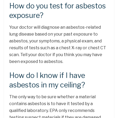
How do you test for asbestos
exposure?
Your doctor will diagnose an asbestos-related
lung disease based on your past exposure to
asbestos, your symptoms, a physical exam, and
results of tests such as a chest X-ray or chest CT
scan. Tell your doctor if you think you may have
been exposed to asbestos.
How do I know if I have
asbestos in my ceiling?
The only way to be sure whether a material
contains asbestos is to have it tested by a
qualified laboratory. EPA only recommends
testing suspect materials if they are damaged