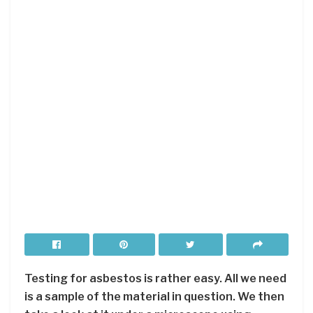
Testing for asbestos is rather easy. All we need
is a sample of the material in question. We then