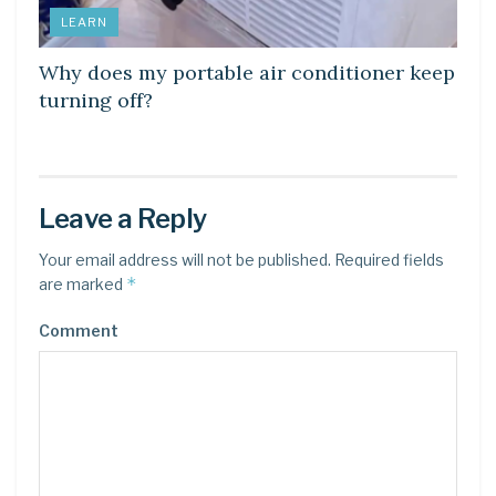
LEARN
Why does my portable air conditioner keep
turning off?
Leave a Reply
Your email address will not be published.
Required fields
*
are marked
Comment