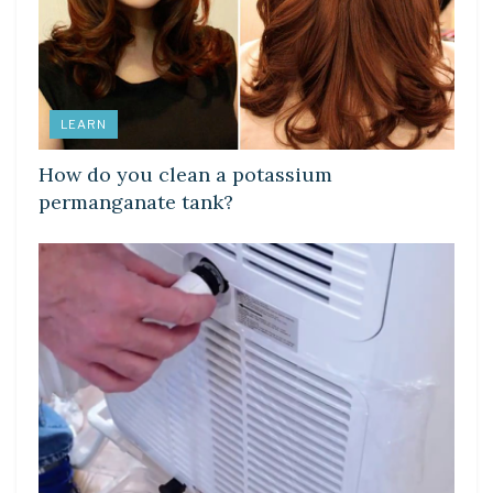
LEARN
How do you clean a potassium
permanganate tank?