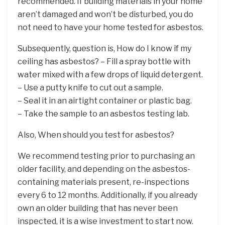
recommended. If building materials in your home
aren’t damaged and won’t be disturbed, you do
not need to have your home tested for asbestos.
Subsequently, question is, How do I know if my
ceiling has asbestos? – Fill a spray bottle with
water mixed with a few drops of liquid detergent.
– Use a putty knife to cut out a sample.
– Seal it in an airtight container or plastic bag.
– Take the sample to an asbestos testing lab.
Also, When should you test for asbestos?
We recommend testing prior to purchasing an
older facility, and depending on the asbestos-
containing materials present, re-inspections
every 6 to 12 months. Additionally, if you already
own an older building that has never been
inspected, it is a wise investment to start now.