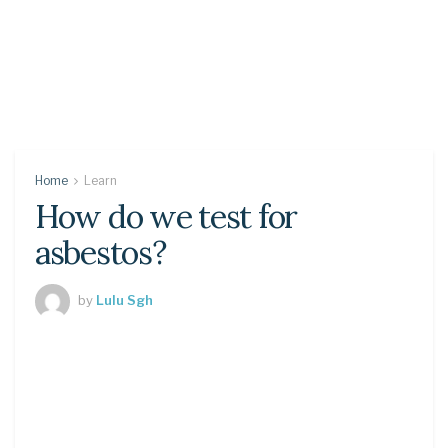
Home
Learn
How do we test for
asbestos?
by
Lulu Sgh