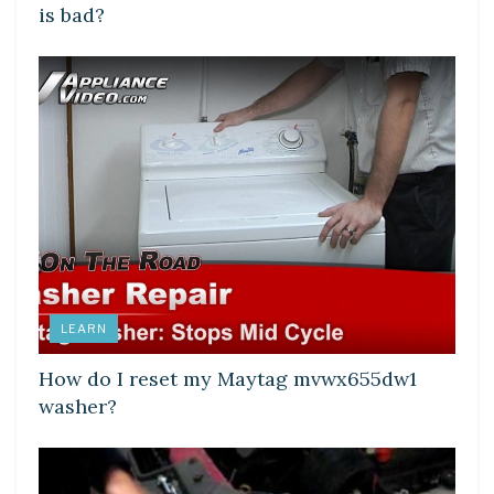
is bad?
LEARN
How do I reset my Maytag mvwx655dw1
washer?