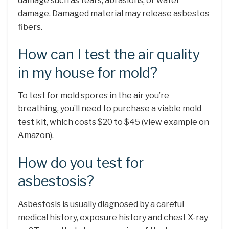
damage such as tears, abrasions, or water
damage. Damaged material may release asbestos
fibers.
How can I test the air quality
in my house for mold?
To test for mold spores in the air you’re
breathing, you’ll need to purchase a viable mold
test kit, which costs $20 to $45 (view example on
Amazon).
How do you test for
asbestosis?
Asbestosis is usually diagnosed by a careful
medical history, exposure history and chest X-ray