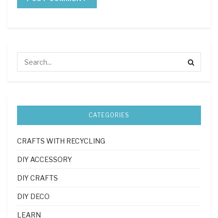
CATEGORIES
CRAFTS WITH RECYCLING
DIY ACCESSORY
DIY CRAFTS
DIY DECO
LEARN