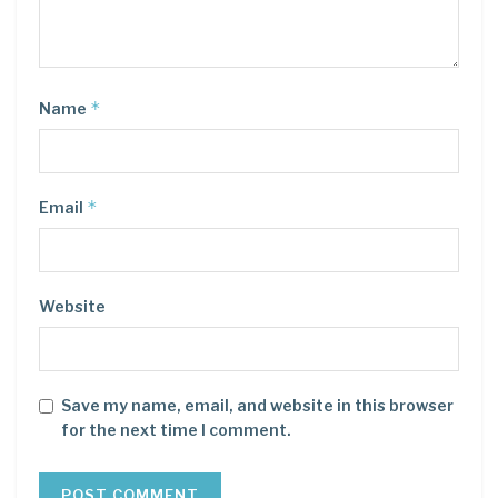
*
Name
*
Email
Website
Save my name, email, and website in this browser
for the next time I comment.