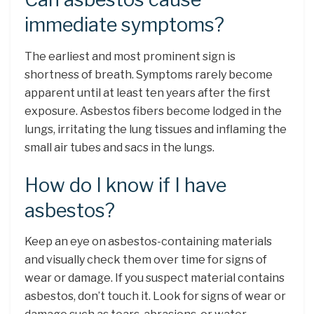
immediate symptoms?
The earliest and most prominent sign is
shortness of breath. Symptoms rarely become
apparent until at least ten years after the first
exposure. Asbestos fibers become lodged in the
lungs, irritating the lung tissues and inflaming the
small air tubes and sacs in the lungs.
How do I know if I have
asbestos?
Keep an eye on asbestos-containing materials
and visually check them over time for signs of
wear or damage. If you suspect material contains
asbestos, don’t touch it. Look for signs of wear or