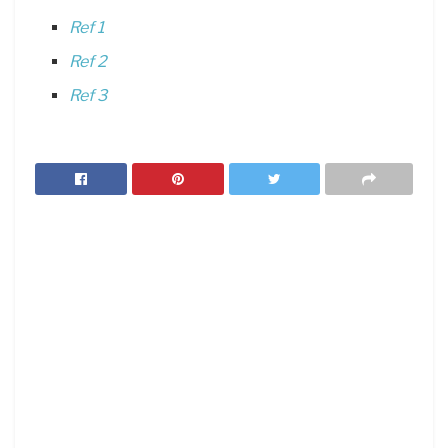
Ref 1
Ref 2
Ref 3