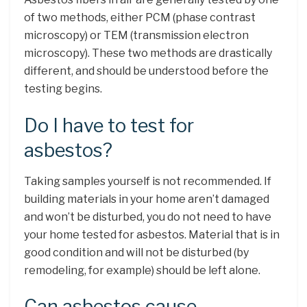
of two methods, either PCM (phase contrast
microscopy) or TEM (transmission electron
microscopy). These two methods are drastically
different, and should be understood before the
testing begins.
Do I have to test for
asbestos?
Taking samples yourself is not recommended. If
building materials in your home aren’t damaged
and won’t be disturbed, you do not need to have
your home tested for asbestos. Material that is in
good condition and will not be disturbed (by
remodeling, for example) should be left alone.
Can asbestos cause