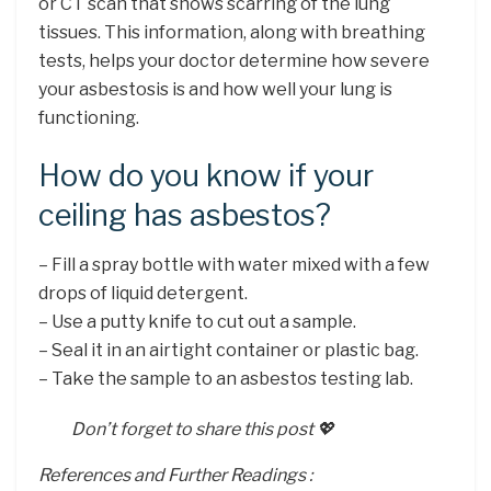
or CT scan that shows scarring of the lung
tissues. This information, along with breathing
tests, helps your doctor determine how severe
your asbestosis is and how well your lung is
functioning.
How do you know if your
ceiling has asbestos?
– Fill a spray bottle with water mixed with a few
drops of liquid detergent.
– Use a putty knife to cut out a sample.
– Seal it in an airtight container or plastic bag.
– Take the sample to an asbestos testing lab.
Don’t forget to share this post 💖
References and Further Readings :