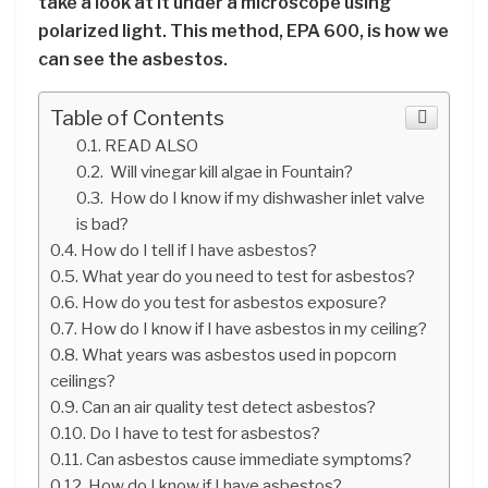
take a look at it under a microscope using
polarized light. This method, EPA 600, is how we
can see the asbestos.
Table of Contents
READ ALSO
Will vinegar kill algae in Fountain?
How do I know if my dishwasher inlet valve
is bad?
How do I tell if I have asbestos?
What year do you need to test for asbestos?
How do you test for asbestos exposure?
How do I know if I have asbestos in my ceiling?
What years was asbestos used in popcorn
ceilings?
Can an air quality test detect asbestos?
Do I have to test for asbestos?
Can asbestos cause immediate symptoms?
How do I know if I have asbestos?