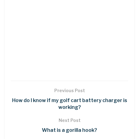
Previous Post
How do I know if my golf cart battery charger is
working?
Next Post
What is a gorilla hook?