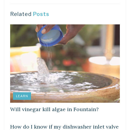
Related
Posts
LEARN
Will vinegar kill algae in Fountain?
LEARN
How do I know if my dishwasher inlet valve