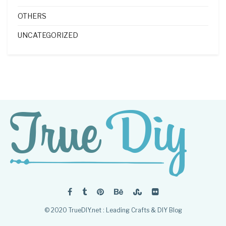
OTHERS
UNCATEGORIZED
© 2020 TrueDIY.net : Leading Crafts & DIY Blog