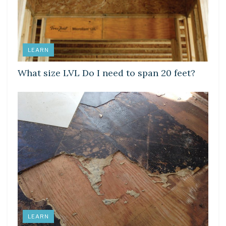
LEARN
What size LVL Do I need to span 20 feet?
LEARN