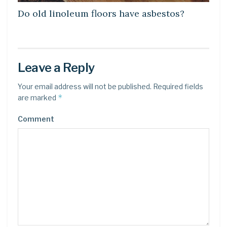
Do old linoleum floors have asbestos?
Leave a Reply
Your email address will not be published.
Required fields
*
are marked
Comment