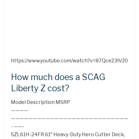
https://www.youtube.com/watch?v=87Qce23lV20
How much does a SCAG
Liberty Z cost?
Model Description MSRP
————
———————————————————————————
- ——-
SZL61H-24FR 61″ Heavy-Duty Hero Cutter Deck,