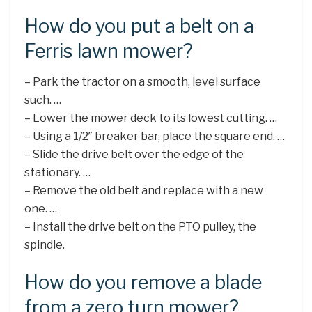
How do you put a belt on a
Ferris lawn mower?
– Park the tractor on a smooth, level surface
such. …
– Lower the mower deck to its lowest cutting. …
– Using a 1/2″ breaker bar, place the square end. …
– Slide the drive belt over the edge of the
stationary. …
– Remove the old belt and replace with a new
one. …
– Install the drive belt on the PTO pulley, the
spindle.
How do you remove a blade
from a zero turn mower?