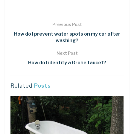
Previous Post
How do I prevent water spots on my car after
washing?
Next Post
How do I identify a Grohe faucet?
Related
Posts