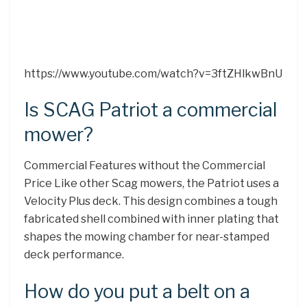
https://www.youtube.com/watch?v=3ftZHlkwBnU
Is SCAG Patriot a commercial
mower?
Commercial Features without the Commercial
Price Like other Scag mowers, the Patriot uses a
Velocity Plus deck. This design combines a tough
fabricated shell combined with inner plating that
shapes the mowing chamber for near-stamped
deck performance.
How do you put a belt on a