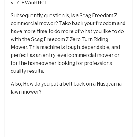
v=YrPWmHHCt_I
Subsequently, question is, Is a Scag Freedom Z
commercial mower? Take back your freedom and
have more time to do more of what you like to do
with the Scag Freedom Z Zero Turn Riding
Mower. This machine is tough, dependable, and
perfect as an entry level commercial mower or
for the homeowner looking for professional
quality results.
Also, How do you put a belt back on a Husqvarna
lawn mower?