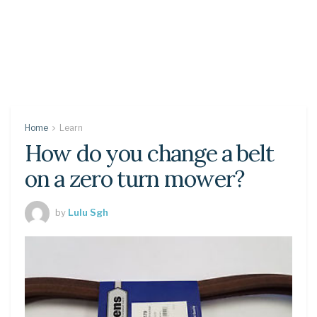
Home
Learn
How do you change a belt
on a zero turn mower?
by
Lulu Sgh