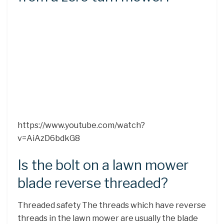
https://www.youtube.com/watch?
v=AiAzD6bdkG8
Is the bolt on a lawn mower
blade reverse threaded?
Threaded safety The threads which have reverse
threads in the lawn mower are usually the blade