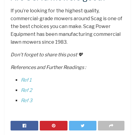
If you’re looking for the highest quality,
commercial-grade mowers around Scag is one of
the best choices you can make. Scag Power
Equipment has been manufacturing commercial
lawn mowers since 1983.
Don’t forget to share this post 💖
References and Further Readings :
Ref 1
Ref 2
Ref 3