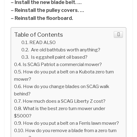
– Install the new blade belt. …
– Reinstall the pulley covers. …
– Reinstall the floorboard.
Table of Contents
READ ALSO
Are old bathtubs worth anything?
Is eggshell paint oil based?
Is SCAG Patriot a commercial mower?
How do you put a belt on a Kubota zero turn
mower?
How do you change blades on SCAG walk
behind?
How much does a SCAG Liberty Z cost?
What is the best zero turn mower under
$5000?
How do you put a belt on a Ferris lawn mower?
How do you remove a blade from a zero turn