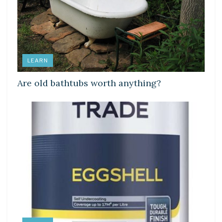
LEARN
Are old bathtubs worth anything?