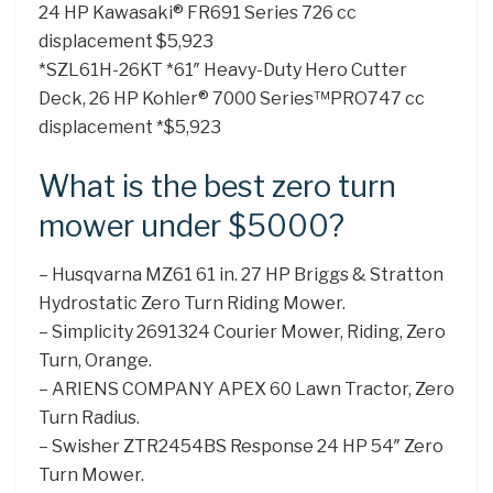
24 HP Kawasaki® FR691 Series 726 cc
displacement $5,923
*SZL61H-26KT *61″ Heavy-Duty Hero Cutter
Deck, 26 HP Kohler® 7000 Series™PRO747 cc
displacement *$5,923
What is the best zero turn
mower under $5000?
– Husqvarna MZ61 61 in. 27 HP Briggs & Stratton
Hydrostatic Zero Turn Riding Mower.
– Simplicity 2691324 Courier Mower, Riding, Zero
Turn, Orange.
– ARIENS COMPANY APEX 60 Lawn Tractor, Zero
Turn Radius.
– Swisher ZTR2454BS Response 24 HP 54″ Zero
Turn Mower.