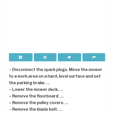
– Disconnect the spark plugs. Move the mower
to a work area on a hard, level surface and set
the parking brake. …
– Lower the mower deck. …
– Remove the floorboard. …
– Remove the pulley covers. …
– Remove the blade belt. …