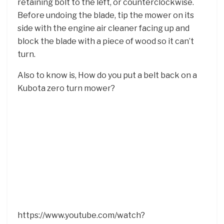
retaining bolt to the left, or counterclockwise.
Before undoing the blade, tip the mower on its
side with the engine air cleaner facing up and
block the blade with a piece of wood so it can’t
turn.
Also to know is, How do you put a belt back on a
Kubota zero turn mower?
https://www.youtube.com/watch?