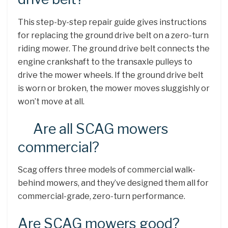
This step-by-step repair guide gives instructions
for replacing the ground drive belt on a zero-turn
riding mower. The ground drive belt connects the
engine crankshaft to the transaxle pulleys to
drive the mower wheels. If the ground drive belt
is worn or broken, the mower moves sluggishly or
won’t move at all.
Are all SCAG mowers
commercial?
Scag offers three models of commercial walk-
behind mowers, and they’ve designed them all for
commercial-grade, zero-turn performance.
Are SCAG mowers good?