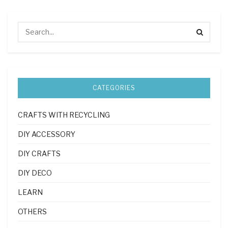
CATEGORIES
CRAFTS WITH RECYCLING
DIY ACCESSORY
DIY CRAFTS
DIY DECO
LEARN
OTHERS