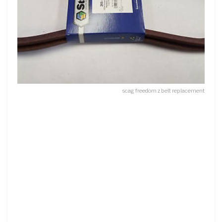
scag freedom z belt replacement