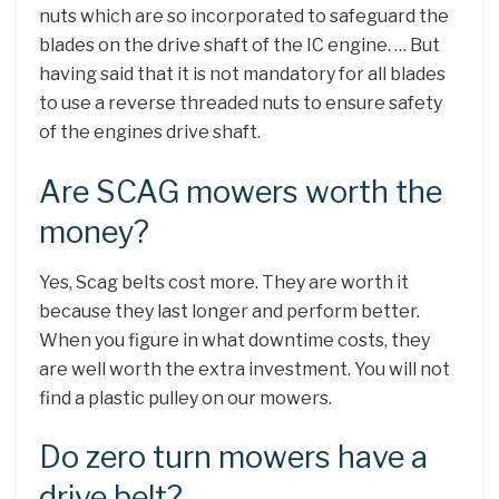
nuts which are so incorporated to safeguard the
blades on the drive shaft of the IC engine. … But
having said that it is not mandatory for all blades
to use a reverse threaded nuts to ensure safety
of the engines drive shaft.
Are SCAG mowers worth the
money?
Yes, Scag belts cost more. They are worth it
because they last longer and perform better.
When you figure in what downtime costs, they
are well worth the extra investment. You will not
find a plastic pulley on our mowers.
Do zero turn mowers have a
drive belt?