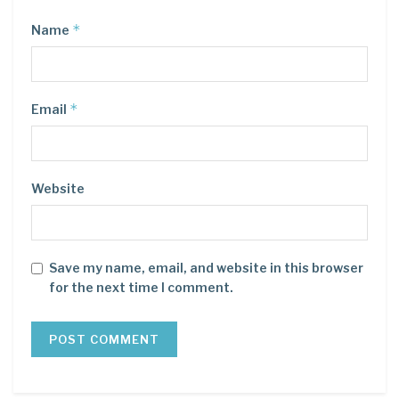
*
Name
*
Email
Website
Save my name, email, and website in this browser
for the next time I comment.