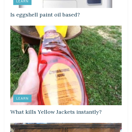
LEARN
Is eggshell paint oil based?
LEARN
What kills Yellow Jackets instantly?