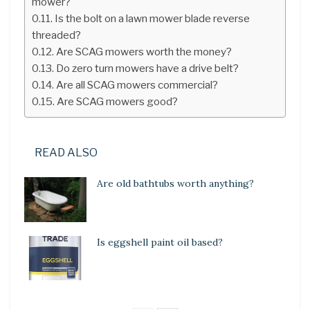
mower?
Is the bolt on a lawn mower blade reverse
threaded?
Are SCAG mowers worth the money?
Do zero turn mowers have a drive belt?
Are all SCAG mowers commercial?
Are SCAG mowers good?
READ ALSO
Are old bathtubs worth anything?
Is eggshell paint oil based?