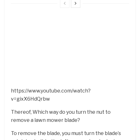
https://www.youtube.com/watch?
v=gixX6HdQrbw
Thereof, Which way do you turn the nut to
remove a lawn mower blade?
To remove the blade, you must turn the blade’s