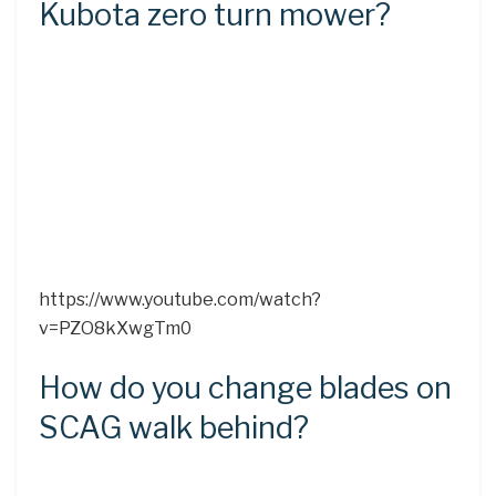
Kubota zero turn mower?
https://www.youtube.com/watch?
v=PZO8kXwgTm0
How do you change blades on
SCAG walk behind?