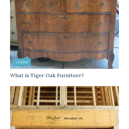
LEARN
What is Tiger Oak Furniture?