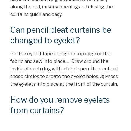
along the rod, making opening and closing the
curtains quick and easy.
Can pencil pleat curtains be
changed to eyelet?
Pin the eyelet tape along the top edge of the
fabric and sew into place. … Draw around the
inside of each ring with a fabric pen, then cut out
these circles to create the eyelet holes. 3) Press
the eyelets into place at the front of the curtain.
How do you remove eyelets
from curtains?