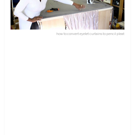
how to convert eyelet curtains to pencil pleat