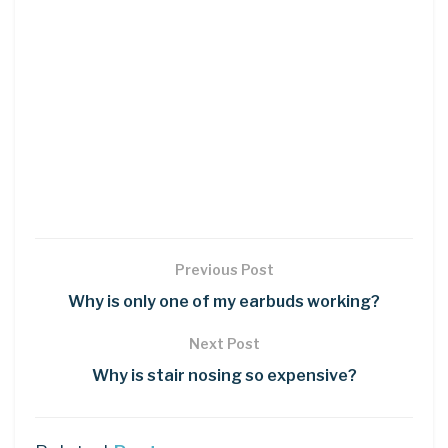
Previous Post
Why is only one of my earbuds working?
Next Post
Why is stair nosing so expensive?