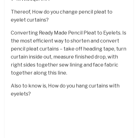
Thereof, How do you change pencil pleat to
eyelet curtains?
Converting Ready Made Pencil Pleat to Eyelets. Is
the most efficient way to shorten and convert
pencil pleat curtains – take off heading tape, turn
curtain inside out, measure finished drop, with
right sides together sew lining and face fabric
together along this line.
Also to know is, How do you hang curtains with
eyelets?