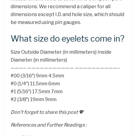
dimensions. We recommend a caliper for all
dimensions except I.D. and hole size, which should
be measured using pin gauges.
What size do eyelets come in?
Size Outside Diameter (in millimeters) Inside
Diameter (in millimeters)
———– ——————————— ——————————–
#00 (3/16″) 9mm 4.5mm
#0 (1/4″) 11.5mm 6mm
#1 (5/16″) 17.5mm 7mm
#2 (3/8″) 19mm 9mm
Don’t forget to share this post 💖
References and Further Readings :