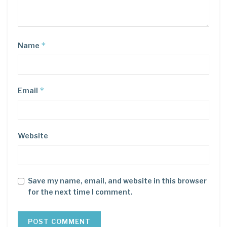
*
Name
*
Email
Website
Save my name, email, and website in this browser
for the next time I comment.