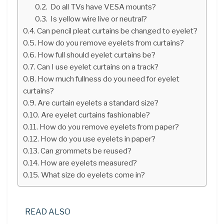
Do all TVs have VESA mounts?
Is yellow wire live or neutral?
Can pencil pleat curtains be changed to eyelet?
How do you remove eyelets from curtains?
How full should eyelet curtains be?
Can I use eyelet curtains on a track?
How much fullness do you need for eyelet
curtains?
Are curtain eyelets a standard size?
Are eyelet curtains fashionable?
How do you remove eyelets from paper?
How do you use eyelets in paper?
Can grommets be reused?
How are eyelets measured?
What size do eyelets come in?
READ ALSO