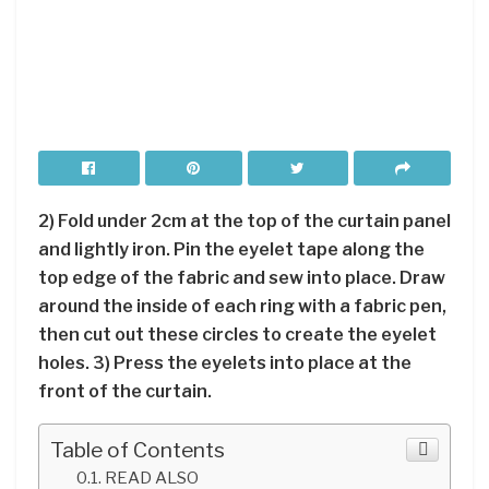
2) Fold under 2cm at the top of the curtain panel
and lightly iron. Pin the eyelet tape along the
top edge of the fabric and sew into place. Draw
around the inside of each ring with a fabric pen,
then cut out these circles to create the eyelet
holes. 3) Press the eyelets into place at the
front of the curtain.
Table of Contents
READ ALSO