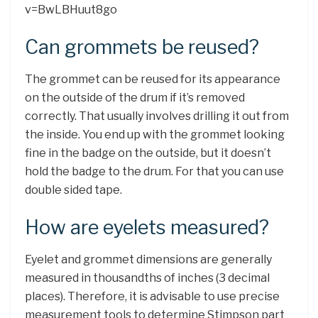
v=BwLBHuut8go
Can grommets be reused?
The grommet can be reused for its appearance
on the outside of the drum if it’s removed
correctly. That usually involves drilling it out from
the inside. You end up with the grommet looking
fine in the badge on the outside, but it doesn’t
hold the badge to the drum. For that you can use
double sided tape.
How are eyelets measured?
Eyelet and grommet dimensions are generally
measured in thousandths of inches (3 decimal
places). Therefore, it is advisable to use precise
measurement tools to determine Stimpson part