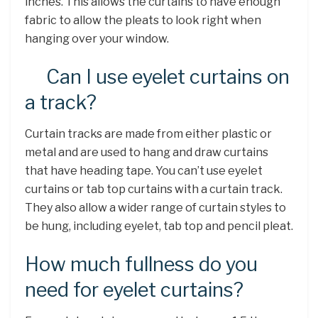
inches. This allows the curtains to have enough
fabric to allow the pleats to look right when
hanging over your window.
Can I use eyelet curtains on
a track?
Curtain tracks are made from either plastic or
metal and are used to hang and draw curtains
that have heading tape. You can’t use eyelet
curtains or tab top curtains with a curtain track.
They also allow a wider range of curtain styles to
be hung, including eyelet, tab top and pencil pleat.
How much fullness do you
need for eyelet curtains?