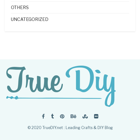
OTHERS
UNCATEGORIZED
© 2020 TrueDIY.net : Leading Crafts & DIY Blog