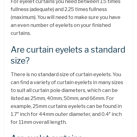
For eyelet curtains you need between 1.5 times
fullness (adequate) and 2.25 times fullness
(maximum). You will need to make sure you have
an even number of eyelets on your finished
curtains.
Are curtain eyelets a standard
size?
There is no standard size of curtain eyelets. You
can find a variety of curtain eyelets in many sizes
to suit all curtain pole diameters, which can be
listed as 25mm, 40mm, 50mm, and 66mm. For
example, 25mm curtains eyelets can be found in
1.7″ inch for 44mm outer diameter, and 0.4″ inch
for 11mm overall length.