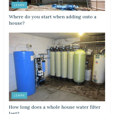
LEARN
Where do you start when adding onto a
house?
LEARN
How long does a whole house water filter
last?