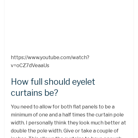
https://www.youtube.com/watch?
v=oCZ7dVeaaUs
How full should eyelet
curtains be?
You need to allow for both flat panels to be a
minimum of one and a half times the curtain pole
width. I personally think they look much better at
double the pole width. Give or take a couple of