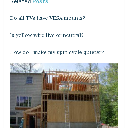
Related
Posts
DIY CRAFTS
Do all TVs have VESA mounts?
DIY CRAFTS
Is yellow wire live or neutral?
DIY CRAFTS
How do I make my spin cycle quieter?