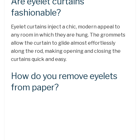
Are eyelet curtains
fashionable?
Eyelet curtains inject a chic, modern appeal to
any room in which they are hung. The grommets
allow the curtain to glide almost effortlessly
along the rod, making opening and closing the
curtains quick and easy.
How do you remove eyelets
from paper?