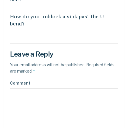
DIY CRAFTS
How do you unblock a sink past the U
bend?
Leave a Reply
Your email address will not be published.
Required fields
*
are marked
Comment