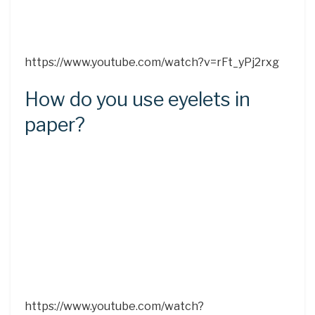
https://www.youtube.com/watch?v=rFt_yPj2rxg
How do you use eyelets in
paper?
https://www.youtube.com/watch?