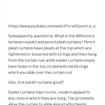
https://www.youtube.com/watch?v=e0Qxzrh-e_o
Subsequently, question is, What is the difference
between eyelet and pencil pleat curtains? Pencil
pleat curtains have pleats at the top which are
tightened or loosened with strings and then hung
from the curtain rod, while eyelet curtains simply
have holes in the top circled with metal rings
which you slide over the curtain rod.
Also, Are eyelet curtains good?
Eyelet curtains inject a chic, modern appeal to
any room in which they are hung. The grommets
allow the curtain to glide almost effortlessly