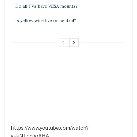
Do all TVs have VESA mounts?
Is yellow wire live or neutral?
https://www.youtube.com/watch?
v=kNtiocqoAHA