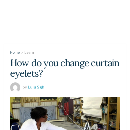
Home
Learn
How do you change curtain
eyelets?
by
Lulu Sgh