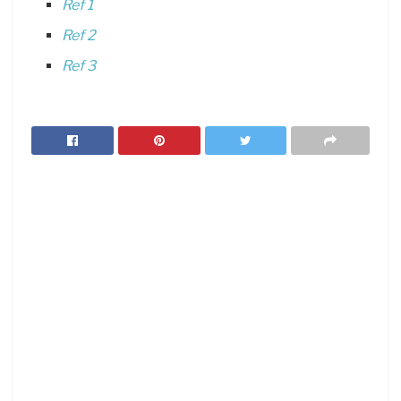
Ref 1
Ref 2
Ref 3