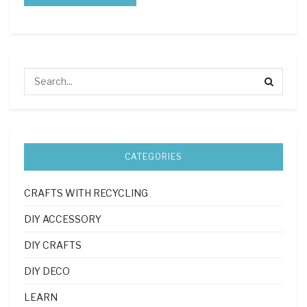
CATEGORIES
CRAFTS WITH RECYCLING
DIY ACCESSORY
DIY CRAFTS
DIY DECO
LEARN