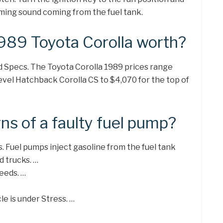
umming sound coming from the fuel tank.
989 Toyota Corolla worth?
d Specs. The Toyota Corolla 1989 prices range
level Hatchback Corolla CS to $4,070 for the top of
ns of a faulty fuel pump?
. Fuel pumps inject gasoline from the fuel tank
d trucks. …
eeds. …
e is under Stress. …