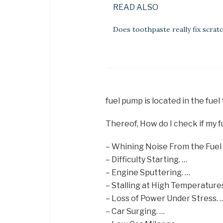
READ ALSO
Does toothpaste really fix scrat
fuel pump is located in the fuel
Thereof, How do I check if my f
– Whining Noise From the Fuel
– Difficulty Starting. …
– Engine Sputtering. …
– Stalling at High Temperatures
– Loss of Power Under Stress. 
– Car Surging. …