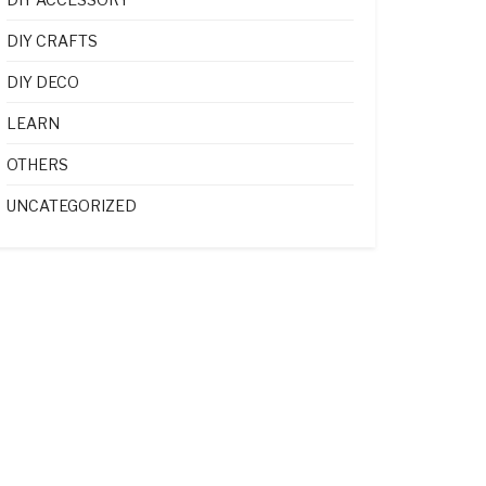
DIY CRAFTS
DIY DECO
LEARN
OTHERS
UNCATEGORIZED