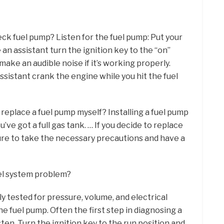
ck fuel pump? Listen for the fuel pump: Put your
 an assistant turn the ignition key to the “on”
make an audible noise if it’s working properly.
sistant crank the engine while you hit the fuel
I replace a fuel pump myself? Installing a fuel pump
ou’ve got a full gas tank. … If you decide to replace
ure to take the necessary precautions and have a
uel system problem?
ly tested for pressure, volume, and electrical
 fuel pump. Often the first step in diagnosing a
isten. Turn the ignition key to the run position and