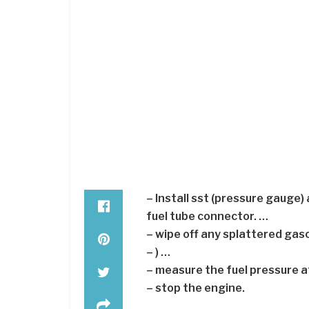
– Install sst (pressure gauge) 
fuel tube connector. …
– wipe off any splattered gaso
– ) …
– measure the fuel pressure at
– stop the engine.