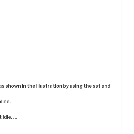
as shown in the illustration by using the sst and
line.
 idle. …