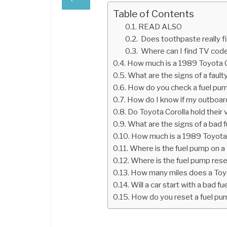
Table of Contents
READ ALSO
Does toothpaste really f
Where can I find TV cod
How much is a 1989 Toyota C
What are the signs of a fault
How do you check a fuel pu
How do I know if my outboar
Do Toyota Corolla hold their 
What are the signs of a bad 
How much is a 1989 Toyota
Where is the fuel pump on a
Where is the fuel pump res
How many miles does a Toyo
Will a car start with a bad f
How do you reset a fuel pu