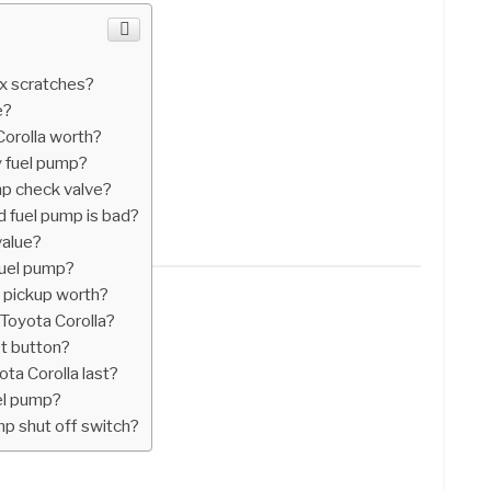
ix scratches?
e?
orolla worth?
y fuel pump?
mp check valve?
d fuel pump is bad?
value?
fuel pump?
 pickup worth?
 Toyota Corolla?
et button?
ta Corolla last?
uel pump?
mp shut off switch?