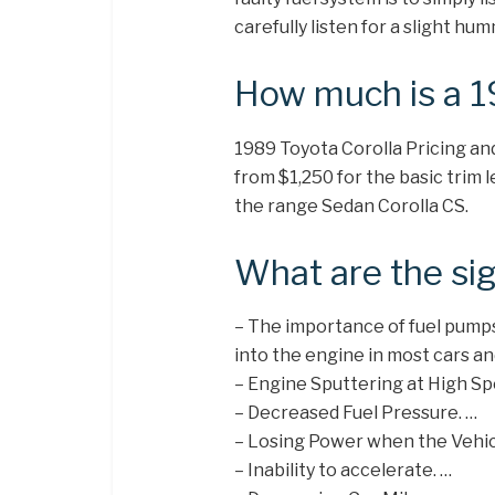
carefully listen for a slight h
How much is a 1
1989 Toyota Corolla Pricing an
from $1,250 for the basic trim 
the range Sedan Corolla CS.
What are the sig
– The importance of fuel pumps
into the engine in most cars an
– Engine Sputtering at High Sp
– Decreased Fuel Pressure. …
– Losing Power when the Vehicl
– Inability to accelerate. …