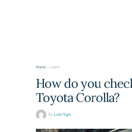
Home
Learn
How do you check
Toyota Corolla?
by
Lulu Sgh