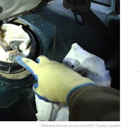
Where is the fuel pump on a 1990 Toyota Corolla?