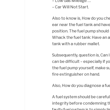
– Low Gas Mileage. …
– Car Will Not Start.
Also to know is, How do you che
ear near the fuel tank and have
position. The fuel pump should 
Whack the fuel tank: Have an as
tank with a rubber mallet.
Subsequently, question is, Can 
can be difficult – especially if y
the fuel pump yourself, make s
fire extinguisher on hand.
Also, How do you diagnose a f
A fuel system should be careful
integrity before condemning the
faulty fuel system is to simply l