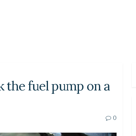
 the fuel pump on a
0