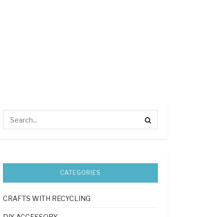
CATEGORIES
CRAFTS WITH RECYCLING
DIY ACCESSORY