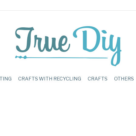
TING
CRAFTS WITH RECYCLING
CRAFTS
OTHERS