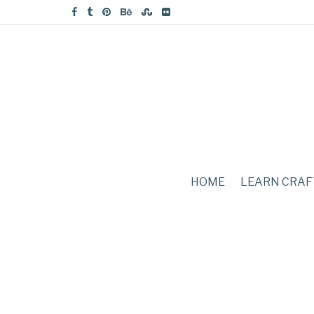
HOME
LEARN CRAF