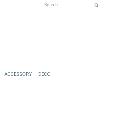
ACCESSORY
DECO