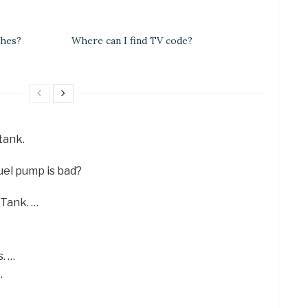
ches?
Where can I find TV code?
 tank.
uel pump is bad?
 Tank. …
. …
…