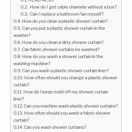
How do I get cable channels without a box?
Can I replace a bathroom fan myself?
How do you clean a plastic shower curtain?
Can you put a plastic shower curtain in the
washer?
How do you clean a dirty shower curtain?
Can fabric shower curtains be washed?
How do you wash a shower curtain in the
washing machine?
Can you wash a plastic shower curtain liner?
How often should you change a plastic shower
curtain?
How do I keep mold off my shower curtain
liner?
Can you machine wash plastic shower curtains?
How often should you wash a fabric shower
curtain?
Can you wash shower curtains?