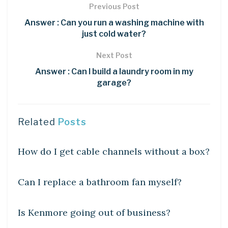
Previous Post
Answer : Can you run a washing machine with
just cold water?
Next Post
Answer : Can I build a laundry room in my
garage?
Related
Posts
DIY CRAFTS
How do I get cable channels without a box?
DIY CRAFTS
Can I replace a bathroom fan myself?
DIY CRAFTS
Is Kenmore going out of business?
DIY CRAFTS