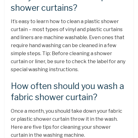
shower curtains?
It’s easy to learn how to clean a plastic shower
curtain – most types of vinyl and plastic curtains
and liners are machine washable. Even ones that
require hand washing can be cleaned in a few
simple steps. Tip: Before cleaning a shower
curtain or liner, be sure to check the label for any
special washing instructions.
How often should you wash a
fabric shower curtain?
Once a month, you should take down your fabric
or plastic shower curtain throw it in the wash.
Here are five tips for cleaning your shower
curtain in the washing machine.