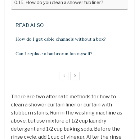
How do you clean a shower tub liner?
READ ALSO
How do I get cable channels without a box?
Can I replace a bathroom fan myself?
There are two alternate methods for how to
clean a shower curtain liner or curtain with
stubborn stains. Run in the washing machine as
above, but use mixture of 1/2 cup laundry
detergent and 1/2 cup baking soda. Before the
rinse cycle, add 1 cup of vinegar. After the rinse