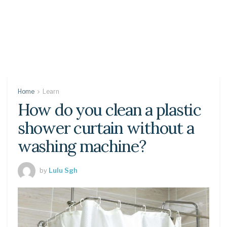
Home
Learn
How do you clean a plastic
shower curtain without a
washing machine?
by
Lulu Sgh