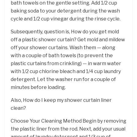
bath towels on the gentle setting. Add 1/2 cup
baking soda to your detergent during the wash
cycle and 1/2 cup vinegar during the rinse cycle.
Subsequently, question is, How do you get mold
off a plastic shower curtain? Get mold and mildew
off your shower curtains. Wash them — along
with a couple of bath towels (to prevent the
plastic curtains from crinkling) — in warm water
with 1/2 cup chlorine bleach and 1/4 cup laundry
detergent. Let the washer run for a couple of
minutes before loading.
Also, How do I keep my shower curtain liner
clean?
Choose Your Cleaning Method Begin by removing
the plastic liner from the rod. Next, add your usual
amount of laundry detergent and 1/3 cup of