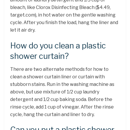
bleach, like Clorox Disinfecting Bleach ($4.49,
target.com), in hot water on the gentle washing
cycle. After you finish the load, hang the liner and
let it air dry.
How do you clean a plastic
shower curtain?
There are two alternate methods for how to
clean a shower curtain liner or curtain with
stubborn stains. Run in the washing machine as
above, but use mixture of 1/2 cup laundry
detergent and 1/2 cup baking soda. Before the
rinse cycle, add 1 cup of vinegar. After the rinse
cycle, hang the curtain and liner to dry.
Can you put a plastic shower