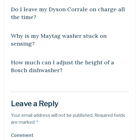
Do I leave my Dyson Corrale on charge all
the time?
DIY CRAFTS
Why is my Maytag washer stuck on
sensing?
DIY CRAFTS
How much can I adjust the height of a
Bosch dishwasher?
Leave a Reply
Your email address will not be published.
Required fields
*
are marked
Comment