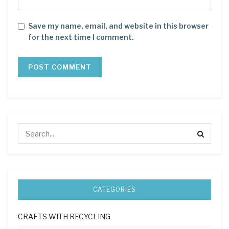
Save my name, email, and website in this browser
for the next time I comment.
CATEGORIES
CRAFTS WITH RECYCLING