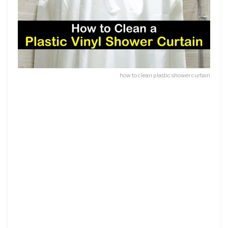
how to clean plastic shower curtain