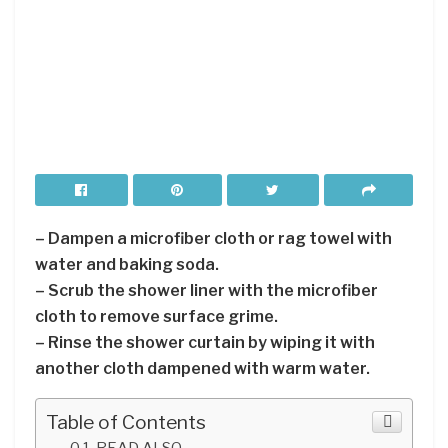
– Dampen a microfiber cloth or rag towel with
water and baking soda.
– Scrub the shower liner with the microfiber
cloth to remove surface grime.
– Rinse the shower curtain by wiping it with
another cloth dampened with warm water.
Table of Contents
READ ALSO