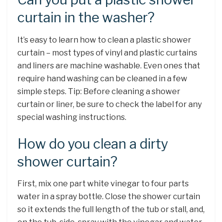
curtain in the washer?
It’s easy to learn how to clean a plastic shower
curtain – most types of vinyl and plastic curtains
and liners are machine washable. Even ones that
require hand washing can be cleaned in a few
simple steps. Tip: Before cleaning a shower
curtain or liner, be sure to check the label for any
special washing instructions.
How do you clean a dirty
shower curtain?
First, mix one part white vinegar to four parts
water in a spray bottle. Close the shower curtain
so it extends the full length of the tub or stall, and,