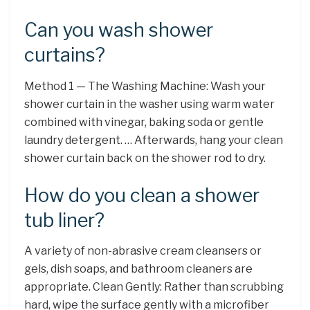
Can you wash shower
curtains?
Method 1 — The Washing Machine: Wash your
shower curtain in the washer using warm water
combined with vinegar, baking soda or gentle
laundry detergent. … Afterwards, hang your clean
shower curtain back on the shower rod to dry.
How do you clean a shower
tub liner?
A variety of non-abrasive cream cleansers or
gels, dish soaps, and bathroom cleaners are
appropriate. Clean Gently: Rather than scrubbing
hard, wipe the surface gently with a microfiber