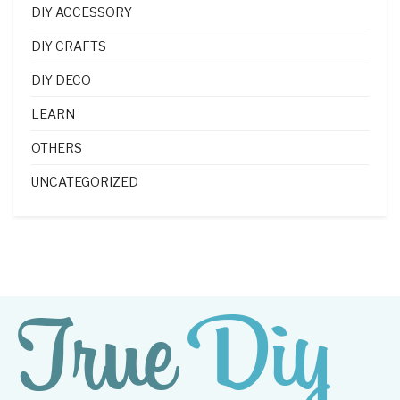
DIY ACCESSORY
DIY CRAFTS
DIY DECO
LEARN
OTHERS
UNCATEGORIZED