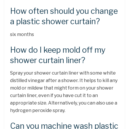
How often should you change
a plastic shower curtain?
six months
How do I keep mold off my
shower curtain liner?
Spray your shower curtain liner with some white
distilled vinegar after a shower. It helps to kill any
mold or mildew that might form on your shower
curtain liner, even if you have cut it to an
appropriate size. Alternatively, you can also use a
hydrogen peroxide spray.
Can you machine wash plastic