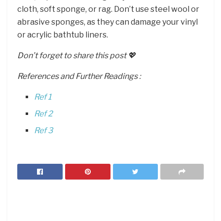
cloth, soft sponge, or rag. Don’t use steel wool or
abrasive sponges, as they can damage your vinyl
or acrylic bathtub liners.
Don’t forget to share this post 💖
References and Further Readings :
Ref 1
Ref 2
Ref 3