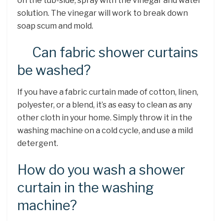
on the tub-side, spray with the vinegar and water
solution. The vinegar will work to break down
soap scum and mold.
Can fabric shower curtains
be washed?
If you have a fabric curtain made of cotton, linen,
polyester, or a blend, it’s as easy to clean as any
other cloth in your home. Simply throw it in the
washing machine on a cold cycle, and use a mild
detergent.
How do you wash a shower
curtain in the washing
machine?