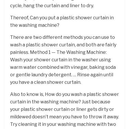
cycle, hang the curtain and liner to dry.
Thereof, Can you put a plastic shower curtain in
the washing machine?
There are two different methods you can use to
wash a plastic shower curtain, and both are fairly
painless. Method 1 — The Washing Machine:
Wash your shower curtain in the washer using
warm water combined with vinegar, baking soda
or gentle laundry detergent. … Rinse again until
you have a clean shower curtain.
Also to know is, How do you wash a plastic shower
curtain in the washing machine? Just because
your plastic shower curtain or liner gets dirty or
mildewed doesn’t mean you have to throw it away.
Try cleaning it in your washing machine with two