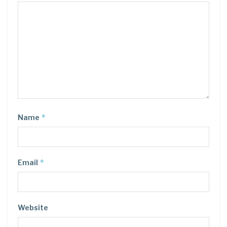
*
Name
*
Email
Website