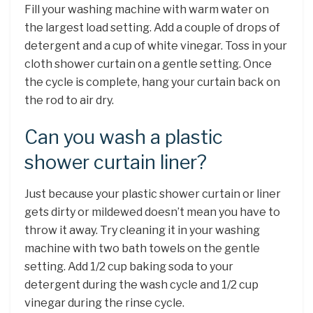
Fill your washing machine with warm water on
the largest load setting. Add a couple of drops of
detergent and a cup of white vinegar. Toss in your
cloth shower curtain on a gentle setting. Once
the cycle is complete, hang your curtain back on
the rod to air dry.
Can you wash a plastic
shower curtain liner?
Just because your plastic shower curtain or liner
gets dirty or mildewed doesn’t mean you have to
throw it away. Try cleaning it in your washing
machine with two bath towels on the gentle
setting. Add 1/2 cup baking soda to your
detergent during the wash cycle and 1/2 cup
vinegar during the rinse cycle.