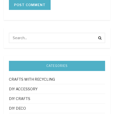
CATEGORIES
CRAFTS WITH RECYCLING
DIY ACCESSORY
DIY CRAFTS
DIY DECO