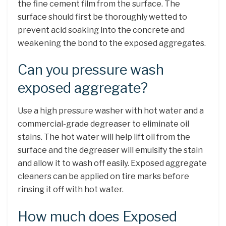
the fine cement film from the surface. The
surface should first be thoroughly wetted to
prevent acid soaking into the concrete and
weakening the bond to the exposed aggregates.
Can you pressure wash
exposed aggregate?
Use a high pressure washer with hot water and a
commercial-grade degreaser to eliminate oil
stains. The hot water will help lift oil from the
surface and the degreaser will emulsify the stain
and allow it to wash off easily. Exposed aggregate
cleaners can be applied on tire marks before
rinsing it off with hot water.
How much does Exposed