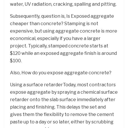
water, UV radiation, cracking, spalling and pitting.
Subsequently, question is, Is Exposed aggregate
cheaper than concrete? Stamping is not
expensive, but using aggregate concrete is more
economical, especially if you have a larger
project. Typically, stamped concrete starts at
$120 while an exposed aggregate finish is around
$100.
Also, How do you expose aggregate concrete?
Using a surface retarderToday, most contractors
expose aggregate by spraying a chemical surface
retarder onto the slab surface immediately after
placing and finishing. This delays the set and
gives them the flexibility to remove the cement
paste up to a day or so later, either by scrubbing