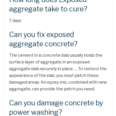
aggregate take to cure?
7 days
Can you fix exposed
aggregate concrete?
The cement in a concrete slab usually holds the
surface layer of aggregate in an exposed
aggregate slab securely in place. … To restore the
appearance of the slab, you must patch these
damaged areas. An epoxy mix, combined with new
aggregate, can provide the patch you need.
Can you damage concrete by
power washing?