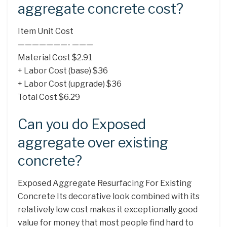
aggregate concrete cost?
Item Unit Cost
———————- ———
Material Cost $2.91
+ Labor Cost (base) $36
+ Labor Cost (upgrade) $36
Total Cost $6.29
Can you do Exposed
aggregate over existing
concrete?
Exposed Aggregate Resurfacing For Existing
Concrete Its decorative look combined with its
relatively low cost makes it exceptionally good
value for money that most people find hard to