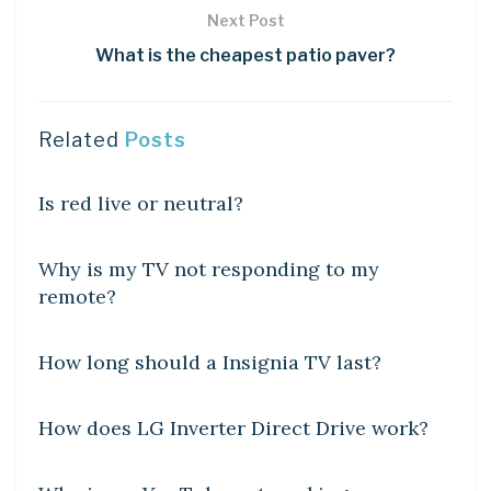
Next Post
What is the cheapest patio paver?
Related
Posts
DIY CRAFTS
Is red live or neutral?
DIY CRAFTS
Why is my TV not responding to my
remote?
DIY CRAFTS
How long should a Insignia TV last?
DIY CRAFTS
How does LG Inverter Direct Drive work?
DIY CRAFTS