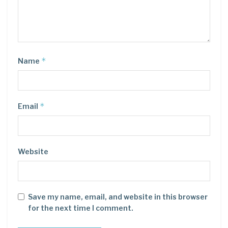
*
Name
*
Email
Website
Save my name, email, and website in this browser
for the next time I comment.