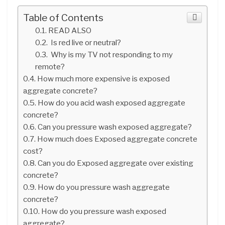
Table of Contents
READ ALSO
Is red live or neutral?
Why is my TV not responding to my
remote?
How much more expensive is exposed
aggregate concrete?
How do you acid wash exposed aggregate
concrete?
Can you pressure wash exposed aggregate?
How much does Exposed aggregate concrete
cost?
Can you do Exposed aggregate over existing
concrete?
How do you pressure wash aggregate
concrete?
How do you pressure wash exposed
aggregate?