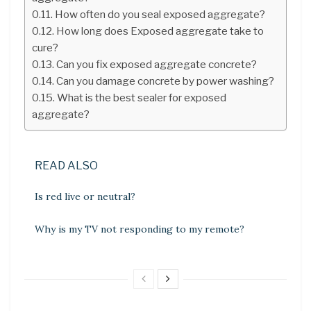
How often do you seal exposed aggregate?
How long does Exposed aggregate take to
cure?
Can you fix exposed aggregate concrete?
Can you damage concrete by power washing?
What is the best sealer for exposed
aggregate?
READ ALSO
Is red live or neutral?
Why is my TV not responding to my remote?