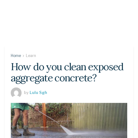
Home
Learn
How do you clean exposed
aggregate concrete?
by
Lulu Sgh