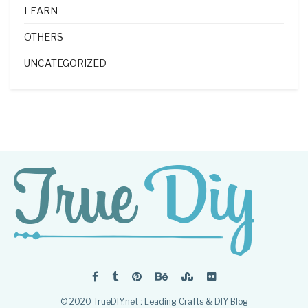
LEARN
OTHERS
UNCATEGORIZED
© 2020 TrueDIY.net : Leading Crafts & DIY Blog