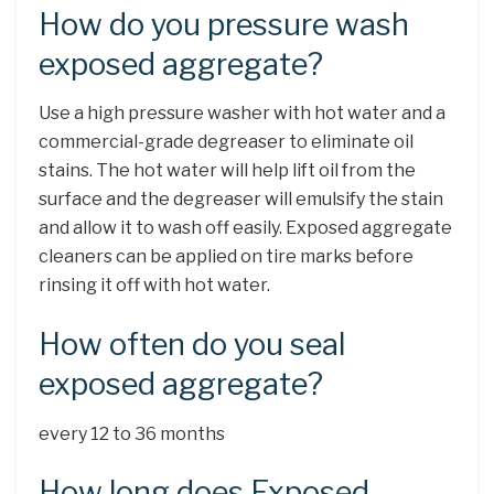
How do you pressure wash
exposed aggregate?
Use a high pressure washer with hot water and a
commercial-grade degreaser to eliminate oil
stains. The hot water will help lift oil from the
surface and the degreaser will emulsify the stain
and allow it to wash off easily. Exposed aggregate
cleaners can be applied on tire marks before
rinsing it off with hot water.
How often do you seal
exposed aggregate?
every 12 to 36 months
How long does Exposed