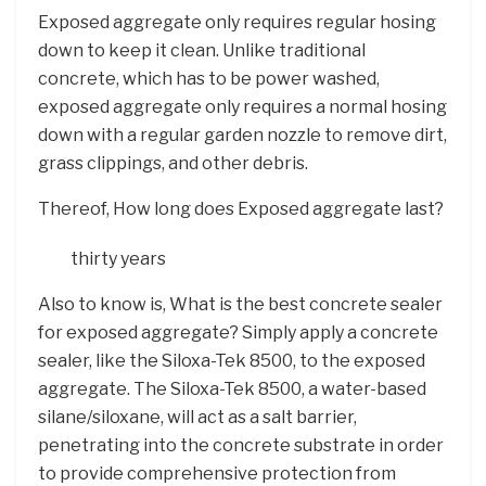
Exposed aggregate only requires regular hosing
down to keep it clean. Unlike traditional
concrete, which has to be power washed,
exposed aggregate only requires a normal hosing
down with a regular garden nozzle to remove dirt,
grass clippings, and other debris.
Thereof, How long does Exposed aggregate last?
thirty years
Also to know is, What is the best concrete sealer
for exposed aggregate? Simply apply a concrete
sealer, like the Siloxa-Tek 8500, to the exposed
aggregate. The Siloxa-Tek 8500, a water-based
silane/siloxane, will act as a salt barrier,
penetrating into the concrete substrate in order
to provide comprehensive protection from