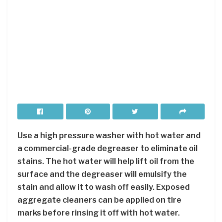
Use a high pressure washer with hot water and
a commercial-grade degreaser to eliminate oil
stains. The hot water will help lift oil from the
surface and the degreaser will emulsify the
stain and allow it to wash off easily. Exposed
aggregate cleaners can be applied on tire
marks before rinsing it off with hot water.