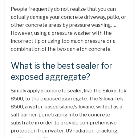
People frequently do not realize that you can
actually damage your concrete driveway, patio, or
other concrete areas by pressure washing. …
However, using a pressure washer with the
incorrect tip or using too much pressure or a
combination of the two can etch concrete.
What is the best sealer for
exposed aggregate?
Simply apply a concrete sealer, like the Siloxa-Tek
8500, to the exposed aggregate. The Siloxa-Tek
8500, a water-based silane/siloxane, will act as a
salt barrier, penetrating into the concrete
substrate in order to provide comprehensive
protection from water, UV radiation, cracking,