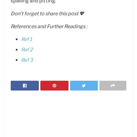
spalling and pitting.
Don’t forget to share this post 💖
References and Further Readings :
Ref 1
Ref 2
Ref 3