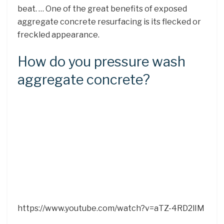
beat. … One of the great benefits of exposed
aggregate concrete resurfacing is its flecked or
freckled appearance.
How do you pressure wash
aggregate concrete?
https://www.youtube.com/watch?v=aTZ-4RD2lIM