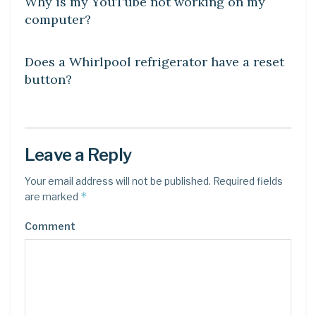
Why is my YouTube not working on my
computer?
DIY CRAFTS
Does a Whirlpool refrigerator have a reset
button?
Leave a Reply
Your email address will not be published.
Required fields
*
are marked
Comment