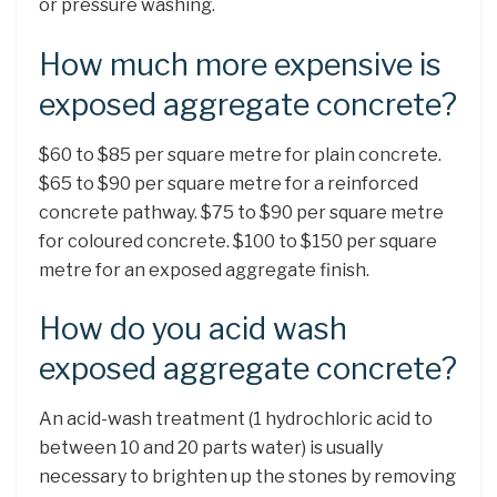
or pressure washing.
How much more expensive is
exposed aggregate concrete?
$60 to $85 per square metre for plain concrete.
$65 to $90 per square metre for a reinforced
concrete pathway. $75 to $90 per square metre
for coloured concrete. $100 to $150 per square
metre for an exposed aggregate finish.
How do you acid wash
exposed aggregate concrete?
An acid-wash treatment (1 hydrochloric acid to
between 10 and 20 parts water) is usually
necessary to brighten up the stones by removing