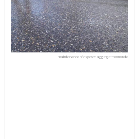
maintenance of exposed aggregate concrete