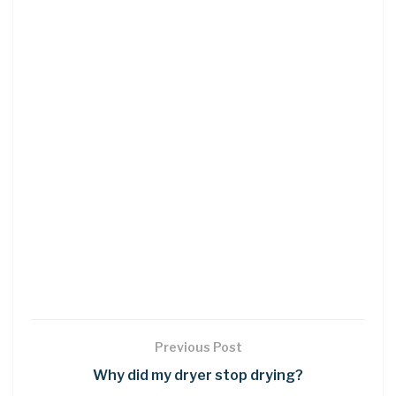
Previous Post
Why did my dryer stop drying?