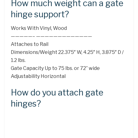
How much weight can a gate
hinge support?
Works With Vinyl, Wood
—————– —————————————
Attaches to Rail
Dimensions/Weight 22.375″ W, 4.25″ H, 3.875″ D /
1.2 lbs.
Gate Capacity Up to 75 lbs. or 72” wide
Adjustability Horizontal
How do you attach gate
hinges?