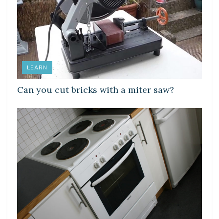
LEARN
Can you cut bricks with a miter saw?