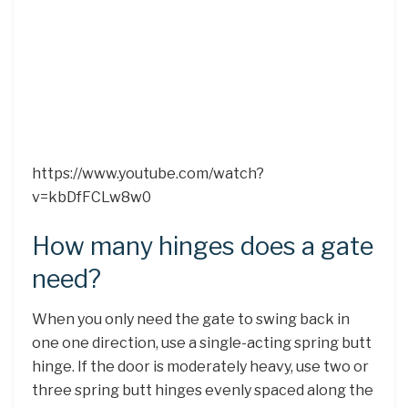
https://www.youtube.com/watch?
v=kbDfFCLw8w0
How many hinges does a gate
need?
When you only need the gate to swing back in
one one direction, use a single-acting spring butt
hinge. If the door is moderately heavy, use two or
three spring butt hinges evenly spaced along the