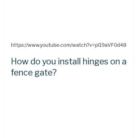
https://www.youtube.com/watch?v=pl19aVF0d48
How do you install hinges on a
fence gate?