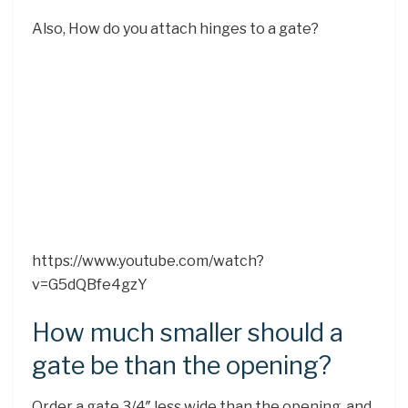
Also, How do you attach hinges to a gate?
https://www.youtube.com/watch?
v=G5dQBfe4gzY
How much smaller should a
gate be than the opening?
Order a gate 3/4″ less wide than the opening, and