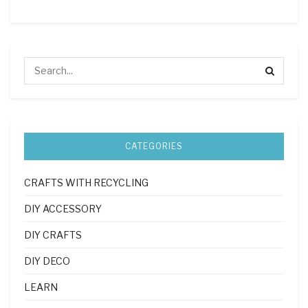
CATEGORIES
CRAFTS WITH RECYCLING
DIY ACCESSORY
DIY CRAFTS
DIY DECO
LEARN