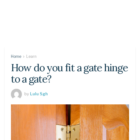
Home
Learn
How do you fit a gate hinge
to a gate?
by
Lulu Sgh