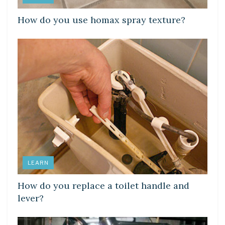
How do you use homax spray texture?
LEARN
How do you replace a toilet handle and
lever?