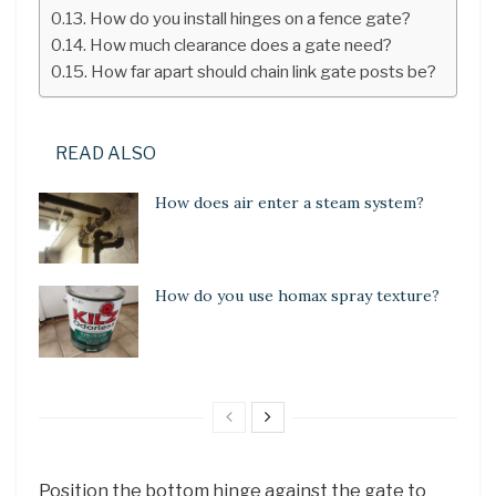
How do you install hinges on a fence gate?
How much clearance does a gate need?
How far apart should chain link gate posts be?
READ ALSO
How does air enter a steam system?
How do you use homax spray texture?
Position the bottom hinge against the gate to