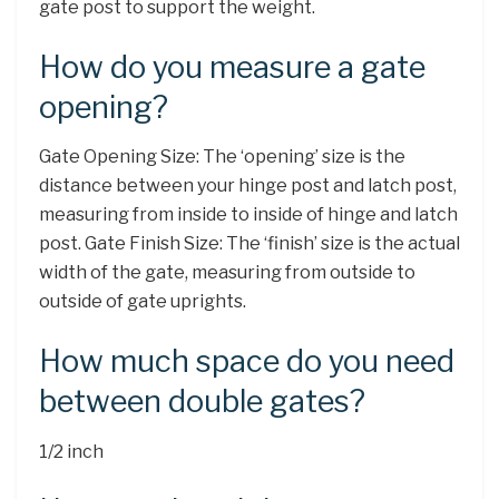
gate post to support the weight.
How do you measure a gate
opening?
Gate Opening Size: The ‘opening’ size is the
distance between your hinge post and latch post,
measuring from inside to inside of hinge and latch
post. Gate Finish Size: The ‘finish’ size is the actual
width of the gate, measuring from outside to
outside of gate uprights.
How much space do you need
between double gates?
1/2 inch