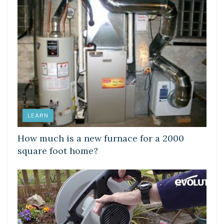
LEARN
How much is a new furnace for a 2000
square foot home?