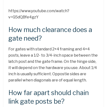
https://www.youtube.com/watch?
v=G5dQBfe4gzY
How much clearance does a
gate need?
For gates with standard 2×4 framing and 4×4
posts, leave a 1/2- to 3/4-inch space between the
latch post and the gate frame. On the hinge side,
it will depend on the hardware you use. About 1/4
inch is usually sufficient. Oppostie sides are
parallel when diagonals are of equal length.
How far apart should chain
link gate posts be?