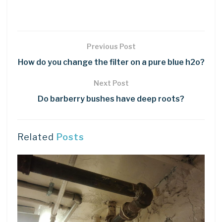
Previous Post
How do you change the filter on a pure blue h2o?
Next Post
Do barberry bushes have deep roots?
Related
Posts