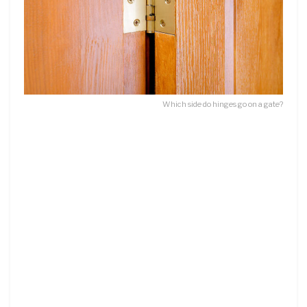
Which side do hinges go on a gate?