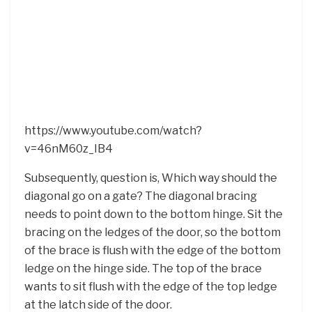
https://www.youtube.com/watch?
v=46nM60z_IB4
Subsequently, question is, Which way should the
diagonal go on a gate? The diagonal bracing
needs to point down to the bottom hinge. Sit the
bracing on the ledges of the door, so the bottom
of the brace is flush with the edge of the bottom
ledge on the hinge side. The top of the brace
wants to sit flush with the edge of the top ledge
at the latch side of the door.