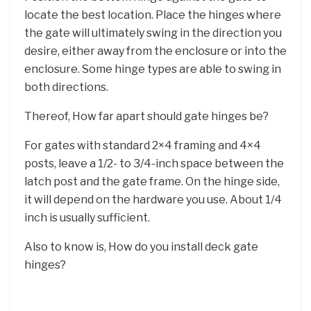
locate the best location. Place the hinges where
the gate will ultimately swing in the direction you
desire, either away from the enclosure or into the
enclosure. Some hinge types are able to swing in
both directions.
Thereof, How far apart should gate hinges be?
For gates with standard 2×4 framing and 4×4
posts, leave a 1/2- to 3/4-inch space between the
latch post and the gate frame. On the hinge side,
it will depend on the hardware you use. About 1/4
inch is usually sufficient.
Also to know is, How do you install deck gate
hinges?