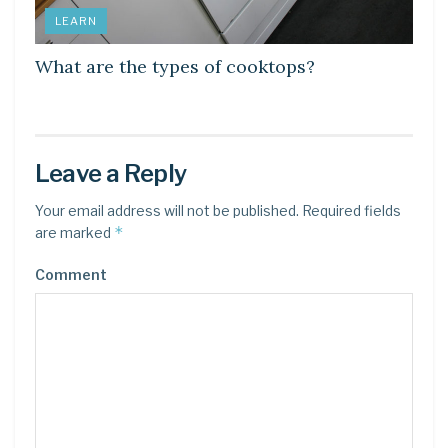
LEARN
What are the types of cooktops?
Leave a Reply
Your email address will not be published.
Required fields
*
are marked
Comment