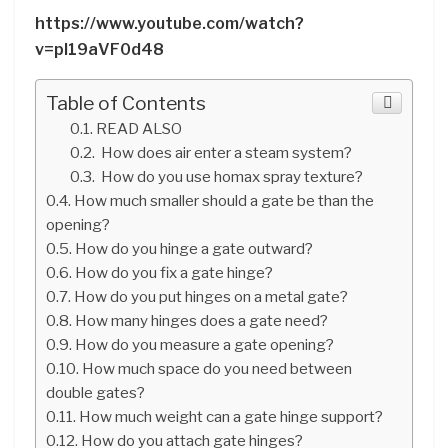
https://www.youtube.com/watch?
v=pl19aVF0d48
Table of Contents
READ ALSO
How does air enter a steam system?
How do you use homax spray texture?
How much smaller should a gate be than the
opening?
How do you hinge a gate outward?
How do you fix a gate hinge?
How do you put hinges on a metal gate?
How many hinges does a gate need?
How do you measure a gate opening?
How much space do you need between
double gates?
How much weight can a gate hinge support?
How do you attach gate hinges?