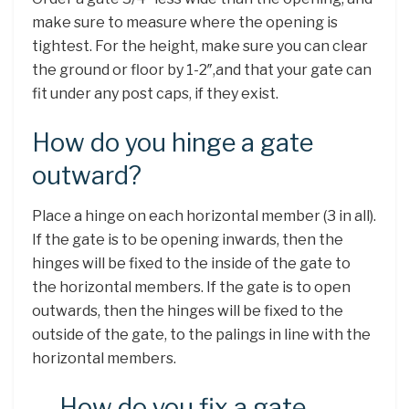
make sure to measure where the opening is
tightest. For the height, make sure you can clear
the ground or floor by 1-2″,and that your gate can
fit under any post caps, if they exist.
How do you hinge a gate
outward?
Place a hinge on each horizontal member (3 in all).
If the gate is to be opening inwards, then the
hinges will be fixed to the inside of the gate to
the horizontal members. If the gate is to open
outwards, then the hinges will be fixed to the
outside of the gate, to the palings in line with the
horizontal members.
How do you fix a gate