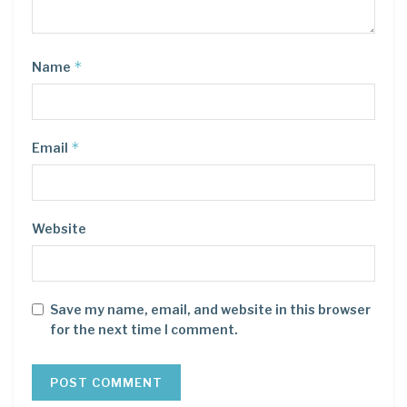
*
Name
*
Email
Website
Save my name, email, and website in this browser
for the next time I comment.