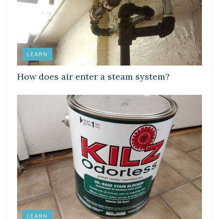
LEARN
How does air enter a steam system?
LEARN