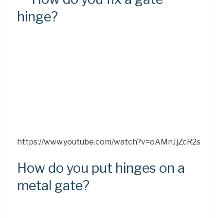
hinge?
https://www.youtube.com/watch?v=oAMnJjZcR2s
How do you put hinges on a
metal gate?