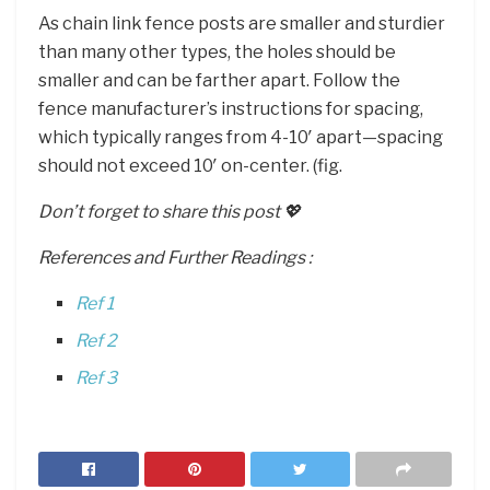
As chain link fence posts are smaller and sturdier
than many other types, the holes should be
smaller and can be farther apart. Follow the
fence manufacturer’s instructions for spacing,
which typically ranges from 4-10′ apart—spacing
should not exceed 10′ on-center. (fig.
Don’t forget to share this post 💖
References and Further Readings :
Ref 1
Ref 2
Ref 3