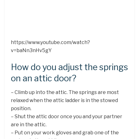
https://www.youtube.com/watch?
v=baNn3nHv5gY
How do you adjust the springs
on an attic door?
– Climb up into the attic. The springs are most
relaxed when the attic ladder is in the stowed
position.
– Shut the attic door once you and your partner
are in the attic.
– Put on your work gloves and grab one of the