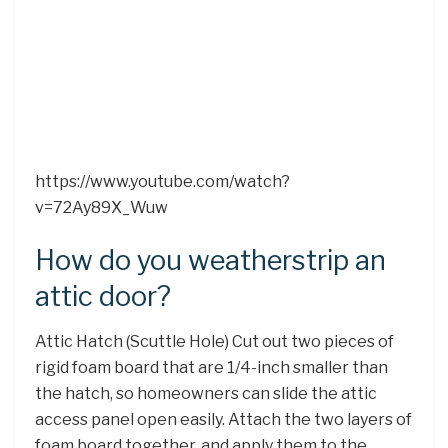
https://www.youtube.com/watch?
v=72Ay89X_Wuw
How do you weatherstrip an
attic door?
Attic Hatch (Scuttle Hole) Cut out two pieces of
rigid foam board that are 1/4-inch smaller than
the hatch, so homeowners can slide the attic
access panel open easily. Attach the two layers of
foam board together, and apply them to the