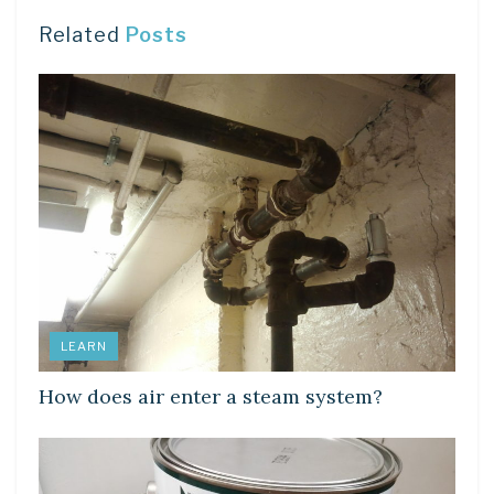
Related
Posts
LEARN
How does air enter a steam system?