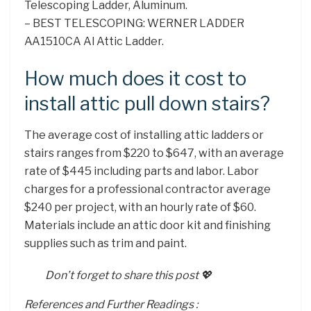
Telescoping Ladder, Aluminum.
– BEST TELESCOPING: WERNER LADDER
AA1510CA Al Attic Ladder.
How much does it cost to
install attic pull down stairs?
The average cost of installing attic ladders or
stairs ranges from $220 to $647, with an average
rate of $445 including parts and labor. Labor
charges for a professional contractor average
$240 per project, with an hourly rate of $60.
Materials include an attic door kit and finishing
supplies such as trim and paint.
Don’t forget to share this post 💖
References and Further Readings :