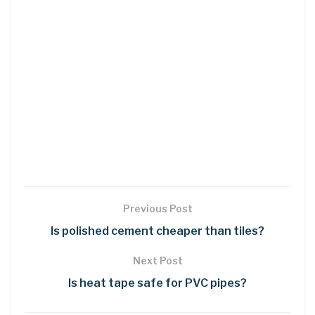
Previous Post
Is polished cement cheaper than tiles?
Next Post
Is heat tape safe for PVC pipes?