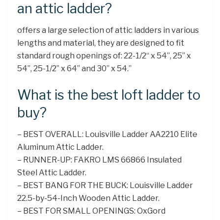
an attic ladder?
offers a large selection of attic ladders in various
lengths and material, they are designed to fit
standard rough openings of: 22-1/2“ x 54”, 25” x
54”, 25-1/2” x 64” and 30” x 54.”
What is the best loft ladder to
buy?
– BEST OVERALL: Louisville Ladder AA2210 Elite
Aluminum Attic Ladder.
– RUNNER-UP: FAKRO LMS 66866 Insulated
Steel Attic Ladder.
– BEST BANG FOR THE BUCK: Louisville Ladder
22.5-by-54-Inch Wooden Attic Ladder.
– BEST FOR SMALL OPENINGS: OxGord