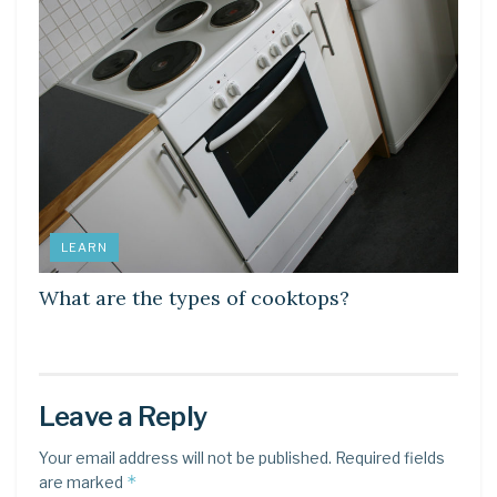
LEARN
What are the types of cooktops?
Leave a Reply
Your email address will not be published.
Required fields
*
are marked