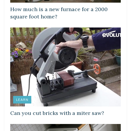
How much is a new furnace for a 2000
square foot home?
LEARN
Can you cut bricks with a miter saw?