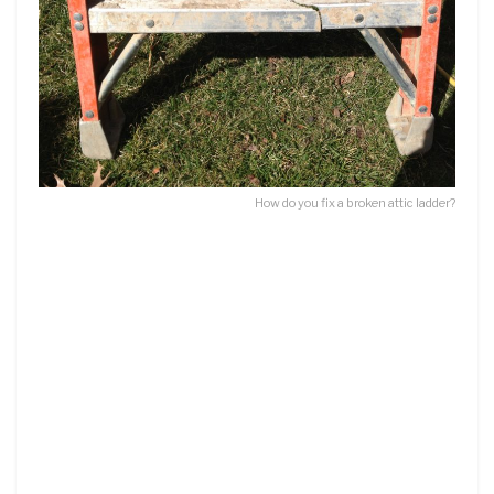
How do you fix a broken attic ladder?