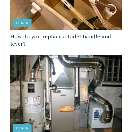
LEARN
How do you replace a toilet handle and
lever?
LEARN