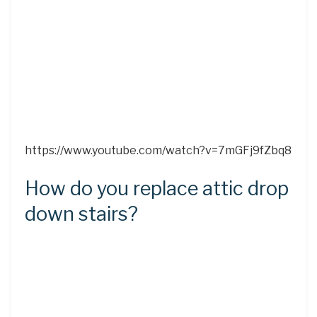
https://www.youtube.com/watch?v=7mGFj9fZbq8
How do you replace attic drop
down stairs?