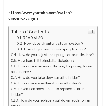
https://www.youtube.com/watch?
v=WJU5Zx6gir0
Table of Contents
READ ALSO
How does air enter a steam system?
How do you use homax spray texture?
How do you adjust the springs on an attic door?
How hard is it to install attic ladder?
How do you measure the rough opening for an
attic ladder?
How do you take down an attic ladder?
How do you weatherstrip an attic door?
How much does it cost to replace an attic
ladder?
How do you replace a pull down ladder on an
attic?