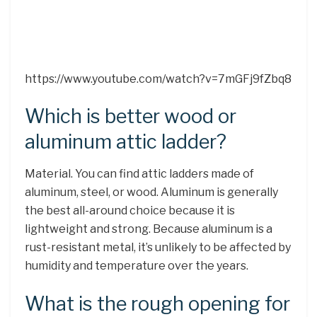
https://www.youtube.com/watch?v=7mGFj9fZbq8
Which is better wood or
aluminum attic ladder?
Material. You can find attic ladders made of
aluminum, steel, or wood. Aluminum is generally
the best all-around choice because it is
lightweight and strong. Because aluminum is a
rust-resistant metal, it’s unlikely to be affected by
humidity and temperature over the years.
What is the rough opening for