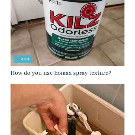
LEARN
How do you use homax spray texture?