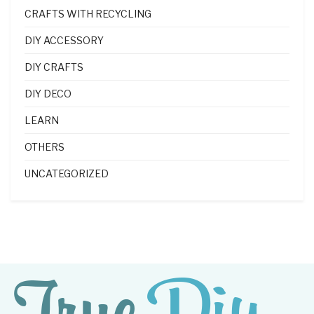
CRAFTS WITH RECYCLING
DIY ACCESSORY
DIY CRAFTS
DIY DECO
LEARN
OTHERS
UNCATEGORIZED