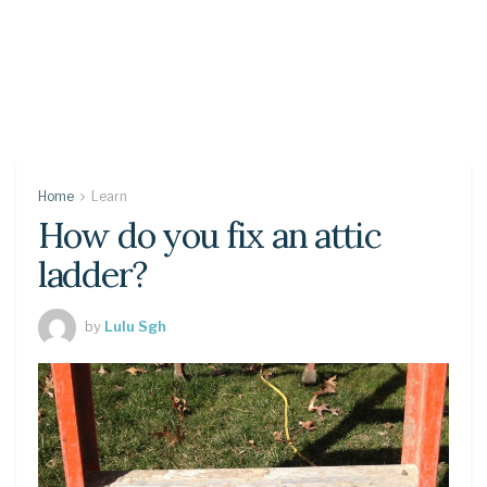
Home
Learn
How do you fix an attic
ladder?
by
Lulu Sgh