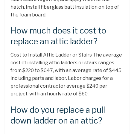
hatch. Install fiberglass batt insulation on top of
the foam board.
How much does it cost to
replace an attic ladder?
Cost to Install Attic Ladder or Stairs The average
cost of installing attic ladders or stairs ranges
from $220 to $647, with an average rate of $445
including parts and labor. Labor charges for a
professional contractor average $240 per
project, with an hourly rate of $60.
How do you replace a pull
down ladder on an attic?