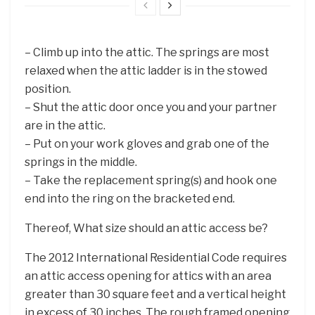
– Climb up into the attic. The springs are most
relaxed when the attic ladder is in the stowed
position.
– Shut the attic door once you and your partner
are in the attic.
– Put on your work gloves and grab one of the
springs in the middle.
– Take the replacement spring(s) and hook one
end into the ring on the bracketed end.
Thereof, What size should an attic access be?
The 2012 International Residential Code requires
an attic access opening for attics with an area
greater than 30 square feet and a vertical height
in excess of 30 inches. The rough framed opening