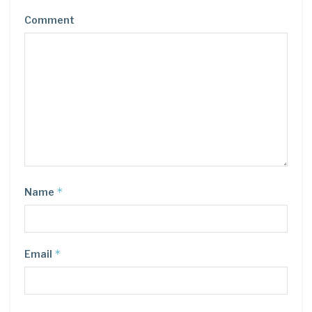
Comment
*
Name
*
Email