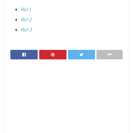
Ref 1
Ref 2
Ref 3