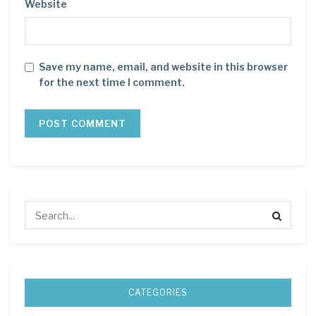
Website
Save my name, email, and website in this browser
for the next time I comment.
CATEGORIES