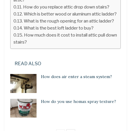
How do you replace attic drop down stairs?
Which is better wood or aluminum attic ladder?
What is the rough opening for an attic ladder?
What is the best loft ladder to buy?
How much does it cost to install attic pull down
stairs?
READ ALSO
How does air enter a steam system?
How do you use homax spray texture?