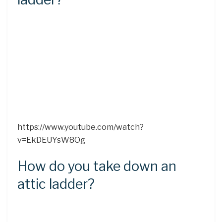
https://www.youtube.com/watch?
v=EkDEUYsW8Og
How do you take down an
attic ladder?