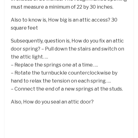
must measure a minimum of 22 by 30 inches.
Also to know is, How big is an attic access? 30
square feet
Subsequently, question is, How do you fix an attic
door spring? – Pull down the stairs and switch on
the attic light. …
– Replace the springs one at a time. …
– Rotate the turnbuckle counterclockwise by
hand to relax the tension on each spring. …
– Connect the end of a new springs at the studs.
Also, How do you seal an attic door?