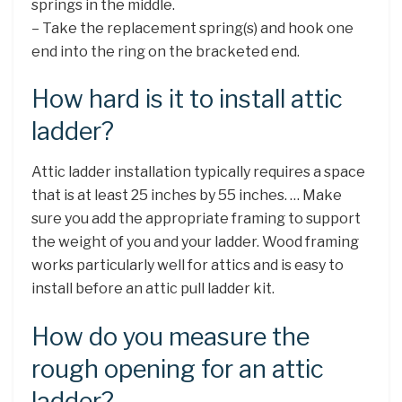
springs in the middle.
– Take the replacement spring(s) and hook one
end into the ring on the bracketed end.
How hard is it to install attic
ladder?
Attic ladder installation typically requires a space
that is at least 25 inches by 55 inches. … Make
sure you add the appropriate framing to support
the weight of you and your ladder. Wood framing
works particularly well for attics and is easy to
install before an attic pull ladder kit.
How do you measure the
rough opening for an attic
ladder?