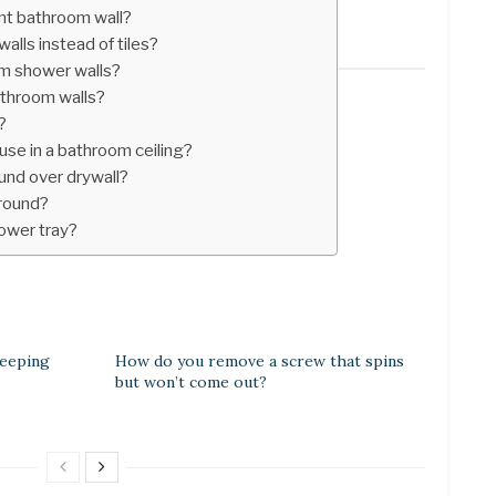
t bathroom wall?
alls instead of tiles?
m shower walls?
athroom walls?
?
use in a bathroom ceiling?
ound over drywall?
rround?
ower tray?
beeping
How do you remove a screw that spins
but won’t come out?