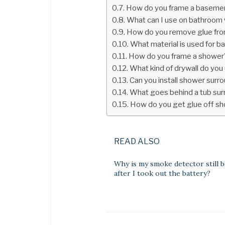
How do you frame a basemen
What can I use on bathroom w
How do you remove glue fro
What material is used for b
How do you frame a shower
What kind of drywall do you 
Can you install shower surr
What goes behind a tub su
How do you get glue off sh
READ ALSO
Why is my smoke detector still 
after I took out the battery?