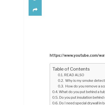
https://www.youtube.com/w
Table of Contents
READ ALSO
Why is my smoke detector 
How do you remove a scr
What do you put behind a tu
Do you put insulation behind
Do I need special drywall in