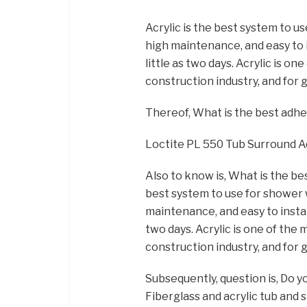
Acrylic is the best system to us
high maintenance, and easy to 
little as two days. Acrylic is o
construction industry, and for 
Thereof, What is the best adh
Loctite PL 550 Tub Surround 
Also to know is, What is the bes
best system to use for shower wa
maintenance, and easy to instal
two days. Acrylic is one of the
construction industry, and for 
Subsequently, question is, Do 
Fiberglass and acrylic tub and