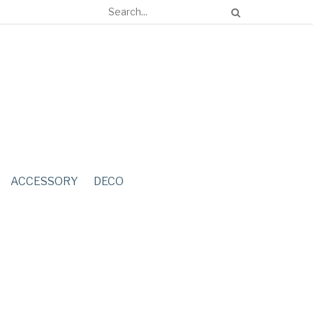
ACCESSORY
DECO