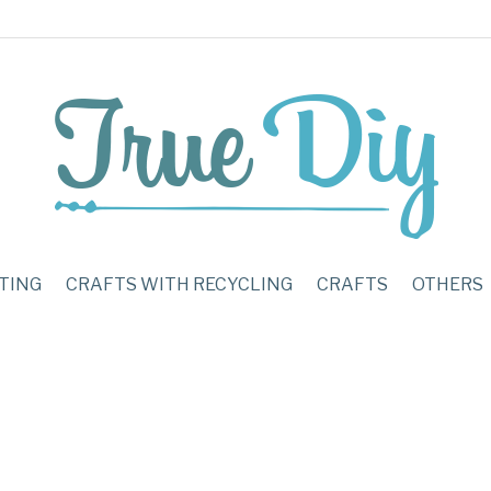
TING
CRAFTS WITH RECYCLING
CRAFTS
OTHERS