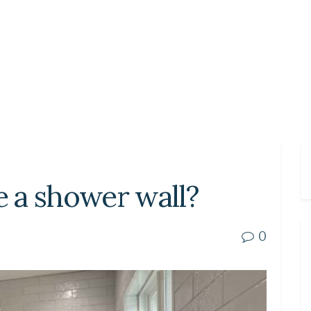
 a shower wall?
0