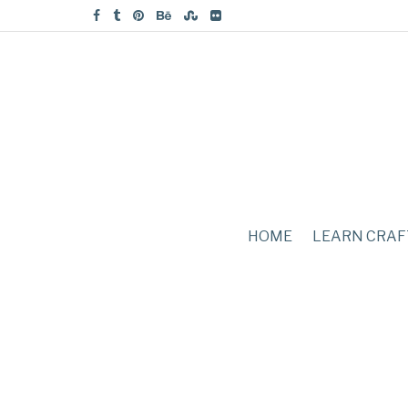
HOME
LEARN CRAF