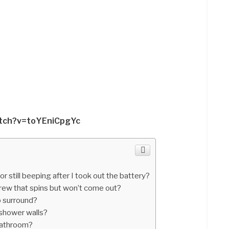
atch?v=toYEniCpgYc
still beeping after I took out the battery?
ew that spins but won’t come out?
b surround?
 shower walls?
 bathroom?