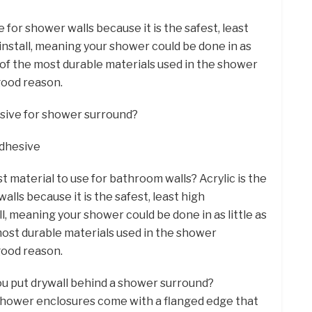
e for shower walls because it is the safest, least
install, meaning your shower could be done in as
ne of the most durable materials used in the shower
good reason.
esive for shower surround?
Adhesive
t material to use for bathroom walls? Acrylic is the
lls because it is the safest, least high
l, meaning your shower could be done in as little as
 most durable materials used in the shower
good reason.
you put drywall behind a shower surround?
 shower enclosures come with a flanged edge that