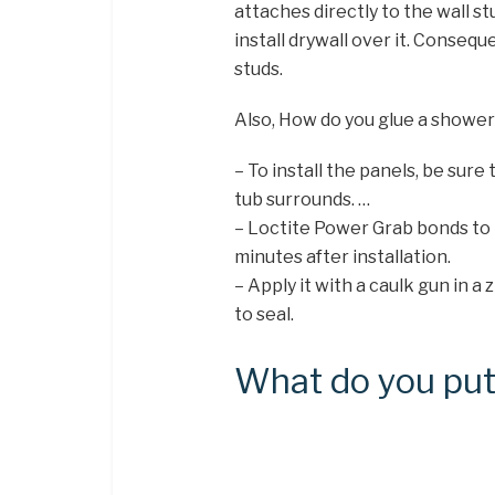
attaches directly to the wall st
install drywall over it. Consequ
studs.
Also, How do you glue a showe
– To install the panels, be sure
tub surrounds. …
– Loctite Power Grab bonds to 
minutes after installation.
– Apply it with a caulk gun in 
to seal.
What do you put