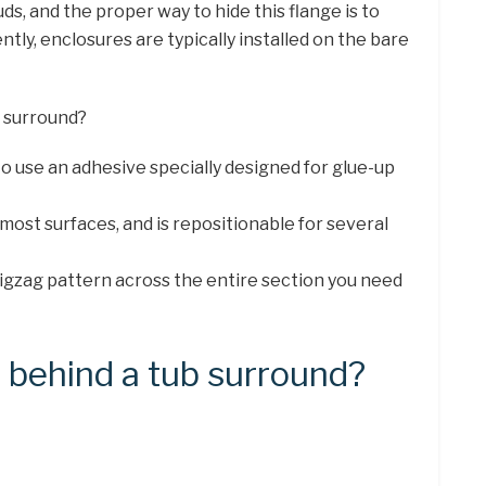
uds, and the proper way to hide this flange is to
ently, enclosures are typically installed on the bare
r surround?
 to use an adhesive specially designed for glue-up
most surfaces, and is repositionable for several
a zigzag pattern across the entire section you need
 behind a tub surround?