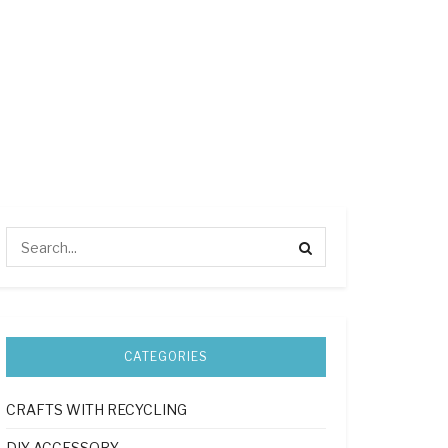
CATEGORIES
CRAFTS WITH RECYCLING
DIY ACCESSORY