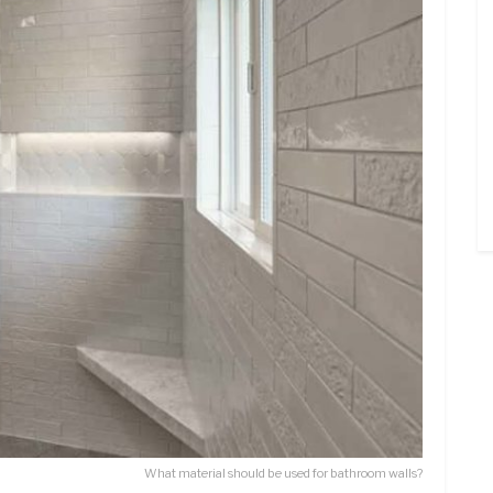
What material should be used for bathroom walls?