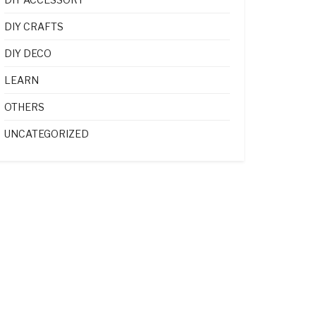
DIY CRAFTS
DIY DECO
LEARN
OTHERS
UNCATEGORIZED