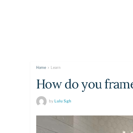
Home
Learn
How do you frame
by
Lulu Sgh