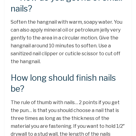
nails?
Soften the hangnail with warm, soapy water. You
can also apply mineral oil or petroleum jelly very
gently to the area in a circular motion. Give the
hangnail around 10 minutes to soften. Use a
sanitized nail clipper or cuticle scissor to cut off
the hangnail.
How long should finish nails
be?
The rule of thumb with nails… 2 points if you get
the pun… is that you should choose a nail that is
three times as long as the thickness of the
material you are fastening. If you want to hold 1/2″
drywall to a stud wall, the length of the nails