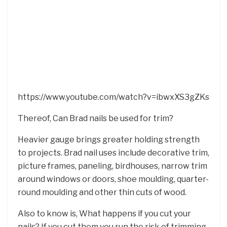
https://www.youtube.com/watch?v=ibwxXS3gZKs
Thereof, Can Brad nails be used for trim?
Heavier gauge brings greater holding strength
to projects. Brad nail uses include decorative trim,
picture frames, paneling, birdhouses, narrow trim
around windows or doors, shoe moulding, quarter-
round moulding and other thin cuts of wood.
Also to know is, What happens if you cut your
nails? If you cut them you run the risk of trimming