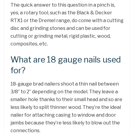
The quick answer to this question in a pinch is,
yes, a rotary tool, such as the Black & Decker
RTX1 or the Dremel range, do come with a cutting
disc and grinding stones and can be used for
cutting or grinding metal, rigid plastic, wood,
composites, etc.
What are 18 gauge nails used
for?
18-gauge brad nailers shoot a thin nail between
3/8” to 2” depending on the model. They leave a
smaller hole thanks to their small head and so are
less likely to split thinner wood. They’re the ideal
nailer for attaching casing to window and door
jambs because they’re less likely to blow out the
connections.