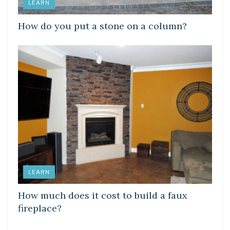
LEARN
How do you put a stone on a column?
LEARN
How much does it cost to build a faux
fireplace?
DIY CRAFTS