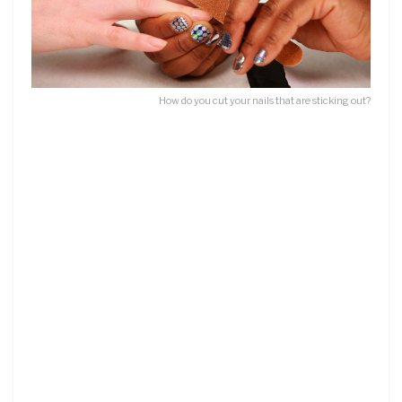
How do you cut your nails that are sticking out?