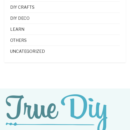
DIY CRAFTS
DIY DECO
LEARN
OTHERS
UNCATEGORIZED