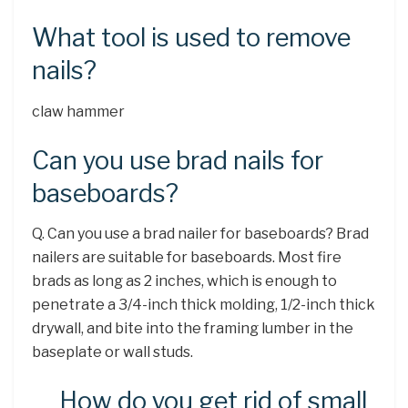
What tool is used to remove
nails?
claw hammer
Can you use brad nails for
baseboards?
Q. Can you use a brad nailer for baseboards? Brad
nailers are suitable for baseboards. Most fire
brads as long as 2 inches, which is enough to
penetrate a 3/4-inch thick molding, 1/2-inch thick
drywall, and bite into the framing lumber in the
baseplate or wall studs.
How do you get rid of small