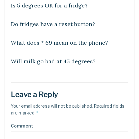
Is 5 degrees OK for a fridge?
DIY CRAFTS
Do fridges have a reset button?
DIY CRAFTS
What does * 69 mean on the phone?
DIY CRAFTS
Will milk go bad at 45 degrees?
Leave a Reply
Your email address will not be published.
Required fields
*
are marked
Comment