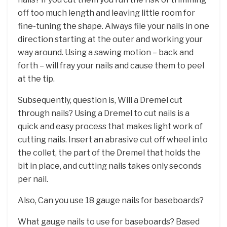
off too much length and leaving little room for
fine-tuning the shape. Always file your nails in one
direction starting at the outer and working your
way around. Using a sawing motion – back and
forth – will fray your nails and cause them to peel
at the tip.
Subsequently, question is, Will a Dremel cut
through nails? Using a Dremel to cut nails is a
quick and easy process that makes light work of
cutting nails. Insert an abrasive cut off wheel into
the collet, the part of the Dremel that holds the
bit in place, and cutting nails takes only seconds
per nail.
Also, Can you use 18 gauge nails for baseboards?
What gauge nails to use for baseboards? Based