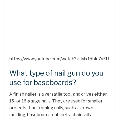
https://www.youtube.com/watch?v=Mx15bkiZvFU
What type of nail gun do you
use for baseboards?
A finish nailer is a versatile tool, and drives either
15- or 16-gauge nails. They are used for smaller
projects than framing nails, such as crown
molding, baseboards, cabinets, chair rails,