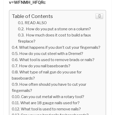
v=WFNMH_HFQRc
Table of Contents
READ ALSO
How do you put a stone on a column?
How much does it cost to build a faux
fireplace?
What happens if you don’t cut your fingernails?
How do you cut steel with a Dremel?
What tool is used to remove brads or nails?
How do you nail baseboards?
What type of nail gun do you use for
baseboards?
How often should you have to cut your
fingernails?
Can you cut metal with a rotary tool?
What are 18 gauge nails used for?
What tool is used to remove nails?