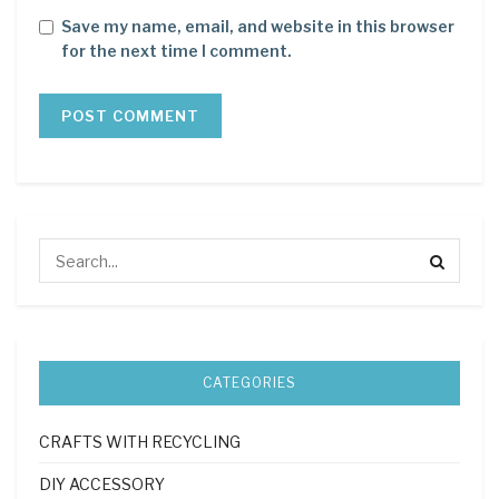
Save my name, email, and website in this browser
for the next time I comment.
CATEGORIES
CRAFTS WITH RECYCLING
DIY ACCESSORY