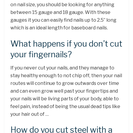
on nail size, you should be looking for anything
between 15 gauge and 18 gauge. With these
gauges it you can easily find nails up to 2.5” long
which is an ideal length for baseboard nails.
What happens if you don’t cut
your fingernails?
If you never cut your nails, and they manage to
stay healthy enough to not chip off, then your nail
routes will continue to grow outwards over time
and can even grow well past your fingertips and
your nails will be living parts of your body, able to
feel pain, instead of being the usual dead tips like
your hair out of …
How do you cut steel with a