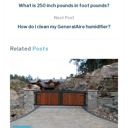
What is 250 inch pounds in foot pounds?
Next Post
How do I clean my GeneralAire humidifier?
Related
Posts