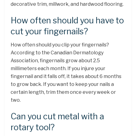
decorative trim, millwork, and hardwood flooring.
How often should you have to
cut your fingernails?
How often should you clip your fingernails?
According to the Canadian Dermatology
Association, fingernails grow about 2.5
millimeters each month. If you injure your
fingernail and it falls off, it takes about 6 months
to grow back. If you want to keep your nails a
certain length, trim them once every week or
two.
Can you cut metal with a
rotary tool?