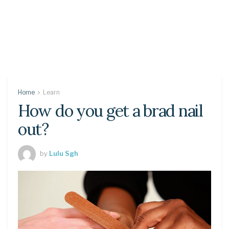
Home
Learn
How do you get a brad nail
out?
by
Lulu Sgh