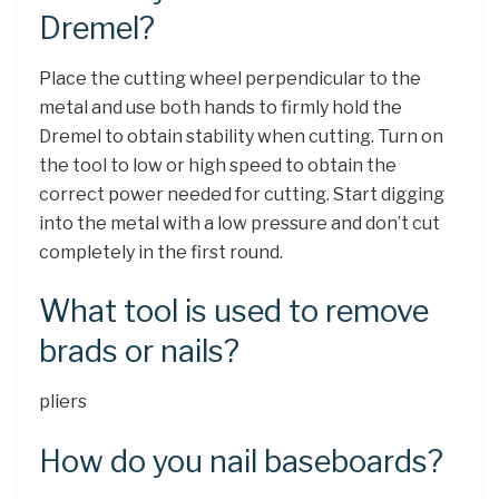
Dremel?
Place the cutting wheel perpendicular to the
metal and use both hands to firmly hold the
Dremel to obtain stability when cutting. Turn on
the tool to low or high speed to obtain the
correct power needed for cutting. Start digging
into the metal with a low pressure and don’t cut
completely in the first round.
What tool is used to remove
brads or nails?
pliers
How do you nail baseboards?