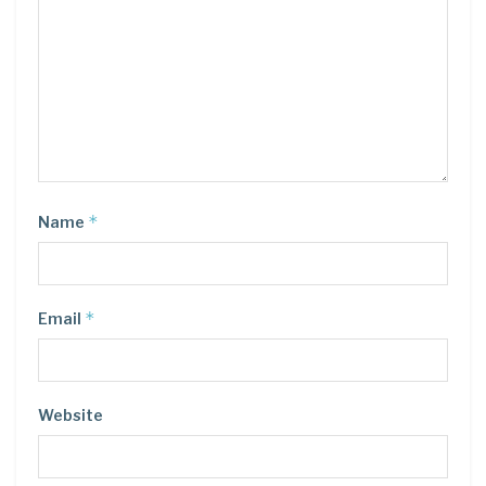
*
Name
*
Email
Website