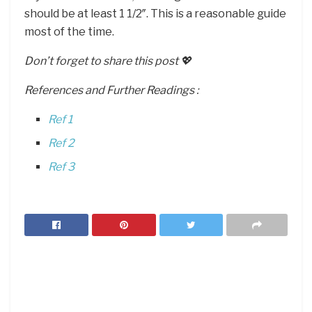
should be at least 1 1/2″. This is a reasonable guide
most of the time.
Don’t forget to share this post 💖
References and Further Readings :
Ref 1
Ref 2
Ref 3