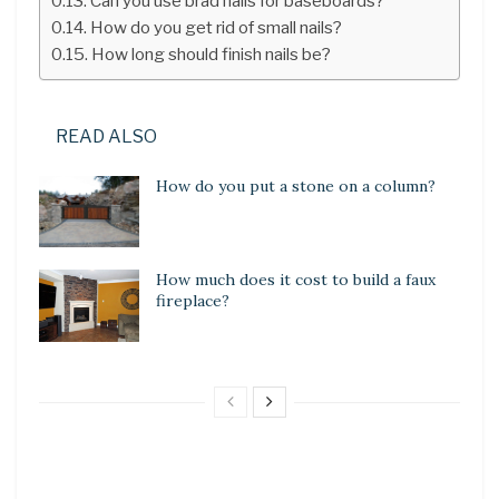
Can you use brad nails for baseboards?
How do you get rid of small nails?
How long should finish nails be?
READ ALSO
How do you put a stone on a column?
How much does it cost to build a faux
fireplace?