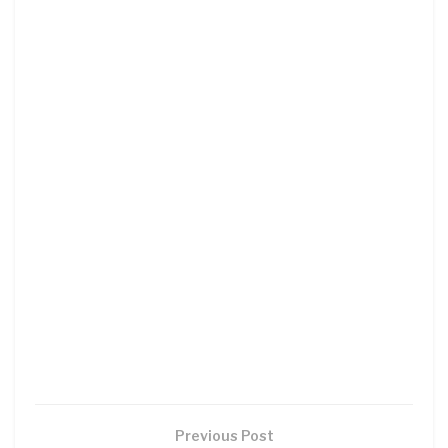
Previous Post