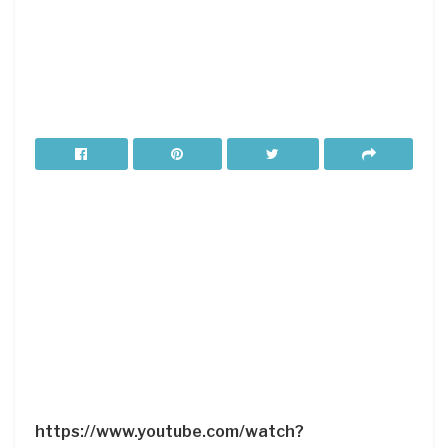
https://www.youtube.com/watch?