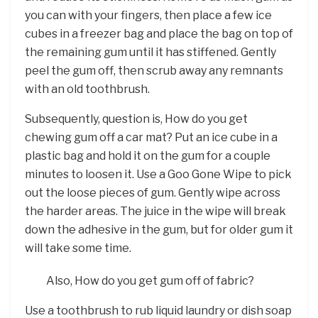
you can with your fingers, then place a few ice
cubes in a freezer bag and place the bag on top of
the remaining gum until it has stiffened. Gently
peel the gum off, then scrub away any remnants
with an old toothbrush.
Subsequently, question is, How do you get
chewing gum off a car mat? Put an ice cube in a
plastic bag and hold it on the gum for a couple
minutes to loosen it. Use a Goo Gone Wipe to pick
out the loose pieces of gum. Gently wipe across
the harder areas. The juice in the wipe will break
down the adhesive in the gum, but for older gum it
will take some time.
Also, How do you get gum off of fabric?
Use a toothbrush to rub liquid laundry or dish soap