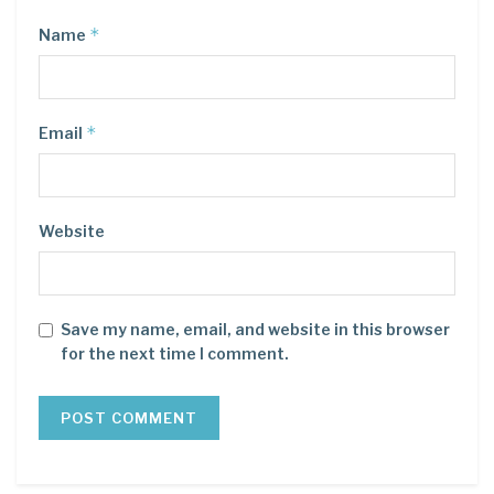
*
Name
*
Email
Website
Save my name, email, and website in this browser
for the next time I comment.