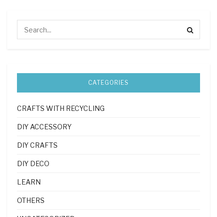
CATEGORIES
CRAFTS WITH RECYCLING
DIY ACCESSORY
DIY CRAFTS
DIY DECO
LEARN
OTHERS