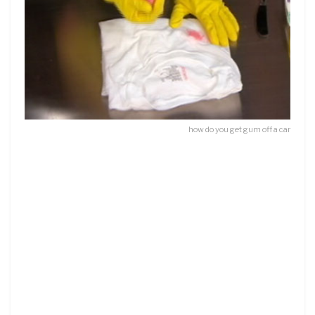
how do you get gum off a car