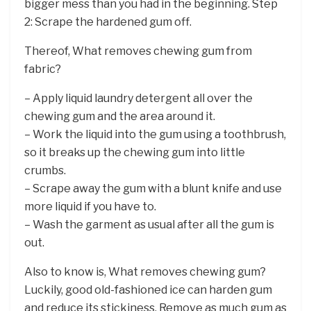
bigger mess than you had in the beginning. Step
2: Scrape the hardened gum off.
Thereof, What removes chewing gum from
fabric?
– Apply liquid laundry detergent all over the
chewing gum and the area around it.
– Work the liquid into the gum using a toothbrush,
so it breaks up the chewing gum into little
crumbs.
– Scrape away the gum with a blunt knife and use
more liquid if you have to.
– Wash the garment as usual after all the gum is
out.
Also to know is, What removes chewing gum?
Luckily, good old-fashioned ice can harden gum
and reduce its stickiness. Remove as much gum as