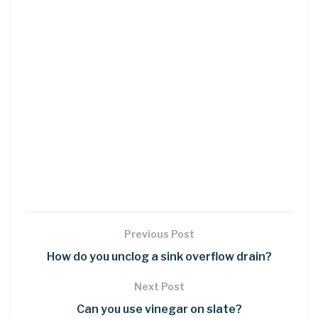
Previous Post
How do you unclog a sink overflow drain?
Next Post
Can you use vinegar on slate?