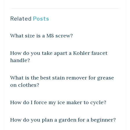
Related
Posts
DIY CRAFTS
What size is a M8 screw?
DIY CRAFTS
How do you take apart a Kohler faucet
handle?
DIY CRAFTS
What is the best stain remover for grease
on clothes?
DIY CRAFTS
How do I force my ice maker to cycle?
DIY CRAFTS
How do you plan a garden for a beginner?
DIY CRAFTS