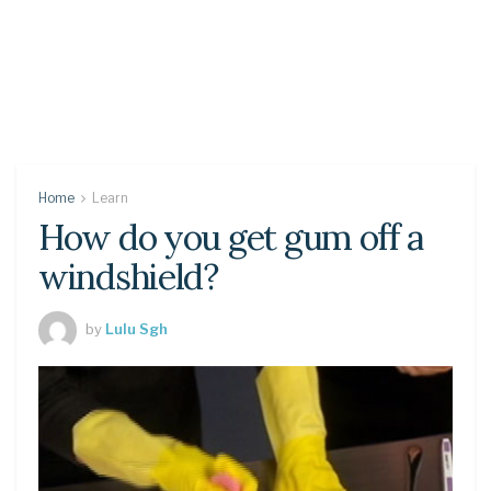
Home
Learn
How do you get gum off a
windshield?
by
Lulu Sgh