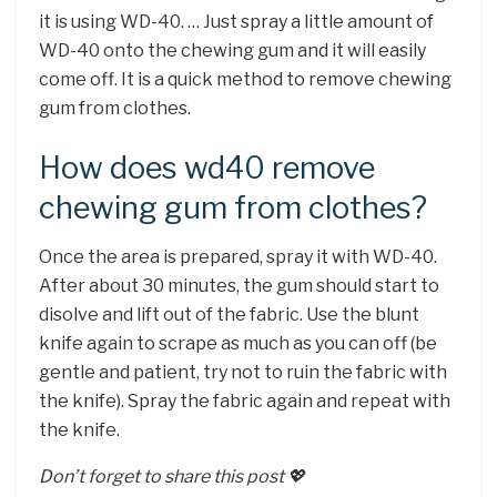
it is using WD-40. … Just spray a little amount of
WD-40 onto the chewing gum and it will easily
come off. It is a quick method to remove chewing
gum from clothes.
How does wd40 remove
chewing gum from clothes?
Once the area is prepared, spray it with WD-40.
After about 30 minutes, the gum should start to
disolve and lift out of the fabric. Use the blunt
knife again to scrape as much as you can off (be
gentle and patient, try not to ruin the fabric with
the knife). Spray the fabric again and repeat with
the knife.
Don’t forget to share this post 💖