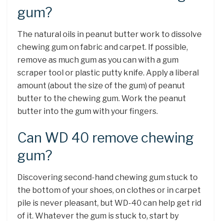
gum?
The natural oils in peanut butter work to dissolve
chewing gum on fabric and carpet. If possible,
remove as much gum as you can with a gum
scraper tool or plastic putty knife. Apply a liberal
amount (about the size of the gum) of peanut
butter to the chewing gum. Work the peanut
butter into the gum with your fingers.
Can WD 40 remove chewing
gum?
Discovering second-hand chewing gum stuck to
the bottom of your shoes, on clothes or in carpet
pile is never pleasant, but WD-40 can help get rid
of it. Whatever the gum is stuck to, start by