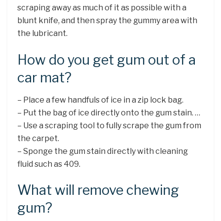
scraping away as much of it as possible with a
blunt knife, and then spray the gummy area with
the lubricant.
How do you get gum out of a
car mat?
– Place a few handfuls of ice in a zip lock bag.
– Put the bag of ice directly onto the gum stain. …
– Use a scraping tool to fully scrape the gum from
the carpet.
– Sponge the gum stain directly with cleaning
fluid such as 409.
What will remove chewing
gum?