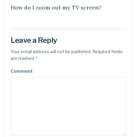
How do I zoom out my TV screen?
Leave a Reply
Your email address will not be published.
Required fields
*
are marked
Comment