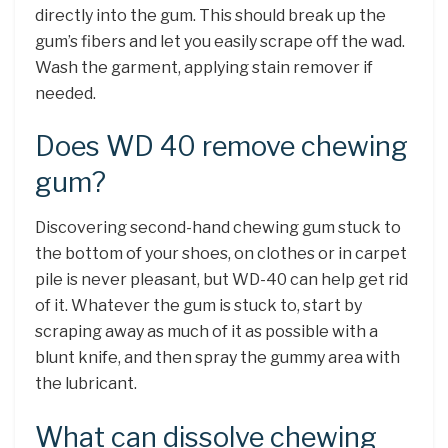
directly into the gum. This should break up the
gum’s fibers and let you easily scrape off the wad.
Wash the garment, applying stain remover if
needed.
Does WD 40 remove chewing
gum?
Discovering second-hand chewing gum stuck to
the bottom of your shoes, on clothes or in carpet
pile is never pleasant, but WD-40 can help get rid
of it. Whatever the gum is stuck to, start by
scraping away as much of it as possible with a
blunt knife, and then spray the gummy area with
the lubricant.
What can dissolve chewing