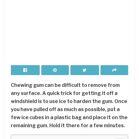
Chewing gum can be difficult to remove from
any surface. A quick trick for getting it off a
windshield is to use ice to harden the gum. Once
you have pulled off as much as possible, put a
few ice cubes in a plastic bag and place it on the
remaining gum. Hold it there for a few minutes.