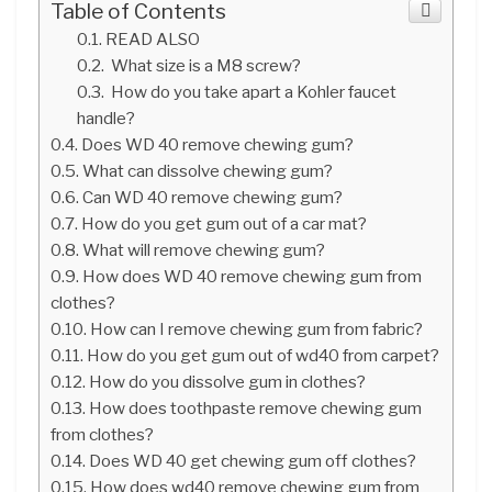
Table of Contents
READ ALSO
What size is a M8 screw?
How do you take apart a Kohler faucet
handle?
Does WD 40 remove chewing gum?
What can dissolve chewing gum?
Can WD 40 remove chewing gum?
How do you get gum out of a car mat?
What will remove chewing gum?
How does WD 40 remove chewing gum from
clothes?
How can I remove chewing gum from fabric?
How do you get gum out of wd40 from carpet?
How do you dissolve gum in clothes?
How does toothpaste remove chewing gum
from clothes?
Does WD 40 get chewing gum off clothes?
How does wd40 remove chewing gum from