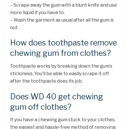
– Scrape away the gum with a blunt knife and use
more liquid if you have to.
– Wash the garment as usual after all the gum is
out.
How does toothpaste remove
chewing gum from clothes?
Toothpaste works by breaking down the gum’s
stickiness. You’ll be able to easily scrape it off
after the toothpaste does its job.
Does WD 40 get chewing
gum off clothes?
If you have a chewing gum stuck to your clothes,
the easiest and hassle-free method of removing