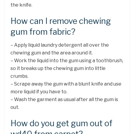
the knife.
How can I remove chewing
gum from fabric?
– Apply liquid laundry detergent all over the
chewing gum and the area around it.
– Work the liquid into the gum using a toothbrush,
so it breaks up the chewing gum into little
crumbs.
– Scrape away the gum with a blunt knife and use
more liquid if you have to.
– Wash the garment as usual after all the gum is
out.
How do you get gum out of