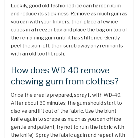
Luckily, good old-fashioned ice can harden gum
and reduce its stickiness. Remove as much gum as
you can with your fingers, then place a few ice
cubes in a freezer bag and place the bag on top of
the remaining gum until it has stiffened. Gently
peel the gum off, then scrub away any remnants
with an old toothbrush.
How does WD 40 remove
chewing gum from clothes?
Once the area is prepared, spray it with WD-40.
After about 30 minutes, the gum should start to
disolve and lift out of the fabric. Use the blunt
knife again to scrape as much as you can off (be
gentle and patient, try not to ruin the fabric with
the knife). Spray the fabric again and repeat with