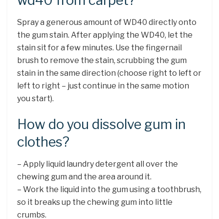
wd40 from carpet?
Spray a generous amount of WD40 directly onto
the gum stain. After applying the WD40, let the
stain sit for a few minutes. Use the fingernail
brush to remove the stain, scrubbing the gum
stain in the same direction (choose right to left or
left to right – just continue in the same motion
you start).
How do you dissolve gum in
clothes?
– Apply liquid laundry detergent all over the
chewing gum and the area around it.
– Work the liquid into the gum using a toothbrush,
so it breaks up the chewing gum into little
crumbs.