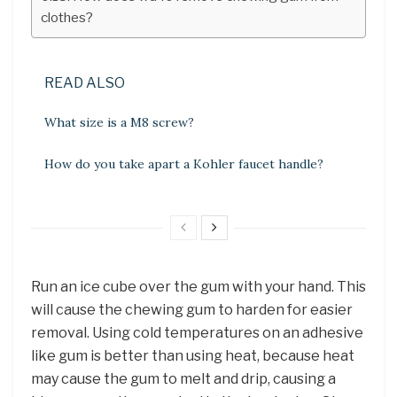
clothes?
READ ALSO
What size is a M8 screw?
How do you take apart a Kohler faucet handle?
Run an ice cube over the gum with your hand. This
will cause the chewing gum to harden for easier
removal. Using cold temperatures on an adhesive
like gum is better than using heat, because heat
may cause the gum to melt and drip, causing a