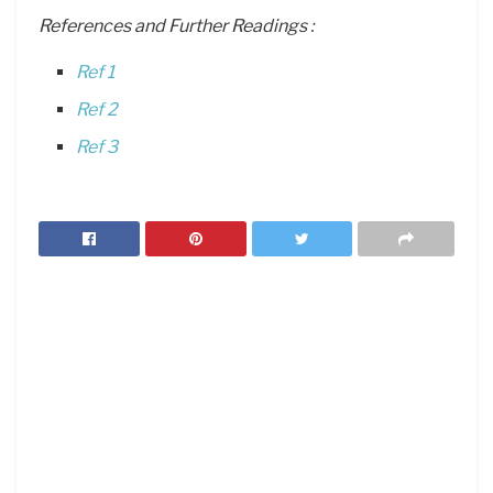
References and Further Readings :
Ref 1
Ref 2
Ref 3