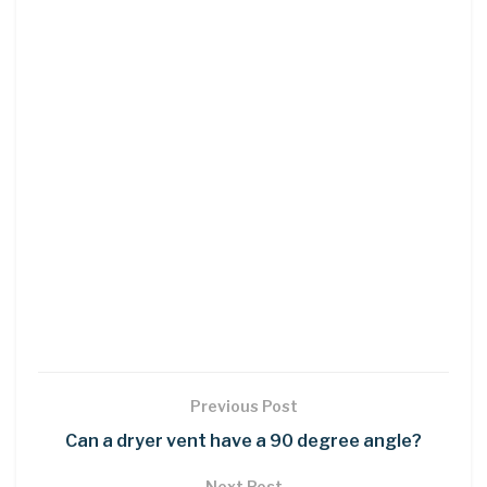
Previous Post
Can a dryer vent have a 90 degree angle?
Next Post