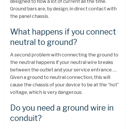
designed to flow a lot of current all the time.
Ground bars are, by design, in direct contact with
the panel chassis.
What happens if you connect
neutral to ground?
A second problem with connecting the ground to
the neutral happens if your neutral wire breaks
between the outlet and your service entrance. …
Given a ground to neutral connection, this will
cause the chassis of your device to be at the “hot”
voltage, which is very dangerous.
Do you need a ground wire in
conduit?