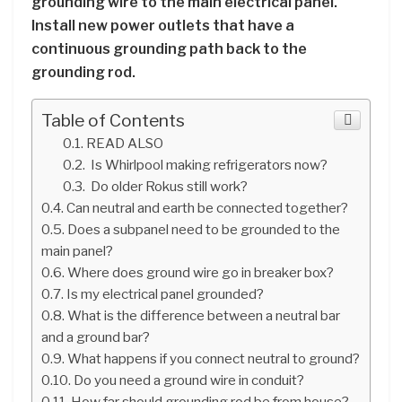
grounding wire to the main electrical panel.
Install new power outlets that have a
continuous grounding path back to the
grounding rod.
Table of Contents
READ ALSO
Is Whirlpool making refrigerators now?
Do older Rokus still work?
Can neutral and earth be connected together?
Does a subpanel need to be grounded to the
main panel?
Where does ground wire go in breaker box?
Is my electrical panel grounded?
What is the difference between a neutral bar
and a ground bar?
What happens if you connect neutral to ground?
Do you need a ground wire in conduit?
How far should grounding rod be from house?