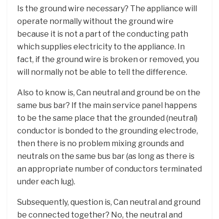
Is the ground wire necessary? The appliance will
operate normally without the ground wire
because it is not a part of the conducting path
which supplies electricity to the appliance. In
fact, if the ground wire is broken or removed, you
will normally not be able to tell the difference.
Also to know is, Can neutral and ground be on the
same bus bar? If the main service panel happens
to be the same place that the grounded (neutral)
conductor is bonded to the grounding electrode,
then there is no problem mixing grounds and
neutrals on the same bus bar (as long as there is
an appropriate number of conductors terminated
under each lug).
Subsequently, question is, Can neutral and ground
be connected together? No, the neutral and