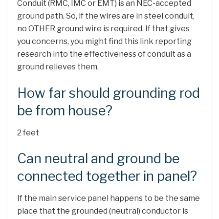
Conduit (RMC, IMC or EMT) is an NEC-accepted
ground path. So, if the wires are in steel conduit,
no OTHER ground wire is required. If that gives
you concerns, you might find this link reporting
research into the effectiveness of conduit as a
ground relieves them.
How far should grounding rod
be from house?
2 feet
Can neutral and ground be
connected together in panel?
If the main service panel happens to be the same
place that the grounded (neutral) conductor is