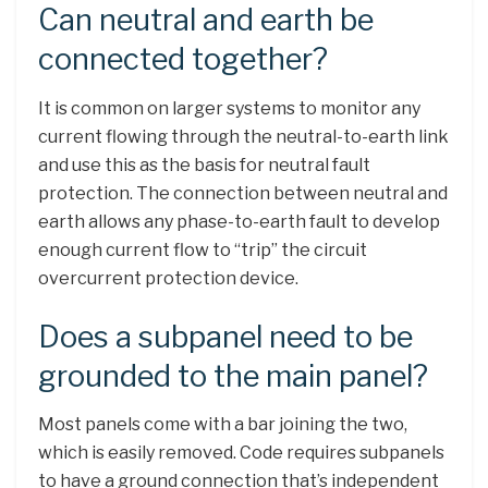
Can neutral and earth be
connected together?
It is common on larger systems to monitor any
current flowing through the neutral-to-earth link
and use this as the basis for neutral fault
protection. The connection between neutral and
earth allows any phase-to-earth fault to develop
enough current flow to “trip” the circuit
overcurrent protection device.
Does a subpanel need to be
grounded to the main panel?
Most panels come with a bar joining the two,
which is easily removed. Code requires subpanels
to have a ground connection that’s independent