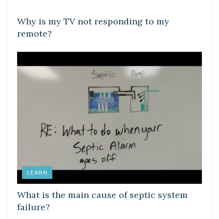
Why is my TV not responding to my
remote?
LEARN
What is the main cause of septic system
failure?
DIY CRAFTS