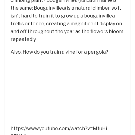
climbing plant? Bougainvillea (its Latin name is
the same: Bougainvillea) is a natural climber, so it
isn’t hard to train it to grow up a bougainvillea
trellis or fence, creating a magnificent display on
and off throughout the year as the flowers bloom
repeatedly.
Also, How do you train a vine for a pergola?
https://www.youtube.com/watch?v=MtuHi-