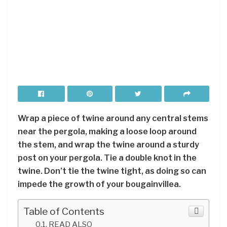
Wrap a piece of twine around any central stems
near the pergola, making a loose loop around
the stem, and wrap the twine around a sturdy
post on your pergola. Tie a double knot in the
twine. Don’t tie the twine tight, as doing so can
impede the growth of your bougainvillea.
Table of Contents
READ ALSO