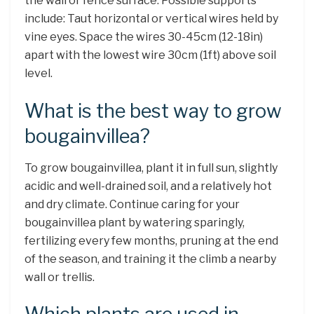
the wall or fence surface. Possible supports
include: Taut horizontal or vertical wires held by
vine eyes. Space the wires 30-45cm (12-18in)
apart with the lowest wire 30cm (1ft) above soil
level.
What is the best way to grow
bougainvillea?
To grow bougainvillea, plant it in full sun, slightly
acidic and well-drained soil, and a relatively hot
and dry climate. Continue caring for your
bougainvillea plant by watering sparingly,
fertilizing every few months, pruning at the end
of the season, and training it the climb a nearby
wall or trellis.