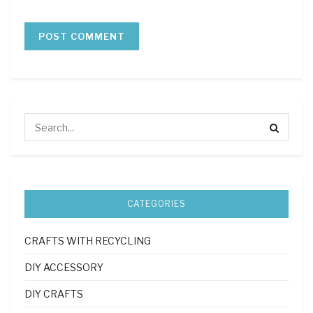
CATEGORIES
CRAFTS WITH RECYCLING
DIY ACCESSORY
DIY CRAFTS