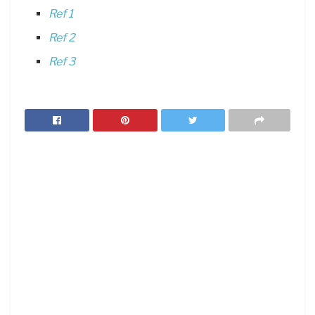
Ref 1
Ref 2
Ref 3