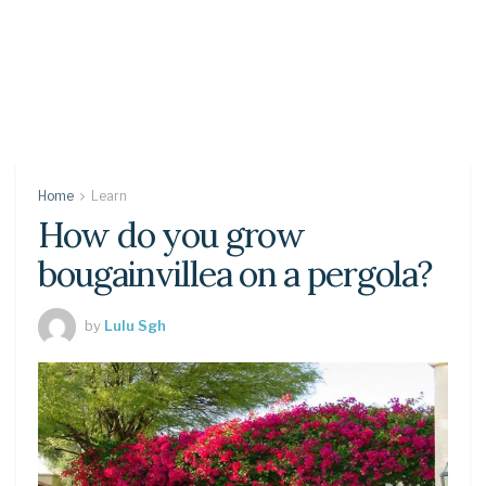
Home
Learn
How do you grow
bougainvillea on a pergola?
by
Lulu Sgh