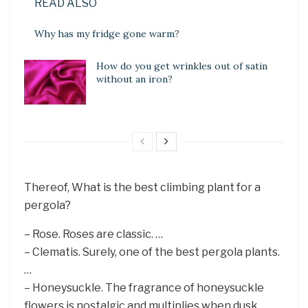
READ ALSO
Why has my fridge gone warm?
How do you get wrinkles out of satin
without an iron?
Thereof, What is the best climbing plant for a
pergola?
– Rose. Roses are classic. …
– Clematis. Surely, one of the best pergola plants.
…
– Honeysuckle. The fragrance of honeysuckle
flowers is nostalgic and multiplies when dusk