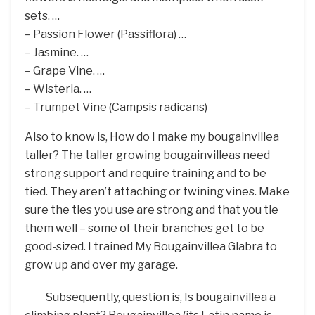
sets. …
– Passion Flower (Passiflora) …
– Jasmine. …
– Grape Vine. …
– Wisteria. …
– Trumpet Vine (Campsis radicans)
Also to know is, How do I make my bougainvillea
taller? The taller growing bougainvilleas need
strong support and require training and to be
tied. They aren’t attaching or twining vines. Make
sure the ties you use are strong and that you tie
them well – some of their branches get to be
good-sized. I trained My Bougainvillea Glabra to
grow up and over my garage.
Subsequently, question is, Is bougainvillea a