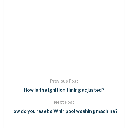
Previous Post
How is the ignition timing adjusted?
Next Post
How do you reset a Whirlpool washing machine?