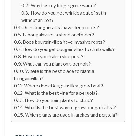
Why has my fridge gone warm?
How do you get wrinkles out of satin
without an iron?
Does bougainvillea have deep roots?
Is bougainvillea a shrub or climber?
Does bougainvillea have invasive roots?
How do you get bougainvillea to climb walls?
How do you train a vine post?
What can you plant on a pergola?
Where is the best place to plant a
bougainvillea?
Where does Bougainvillea grow best?
What is the best vine for a pergola?
How do you train plants to climb?
What is the best way to grow bougainvillea?
Which plants are used in arches and pergola?