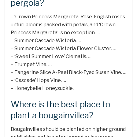
pergola?
– ‘Crown Princess Margareta’ Rose. English roses
unfurl blooms packed with petals, and ‘Crown
Princess Margareta’ is no exception. …
– Summer Cascade Wisteria. …
– Summer Cascade Wisteria Flower Cluster. …
– ‘Sweet Summer Love’ Clematis. …
– Trumpet Vine. …
– Tangerine Slice A-Peel Black-Eyed Susan Vine. …
– ‘Cascade’ Hops Vine. …
– Honeybelle Honeysuckle.
Where is the best place to
plant a bougainvillea?
Bougainvillea should be planted on higher ground