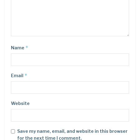
*
Name
*
Email
Website
Save my name, email, and website in this browser
for the next time I comment.