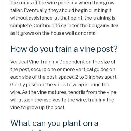
the rungs of the wire paneling when they grow
taller. Eventually, they should begin climbing it
without assistance; at that point, the training is
complete. Continue to care for the bougainvillea
as it grows on the house wall as normal.
How do you train a vine post?
Vertical Vine Training Dependent on the size of
the post, secure one or more vertical guides on
each side of the post, spaced 2 to 3 inches apart.
Gently position the vines to wrap around the
wire. As the vine matures, tendrils from the vine
will attach themselves to the wire, training the
vine to grow up the post.
What can you plant on a