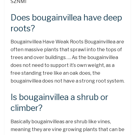
SZNMI
Does bougainvillea have deep
roots?
Bougainvillea Have Weak Roots Bougainvillea are
often massive plants that sprawl into the tops of
trees and over buildings. … As the bougainvillea
does not need to support it’s own weight, as a
free standing tree like an oak does, the
bougainvillea does not have a strong root system.
Is bougainvillea a shrub or
climber?
Basically bougainvilleas are shrub like vines,
meaning they are vine growing plants that can be