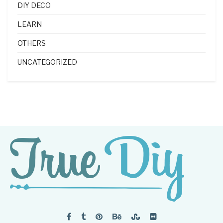
DIY DECO
LEARN
OTHERS
UNCATEGORIZED