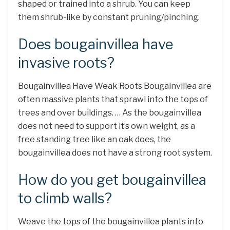
shaped or trained into a shrub. You can keep
them shrub-like by constant pruning/pinching.
Does bougainvillea have
invasive roots?
Bougainvillea Have Weak Roots Bougainvillea are
often massive plants that sprawl into the tops of
trees and over buildings. … As the bougainvillea
does not need to support it’s own weight, as a
free standing tree like an oak does, the
bougainvillea does not have a strong root system.
How do you get bougainvillea
to climb walls?
Weave the tops of the bougainvillea plants into