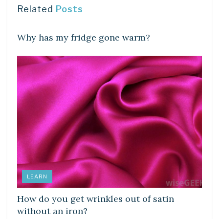
Related
Posts
DIY CRAFTS
Why has my fridge gone warm?
LEARN
How do you get wrinkles out of satin
without an iron?
DIY CRAFTS