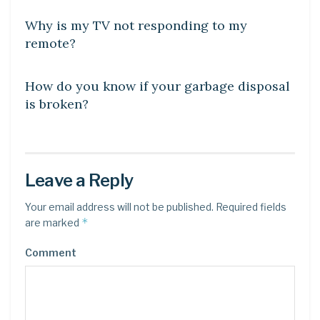
Why is my TV not responding to my
remote?
DIY CRAFTS
How do you know if your garbage disposal
is broken?
Leave a Reply
Your email address will not be published.
Required fields
*
are marked
Comment