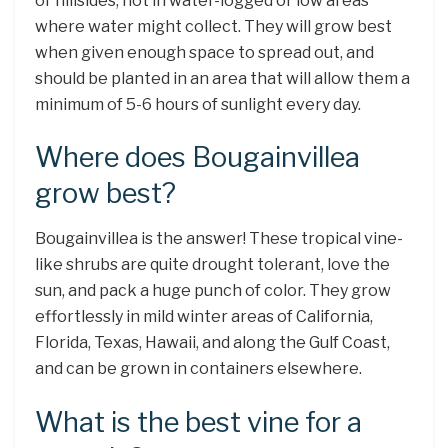
or hillsides, not in water-logged or low areas
where water might collect. They will grow best
when given enough space to spread out, and
should be planted in an area that will allow them a
minimum of 5-6 hours of sunlight every day.
Where does Bougainvillea
grow best?
Bougainvillea is the answer! These tropical vine-
like shrubs are quite drought tolerant, love the
sun, and pack a huge punch of color. They grow
effortlessly in mild winter areas of California,
Florida, Texas, Hawaii, and along the Gulf Coast,
and can be grown in containers elsewhere.
What is the best vine for a