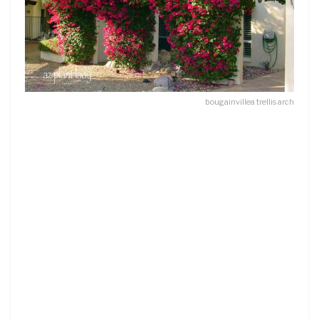
bougainvillea trellis arch