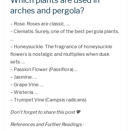
Which plants are used in
arches and pergola?
– Rose. Roses are classic. …
– Clematis. Surely, one of the best pergola plants.
…
– Honeysuckle. The fragrance of honeysuckle
flowers is nostalgic and multiplies when dusk
sets. …
– Passion Flower (Passiflora) …
– Jasmine. …
– Grape Vine. …
– Wisteria. …
– Trumpet Vine (Campsis radicans)
Don’t forget to share this post 💖
References and Further Readings :