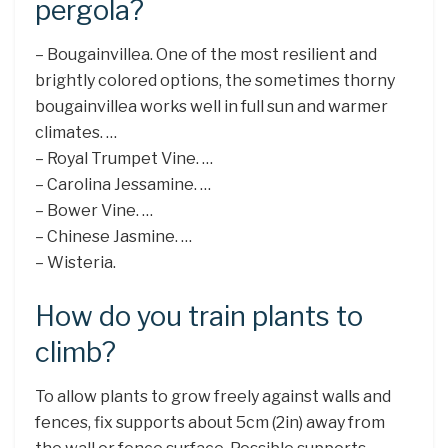
pergola?
– Bougainvillea. One of the most resilient and
brightly colored options, the sometimes thorny
bougainvillea works well in full sun and warmer
climates. …
– Royal Trumpet Vine. …
– Carolina Jessamine. …
– Bower Vine. …
– Chinese Jasmine. …
– Wisteria.
How do you train plants to
climb?
To allow plants to grow freely against walls and
fences, fix supports about 5cm (2in) away from