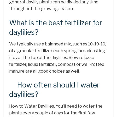
general, daylily plants can be divided any time
throughout the growing season.
What is the best fertilizer for
daylilies?
We typically use a balanced mix, such as 10-10-10,
of a granular fertilizer each spring, broadcasting
it over the top of the daylilies. Slow release
fertilizer, liquid fertilizer, compost or well-rotted
manure are all good choices as well.
How often should I water
daylilies?
How to Water Daylilies. You’ll need to water the
plants every couple of days for the first few