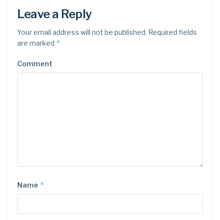
Leave a Reply
Your email address will not be published.
Required fields
*
are marked
Comment
*
Name