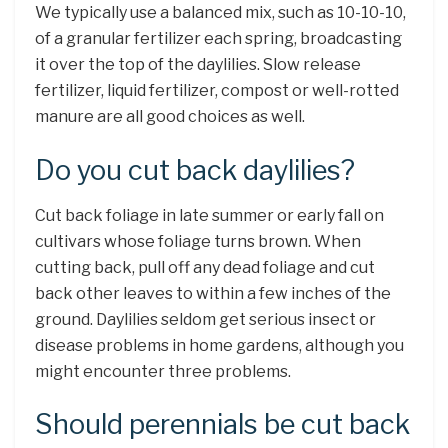
We typically use a balanced mix, such as 10-10-10,
of a granular fertilizer each spring, broadcasting
it over the top of the daylilies. Slow release
fertilizer, liquid fertilizer, compost or well-rotted
manure are all good choices as well.
Do you cut back daylilies?
Cut back foliage in late summer or early fall on
cultivars whose foliage turns brown. When
cutting back, pull off any dead foliage and cut
back other leaves to within a few inches of the
ground. Daylilies seldom get serious insect or
disease problems in home gardens, although you
might encounter three problems.
Should perennials be cut back