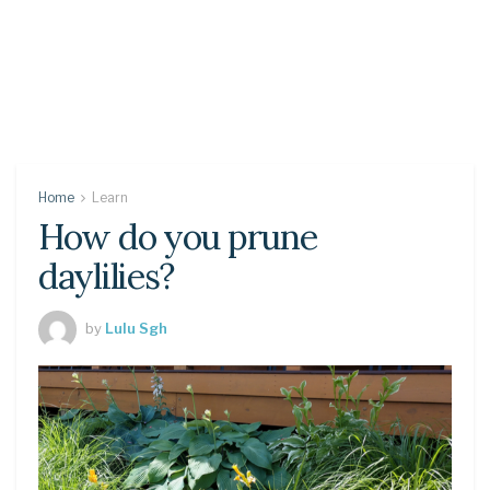
Home
Learn
How do you prune
daylilies?
by
Lulu Sgh