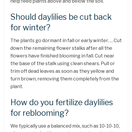
help feed plants above and below the soil.
Should daylilies be cut back
for winter?
The plants go dormant in fall or early winter. … Cut
down the remaining flower stalks after all the
flowers have finished blooming in fall. Cut near
the base of the stalk using clean shears. Pull or
trim off dead leaves as soon as they yellow and
turn brown, removing them completely from the
plant.
How do you fertilize daylilies
for reblooming?
We typically use a balanced mix, such as 10-10-10,