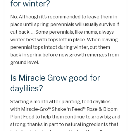
for winter?
No. Although it’s recommended to leave them in
place until spring, perennials will usually survive if
cut back. … Some perennials, like mums, always
winter best with tops left in place. When leaving
perennial tops intact during winter, cut them
back in spring before new growth emerges from
ground level.
Is Miracle Grow good for
daylilies?
Starting a month after planting, feed daylilies
with Miracle-Gro® Shake ‘n Feed® Rose & Bloom
Plant Food to help them continue to grow big and
strong, thanks in part to natural ingredients that