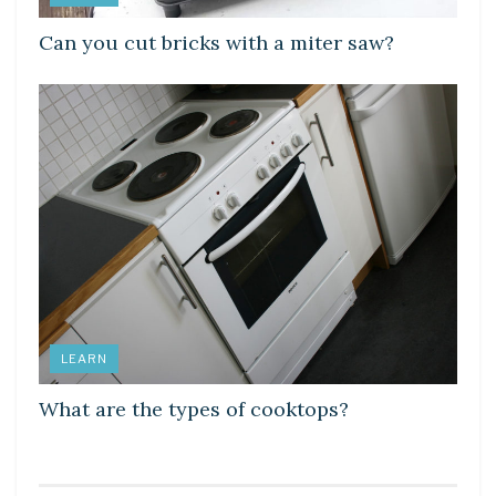
Can you cut bricks with a miter saw?
LEARN
What are the types of cooktops?