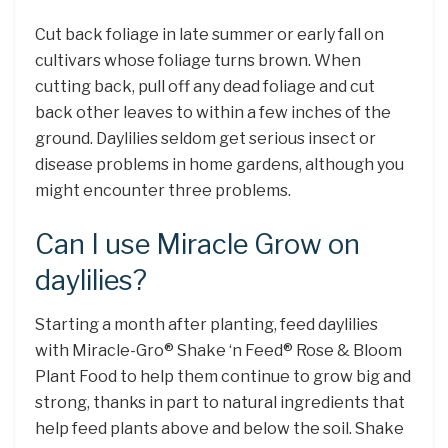
Cut back foliage in late summer or early fall on
cultivars whose foliage turns brown. When
cutting back, pull off any dead foliage and cut
back other leaves to within a few inches of the
ground. Daylilies seldom get serious insect or
disease problems in home gardens, although you
might encounter three problems.
Can I use Miracle Grow on
daylilies?
Starting a month after planting, feed daylilies
with Miracle-Gro® Shake ‘n Feed® Rose & Bloom
Plant Food to help them continue to grow big and
strong, thanks in part to natural ingredients that
help feed plants above and below the soil. Shake