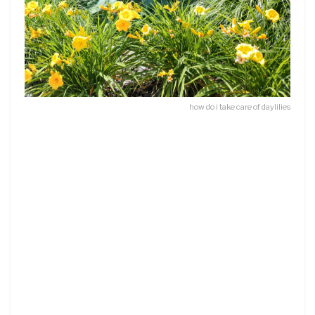
how do i take care of daylilies