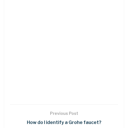
Previous Post
How do I identify a Grohe faucet?