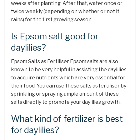
weeks after planting. After that, water once or
twice weekly (depending on whether or not it
rains) for the first growing season.
Is Epsom salt good for
daylilies?
Epsom Salts as Fertiliser Epsom salts are also
known to be very helpful in assisting the daylilies
to acquire nutrients which are very essential for
their food. You can use these salts as fertiliser by
sprinkling or spraying ample amount of these
salts directly to promote your daylilies growth.
What kind of fertilizer is best
for daylilies?