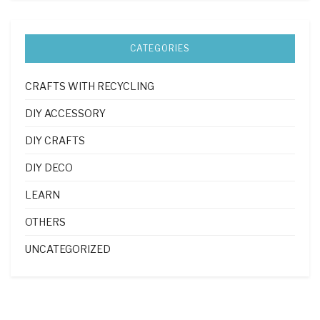
CATEGORIES
CRAFTS WITH RECYCLING
DIY ACCESSORY
DIY CRAFTS
DIY DECO
LEARN
OTHERS
UNCATEGORIZED