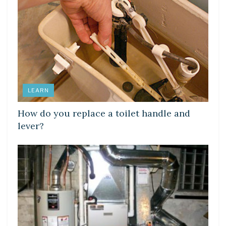
LEARN
How do you replace a toilet handle and
lever?