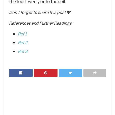
the food evenly onto the soil.
Don’t forget to share this post 💖
References and Further Readings :
Ref 1
Ref 2
Ref 3