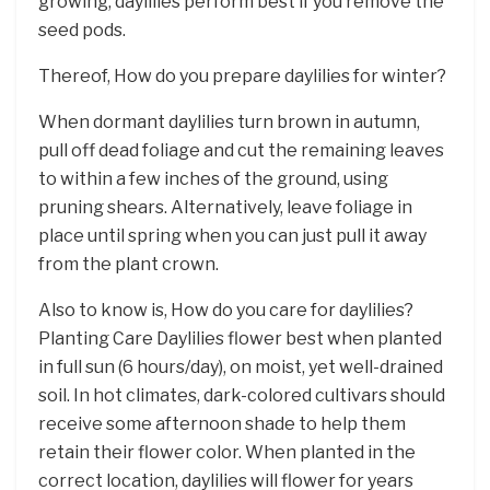
growing, daylilies perform best if you remove the
seed pods.
Thereof, How do you prepare daylilies for winter?
When dormant daylilies turn brown in autumn,
pull off dead foliage and cut the remaining leaves
to within a few inches of the ground, using
pruning shears. Alternatively, leave foliage in
place until spring when you can just pull it away
from the plant crown.
Also to know is, How do you care for daylilies?
Planting Care Daylilies flower best when planted
in full sun (6 hours/day), on moist, yet well-drained
soil. In hot climates, dark-colored cultivars should
receive some afternoon shade to help them
retain their flower color. When planted in the
correct location, daylilies will flower for years