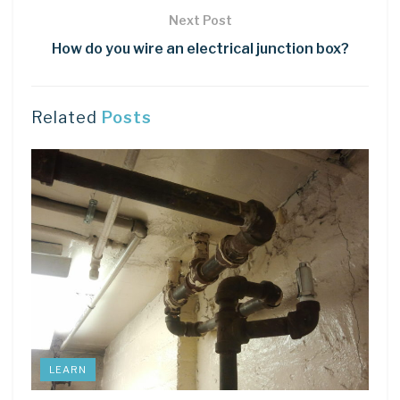
Next Post
How do you wire an electrical junction box?
Related
Posts
LEARN