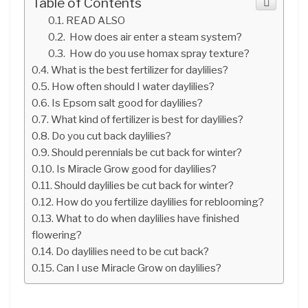
Table of Contents
READ ALSO
How does air enter a steam system?
How do you use homax spray texture?
What is the best fertilizer for daylilies?
How often should I water daylilies?
Is Epsom salt good for daylilies?
What kind of fertilizer is best for daylilies?
Do you cut back daylilies?
Should perennials be cut back for winter?
Is Miracle Grow good for daylilies?
Should daylilies be cut back for winter?
How do you fertilize daylilies for reblooming?
What to do when daylilies have finished
flowering?
Do daylilies need to be cut back?
Can I use Miracle Grow on daylilies?