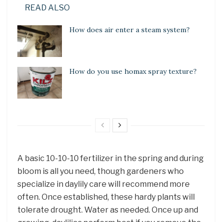
READ ALSO
How does air enter a steam system?
How do you use homax spray texture?
A basic 10-10-10 fertilizer in the spring and during
bloom is all you need, though gardeners who
specialize in daylily care will recommend more
often. Once established, these hardy plants will
tolerate drought. Water as needed. Once up and