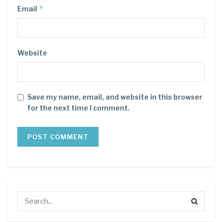
*
Email
Website
Save my name, email, and website in this browser
for the next time I comment.