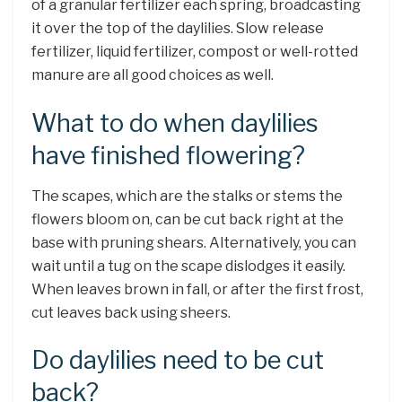
of a granular fertilizer each spring, broadcasting
it over the top of the daylilies. Slow release
fertilizer, liquid fertilizer, compost or well-rotted
manure are all good choices as well.
What to do when daylilies
have finished flowering?
The scapes, which are the stalks or stems the
flowers bloom on, can be cut back right at the
base with pruning shears. Alternatively, you can
wait until a tug on the scape dislodges it easily.
When leaves brown in fall, or after the first frost,
cut leaves back using sheers.
Do daylilies need to be cut
back?