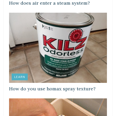
How does air enter a steam system?
LEARN
How do you use homax spray texture?