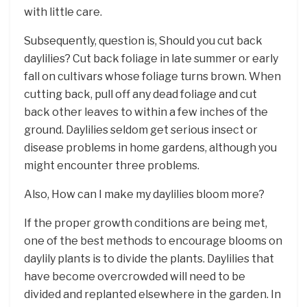
with little care.
Subsequently, question is, Should you cut back
daylilies? Cut back foliage in late summer or early
fall on cultivars whose foliage turns brown. When
cutting back, pull off any dead foliage and cut
back other leaves to within a few inches of the
ground. Daylilies seldom get serious insect or
disease problems in home gardens, although you
might encounter three problems.
Also, How can I make my daylilies bloom more?
If the proper growth conditions are being met,
one of the best methods to encourage blooms on
daylily plants is to divide the plants. Daylilies that
have become overcrowded will need to be
divided and replanted elsewhere in the garden. In