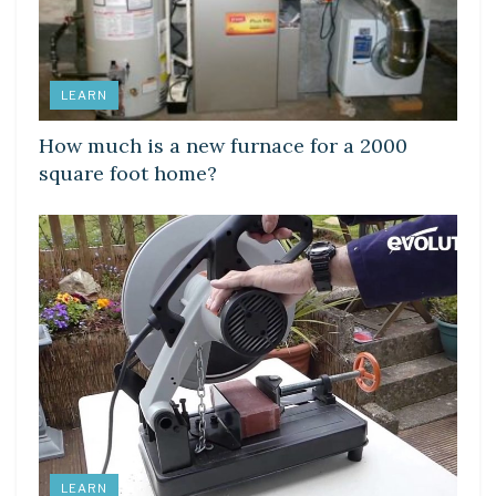
LEARN
How much is a new furnace for a 2000
square foot home?
LEARN