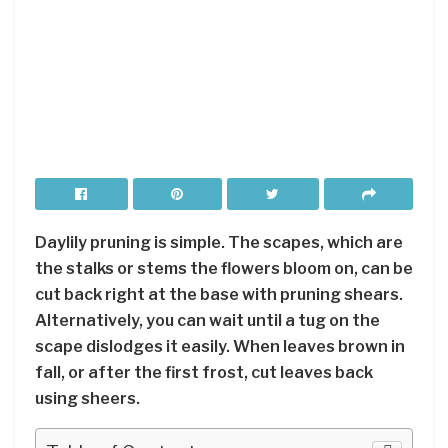
Daylily pruning is simple. The scapes, which are
the stalks or stems the flowers bloom on, can be
cut back right at the base with pruning shears.
Alternatively, you can wait until a tug on the
scape dislodges it easily. When leaves brown in
fall, or after the first frost, cut leaves back
using sheers.