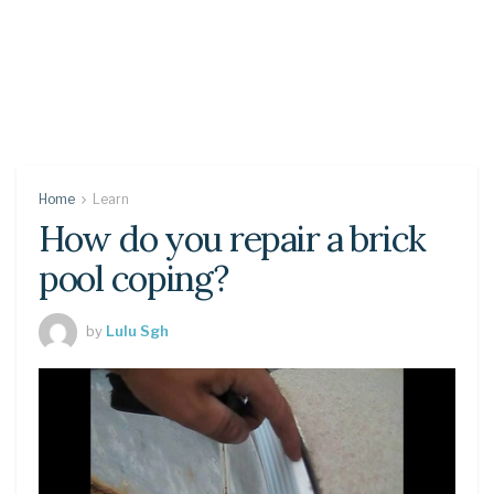
Home
Learn
How do you repair a brick
pool coping?
by
Lulu Sgh