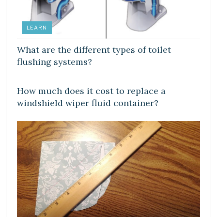
LEARN
What are the different types of toilet
flushing systems?
LEARN
How much does it cost to replace a
windshield wiper fluid container?