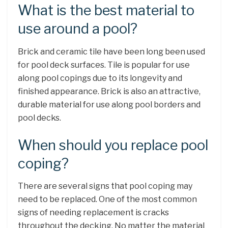
What is the best material to
use around a pool?
Brick and ceramic tile have been long been used
for pool deck surfaces. Tile is popular for use
along pool copings due to its longevity and
finished appearance. Brick is also an attractive,
durable material for use along pool borders and
pool decks.
When should you replace pool
coping?
There are several signs that pool coping may
need to be replaced. One of the most common
signs of needing replacement is cracks
throughout the decking. No matter the material