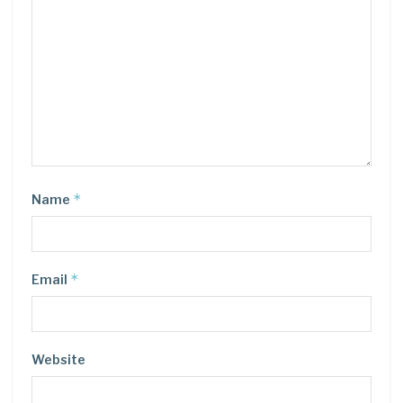
*
Name
*
Email
Website