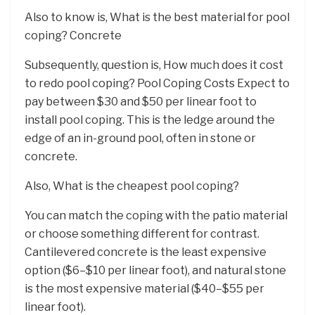
Also to know is, What is the best material for pool
coping? Concrete
Subsequently, question is, How much does it cost
to redo pool coping? Pool Coping Costs Expect to
pay between $30 and $50 per linear foot to
install pool coping. This is the ledge around the
edge of an in-ground pool, often in stone or
concrete.
Also, What is the cheapest pool coping?
You can match the coping with the patio material
or choose something different for contrast.
Cantilevered concrete is the least expensive
option ($6–$10 per linear foot), and natural stone
is the most expensive material ($40–$55 per
linear foot).