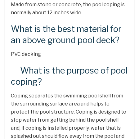
Made from stone or concrete, the pool coping is
normally about 12 inches wide.
What is the best material for
an above ground pool deck?
PVC decking
What is the purpose of pool
coping?
Coping separates the swimming pool shell from
the surrounding surface area and helps to
protect the pool structure. Coping is designed to
stop water from getting behind the pool shell
and, if coping is installed properly, water that is
splashed out should flow away from the pool and