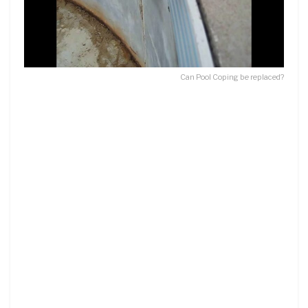
Can Pool Coping be replaced?