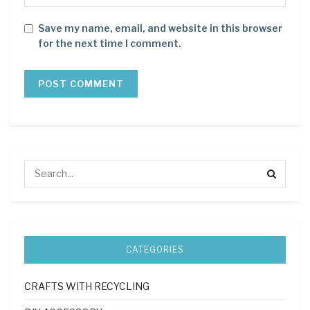
Save my name, email, and website in this browser
for the next time I comment.
CATEGORIES
CRAFTS WITH RECYCLING