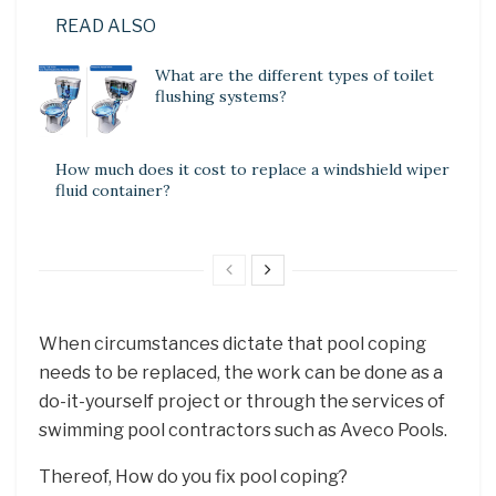
READ ALSO
What are the different types of toilet
flushing systems?
How much does it cost to replace a windshield wiper
fluid container?
When circumstances dictate that pool coping
needs to be replaced, the work can be done as a
do-it-yourself project or through the services of
swimming pool contractors such as Aveco Pools.
Thereof, How do you fix pool coping?