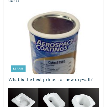
cost?
LEARN
What is the best primer for new drywall?