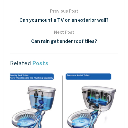
Previous Post
Can you mount a TV on an exterior wall?
Next Post
Can rain get under roof tiles?
Related
Posts