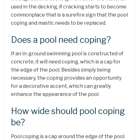
used in the decking, if cracking starts to become
commonplace that is a surefire sign that the pool
coping and mastic needs to be replaced.
Does a pool need coping?
If an in-ground swimming pool is constructed of
concrete, it will need coping, which is a cap for
the edge of the pool. Besides simply being
necessary, the coping provides an opportunity
for a decorative accent, which can greatly
enhance the appearance of the pool.
How wide should pool coping
be?
Pool coping is a cap around the edge of the pool.