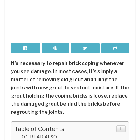
It’s necessary to repair brick coping whenever
you see damage. In most cases, it’s simply a
matter of removing old grout and filling the
joints with new grout to seal out moisture. If the
grout holding the coping bricks is loose, replace
the damaged grout behind the bricks before
regrouting the joints.
Table of Contents
READ ALSO