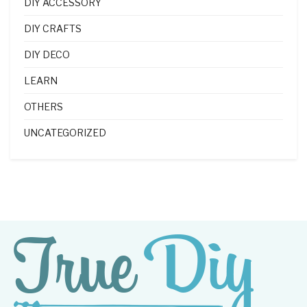
DIY ACCESSORY
DIY CRAFTS
DIY DECO
LEARN
OTHERS
UNCATEGORIZED