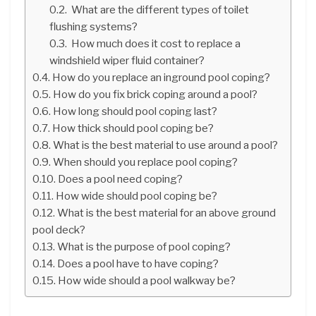
What are the different types of toilet
flushing systems?
How much does it cost to replace a
windshield wiper fluid container?
How do you replace an inground pool coping?
How do you fix brick coping around a pool?
How long should pool coping last?
How thick should pool coping be?
What is the best material to use around a pool?
When should you replace pool coping?
Does a pool need coping?
How wide should pool coping be?
What is the best material for an above ground
pool deck?
What is the purpose of pool coping?
Does a pool have to have coping?
How wide should a pool walkway be?