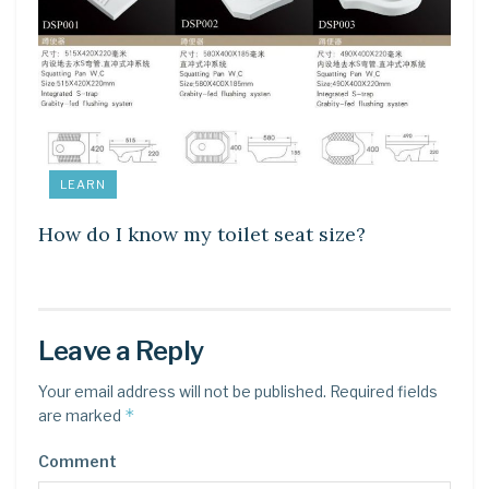
LEARN
How do I know my toilet seat size?
Leave a Reply
Your email address will not be published.
Required fields
*
are marked
Comment