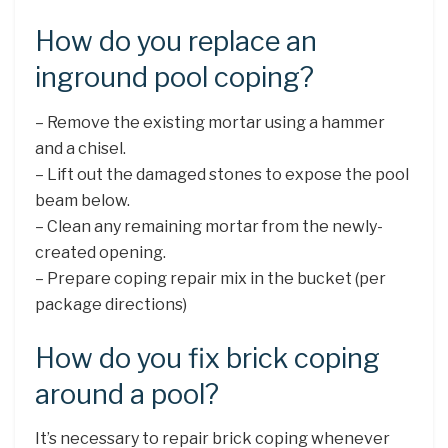
How do you replace an
inground pool coping?
– Remove the existing mortar using a hammer
and a chisel.
– Lift out the damaged stones to expose the pool
beam below.
– Clean any remaining mortar from the newly-
created opening.
– Prepare coping repair mix in the bucket (per
package directions)
How do you fix brick coping
around a pool?
It’s necessary to repair brick coping whenever