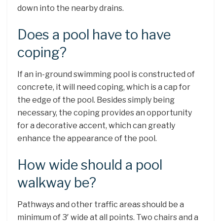
down into the nearby drains.
Does a pool have to have
coping?
If an in-ground swimming pool is constructed of
concrete, it will need coping, which is a cap for
the edge of the pool. Besides simply being
necessary, the coping provides an opportunity
for a decorative accent, which can greatly
enhance the appearance of the pool.
How wide should a pool
walkway be?
Pathways and other traffic areas should be a
minimum of 3′ wide at all points. Two chairs and a