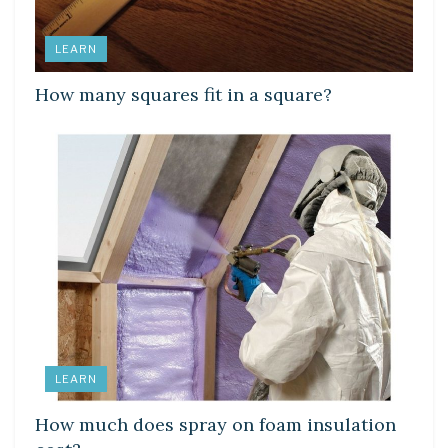
LEARN
How many squares fit in a square?
LEARN
How much does spray on foam insulation