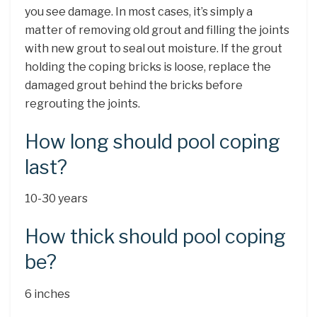
you see damage. In most cases, it’s simply a
matter of removing old grout and filling the joints
with new grout to seal out moisture. If the grout
holding the coping bricks is loose, replace the
damaged grout behind the bricks before
regrouting the joints.
How long should pool coping
last?
10-30 years
How thick should pool coping
be?
6 inches