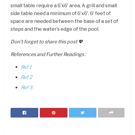
small table require a 6’x6′ area. A grill and small
side table need a minimum of 6’x6′. 6′ feet of
space are needed between the base of a set of
steps and the water’s edge of the pool.
Don’t forget to share this post 💖
References and Further Readings :
Ref 1
Ref 2
Ref 3