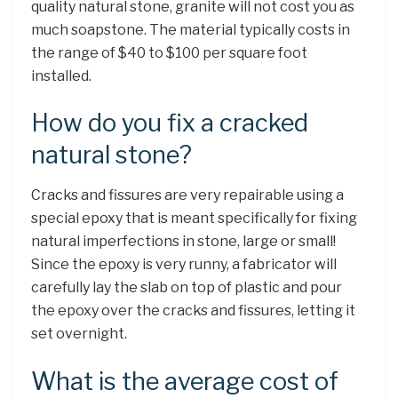
quality natural stone, granite will not cost you as
much soapstone. The material typically costs in
the range of $40 to $100 per square foot
installed.
How do you fix a cracked
natural stone?
Cracks and fissures are very repairable using a
special epoxy that is meant specifically for fixing
natural imperfections in stone, large or small!
Since the epoxy is very runny, a fabricator will
carefully lay the slab on top of plastic and pour
the epoxy over the cracks and fissures, letting it
set overnight.
What is the average cost of