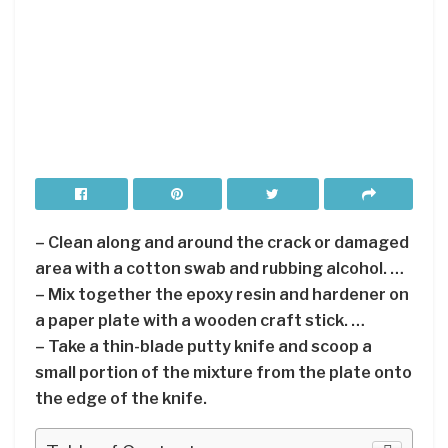
– Clean along and around the crack or damaged
area with a cotton swab and rubbing alcohol. …
– Mix together the epoxy resin and hardener on
a paper plate with a wooden craft stick. …
– Take a thin-blade putty knife and scoop a
small portion of the mixture from the plate onto
the edge of the knife.