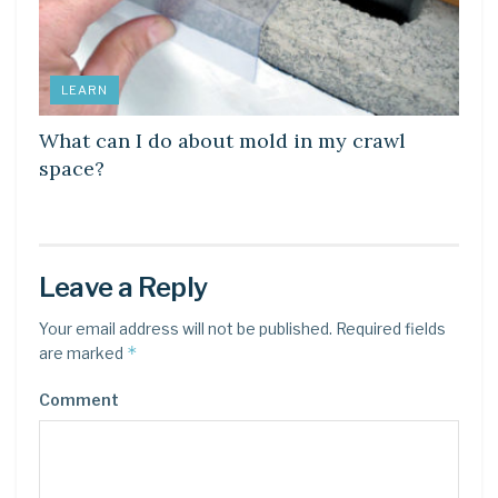
LEARN
What can I do about mold in my crawl
space?
Leave a Reply
Your email address will not be published.
Required fields
*
are marked
Comment