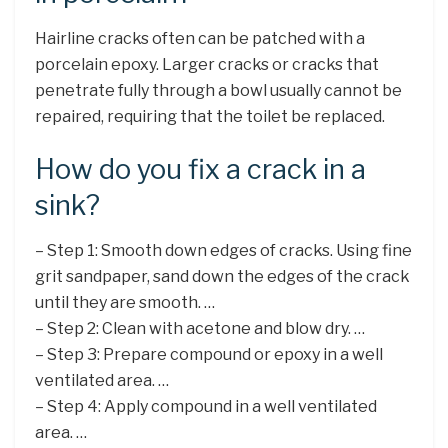
Hairline cracks often can be patched with a
porcelain epoxy. Larger cracks or cracks that
penetrate fully through a bowl usually cannot be
repaired, requiring that the toilet be replaced.
How do you fix a crack in a
sink?
– Step 1: Smooth down edges of cracks. Using fine
grit sandpaper, sand down the edges of the crack
until they are smooth. …
– Step 2: Clean with acetone and blow dry. …
– Step 3: Prepare compound or epoxy in a well
ventilated area. …
– Step 4: Apply compound in a well ventilated
area. …