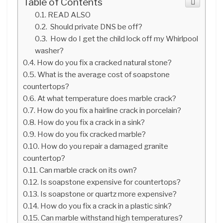
Table of Contents
READ ALSO
Should private DNS be off?
How do I get the child lock off my Whirlpool
washer?
How do you fix a cracked natural stone?
What is the average cost of soapstone
countertops?
At what temperature does marble crack?
How do you fix a hairline crack in porcelain?
How do you fix a crack in a sink?
How do you fix cracked marble?
How do you repair a damaged granite
countertop?
Can marble crack on its own?
Is soapstone expensive for countertops?
Is soapstone or quartz more expensive?
How do you fix a crack in a plastic sink?
Can marble withstand high temperatures?