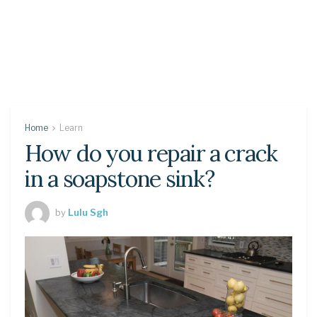
Home
Learn
How do you repair a crack
in a soapstone sink?
by
Lulu Sgh