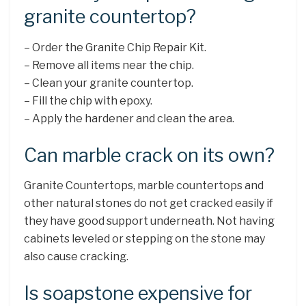
granite countertop?
– Order the Granite Chip Repair Kit.
– Remove all items near the chip.
– Clean your granite countertop.
– Fill the chip with epoxy.
– Apply the hardener and clean the area.
Can marble crack on its own?
Granite Countertops, marble countertops and
other natural stones do not get cracked easily if
they have good support underneath. Not having
cabinets leveled or stepping on the stone may
also cause cracking.
Is soapstone expensive for