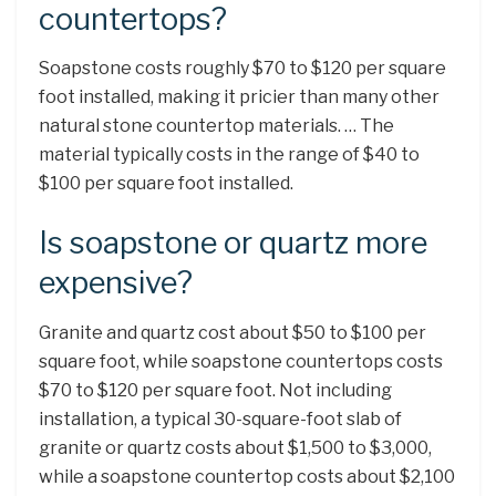
countertops?
Soapstone costs roughly $70 to $120 per square
foot installed, making it pricier than many other
natural stone countertop materials. … The
material typically costs in the range of $40 to
$100 per square foot installed.
Is soapstone or quartz more
expensive?
Granite and quartz cost about $50 to $100 per
square foot, while soapstone countertops costs
$70 to $120 per square foot. Not including
installation, a typical 30-square-foot slab of
granite or quartz costs about $1,500 to $3,000,
while a soapstone countertop costs about $2,100