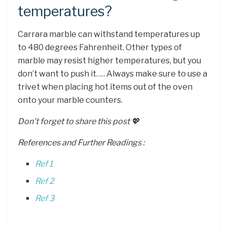
temperatures?
Carrara marble can withstand temperatures up
to 480 degrees Fahrenheit. Other types of
marble may resist higher temperatures, but you
don’t want to push it. … Always make sure to use a
trivet when placing hot items out of the oven
onto your marble counters.
Don’t forget to share this post 💖
References and Further Readings :
Ref 1
Ref 2
Ref 3