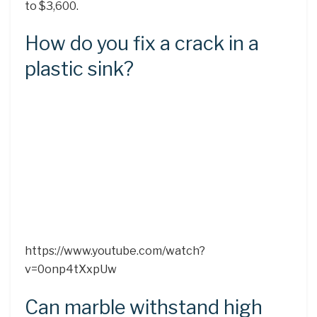
to $3,600.
How do you fix a crack in a
plastic sink?
https://www.youtube.com/watch?
v=0onp4tXxpUw
Can marble withstand high