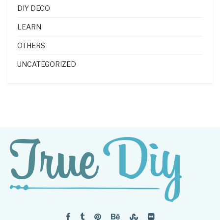
DIY DECO
LEARN
OTHERS
UNCATEGORIZED