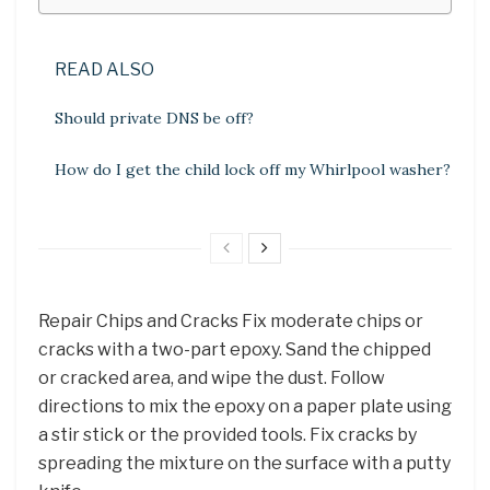
READ ALSO
Should private DNS be off?
How do I get the child lock off my Whirlpool washer?
Repair Chips and Cracks Fix moderate chips or
cracks with a two-part epoxy. Sand the chipped
or cracked area, and wipe the dust. Follow
directions to mix the epoxy on a paper plate using
a stir stick or the provided tools. Fix cracks by
spreading the mixture on the surface with a putty