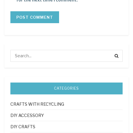
CATEGORIES
CRAFTS WITH RECYCLING
DIY ACCESSORY
DIY CRAFTS