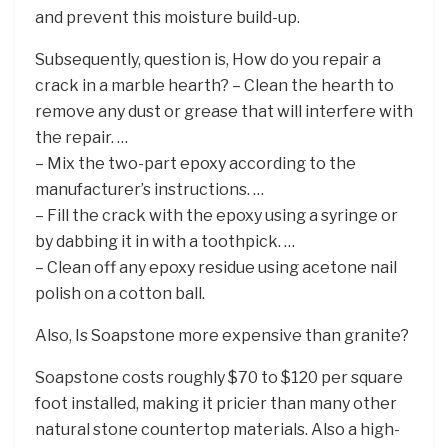
and prevent this moisture build-up.
Subsequently, question is, How do you repair a
crack in a marble hearth? – Clean the hearth to
remove any dust or grease that will interfere with
the repair. …
– Mix the two-part epoxy according to the
manufacturer’s instructions. …
– Fill the crack with the epoxy using a syringe or
by dabbing it in with a toothpick. …
– Clean off any epoxy residue using acetone nail
polish on a cotton ball.
Also, Is Soapstone more expensive than granite?
Soapstone costs roughly $70 to $120 per square
foot installed, making it pricier than many other
natural stone countertop materials. Also a high-