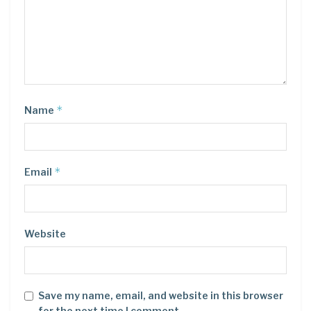
*
Name
*
Email
Website
Save my name, email, and website in this browser
for the next time I comment.