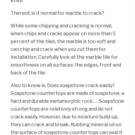
knife.
Thereof, Is it normal for marble to crack?
While some chipping and cracking is normal,
when chips and cracks appear on more than 5
percent of the tiles, the marble is too soft and
can chip and crack when you cut them for
installation. Carefully look at the marble tile for
smoothness on all surfaces: the edges, front and
back of the tile.
Also to know is, Does soapstone crack easily?
Soapstone countertops are made of soapstone, a
hard and durable metamorphic rock. … Soapstone
countertops are relatively strong and do not
crack easily. However, due to moisture build-up,
they can crack and break. Rubbing mineral oil on
the surface of soapstone countertops can seal it