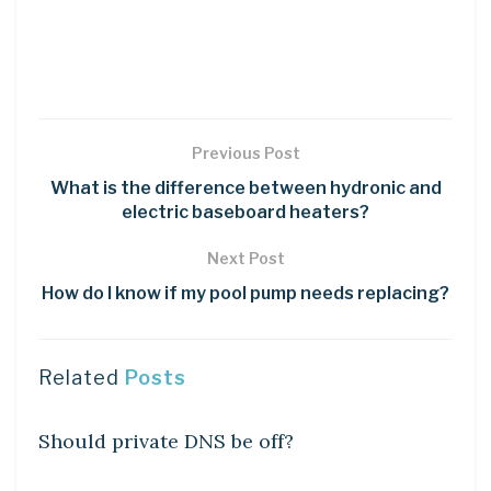
Previous Post
What is the difference between hydronic and
electric baseboard heaters?
Next Post
How do I know if my pool pump needs replacing?
Related
Posts
DIY CRAFTS
Should private DNS be off?
DIY CRAFTS