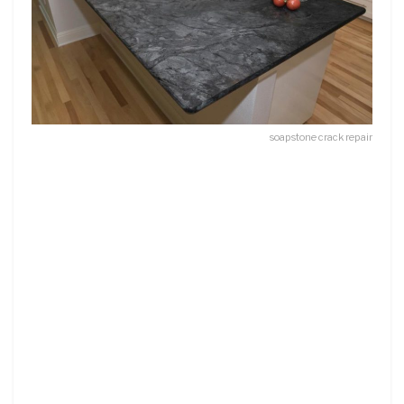
soapstone crack repair