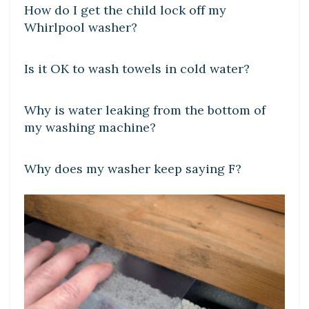
How do I get the child lock off my
Whirlpool washer?
DIY CRAFTS
Is it OK to wash towels in cold water?
DIY CRAFTS
Why is water leaking from the bottom of
my washing machine?
DIY CRAFTS
Why does my washer keep saying F?