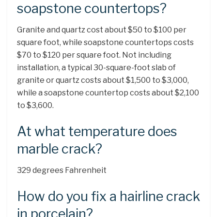
soapstone countertops?
Granite and quartz cost about $50 to $100 per
square foot, while soapstone countertops costs
$70 to $120 per square foot. Not including
installation, a typical 30-square-foot slab of
granite or quartz costs about $1,500 to $3,000,
while a soapstone countertop costs about $2,100
to $3,600.
At what temperature does
marble crack?
329 degrees Fahrenheit
How do you fix a hairline crack
in porcelain?