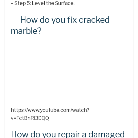
– Step 5: Level the Surface.
How do you fix cracked
marble?
https://www.youtube.com/watch?
v=FctBnRl3DQQ
How do you repair a damaged