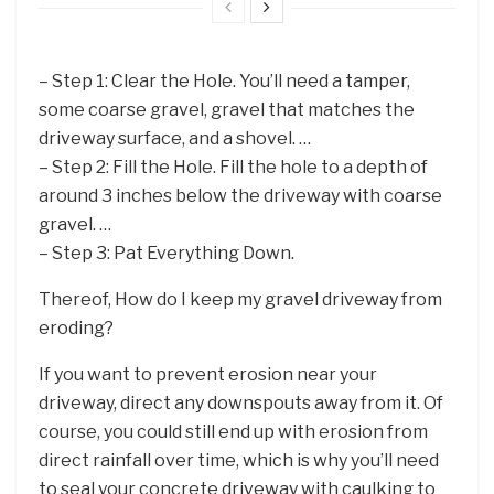
– Step 1: Clear the Hole. You’ll need a tamper,
some coarse gravel, gravel that matches the
driveway surface, and a shovel. …
– Step 2: Fill the Hole. Fill the hole to a depth of
around 3 inches below the driveway with coarse
gravel. …
– Step 3: Pat Everything Down.
Thereof, How do I keep my gravel driveway from
eroding?
If you want to prevent erosion near your
driveway, direct any downspouts away from it. Of
course, you could still end up with erosion from
direct rainfall over time, which is why you’ll need
to seal your concrete driveway with caulking to