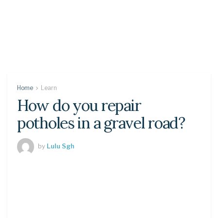
Home
Learn
How do you repair
potholes in a gravel road?
by
Lulu Sgh