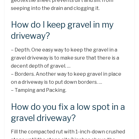
geotextile sheet prevents dirt and silt from
seeping into the drain and clogging it.
How do I keep gravel in my
driveway?
– Depth. One easy way to keep the gravel in a
gravel driveway is to make sure that there is a
decent depth of gravel. …
– Borders. Another way to keep gravel in place
on a driveway is to put down borders. …
– Tamping and Packing.
How do you fix a low spot in a
gravel driveway?
Fill the compacted rut with 1-inch-down crushed