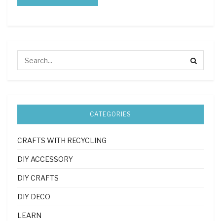
CATEGORIES
CRAFTS WITH RECYCLING
DIY ACCESSORY
DIY CRAFTS
DIY DECO
LEARN