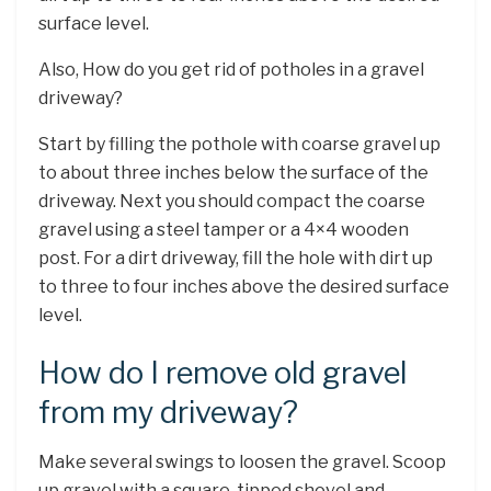
surface level.
Also, How do you get rid of potholes in a gravel
driveway?
Start by filling the pothole with coarse gravel up
to about three inches below the surface of the
driveway. Next you should compact the coarse
gravel using a steel tamper or a 4×4 wooden
post. For a dirt driveway, fill the hole with dirt up
to three to four inches above the desired surface
level.
How do I remove old gravel
from my driveway?
Make several swings to loosen the gravel. Scoop
up gravel with a square-tipped shovel and