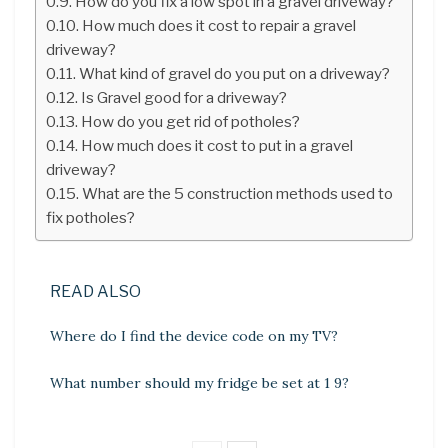
How do you fix a low spot in a gravel driveway?
How much does it cost to repair a gravel
driveway?
What kind of gravel do you put on a driveway?
Is Gravel good for a driveway?
How do you get rid of potholes?
How much does it cost to put in a gravel
driveway?
What are the 5 construction methods used to
fix potholes?
READ ALSO
Where do I find the device code on my TV?
What number should my fridge be set at 1 9?