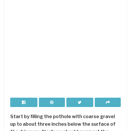
Start by filling the pothole with coarse gravel
up to about three inches below the surface of