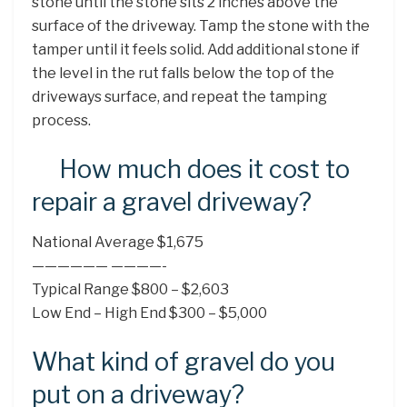
stone until the stone sits 2 inches above the
surface of the driveway. Tamp the stone with the
tamper until it feels solid. Add additional stone if
the level in the rut falls below the top of the
driveways surface, and repeat the tamping
process.
How much does it cost to
repair a gravel driveway?
National Average $1,675
—————— ————-
Typical Range $800 – $2,603
Low End – High End $300 – $5,000
What kind of gravel do you
put on a driveway?