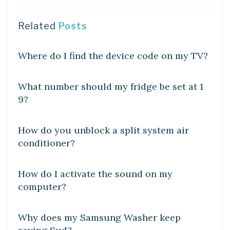
Related
Posts
DIY CRAFTS
Where do I find the device code on my TV?
DIY CRAFTS
What number should my fridge be set at 1
9?
DIY CRAFTS
How do you unblock a split system air
conditioner?
DIY CRAFTS
How do I activate the sound on my
computer?
DIY CRAFTS
Why does my Samsung Washer keep