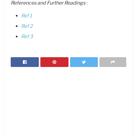
References and Further Readings :
Ref 1
Ref 2
Ref 3