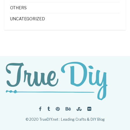
OTHERS
UNCATEGORIZED
© 2020 TrueDIY.net : Leading Crafts & DIY Blog