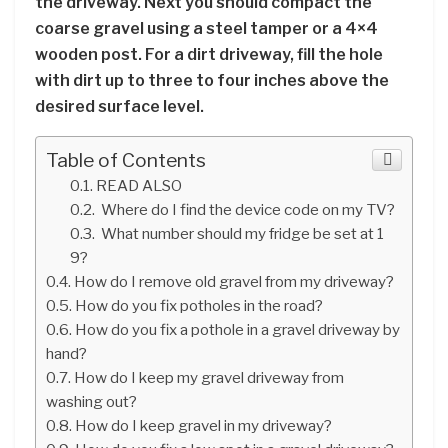
the driveway. Next you should compact the
coarse gravel using a steel tamper or a 4×4
wooden post. For a dirt driveway, fill the hole
with dirt up to three to four inches above the
desired surface level.
Table of Contents
READ ALSO
Where do I find the device code on my TV?
What number should my fridge be set at 1
9?
How do I remove old gravel from my driveway?
How do you fix potholes in the road?
How do you fix a pothole in a gravel driveway by
hand?
How do I keep my gravel driveway from
washing out?
How do I keep gravel in my driveway?