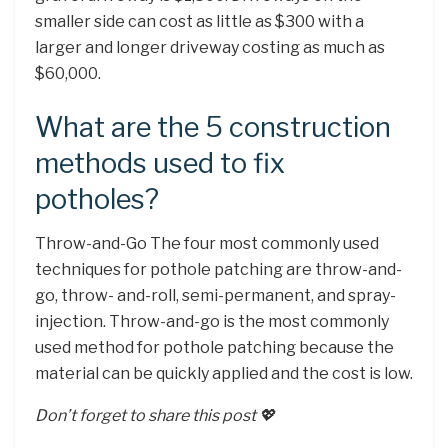
smaller side can cost as little as $300 with a
larger and longer driveway costing as much as
$60,000.
What are the 5 construction
methods used to fix
potholes?
Throw-and-Go The four most commonly used
techniques for pothole patching are throw-and-
go, throw- and-roll, semi-permanent, and spray-
injection. Throw-and-go is the most commonly
used method for pothole patching because the
material can be quickly applied and the cost is low.
Don’t forget to share this post 💖