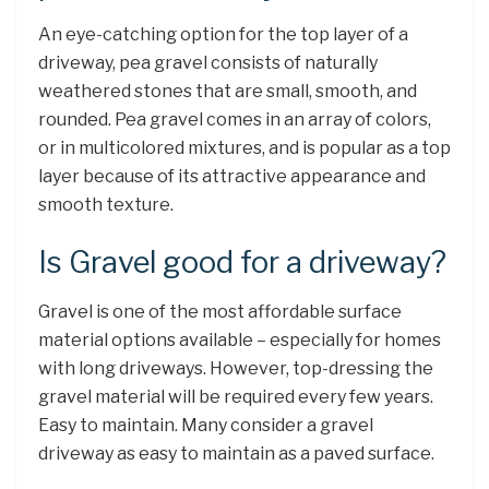
An eye-catching option for the top layer of a
driveway, pea gravel consists of naturally
weathered stones that are small, smooth, and
rounded. Pea gravel comes in an array of colors,
or in multicolored mixtures, and is popular as a top
layer because of its attractive appearance and
smooth texture.
Is Gravel good for a driveway?
Gravel is one of the most affordable surface
material options available – especially for homes
with long driveways. However, top-dressing the
gravel material will be required every few years.
Easy to maintain. Many consider a gravel
driveway as easy to maintain as a paved surface.