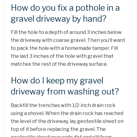
How do you fix a pothole in a
gravel driveway by hand?
Fill the hole to a depth of around 3 inches below
the driveway with coarse gravel. Then you’ll want
to pack the hole with a homemade tamper. Fill
the last 3 inches of the hole with gravel that
matches the rest of the driveway surface.
How do I keep my gravel
driveway from washing out?
Backfill the trenches with 1/2-inch drain rock
using a shovel. When the drain rock has reached
the level of the driveway, lay geotextile sheet on
top of it before replacing the gravel. The