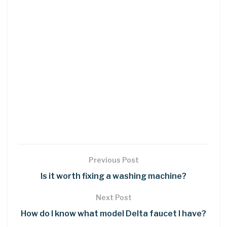
Previous Post
Is it worth fixing a washing machine?
Next Post
How do I know what model Delta faucet I have?