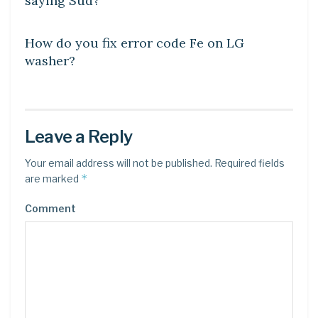
saying Sud?
DIY CRAFTS
How do you fix error code Fe on LG
washer?
Leave a Reply
Your email address will not be published.
Required fields
*
are marked
Comment