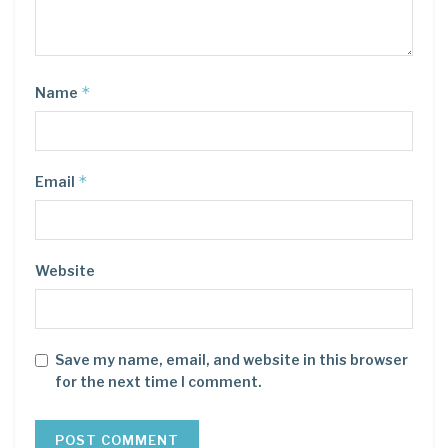
*
Name
*
Email
Website
Save my name, email, and website in this browser
for the next time I comment.