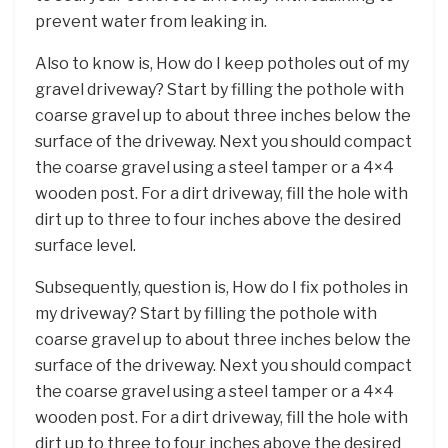
prevent water from leaking in.
Also to know is, How do I keep potholes out of my
gravel driveway? Start by filling the pothole with
coarse gravel up to about three inches below the
surface of the driveway. Next you should compact
the coarse gravel using a steel tamper or a 4×4
wooden post. For a dirt driveway, fill the hole with
dirt up to three to four inches above the desired
surface level.
Subsequently, question is, How do I fix potholes in
my driveway? Start by filling the pothole with
coarse gravel up to about three inches below the
surface of the driveway. Next you should compact
the coarse gravel using a steel tamper or a 4×4
wooden post. For a dirt driveway, fill the hole with
dirt up to three to four inches above the desired