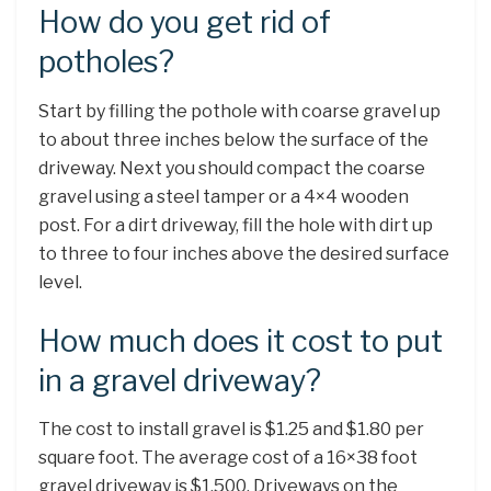
How do you get rid of
potholes?
Start by filling the pothole with coarse gravel up
to about three inches below the surface of the
driveway. Next you should compact the coarse
gravel using a steel tamper or a 4×4 wooden
post. For a dirt driveway, fill the hole with dirt up
to three to four inches above the desired surface
level.
How much does it cost to put
in a gravel driveway?
The cost to install gravel is $1.25 and $1.80 per
square foot. The average cost of a 16×38 foot
gravel driveway is $1,500. Driveways on the