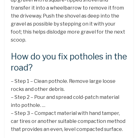
transfer it into a wheelbarrow to remove it from
the driveway. Push the shovel as deep into the
gravel as possible by stepping on it with your
foot; this helps dislodge more gravel for the next
scoop.
How do you fix potholes in the
road?
– Step 1 – Clean pothole. Remove large loose
rocks and other debris.
– Step 2 – Pour and spread cold-patch material
into pothole. …
– Step 3 – Compact material with hand tamper,
car tires or another suitable compaction method
that provides an even, level compacted surface.