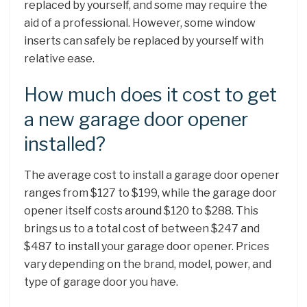
replaced by yourself, and some may require the
aid of a professional. However, some window
inserts can safely be replaced by yourself with
relative ease.
How much does it cost to get
a new garage door opener
installed?
The average cost to install a garage door opener
ranges from $127 to $199, while the garage door
opener itself costs around $120 to $288. This
brings us to a total cost of between $247 and
$487 to install your garage door opener. Prices
vary depending on the brand, model, power, and
type of garage door you have.