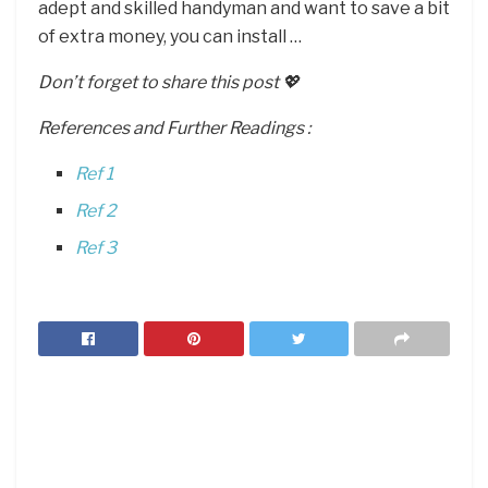
adept and skilled handyman and want to save a bit
of extra money, you can install …
Don’t forget to share this post 💖
References and Further Readings :
Ref 1
Ref 2
Ref 3