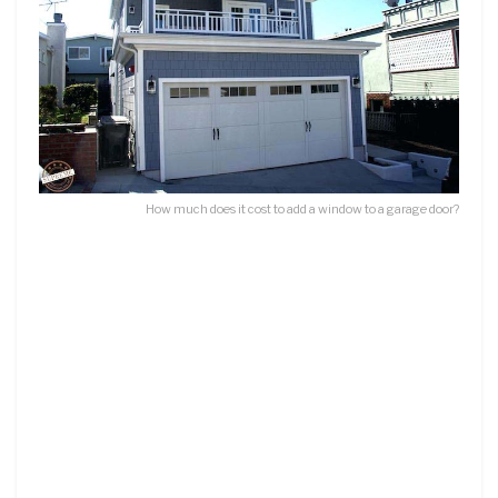
How much does it cost to add a window to a garage door?