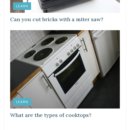
LEARN
Can you cut bricks with a miter saw?
LEARN
What are the types of cooktops?