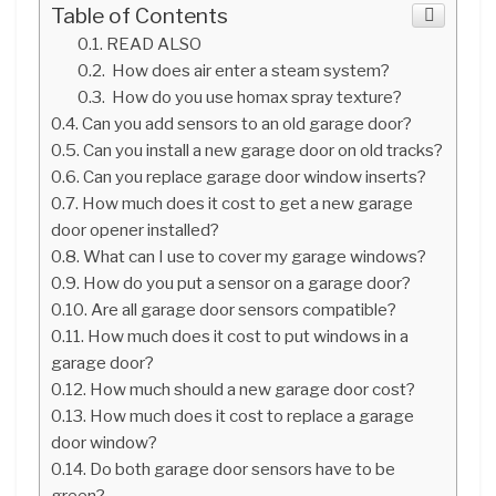
Table of Contents
READ ALSO
How does air enter a steam system?
How do you use homax spray texture?
Can you add sensors to an old garage door?
Can you install a new garage door on old tracks?
Can you replace garage door window inserts?
How much does it cost to get a new garage
door opener installed?
What can I use to cover my garage windows?
How do you put a sensor on a garage door?
Are all garage door sensors compatible?
How much does it cost to put windows in a
garage door?
How much should a new garage door cost?
How much does it cost to replace a garage
door window?
Do both garage door sensors have to be
green?