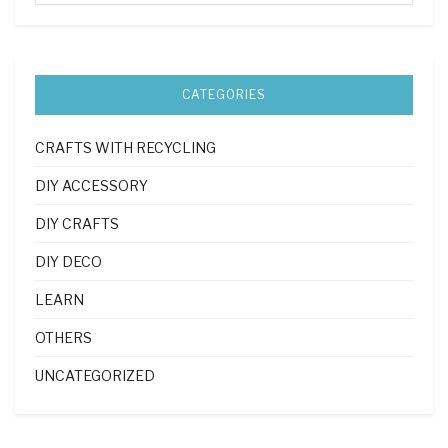
CATEGORIES
CRAFTS WITH RECYCLING
DIY ACCESSORY
DIY CRAFTS
DIY DECO
LEARN
OTHERS
UNCATEGORIZED