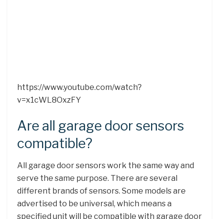
https://www.youtube.com/watch?
v=x1cWL8OxzFY
Are all garage door sensors
compatible?
All garage door sensors work the same way and
serve the same purpose. There are several
different brands of sensors. Some models are
advertised to be universal, which means a
specified unit will be compatible with garage door