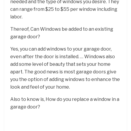
needed and the type of windows you desire. They
can range from $25 to $55 per window including
labor.
Thereof, Can Windows be added to an existing
garage door?
Yes, you can add windows to your garage door,
even after the door is installed. … Windows also
add some level of beauty that sets your home
apart. The good news is most garage doors give
you the option of adding windows to enhance the
look and feel of your home.
Also to know is, How do you replace a window in a
garage door?