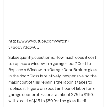
https://www.youtube.com/watch?
v=BoUvYdxxw0Q
Subsequently, question is, How much does it cost
to replace a window in a garage door? Cost to
Replace a Window in a Garage Door Broken glass
in the door: Glass is relatively inexpensive, so the
major cost of this repair is the labor it takes to
replace it. Figure on about an hour of labor for a
garage door professional at about $75 to $150,
with a cost of $15 to $50 for the glass itself.