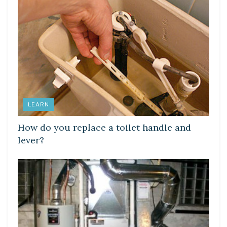
LEARN
How do you replace a toilet handle and
lever?