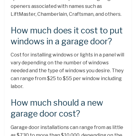
openers associated with names such as
LiftMaster, Chamberlain, Craftsman, and others.
How much does it cost to put
windows in a garage door?
Cost for installing windows or lights in a panel will
vary depending on the number of windows
needed and the type of windows you desire. They
can range from $25 to $55 per window including
labor.
How much should a new
garage door cost?
Garage door installations can range from as little
as $730 to more than $10,000, depending on the