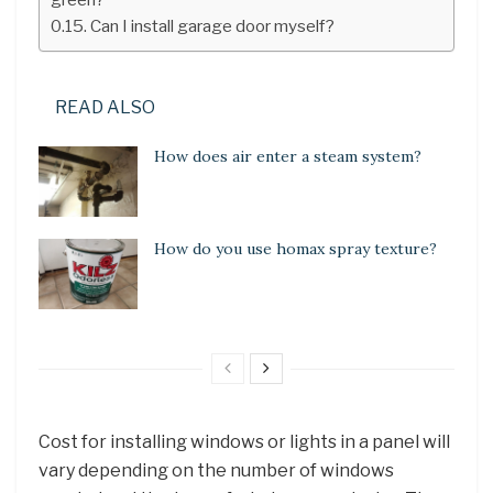
Can I install garage door myself?
READ ALSO
How does air enter a steam system?
How do you use homax spray texture?
Cost for installing windows or lights in a panel will
vary depending on the number of windows