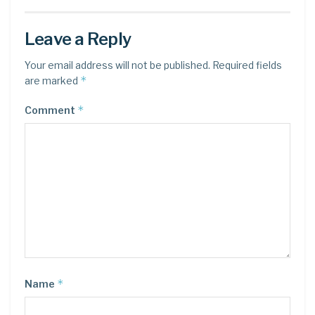
Leave a Reply
Your email address will not be published.
Required fields
*
are marked
*
Comment
*
Name