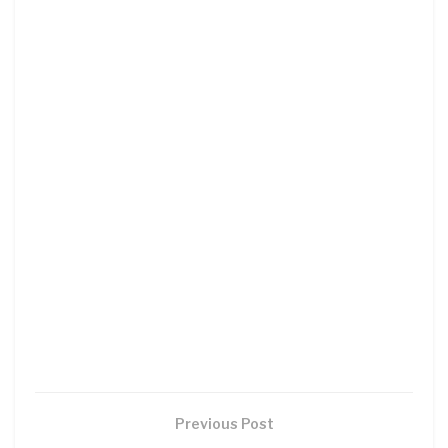
Previous Post