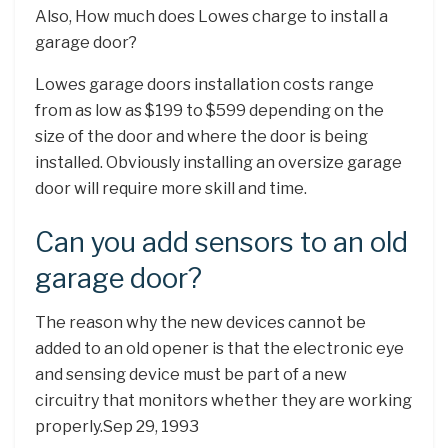
Also, How much does Lowes charge to install a
garage door?
Lowes garage doors installation costs range
from as low as $199 to $599 depending on the
size of the door and where the door is being
installed. Obviously installing an oversize garage
door will require more skill and time.
Can you add sensors to an old
garage door?
The reason why the new devices cannot be
added to an old opener is that the electronic eye
and sensing device must be part of a new
circuitry that monitors whether they are working
properly.Sep 29, 1993