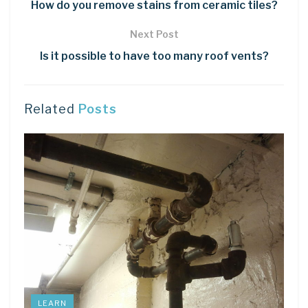
How do you remove stains from ceramic tiles?
Next Post
Is it possible to have too many roof vents?
Related
Posts
LEARN