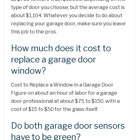
type of door you choose, but the average cost is
about $1,104. Whatever you decide to do about
replacing your garage door, make sure you leave
this job to the pros.
How much does it cost to
replace a garage door
window?
Cost to Replace a Window in a Garage Door
Figure on about an hour of labor for a garage
door professional at about $75 to $150, with a
cost of $15 to $50 for the glass itself.
Do both garage door sensors
have to be green?