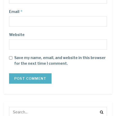
*
Email
Website
Save my name, email, and website in this browser
for the next time I comment.