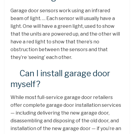
Garage door sensors work using an infrared
beam of light. … Each sensor will usually have a
light. One will have a green light, used to show
that the units are powered up, and the other will
have a red light to show that there’s no
obstruction between the sensors and that
they’re ‘seeing’ each other.
Can I install garage door
myself?
While most full-service garage door retailers
offer complete garage door installation services
— including delivering the new garage door,
disassembling and disposing of the old door, and
installation of the new garage door — if you’re an