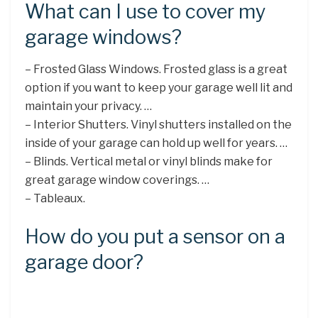
What can I use to cover my
garage windows?
– Frosted Glass Windows. Frosted glass is a great
option if you want to keep your garage well lit and
maintain your privacy. …
– Interior Shutters. Vinyl shutters installed on the
inside of your garage can hold up well for years. …
– Blinds. Vertical metal or vinyl blinds make for
great garage window coverings. …
– Tableaux.
How do you put a sensor on a
garage door?