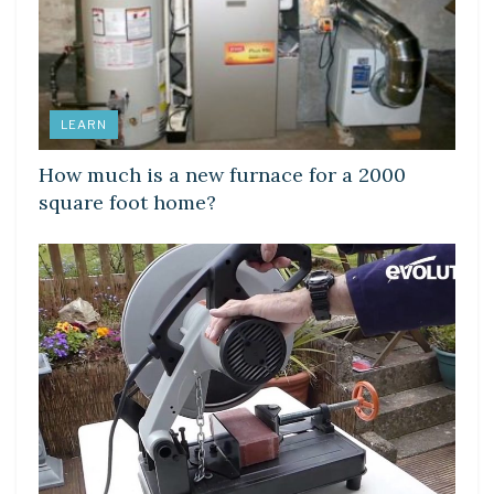
LEARN
How much is a new furnace for a 2000
square foot home?