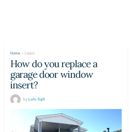
Home
Learn
How do you replace a
garage door window
insert?
by
Lulu Sgh