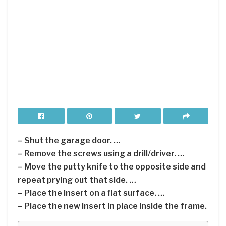
– Shut the garage door. …
– Remove the screws using a drill/driver. …
– Move the putty knife to the opposite side and
repeat prying out that side. …
– Place the insert on a flat surface. …
– Place the new insert in place inside the frame.