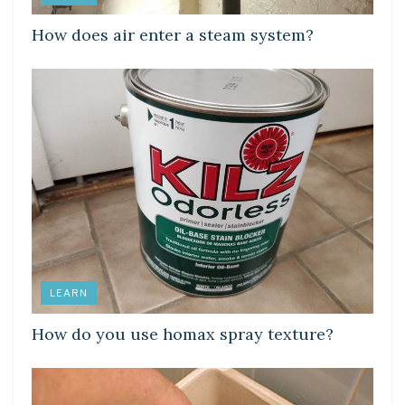
How does air enter a steam system?
LEARN
How do you use homax spray texture?