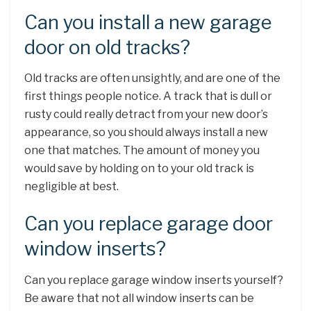
Can you install a new garage
door on old tracks?
Old tracks are often unsightly, and are one of the
first things people notice. A track that is dull or
rusty could really detract from your new door’s
appearance, so you should always install a new
one that matches. The amount of money you
would save by holding on to your old track is
negligible at best.
Can you replace garage door
window inserts?
Can you replace garage window inserts yourself?
Be aware that not all window inserts can be