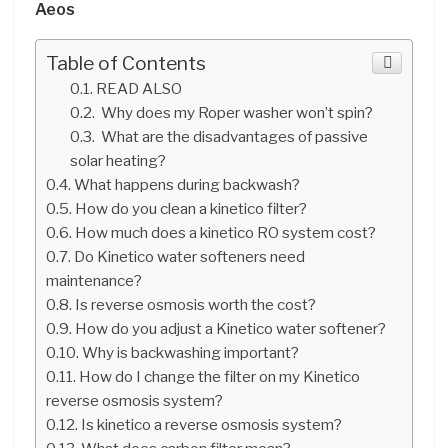
Aeos
Table of Contents
READ ALSO
Why does my Roper washer won’t spin?
What are the disadvantages of passive
solar heating?
What happens during backwash?
How do you clean a kinetico filter?
How much does a kinetico RO system cost?
Do Kinetico water softeners need
maintenance?
Is reverse osmosis worth the cost?
How do you adjust a Kinetico water softener?
Why is backwashing important?
How do I change the filter on my Kinetico
reverse osmosis system?
Is kinetico a reverse osmosis system?