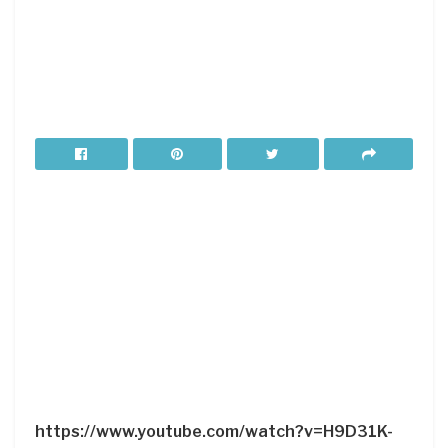
https://www.youtube.com/watch?v=H9D31K-