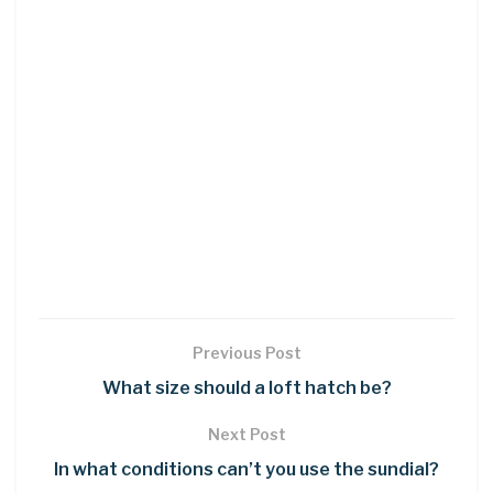
Previous Post
What size should a loft hatch be?
Next Post
In what conditions can’t you use the sundial?