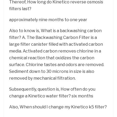
Thereof, How long do Kinetico reverse osmosis
filters last?
approximately nine months to one year
Also to know is, What is a backwashing carbon
filter? A. The Backwashing Carbon Filter is a
large filter canister filled with activated carbon
media. Activated carbon removes chlorine in a
chemical reaction that oxidizes the carbon
surface. Chlorine tastes and odors are removed.
Sediment down to 30 microns in size is also
removed by mechanical filtration.
Subsequently, question is, How often do you
change a Kinetico water filter? six months
Also, When should I change my Kinetico k5 filter?