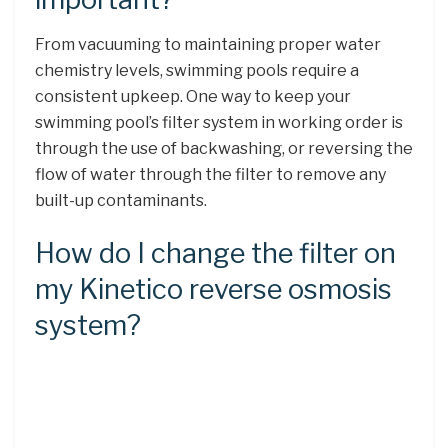
From vacuuming to maintaining proper water
chemistry levels, swimming pools require a
consistent upkeep. One way to keep your
swimming pool’s filter system in working order is
through the use of backwashing, or reversing the
flow of water through the filter to remove any
built-up contaminants.
How do I change the filter on
my Kinetico reverse osmosis
system?