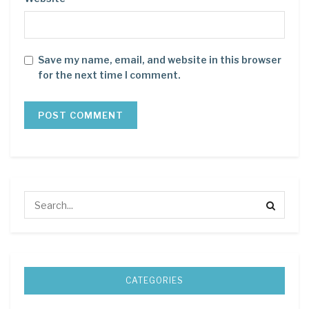
Save my name, email, and website in this browser
for the next time I comment.
CATEGORIES