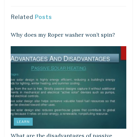
Related
Posts
DIY CRAFTS
Why does my Roper washer won’t spin?
LEARN
What are the disadvantages of passive