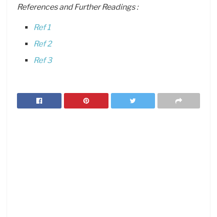
References and Further Readings :
Ref 1
Ref 2
Ref 3