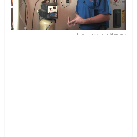
How long do kinetico filters last?