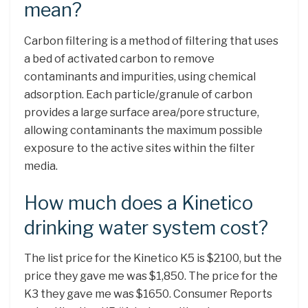
mean?
Carbon filtering is a method of filtering that uses
a bed of activated carbon to remove
contaminants and impurities, using chemical
adsorption. Each particle/granule of carbon
provides a large surface area/pore structure,
allowing contaminants the maximum possible
exposure to the active sites within the filter
media.
How much does a Kinetico
drinking water system cost?
The list price for the Kinetico K5 is $2100, but the
price they gave me was $1,850. The price for the
K3 they gave me was $1650. Consumer Reports