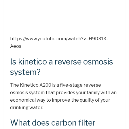
https://www.youtube.com/watch?v=H9D31K-
Aeos
Is kinetico a reverse osmosis
system?
The Kinetico A200 is a five-stage reverse
osmosis system that provides your family with an
economical way to improve the quality of your
drinking water.
What does carbon filter