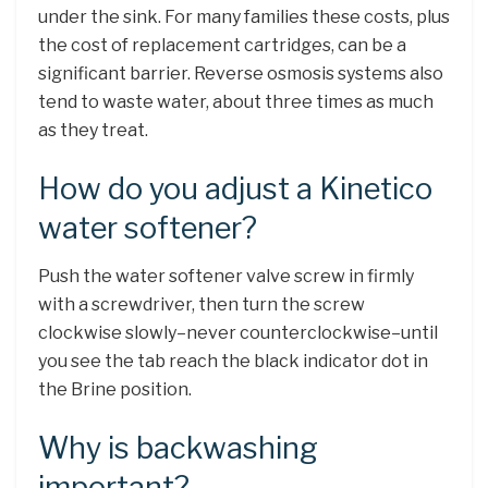
under the sink. For many families these costs, plus
the cost of replacement cartridges, can be a
significant barrier. Reverse osmosis systems also
tend to waste water, about three times as much
as they treat.
How do you adjust a Kinetico
water softener?
Push the water softener valve screw in firmly
with a screwdriver, then turn the screw
clockwise slowly–never counterclockwise–until
you see the tab reach the black indicator dot in
the Brine position.
Why is backwashing
important?