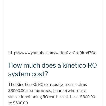
https://www.youtube.com/watch?v=CbJ0irpd7Oo
How much does a kinetico RO
system cost?
The Kinetico K5 RO can cost you as much as
$3000.00 in some areas, (source) whereas a
similar functioning RO can be as little as $300.00
to $500.00.