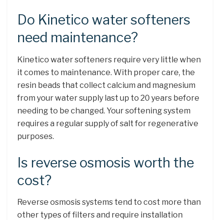
Do Kinetico water softeners
need maintenance?
Kinetico water softeners require very little when
it comes to maintenance. With proper care, the
resin beads that collect calcium and magnesium
from your water supply last up to 20 years before
needing to be changed. Your softening system
requires a regular supply of salt for regenerative
purposes.
Is reverse osmosis worth the
cost?
Reverse osmosis systems tend to cost more than
other types of filters and require installation