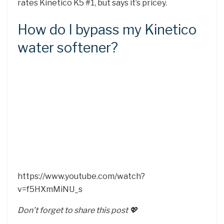
rates Kinetico K5 #1, but says it’s pricey.
How do I bypass my Kinetico
water softener?
https://www.youtube.com/watch?
v=f5HXmMiNU_s
Don’t forget to share this post 💖