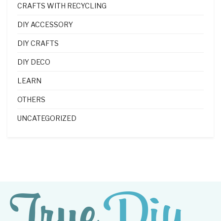
CRAFTS WITH RECYCLING
DIY ACCESSORY
DIY CRAFTS
DIY DECO
LEARN
OTHERS
UNCATEGORIZED