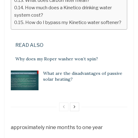
What does carbon filter mean?
How much does a Kinetico drinking water
system cost?
How do I bypass my Kinetico water softener?
READ ALSO
Why does my Roper washer won’t spin?
What are the disadvantages of passive
solar heating?
approximately nine months to one year