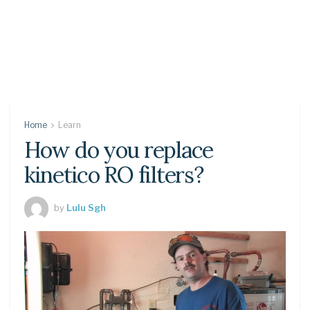
Home
Learn
How do you replace
kinetico RO filters?
by
Lulu Sgh