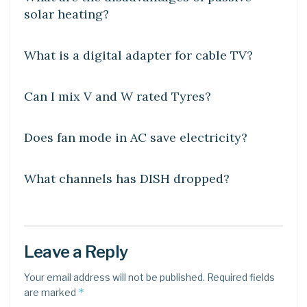
solar heating?
DIY CRAFTS
What is a digital adapter for cable TV?
DIY CRAFTS
Can I mix V and W rated Tyres?
DIY CRAFTS
Does fan mode in AC save electricity?
DIY CRAFTS
What channels has DISH dropped?
Leave a Reply
Your email address will not be published.
Required fields
*
are marked