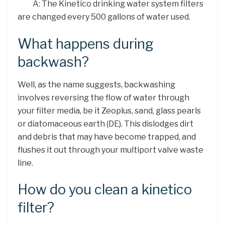
A: The Kinetico drinking water system filters
are changed every 500 gallons of water used.
What happens during
backwash?
Well, as the name suggests, backwashing
involves reversing the flow of water through
your filter media, be it Zeoplus, sand, glass pearls
or diatomaceous earth (DE). This dislodges dirt
and debris that may have become trapped, and
flushes it out through your multiport valve waste
line.
How do you clean a kinetico
filter?