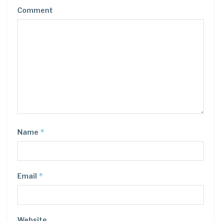
Comment
*
Name
*
Email
Website