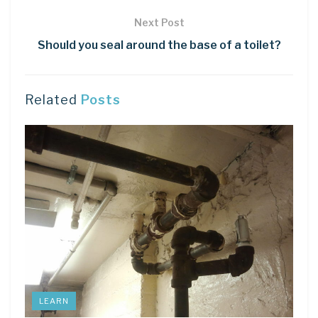
Next Post
Should you seal around the base of a toilet?
Related
Posts
LEARN