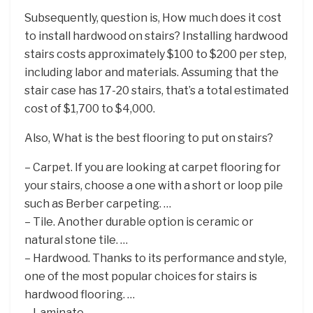
Subsequently, question is, How much does it cost
to install hardwood on stairs? Installing hardwood
stairs costs approximately $100 to $200 per step,
including labor and materials. Assuming that the
stair case has 17-20 stairs, that’s a total estimated
cost of $1,700 to $4,000.
Also, What is the best flooring to put on stairs?
– Carpet. If you are looking at carpet flooring for
your stairs, choose a one with a short or loop pile
such as Berber carpeting. …
– Tile. Another durable option is ceramic or
natural stone tile. …
– Hardwood. Thanks to its performance and style,
one of the most popular choices for stairs is
hardwood flooring. …
– Laminate.