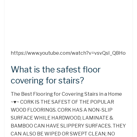
https://www.youtube.com/watch?v=vsvQsI_Q8Ho
What is the safest floor
covering for stairs?
The Best Flooring for Covering Stairs in a Home
~♥~ CORK IS THE SAFEST OF THE POPULAR
WOOD FLOORINGS. CORK HAS A NON-SLIP
SURFACE WHILE HARDWOOD, LAMINATE &
BAMBOO CAN HAVE SLIPPERY SURFACES. THEY
CAN ALSO BE WIPED OR SWEPT CLEAN; NO