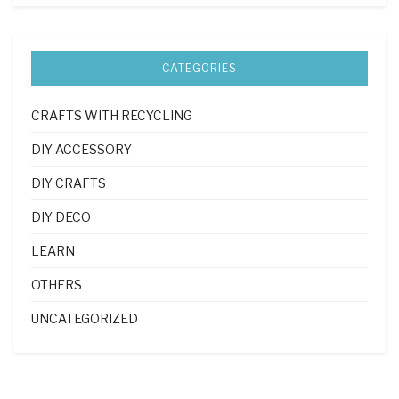
CATEGORIES
CRAFTS WITH RECYCLING
DIY ACCESSORY
DIY CRAFTS
DIY DECO
LEARN
OTHERS
UNCATEGORIZED