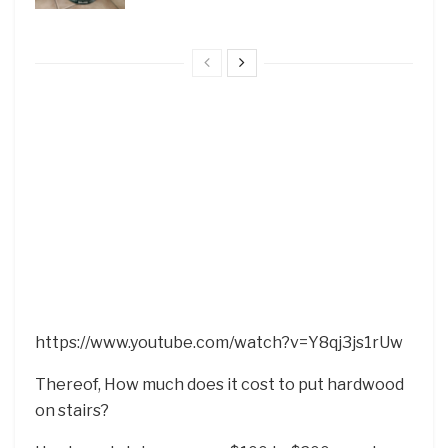
https://www.youtube.com/watch?v=Y8qj3js1rUw
Thereof, How much does it cost to put hardwood
on stairs?