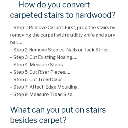
How do you convert
carpeted stairs to hardwood?
– Step 1: Remove Carpet. First, prep the stairs by
removing the carpet with a utility knife and a pry
bar. …
– Step 2: Remove Staples, Nails or Tack Strips. …
– Step 3: Cut Existing Nosing. …
– Step 4: Measure Stairs. …
– Step 5: Cut Riser Pieces. …
– Step 6: Cut Tread Caps. …
– Step 7: Attach Edge Moulding. …
– Step 8: Measure Tread Size.
What can you put on stairs
besides carpet?