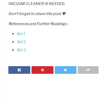
VACUUM CLEANER IS NEEDED.
Don’t forget to share this post 💖
References and Further Readings :
Ref 1
Ref 2
Ref 3