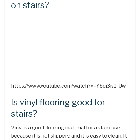
on stairs?
https://www.youtube.com/watch?v=Y8qj3js1rUw
Is vinyl flooring good for
stairs?
Vinyl is a good flooring material for a staircase
because it is not slippery, and it is easy to clean. It