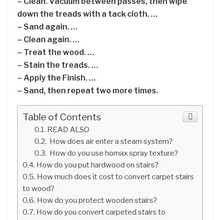
– Clean. Vacuum between passes, then wipe
down the treads with a tack cloth. …
– Sand again. …
– Clean again. …
– Treat the wood. …
– Stain the treads. …
– Apply the Finish. …
– Sand, then repeat two more times.
Table of Contents
READ ALSO
How does air enter a steam system?
How do you use homax spray texture?
How do you put hardwood on stairs?
How much does it cost to convert carpet stairs
to wood?
How do you protect wooden stairs?
How do you convert carpeted stairs to