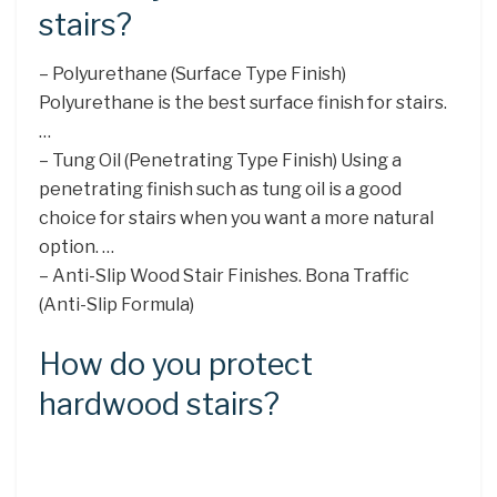
stairs?
– Polyurethane (Surface Type Finish)
Polyurethane is the best surface finish for stairs.
…
– Tung Oil (Penetrating Type Finish) Using a
penetrating finish such as tung oil is a good
choice for stairs when you want a more natural
option. …
– Anti-Slip Wood Stair Finishes. Bona Traffic
(Anti-Slip Formula)
How do you protect
hardwood stairs?