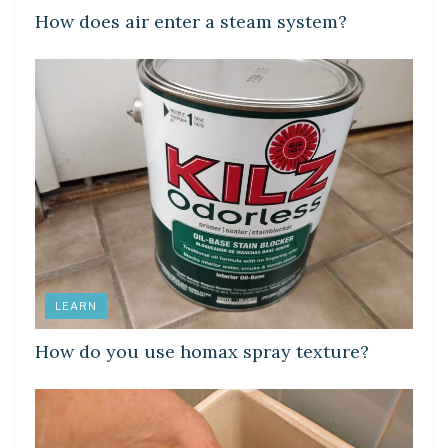
How does air enter a steam system?
LEARN
How do you use homax spray texture?