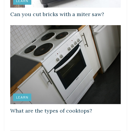
LEARN
Can you cut bricks with a miter saw?
LEARN
What are the types of cooktops?