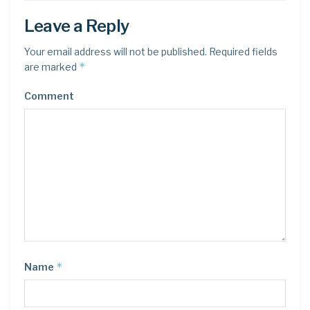
Leave a Reply
Your email address will not be published.
Required fields
*
are marked
Comment
*
Name