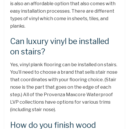
is also an affordable option that also comes with
easy installation processes. There are different
types of vinyl which come in sheets, tiles, and
planks.
Can luxury vinyl be installed
on stairs?
Yes, vinyl plank flooring can be installed on stairs.
You’ll need to choose a brand that sells stair nose
that coordinates with your flooring choice. (Stair
nose is the part that goes on the edge of each
step.) All of the Provenza Maxcore Waterproof
LVP collections have options for various trims
(including stair nose).
How do you finish wood