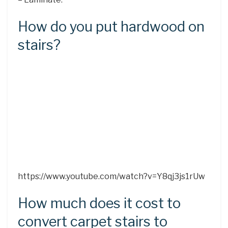
How do you put hardwood on
stairs?
https://www.youtube.com/watch?v=Y8qj3js1rUw
How much does it cost to
convert carpet stairs to