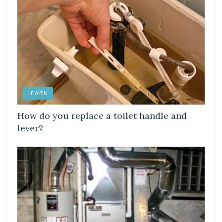
LEARN
How do you replace a toilet handle and
lever?