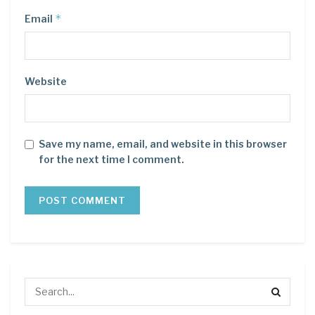
*
Email
Website
Save my name, email, and website in this browser
for the next time I comment.