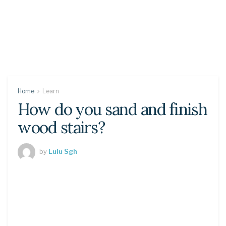
Home
Learn
How do you sand and finish
wood stairs?
by
Lulu Sgh