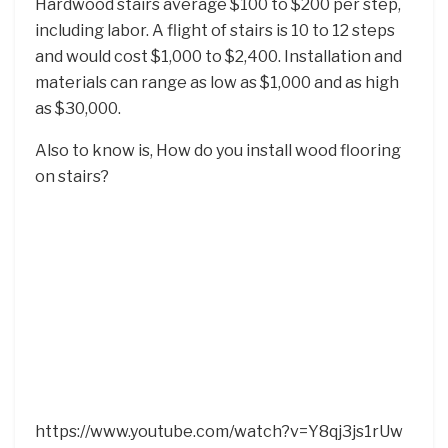
Hardwood stairs average $100 to $200 per step,
including labor. A flight of stairs is 10 to 12 steps
and would cost $1,000 to $2,400. Installation and
materials can range as low as $1,000 and as high
as $30,000.
Also to know is, How do you install wood flooring
on stairs?
https://www.youtube.com/watch?v=Y8qj3js1rUw