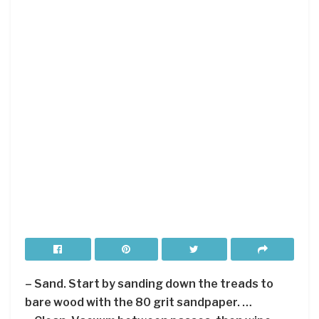
– Sand. Start by sanding down the treads to
bare wood with the 80 grit sandpaper. …