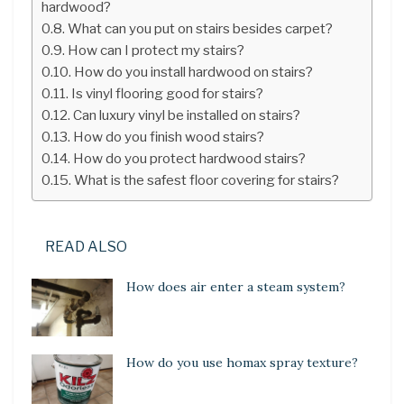
hardwood?
What can you put on stairs besides carpet?
How can I protect my stairs?
How do you install hardwood on stairs?
Is vinyl flooring good for stairs?
Can luxury vinyl be installed on stairs?
How do you finish wood stairs?
How do you protect hardwood stairs?
What is the safest floor covering for stairs?
READ ALSO
How does air enter a steam system?
How do you use homax spray texture?