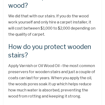
wood?
We did that with our stairs. If you do the wood
work yourself and only hire a carpet installer, it
will cost between $1,000 to $2,000 depending on
the quality of carpet.
How do you protect wooden
stairs?
Apply Varnish or Oil Wood Oil –the most common
preservers for wooden stairs and just a couple of
coats can last for years. When you apply the oil,
the woods pores soak it up which helps reduce
how much water is absorbed, preventing the
wood from rotting and keeping it strong.