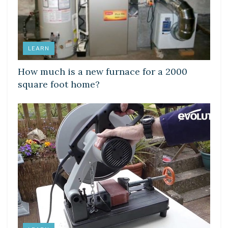
LEARN
How much is a new furnace for a 2000
square foot home?