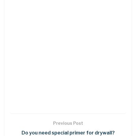
Previous Post
Do you need special primer for drywall?