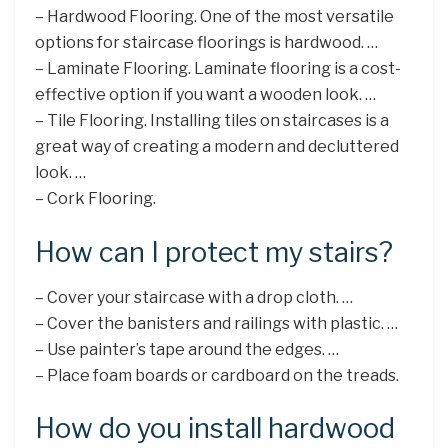
– Hardwood Flooring. One of the most versatile
options for staircase floorings is hardwood. …
– Laminate Flooring. Laminate flooring is a cost-
effective option if you want a wooden look. …
– Tile Flooring. Installing tiles on staircases is a
great way of creating a modern and decluttered
look. …
– Cork Flooring.
How can I protect my stairs?
– Cover your staircase with a drop cloth. …
– Cover the banisters and railings with plastic. …
– Use painter’s tape around the edges. …
– Place foam boards or cardboard on the treads.
How do you install hardwood