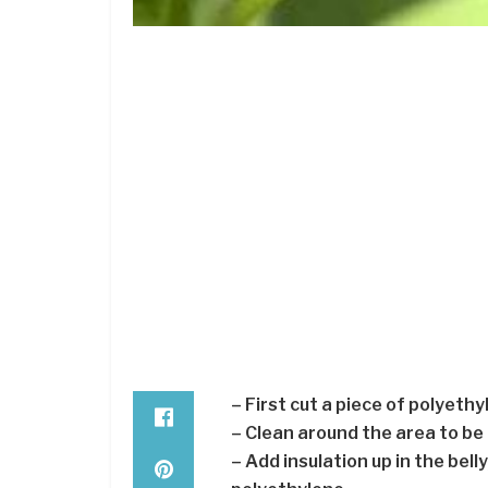
– First cut a piece of polyeth
– Clean around the area to be
– Add insulation up in the belly