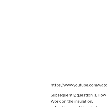
https://www.youtube.com/wa
Subsequently, question is, How
Work on the insulation.