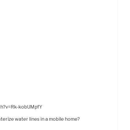
tch?v=Rk-kobUMpfY
nterize water lines in a mobile home?