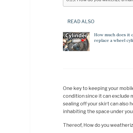
READ ALSO
How much does it c
replace a wheel cyl
One key to keeping your mobile 
condition since it can exclude 
sealing off your skirt can also
inhabiting the space under yo
Thereof, How do you weatheri