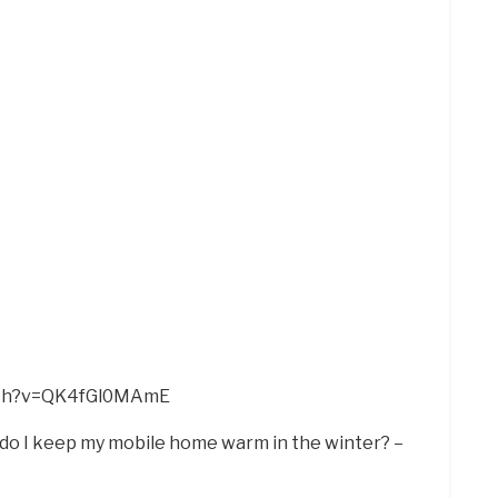
tch?v=QK4fGl0MAmE
 do I keep my mobile home warm in the winter? –