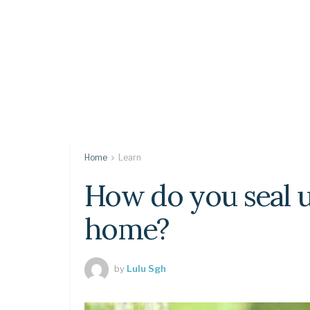
Home
Learn
How do you seal 
home?
by
Lulu Sgh