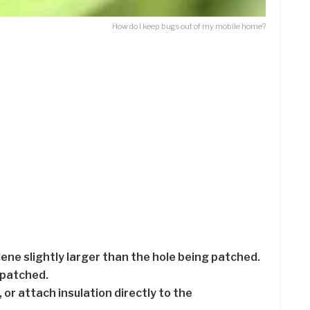
How do I keep bugs out of my mobile home?
ylene slightly larger than the hole being patched.
 patched.
, or attach insulation directly to the