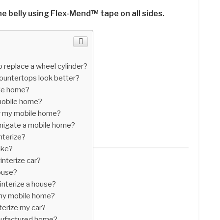
e belly using Flex-Mend™ tape on all sides.
 replace a wheel cylinder?
ountertops look better?
ile home?
mobile home?
er my mobile home?
migate a mobile home?
nterize?
ake?
nterize car?
house?
interize a house?
 my mobile home?
terize my car?
nufactured home?