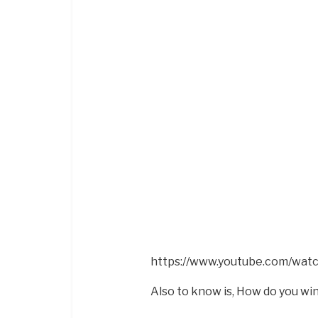
https://www.youtube.com/wa
Also to know is, How do you wi