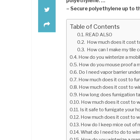
polyethylene. …
– Secure polyethylene up to th
Table of Contents
READ ALSO
How much does it cost to
How can I make my tile c
How do you winterize a mob
How do you mouse proof a 
Do I need vapor barrier und
How much does it cost to fu
How much does it cost to wi
How long does fumigation t
How much does it cost to wi
Is it safe to fumigate your 
How much does it cost to w
How do I keep mice out of
What do I need to do to win
How do you winterize a ma