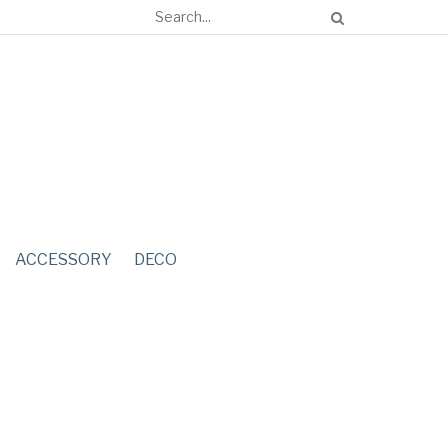
ACCESSORY
DECO