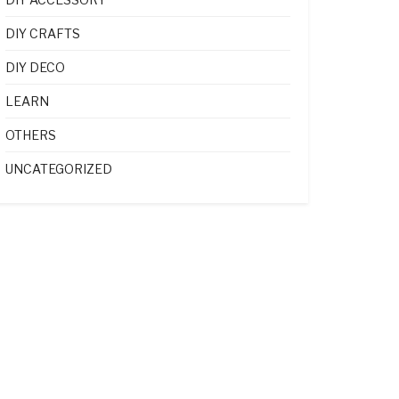
DIY CRAFTS
DIY DECO
LEARN
OTHERS
UNCATEGORIZED