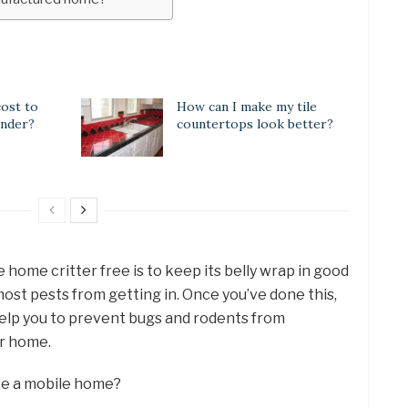
ost to
How can I make my tile
inder?
countertops look better?
home critter free is to keep its belly wrap in good
most pests from getting in. Once you’ve done this,
 help you to prevent bugs and rodents from
ur home.
ze a mobile home?