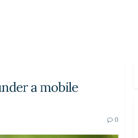
under a mobile
0