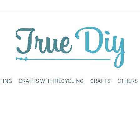
TING
CRAFTS WITH RECYCLING
CRAFTS
OTHERS