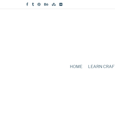
HOME
LEARN CRAF