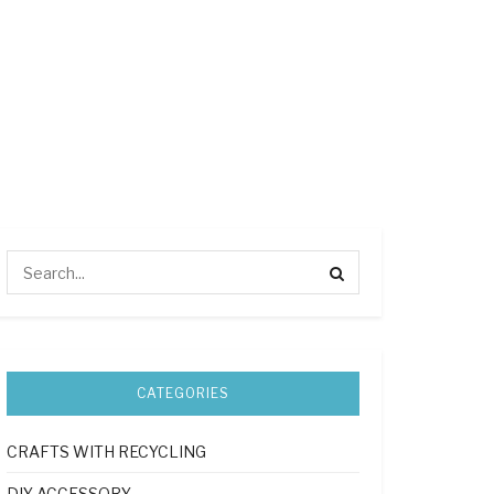
CATEGORIES
CRAFTS WITH RECYCLING
DIY ACCESSORY