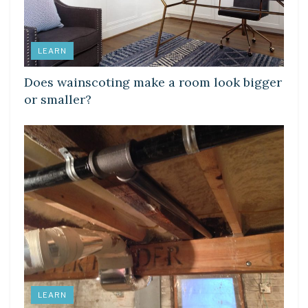
LEARN
Does wainscoting make a room look bigger
or smaller?
LEARN