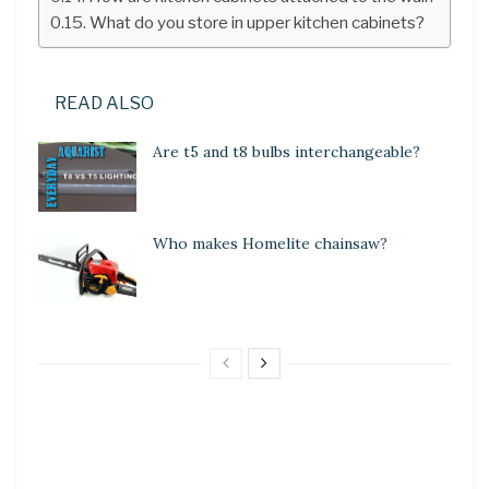
What do you store in upper kitchen cabinets?
READ ALSO
Are t5 and t8 bulbs interchangeable?
Who makes Homelite chainsaw?