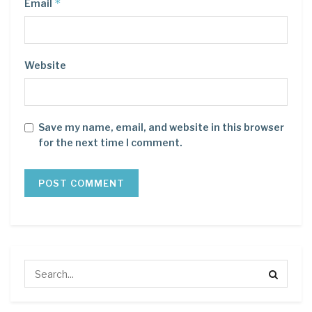
*
Email
Website
Save my name, email, and website in this browser
for the next time I comment.