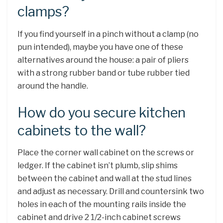
clamps?
If you find yourself in a pinch without a clamp (no
pun intended), maybe you have one of these
alternatives around the house: a pair of pliers
with a strong rubber band or tube rubber tied
around the handle.
How do you secure kitchen
cabinets to the wall?
Place the corner wall cabinet on the screws or
ledger. If the cabinet isn’t plumb, slip shims
between the cabinet and wall at the stud lines
and adjust as necessary. Drill and countersink two
holes in each of the mounting rails inside the
cabinet and drive 2 1/2-inch cabinet screws