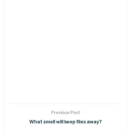
Previous Post
What smell will keep flies away?