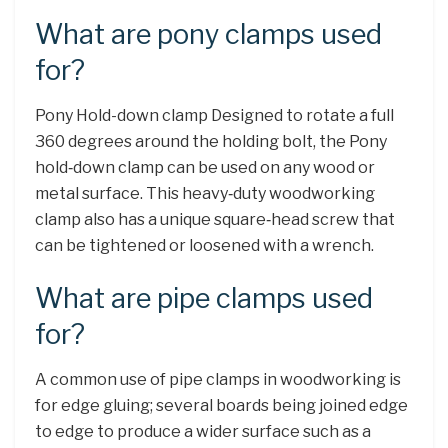
What are pony clamps used
for?
Pony Hold-down clamp Designed to rotate a full
360 degrees around the holding bolt, the Pony
hold‑down clamp can be used on any wood or
metal surface. This heavy‑duty woodworking
clamp also has a unique square‑head screw that
can be tightened or loosened with a wrench.
What are pipe clamps used
for?
A common use of pipe clamps in woodworking is
for edge gluing; several boards being joined edge
to edge to produce a wider surface such as a