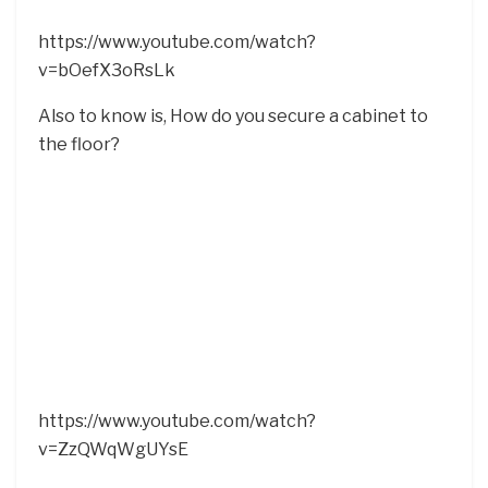
https://www.youtube.com/watch?
v=bOefX3oRsLk
Also to know is, How do you secure a cabinet to
the floor?
https://www.youtube.com/watch?
v=ZzQWqWgUYsE