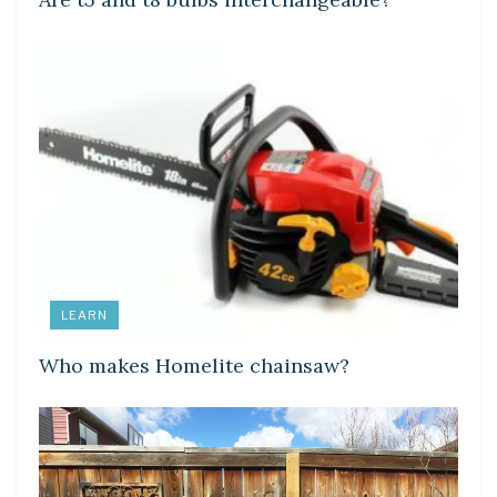
LEARN
Who makes Homelite chainsaw?