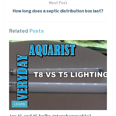
Next Post
How long does a septic distribution box last?
Related
Posts
LEARN
Are t5 and t8 bulbs interchangeable?