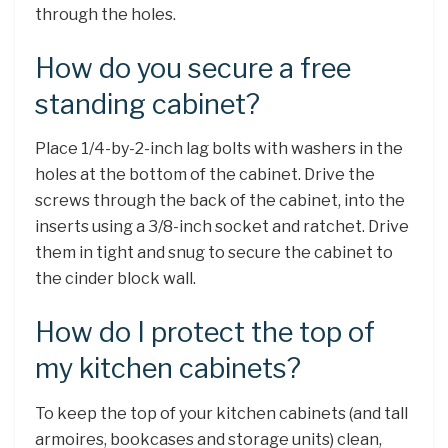
through the holes.
How do you secure a free
standing cabinet?
Place 1/4-by-2-inch lag bolts with washers in the
holes at the bottom of the cabinet. Drive the
screws through the back of the cabinet, into the
inserts using a 3/8-inch socket and ratchet. Drive
them in tight and snug to secure the cabinet to
the cinder block wall.
How do I protect the top of
my kitchen cabinets?
To keep the top of your kitchen cabinets (and tall
armoires, bookcases and storage units) clean,