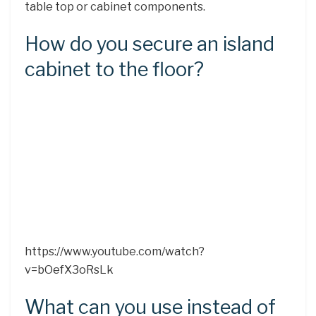
table top or cabinet components.
How do you secure an island
cabinet to the floor?
https://www.youtube.com/watch?
v=bOefX3oRsLk
What can you use instead of