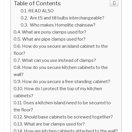
Table of Contents
READ ALSO
Are t5 and t8 bulbs interchangeable?
Who makes Homelite chainsaw?
What are pony clamps used for?
What are pipe clamps used for?
How do you secure an island cabinet to the
floor?
What can you use instead of clamps?
How do you secure kitchen cabinets to the
wall?
How do you secure a free standing cabinet?
How do I protect the top of my kitchen
cabinets?
Does a kitchen island need to be secured to
the floor?
Should base cabinets be screwed together?
What are bar clamps used for?
How are kitchen cabinets attached to the wall?