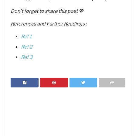
Don’t forget to share this post 💖
References and Further Readings :
Ref 1
Ref 2
Ref 3