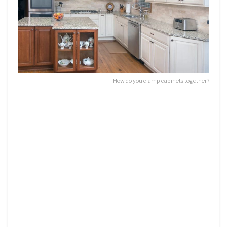
How do you clamp cabinets together?