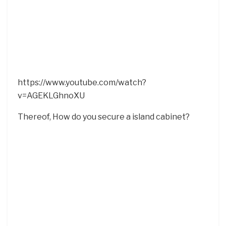
https://www.youtube.com/watch?
v=AGEKLGhnoXU
Thereof, How do you secure a island cabinet?