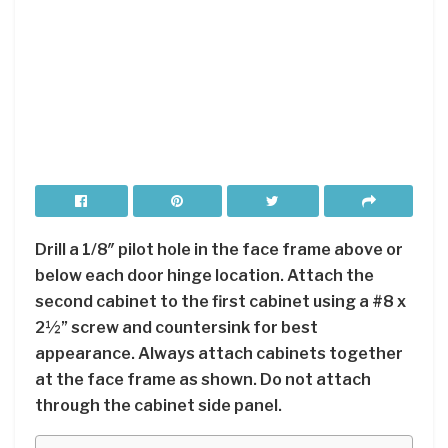
Drill a 1/8″ pilot hole in the face frame above or
below each door hinge location. Attach the
second cabinet to the first cabinet using a #8 x
2½” screw and countersink for best
appearance. Always attach cabinets together
at the face frame as shown. Do not attach
through the cabinet side panel.