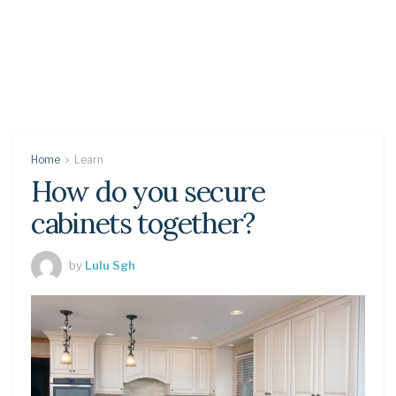
Home
Learn
How do you secure
cabinets together?
by
Lulu Sgh