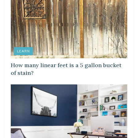
LEARN
How many linear feet is a 5 gallon bucket
of stain?