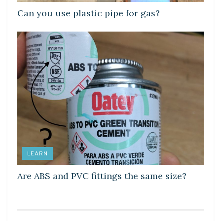
Can you use plastic pipe for gas?
LEARN
Are ABS and PVC fittings the same size?