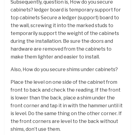
Subsequently, question is, How do you secure
cabinets? ledger board is temporary support for
top cabinets Secure a ledger (support) board to
the wall, screwing it into the marked studs to
temporarily support the weight of the cabinets
during the installation. Be sure the doors and
hardware are removed from the cabinets to
make them lighter and easier to install.
Also, How do you secure shims under cabinets?
Place the level on one side of the cabinet from
front to back and check the reading. If the front
is lower than the back, place a shim under the
front corner and tap it in with the hammer until it
is level. Do the same thing on the other corner. If
the front corners are level to the back without
shims, don’t use them.