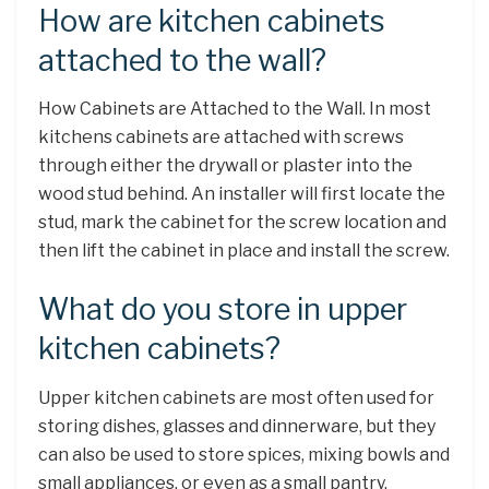
How are kitchen cabinets
attached to the wall?
How Cabinets are Attached to the Wall. In most
kitchens cabinets are attached with screws
through either the drywall or plaster into the
wood stud behind. An installer will first locate the
stud, mark the cabinet for the screw location and
then lift the cabinet in place and install the screw.
What do you store in upper
kitchen cabinets?
Upper kitchen cabinets are most often used for
storing dishes, glasses and dinnerware, but they
can also be used to store spices, mixing bowls and
small appliances, or even as a small pantry.