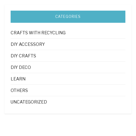
CATEGORIES
CRAFTS WITH RECYCLING
DIY ACCESSORY
DIY CRAFTS
DIY DECO
LEARN
OTHERS
UNCATEGORIZED