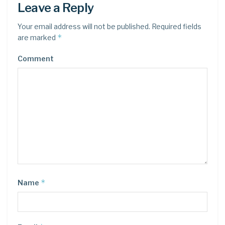
Leave a Reply
Your email address will not be published.
Required fields
*
are marked
Comment
*
Name