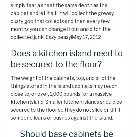
simply tear a sheet the same depth as the
cabinet and let it sit. It will collect the greasy,
dusty goo that collects and then every few
months you can change it out and ditch the
collected junk. Easy peasy!May 17, 2012
Does a kitchen island need to
be secured to the floor?
The weight of the cabinets, top, and all of the
things stored in the island cabinets may reach
close to, or over, 1,000 pounds for a massive
kitchen island. Smaller kitchen islands should be
secured to the floor so they do not slide or tilt if
someone leans or pushes against the island.
Should base cabinets be