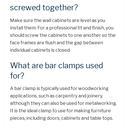
screwed together?
Make sure the wall cabinets are level as you
install them. For a professional fit and finish, you
should screw the cabinets to one another so the
face frames are flush and the gap between
individual cabinets is closed.
What are bar clamps used
for?
A bar clamp is typically used for woodworking
applications, such as carpentry and joinery,
although they can also be used for metalworking.
It is the ideal clamp to use for making furniture
pieces, including doors, cabinets and table tops.