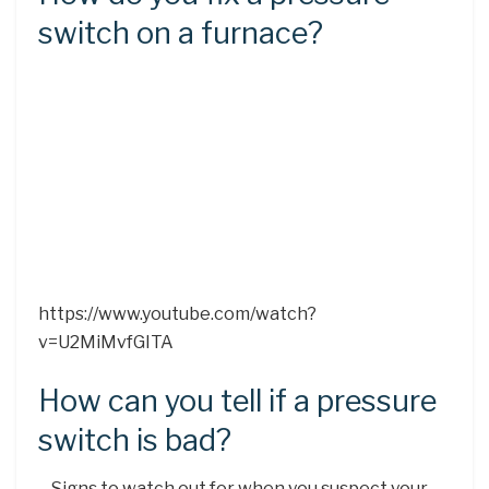
switch on a furnace?
https://www.youtube.com/watch?
v=U2MiMvfGITA
How can you tell if a pressure
switch is bad?
– Signs to watch out for when you suspect your