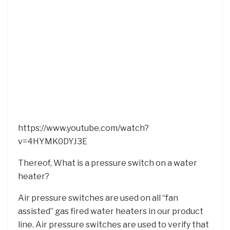
https://www.youtube.com/watch?
v=4HYMK0DYJ3E
Thereof, What is a pressure switch on a water
heater?
Air pressure switches are used on all “fan
assisted” gas fired water heaters in our product
line. Air pressure switches are used to verify that