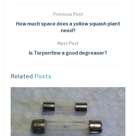
Previous Post
How much space does a yellow squash plant
need?
Next Post
Is Turpentine a good degreaser?
Related
Posts