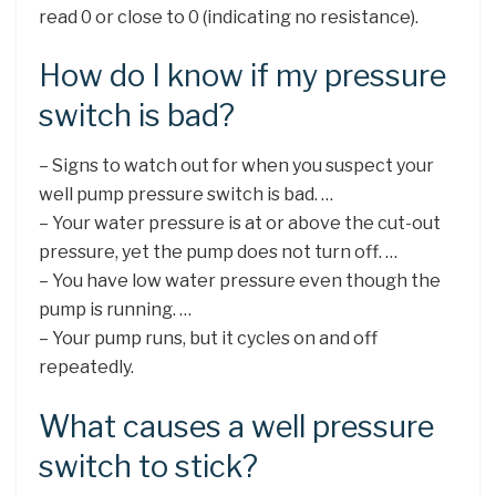
read 0 or close to 0 (indicating no resistance).
How do I know if my pressure
switch is bad?
– Signs to watch out for when you suspect your
well pump pressure switch is bad. …
– Your water pressure is at or above the cut-out
pressure, yet the pump does not turn off. …
– You have low water pressure even though the
pump is running. …
– Your pump runs, but it cycles on and off
repeatedly.
What causes a well pressure
switch to stick?