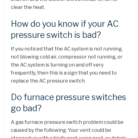
clear the heat.
How do you know if your AC
pressure switch is bad?
If you noticed that the AC system is not running,
not blowing cold air, compressor not running, or
the AC system is turning on and off very
frequently, then this is a sign that you need to
replace the AC pressure switch.
Do furnace pressure switches
go bad?
A gas furnace pressure switch problem could be
caused by the following: Your vent could be