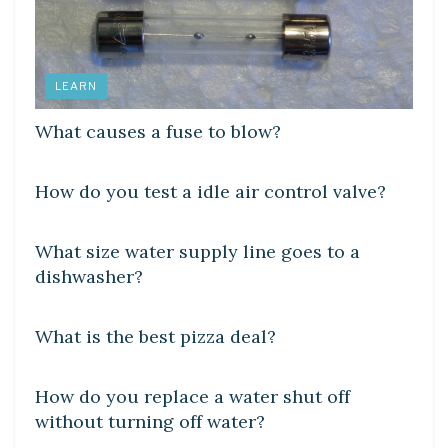
LEARN
What causes a fuse to blow?
LEARN
How do you test a idle air control valve?
DIY CRAFTS
What size water supply line goes to a
dishwasher?
DIY CRAFTS
What is the best pizza deal?
DIY CRAFTS
How do you replace a water shut off
without turning off water?
DIY CRAFTS