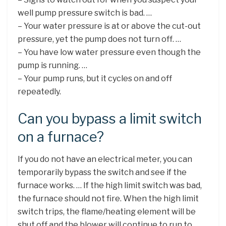
well pump pressure switch is bad. …
– Your water pressure is at or above the cut-out
pressure, yet the pump does not turn off. …
– You have low water pressure even though the
pump is running. …
– Your pump runs, but it cycles on and off
repeatedly.
Can you bypass a limit switch
on a furnace?
If you do not have an electrical meter, you can
temporarily bypass the switch and see if the
furnace works. … If the high limit switch was bad,
the furnace should not fire. When the high limit
switch trips, the flame/heating element will be
shut off and the blower will continue to run to