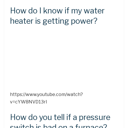
How do I know if my water
heater is getting power?
https://www.youtube.com/watch?
v=cYW8NVD13rI
How do you tell if a pressure
switch is bad on a furnace?