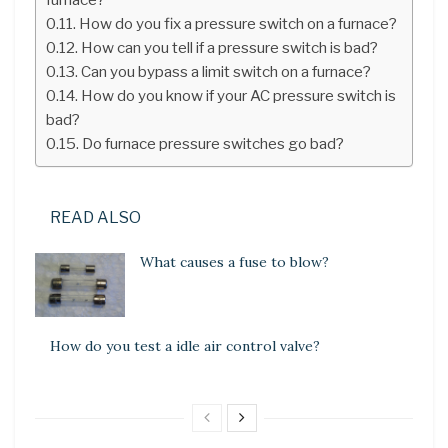
How do you fix a pressure switch on a furnace?
How can you tell if a pressure switch is bad?
Can you bypass a limit switch on a furnace?
How do you know if your AC pressure switch is
bad?
Do furnace pressure switches go bad?
READ ALSO
What causes a fuse to blow?
How do you test a idle air control valve?