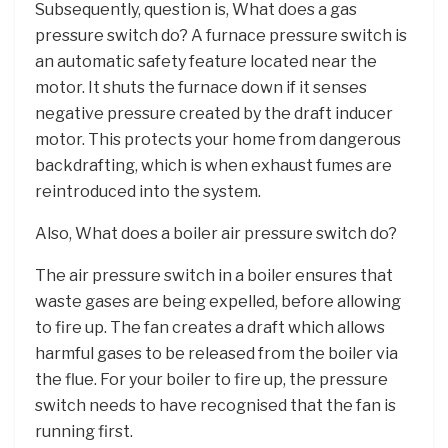
Subsequently, question is, What does a gas
pressure switch do? A furnace pressure switch is
an automatic safety feature located near the
motor. It shuts the furnace down if it senses
negative pressure created by the draft inducer
motor. This protects your home from dangerous
backdrafting, which is when exhaust fumes are
reintroduced into the system.
Also, What does a boiler air pressure switch do?
The air pressure switch in a boiler ensures that
waste gases are being expelled, before allowing
to fire up. The fan creates a draft which allows
harmful gases to be released from the boiler via
the flue. For your boiler to fire up, the pressure
switch needs to have recognised that the fan is
running first.