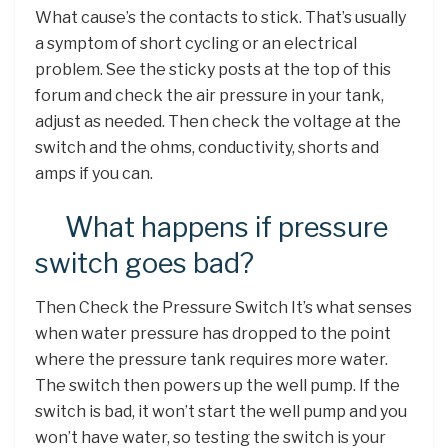
What cause’s the contacts to stick. That’s usually
a symptom of short cycling or an electrical
problem. See the sticky posts at the top of this
forum and check the air pressure in your tank,
adjust as needed. Then check the voltage at the
switch and the ohms, conductivity, shorts and
amps if you can.
What happens if pressure
switch goes bad?
Then Check the Pressure Switch It’s what senses
when water pressure has dropped to the point
where the pressure tank requires more water.
The switch then powers up the well pump. If the
switch is bad, it won’t start the well pump and you
won’t have water, so testing the switch is your