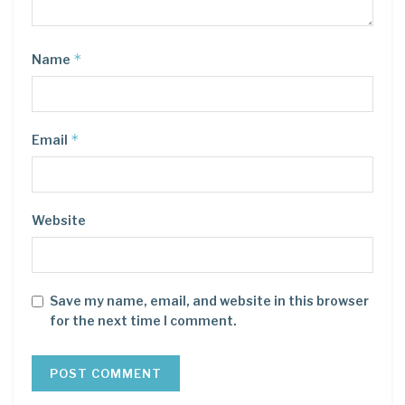
*
Name
*
Email
Website
Save my name, email, and website in this browser
for the next time I comment.