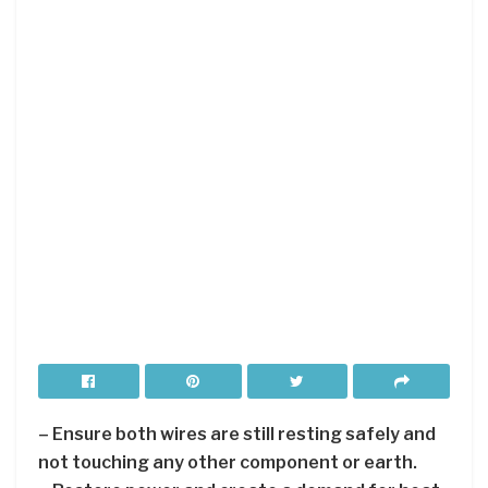
– Ensure both wires are still resting safely and
not touching any other component or earth.