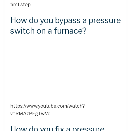
first step.
How do you bypass a pressure
switch on a furnace?
https://www.youtube.com/watch?
v=RMAzPEgTwVc
How do you fix a pressure