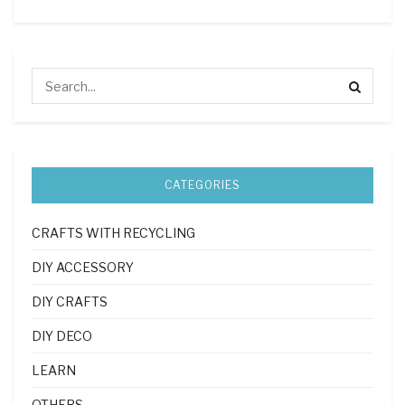
CATEGORIES
CRAFTS WITH RECYCLING
DIY ACCESSORY
DIY CRAFTS
DIY DECO
LEARN
OTHERS