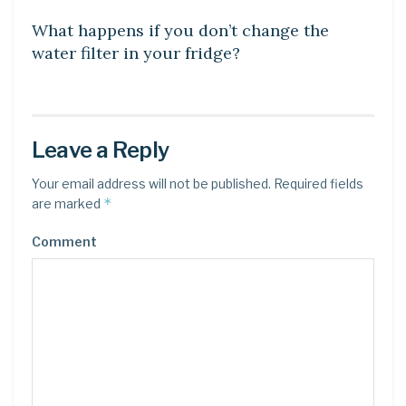
What happens if you don’t change the
water filter in your fridge?
Leave a Reply
Your email address will not be published.
Required fields
*
are marked
Comment