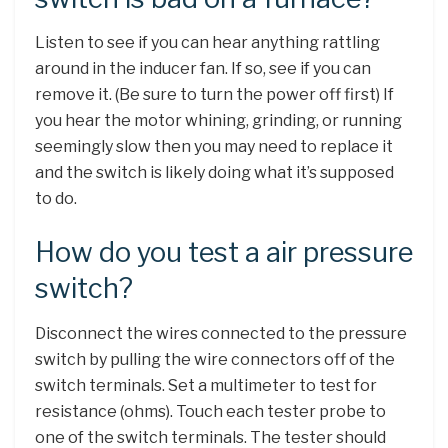
Listen to see if you can hear anything rattling
around in the inducer fan. If so, see if you can
remove it. (Be sure to turn the power off first) If
you hear the motor whining, grinding, or running
seemingly slow then you may need to replace it
and the switch is likely doing what it’s supposed
to do.
How do you test a air pressure
switch?
Disconnect the wires connected to the pressure
switch by pulling the wire connectors off of the
switch terminals. Set a multimeter to test for
resistance (ohms). Touch each tester probe to
one of the switch terminals. The tester should