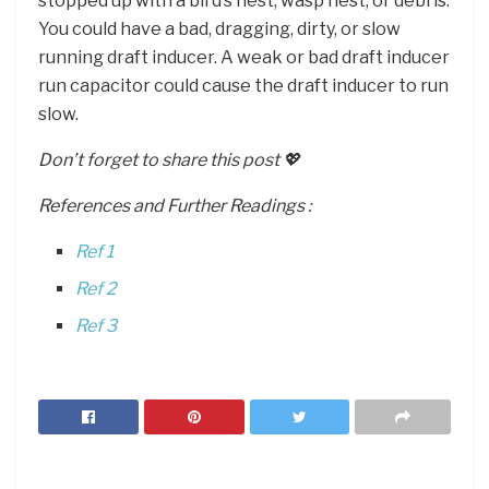
stopped up with a bird’s nest, wasp nest, or debris.
You could have a bad, dragging, dirty, or slow
running draft inducer. A weak or bad draft inducer
run capacitor could cause the draft inducer to run
slow.
Don’t forget to share this post 💖
References and Further Readings :
Ref 1
Ref 2
Ref 3