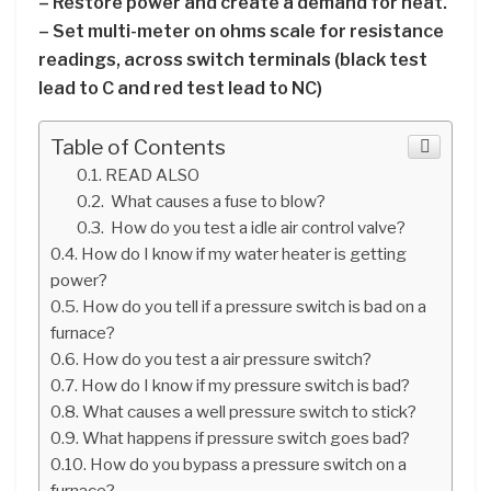
– Restore power and create a demand for heat.
– Set multi-meter on ohms scale for resistance
readings, across switch terminals (black test
lead to C and red test lead to NC)
Table of Contents
READ ALSO
What causes a fuse to blow?
How do you test a idle air control valve?
How do I know if my water heater is getting
power?
How do you tell if a pressure switch is bad on a
furnace?
How do you test a air pressure switch?
How do I know if my pressure switch is bad?
What causes a well pressure switch to stick?
What happens if pressure switch goes bad?
How do you bypass a pressure switch on a
furnace?