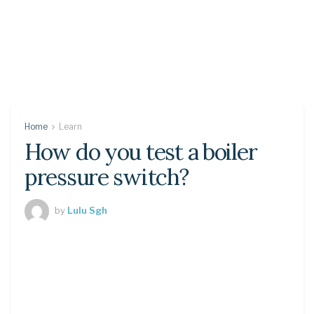
Home
Learn
How do you test a boiler
pressure switch?
by
Lulu Sgh