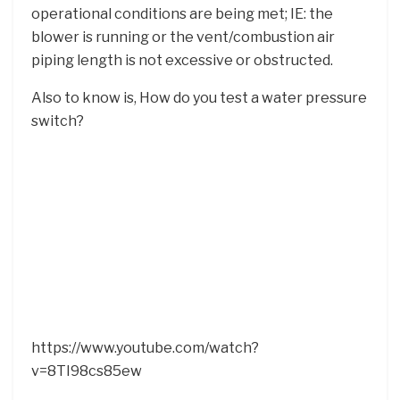
operational conditions are being met; IE: the
blower is running or the vent/combustion air
piping length is not excessive or obstructed.
Also to know is, How do you test a water pressure
switch?
https://www.youtube.com/watch?
v=8TI98cs85ew