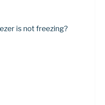
ezer is not freezing?