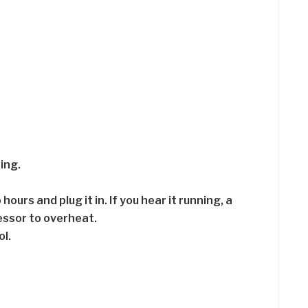
ing.
ours and plug it in. If you hear it running, a
essor to overheat.
l.
.