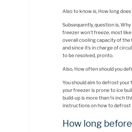
Also to know is, How long does 
Subsequently, question is, Why
freezer won’t freeze, most like
overall cooling capacity of the
and since it’s in charge of circu
to be resolved, pronto.
Also, How often should you def
You should aim to defrost your 
your freezer is prone to ice bui
build-up is more than ¼ inch th
instructions on how to defrost 
How long before 