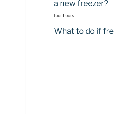
a new freezer?
four hours
What to do if fre