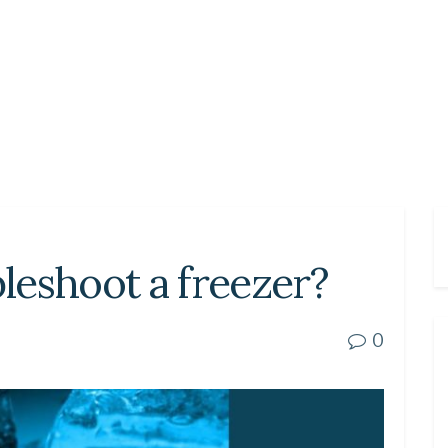
leshoot a freezer?
0