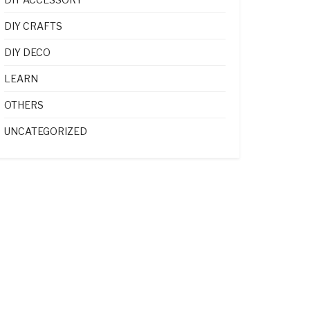
DIY CRAFTS
DIY DECO
LEARN
OTHERS
UNCATEGORIZED