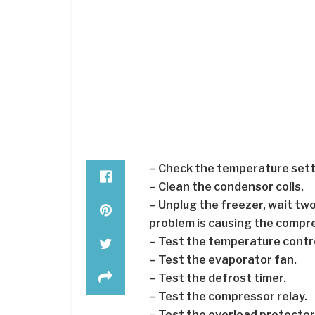
– Check the temperature sett
– Clean the condensor coils.
– Unplug the freezer, wait two h
problem is causing the compr
– Test the temperature contro
– Test the evaporator fan.
– Test the defrost timer.
– Test the compressor relay.
– Test the overload protector