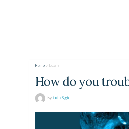
Home
Learn
How do you troub
by
Lulu Sgh