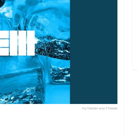
my freezer won t freeze