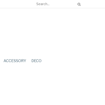
ACCESSORY
DECO