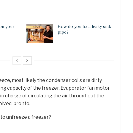
 on your
How do you fix a leaky sink
pipe?
eeze, most likely the condenser coils are dirty
ing capacity of the freezer. Evaporator fan motor
s in charge of circulating the air throughout the
solved, pronto.
 to unfreeze a freezer?