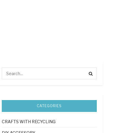
CATEGORIES
CRAFTS WITH RECYCLING
DIY ACCESSORY