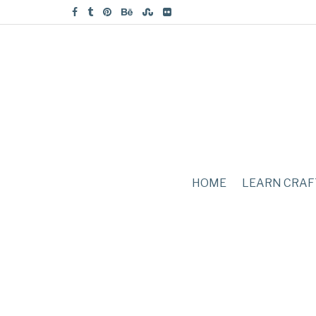
HOME
LEARN CRAF