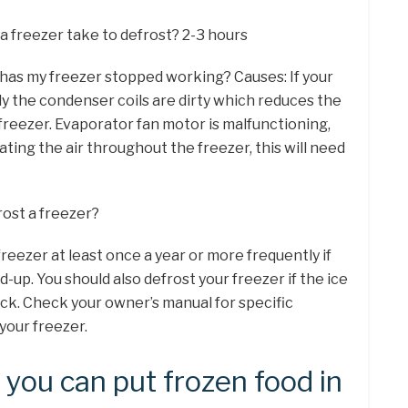
a freezer take to defrost? 2-3 hours
 has my freezer stopped working? Causes: If your
ly the condenser coils are dirty which reduces the
 freezer. Evaporator fan motor is malfunctioning,
lating the air throughout the freezer, this will need
rost a freezer?
freezer at least once a year or more frequently if
ld-up. You should also defrost your freezer if the ice
ick. Check your owner’s manual for specific
your freezer.
you can put frozen food in