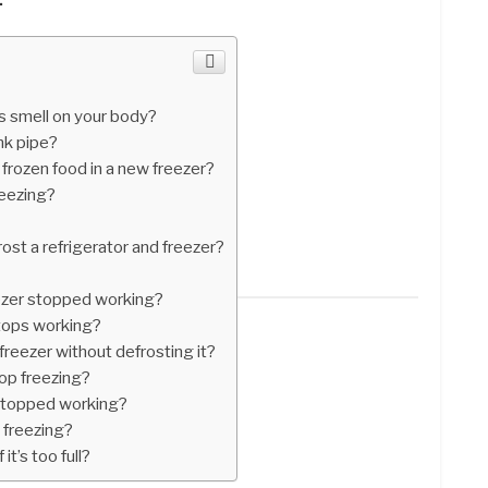
s smell on your body?
nk pipe?
frozen food in a new freezer?
reezing?
ost a refrigerator and freezer?
ezer stopped working?
stops working?
 freezer without defrosting it?
op freezing?
 stopped working?
 freezing?
it’s too full?