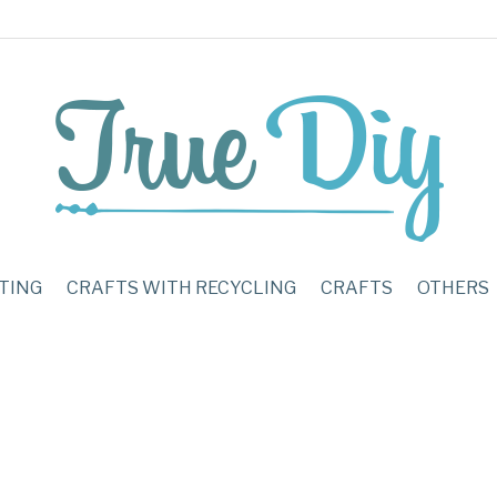
TING
CRAFTS WITH RECYCLING
CRAFTS
OTHERS