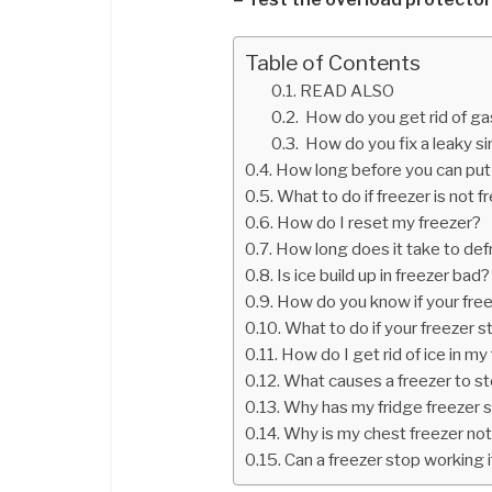
Table of Contents
READ ALSO
How do you get rid of ga
How do you fix a leaky si
How long before you can put 
What to do if freezer is not f
How do I reset my freezer?
How long does it take to defr
Is ice build up in freezer bad?
How do you know if your fre
What to do if your freezer 
How do I get rid of ice in my
What causes a freezer to st
Why has my fridge freezer
Why is my chest freezer not
Can a freezer stop working if 