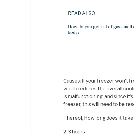
READ ALSO
How do you get rid of gas smell
body?
Causes: If your freezer won’t fr
which reduces the overall cool
is malfunctioning, and since it’
freezer, this will need to be re
Thereof, How long does it take
2-3 hours