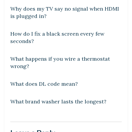
Why does my TV say no signal when HDMI
is plugged in?
DIY CRAFTS
How do I fix a black screen every few
seconds?
DIY CRAFTS
What happens if you wire a thermostat
wrong?
DIY CRAFTS
What does DL code mean?
DIY CRAFTS
What brand washer lasts the longest?