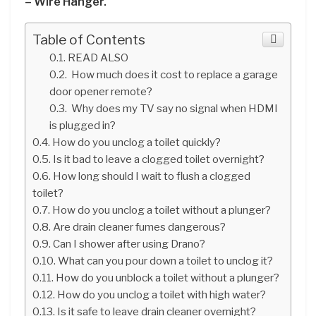
– Wire Hanger.
Table of Contents
READ ALSO
How much does it cost to replace a garage
door opener remote?
Why does my TV say no signal when HDMI
is plugged in?
How do you unclog a toilet quickly?
Is it bad to leave a clogged toilet overnight?
How long should I wait to flush a clogged
toilet?
How do you unclog a toilet without a plunger?
Are drain cleaner fumes dangerous?
Can I shower after using Drano?
What can you pour down a toilet to unclog it?
How do you unblock a toilet without a plunger?
How do you unclog a toilet with high water?
Is it safe to leave drain cleaner overnight?