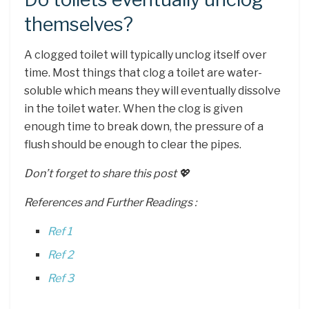
themselves?
A clogged toilet will typically unclog itself over
time. Most things that clog a toilet are water-
soluble which means they will eventually dissolve
in the toilet water. When the clog is given
enough time to break down, the pressure of a
flush should be enough to clear the pipes.
Don’t forget to share this post 💖
References and Further Readings :
Ref 1
Ref 2
Ref 3