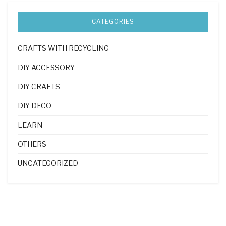
CATEGORIES
CRAFTS WITH RECYCLING
DIY ACCESSORY
DIY CRAFTS
DIY DECO
LEARN
OTHERS
UNCATEGORIZED