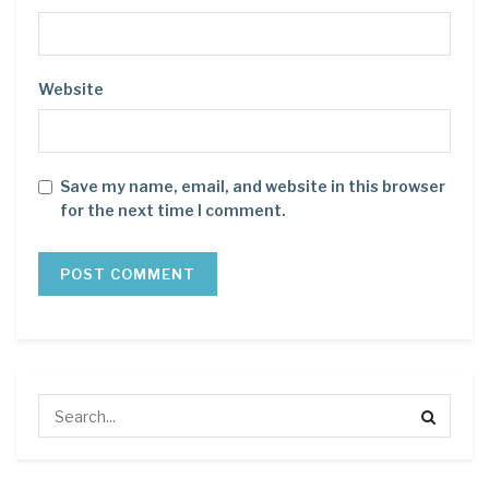
Website
Save my name, email, and website in this browser
for the next time I comment.