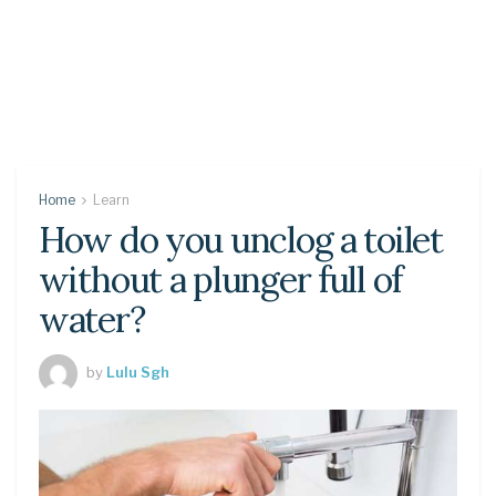
Home
Learn
How do you unclog a toilet
without a plunger full of
water?
by
Lulu Sgh