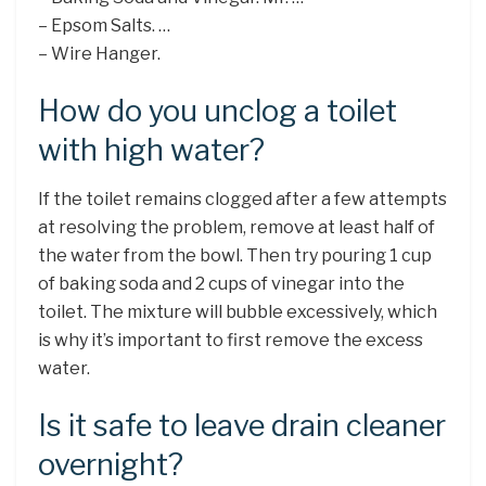
– Epsom Salts. …
– Wire Hanger.
How do you unclog a toilet
with high water?
If the toilet remains clogged after a few attempts
at resolving the problem, remove at least half of
the water from the bowl. Then try pouring 1 cup
of baking soda and 2 cups of vinegar into the
toilet. The mixture will bubble excessively, which
is why it’s important to first remove the excess
water.
Is it safe to leave drain cleaner
overnight?