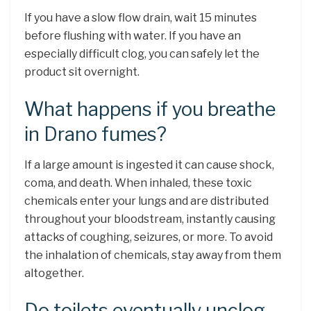
If you have a slow flow drain, wait 15 minutes
before flushing with water. If you have an
especially difficult clog, you can safely let the
product sit overnight.
What happens if you breathe
in Drano fumes?
If a large amount is ingested it can cause shock,
coma, and death. When inhaled, these toxic
chemicals enter your lungs and are distributed
throughout your bloodstream, instantly causing
attacks of coughing, seizures, or more. To avoid
the inhalation of chemicals, stay away from them
altogether.
Do toilets eventually unclog