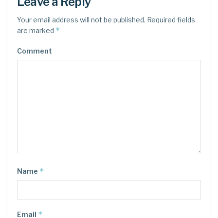
Leave a Reply
Your email address will not be published.
Required fields
*
are marked
Comment
*
Name
*
Email