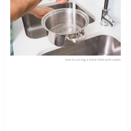
how to unclog a toilet filled with water