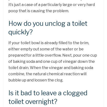
it’s just a case of a particularly large or very hard
poop that is causing the problem.
How do you unclog a toilet
quickly?
If your toilet bowl is already filled to the brim,
either empty out some of the water or be
prepared for a little overflow. Next, pour one cup
of baking soda and one cup of vinegar down the
toilet drain. When the vinegar and baking soda
combine, the natural chemical reaction will
bubble up and loosen the clog.
Is it bad to leave a clogged
toilet overnight?