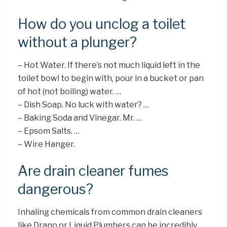
How do you unclog a toilet
without a plunger?
– Hot Water. If there’s not much liquid left in the
toilet bowl to begin with, pour in a bucket or pan
of hot (not boiling) water. …
– Dish Soap. No luck with water? …
– Baking Soda and Vinegar. Mr. …
– Epsom Salts. …
– Wire Hanger.
Are drain cleaner fumes
dangerous?
Inhaling chemicals from common drain cleaners
like Drano or Liquid Plumbers can be incredibly