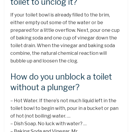
toilet to unclog it?
If your toilet bowl is already filled to the brim,
either empty out some of the water or be
prepared for a little overflow. Next, pour one cup
of baking soda and one cup of vinegar down the
toilet drain. When the vinegar and baking soda
combine, the natural chemical reaction will
bubble up and loosen the clog.
How do you unblock a toilet
without a plunger?
– Hot Water. If there’s not much liquid left in the
toilet bowl to begin with, pour in a bucket or pan
of hot (not boiling) water. …
– Dish Soap. No luck with water? …
– Baking Soda and Vinegar. Mr. …