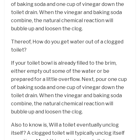
of baking soda and one cup of vinegar down the
toilet drain. When the vinegar and baking soda
combine, the natural chemical reaction will
bubble up and loosen the clog.
Thereof, How do you get water out of a clogged
toilet?
If your toilet bowl is already filled to the brim,
either empty out some of the water or be
prepared for a little overflow. Next, pour one cup
of baking soda and one cup of vinegar down the
toilet drain. When the vinegar and baking soda
combine, the natural chemical reaction will
bubble up and loosen the clog.
Also to know is, Will a toilet eventually unclog
itself? A clogged toilet will typically unclog itself