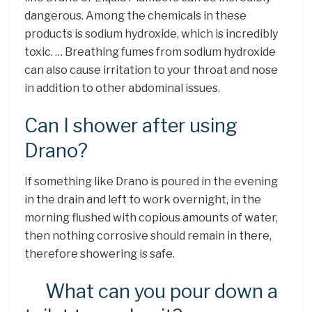
dangerous. Among the chemicals in these
products is sodium hydroxide, which is incredibly
toxic. … Breathing fumes from sodium hydroxide
can also cause irritation to your throat and nose
in addition to other abdominal issues.
Can I shower after using
Drano?
If something like Drano is poured in the evening
in the drain and left to work overnight, in the
morning flushed with copious amounts of water,
then nothing corrosive should remain in there,
therefore showering is safe.
What can you pour down a