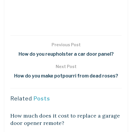
Previous Post
How do you reupholster a car door panel?
Next Post
How do you make potpourri from dead roses?
Related
Posts
DIY CRAFTS
How much does it cost to replace a garage
door opener remote?
DIY CRAFTS