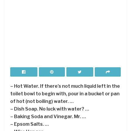
– Hot Water. If there’s not much liquid left in the
toilet bowl to begin with, pour in a bucket or pan
of hot (not boiling) water. …
– Dish Soap. No luck with water? …
– Baking Soda and Vinegar. Mr. …
– Epsom Salts. …