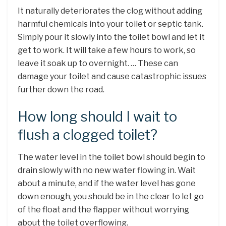
It naturally deteriorates the clog without adding
harmful chemicals into your toilet or septic tank.
Simply pour it slowly into the toilet bowl and let it
get to work. It will take a few hours to work, so
leave it soak up to overnight. … These can
damage your toilet and cause catastrophic issues
further down the road.
How long should I wait to
flush a clogged toilet?
The water level in the toilet bowl should begin to
drain slowly with no new water flowing in. Wait
about a minute, and if the water level has gone
down enough, you should be in the clear to let go
of the float and the flapper without worrying
about the toilet overflowing.