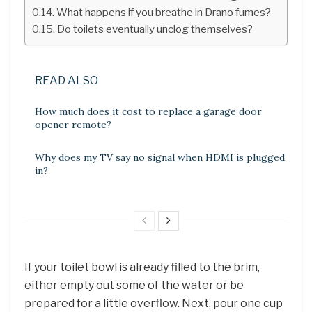
What happens if you breathe in Drano fumes?
Do toilets eventually unclog themselves?
READ ALSO
How much does it cost to replace a garage door
opener remote?
Why does my TV say no signal when HDMI is plugged
in?
If your toilet bowl is already filled to the brim,
either empty out some of the water or be
prepared for a little overflow. Next, pour one cup