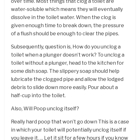
over time. Most things that clog a toilet are
water-soluble which means they will eventually
dissolve in the toilet water. When the clog is
given enough time to break down, the pressure
of a flush should be enough to clear the pipes.
Subsequently, question is, How do you unclog a
toilet when a plunger doesn’t work? To unclog a
toilet without a plunger, head to the kitchen for
some dish soap. The slippery soap should help
lubricate the clogged pipe and allow the lodged
debris to slide down more easily. Pour about a
half-cup into the toilet.
Also, Will Poop unclog itself?
Really hard poop that won’t go down This is a case
in which your toilet will potentially unclog itself if
you leave it. … Let it sit for a few hours if you know