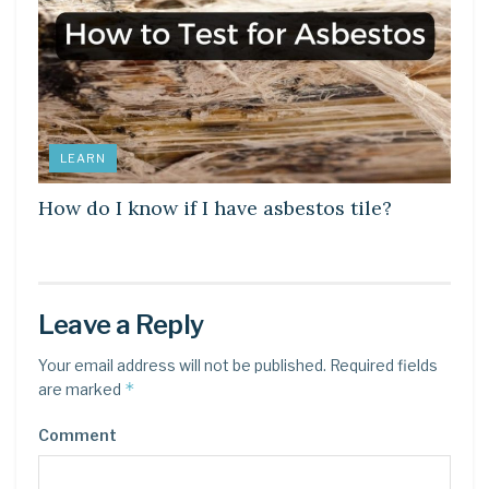
LEARN
How do I know if I have asbestos tile?
Leave a Reply
Your email address will not be published.
Required fields
*
are marked
Comment