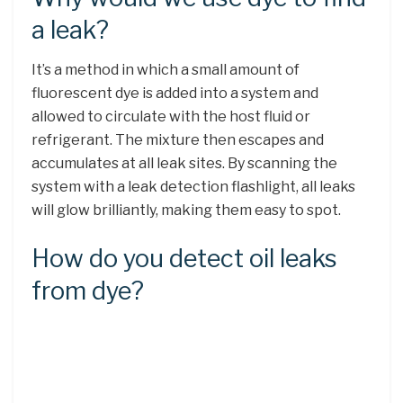
a leak?
It’s a method in which a small amount of
fluorescent dye is added into a system and
allowed to circulate with the host fluid or
refrigerant. The mixture then escapes and
accumulates at all leak sites. By scanning the
system with a leak detection flashlight, all leaks
will glow brilliantly, making them easy to spot.
How do you detect oil leaks
from dye?