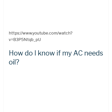
https://www.youtube.com/watch?
v=B3P5Ntqb_pU
How do I know if my AC needs
oil?