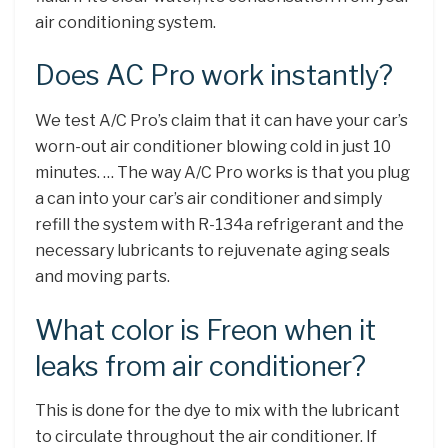
air conditioning system.
Does AC Pro work instantly?
We test A/C Pro’s claim that it can have your car’s
worn-out air conditioner blowing cold in just 10
minutes. … The way A/C Pro works is that you plug
a can into your car’s air conditioner and simply
refill the system with R-134a refrigerant and the
necessary lubricants to rejuvenate aging seals
and moving parts.
What color is Freon when it
leaks from air conditioner?
This is done for the dye to mix with the lubricant
to circulate throughout the air conditioner. If