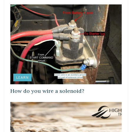
LEARN
How do you wire a solenoid?