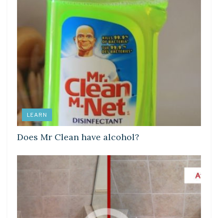
LEARN
Does Mr Clean have alcohol?