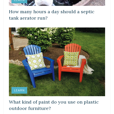
LEARN
How many hours a day should a septic
tank aerator run?
LEARN
What kind of paint do you use on plastic
outdoor furniture?