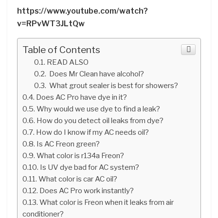
https://www.youtube.com/watch?
v=RPvWT3JLtQw
Table of Contents
READ ALSO
Does Mr Clean have alcohol?
What grout sealer is best for showers?
Does AC Pro have dye in it?
Why would we use dye to find a leak?
How do you detect oil leaks from dye?
How do I know if my AC needs oil?
Is AC Freon green?
What color is r134a Freon?
Is UV dye bad for AC system?
What color is car AC oil?
Does AC Pro work instantly?
What color is Freon when it leaks from air
conditioner?