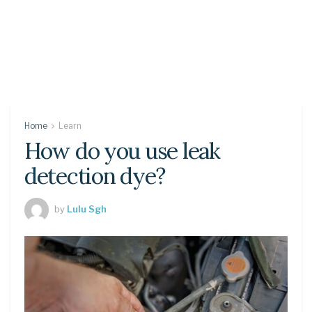
Home
Learn
How do you use leak
detection dye?
by
Lulu Sgh