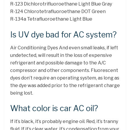
R-123 Dichlorotrifluoroethane Light Blue Gray
R-124 Chlorotetrafluoroethane DOT Green
R-134a Tetrafluoroethane Light Blue
Is UV dye bad for AC system?
Air Conditioning Dyes And even small leaks, if left
undetected, will result in the loss of expensive
refrigerant and possible damage to the A/C
compressor and other components. Fluorescent
dyes don’t require an operating system, as long as
the dye was added prior to the refrigerant charge
being lost.
What color is car AC oil?
If it’s black, it’s probably engine oil. Red, it’s tranny
fluid. If it’s clear water, it’s condensation from your