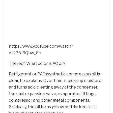
https://www.youtube.com/watch?
v=2G5J9Qhw_8c
Thereof, What color is AC oil?
Refrigerant or PAG (synthetic compressor) oil is
clear, he explains. Over time, it picks up moisture
and turns acidic, eating away at the condenser,
thermal expansion valve, evaporator, fittings,
compressor and other metal components.
Gradually, the oil turns yellow and darkens as it