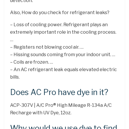
detection.
Also, How do you check for refrigerant leaks?
– Loss of cooling power. Refrigerant plays an
extremely important role in the cooling process.
…
– Registers not blowing cool air. …
– Hissing sounds coming from your indoor unit. …
– Coils are frozen. …
– An AC refrigerant leak equals elevated electric
bills.
Does AC Pro have dye in it?
ACP-307V | A/C Pro® High Mileage R-134a A/C
Recharge with UV Dye, 12oz.
Why would we use dye to find