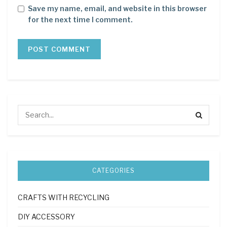
Save my name, email, and website in this browser
for the next time I comment.
CATEGORIES
CRAFTS WITH RECYCLING
DIY ACCESSORY