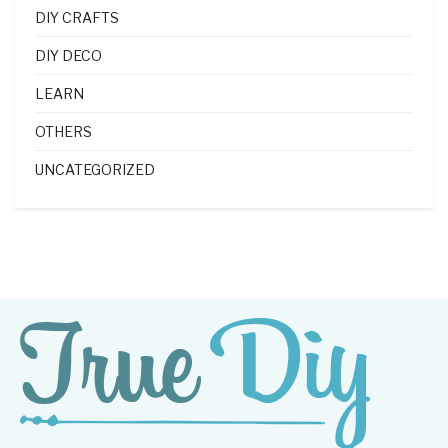
DIY CRAFTS
DIY DECO
LEARN
OTHERS
UNCATEGORIZED