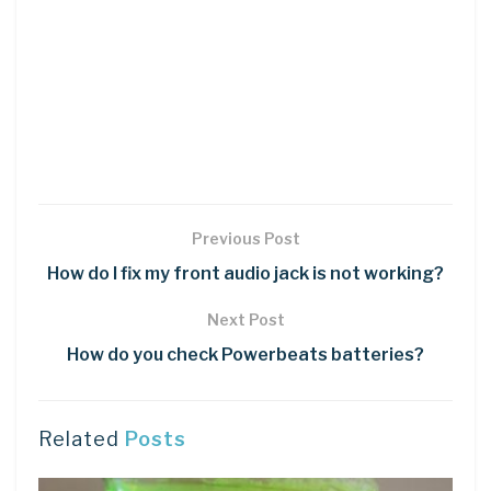
Previous Post
How do I fix my front audio jack is not working?
Next Post
How do you check Powerbeats batteries?
Related
Posts