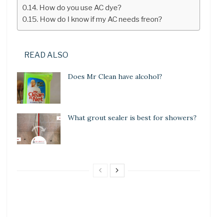
How do you use AC dye?
How do I know if my AC needs freon?
READ ALSO
Does Mr Clean have alcohol?
What grout sealer is best for showers?