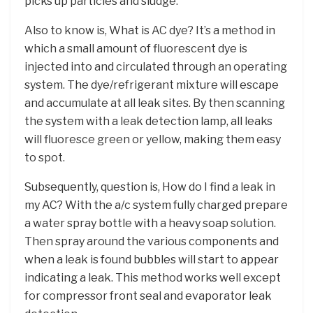
picks up particles and sludge.
Also to know is, What is AC dye? It’s a method in
which a small amount of fluorescent dye is
injected into and circulated through an operating
system. The dye/refrigerant mixture will escape
and accumulate at all leak sites. By then scanning
the system with a leak detection lamp, all leaks
will fluoresce green or yellow, making them easy
to spot.
Subsequently, question is, How do I find a leak in
my AC? With the a/c system fully charged prepare
a water spray bottle with a heavy soap solution.
Then spray around the various components and
when a leak is found bubbles will start to appear
indicating a leak. This method works well except
for compressor front seal and evaporator leak