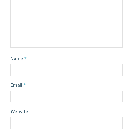
*
Name
*
Email
Website