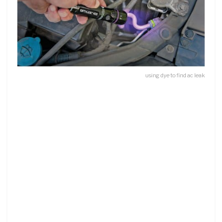
using dye to find ac leak