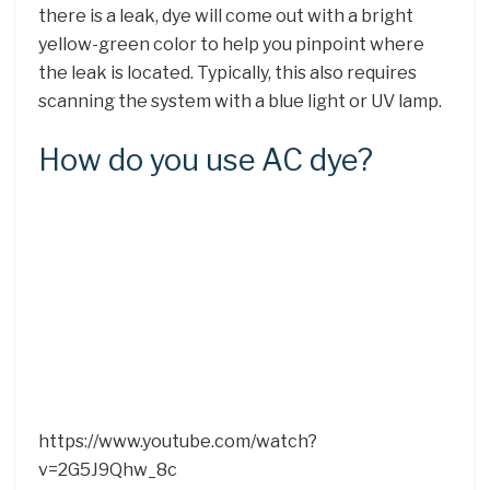
there is a leak, dye will come out with a bright
yellow-green color to help you pinpoint where
the leak is located. Typically, this also requires
scanning the system with a blue light or UV lamp.
How do you use AC dye?
https://www.youtube.com/watch?
v=2G5J9Qhw_8c