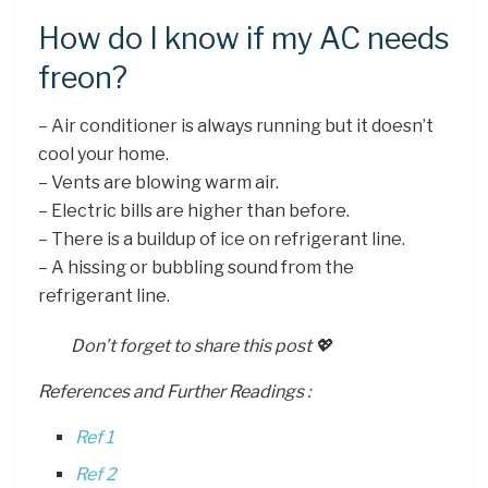
How do I know if my AC needs
freon?
– Air conditioner is always running but it doesn’t
cool your home.
– Vents are blowing warm air.
– Electric bills are higher than before.
– There is a buildup of ice on refrigerant line.
– A hissing or bubbling sound from the
refrigerant line.
Don’t forget to share this post 💖
References and Further Readings :
Ref 1
Ref 2