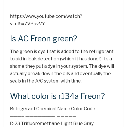
https://www.youtube.com/watch?
v=uI5x7VPpvVY
Is AC Freon green?
The green is dye that is added to the refrigerant
to aid in leak detection (which it has done !) It’s a
shame they put a dye in your system. The dye will
actually break down the oils and eventually the
seals in the A/C system with time.
What color is r134a Freon?
Refrigerant Chemical Name Color Code
———– ———————– —————
R-23 Trifluoromethane Light Blue Gray