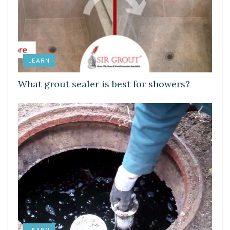
LEARN
What grout sealer is best for showers?