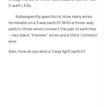
5-watt LEDs.
Subsequently, question is, How many wires
terminate on a 3 way switch? With a three-way
switch, three wires connect the pair of switches
—two black “traveler” wires and a third “common”
wire.
Also, How do you wire a 3 way light switch?