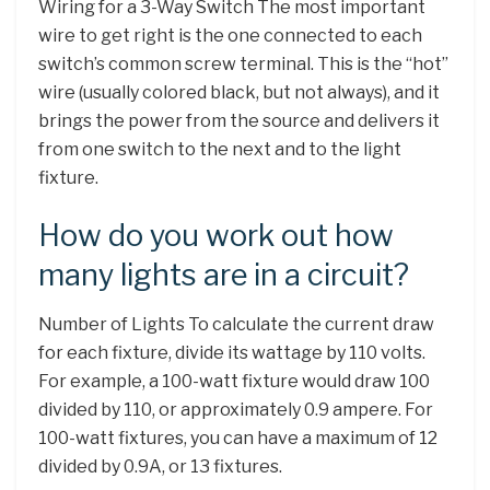
Wiring for a 3-Way Switch The most important
wire to get right is the one connected to each
switch’s common screw terminal. This is the “hot”
wire (usually colored black, but not always), and it
brings the power from the source and delivers it
from one switch to the next and to the light
fixture.
How do you work out how
many lights are in a circuit?
Number of Lights To calculate the current draw
for each fixture, divide its wattage by 110 volts.
For example, a 100-watt fixture would draw 100
divided by 110, or approximately 0.9 ampere. For
100-watt fixtures, you can have a maximum of 12
divided by 0.9A, or 13 fixtures.