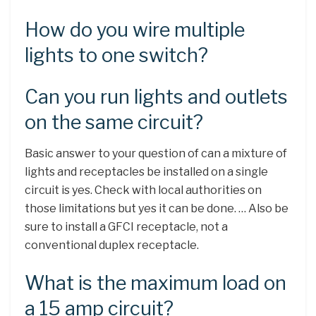
How do you wire multiple
lights to one switch?
Can you run lights and outlets
on the same circuit?
Basic answer to your question of can a mixture of
lights and receptacles be installed on a single
circuit is yes. Check with local authorities on
those limitations but yes it can be done. … Also be
sure to install a GFCI receptacle, not a
conventional duplex receptacle.
What is the maximum load on
a 15 amp circuit?