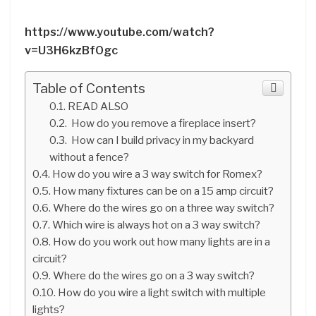
https://www.youtube.com/watch?
v=U3H6kzBfOgc
Table of Contents
READ ALSO
How do you remove a fireplace insert?
How can I build privacy in my backyard
without a fence?
How do you wire a 3 way switch for Romex?
How many fixtures can be on a 15 amp circuit?
Where do the wires go on a three way switch?
Which wire is always hot on a 3 way switch?
How do you work out how many lights are in a
circuit?
Where do the wires go on a 3 way switch?
How do you wire a light switch with multiple
lights?