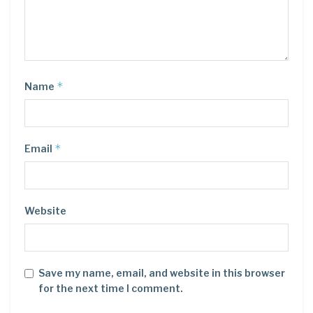
*
Name
*
Email
Website
Save my name, email, and website in this browser
for the next time I comment.