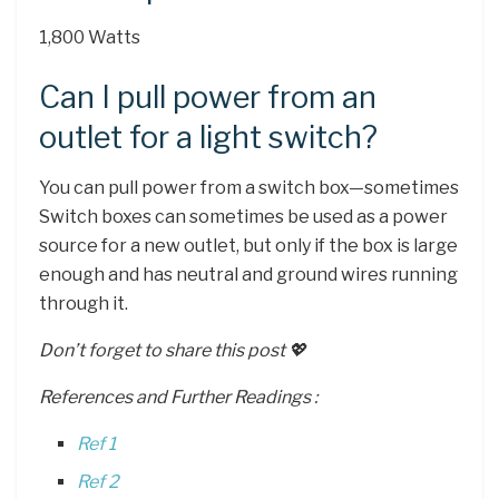
1,800 Watts
Can I pull power from an
outlet for a light switch?
You can pull power from a switch box—sometimes
Switch boxes can sometimes be used as a power
source for a new outlet, but only if the box is large
enough and has neutral and ground wires running
through it.
Don’t forget to share this post 💖
References and Further Readings :
Ref 1
Ref 2