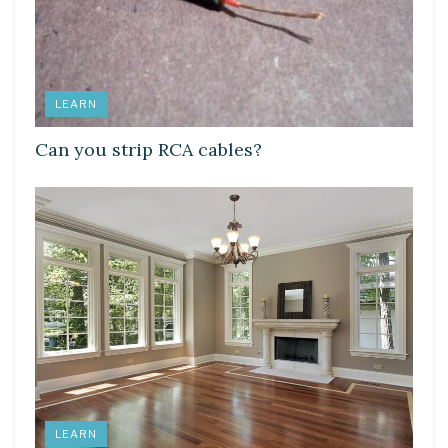
LEARN
Can you strip RCA cables?
LEARN