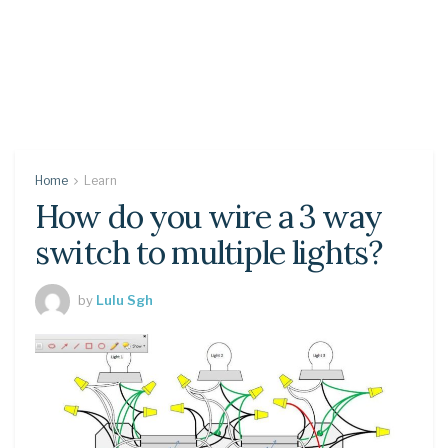
Home
Learn
How do you wire a 3 way
switch to multiple lights?
by
Lulu Sgh