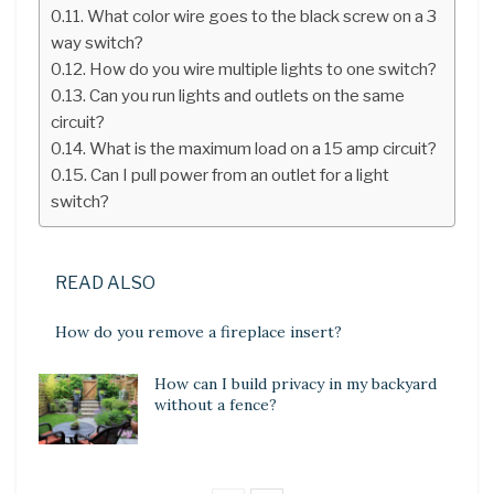
What color wire goes to the black screw on a 3
way switch?
How do you wire multiple lights to one switch?
Can you run lights and outlets on the same
circuit?
What is the maximum load on a 15 amp circuit?
Can I pull power from an outlet for a light
switch?
READ ALSO
How do you remove a fireplace insert?
How can I build privacy in my backyard
without a fence?