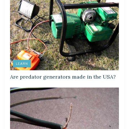
LEARN
Are predator generators made in the USA?