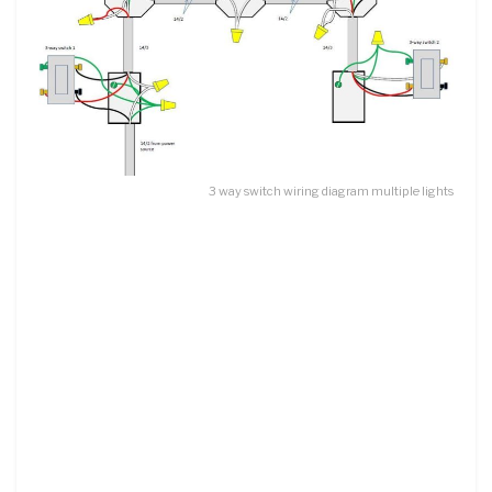
3 way switch wiring diagram multiple lights