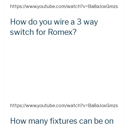
https://www.youtube.com/watch?v=Ba8aJoxGmzs
How do you wire a 3 way
switch for Romex?
https://www.youtube.com/watch?v=Ba8aJoxGmzs
How many fixtures can be on