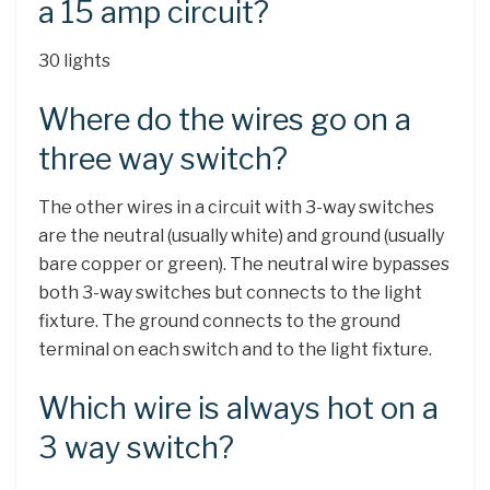
a 15 amp circuit?
30 lights
Where do the wires go on a
three way switch?
The other wires in a circuit with 3-way switches
are the neutral (usually white) and ground (usually
bare copper or green). The neutral wire bypasses
both 3-way switches but connects to the light
fixture. The ground connects to the ground
terminal on each switch and to the light fixture.
Which wire is always hot on a
3 way switch?