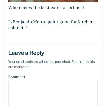
Who makes the best exterior primer?
LEARN
Is Benjamin Moore paint good for kitchen
cabinets?
Leave a Reply
Your email address will not be published.
Required fields
*
are marked
Comment