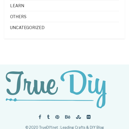
LEARN
OTHERS
UNCATEGORIZED
© 2020 TrueDIY.net : Leading Crafts & DIY Blog