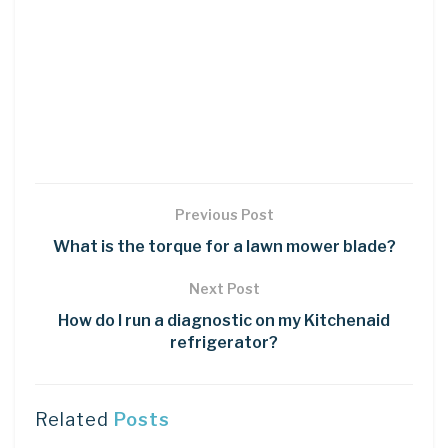
Previous Post
What is the torque for a lawn mower blade?
Next Post
How do I run a diagnostic on my Kitchenaid
refrigerator?
Related
Posts
LEARN