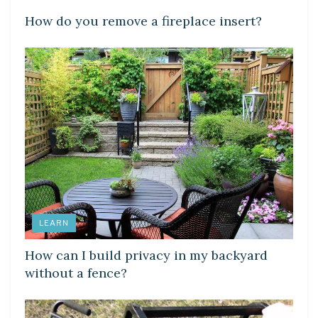
How do you remove a fireplace insert?
LEARN
How can I build privacy in my backyard
without a fence?