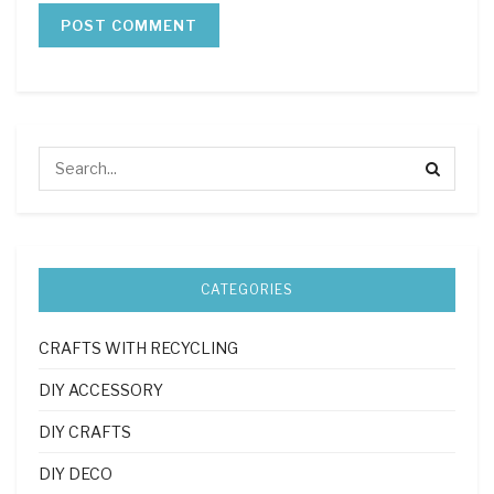
CATEGORIES
CRAFTS WITH RECYCLING
DIY ACCESSORY
DIY CRAFTS
DIY DECO