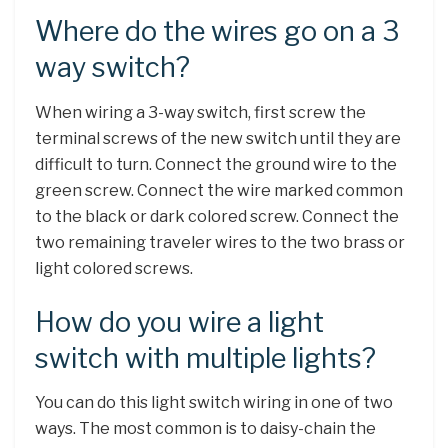
Where do the wires go on a 3
way switch?
When wiring a 3-way switch, first screw the
terminal screws of the new switch until they are
difficult to turn. Connect the ground wire to the
green screw. Connect the wire marked common
to the black or dark colored screw. Connect the
two remaining traveler wires to the two brass or
light colored screws.
How do you wire a light
switch with multiple lights?
You can do this light switch wiring in one of two
ways. The most common is to daisy-chain the