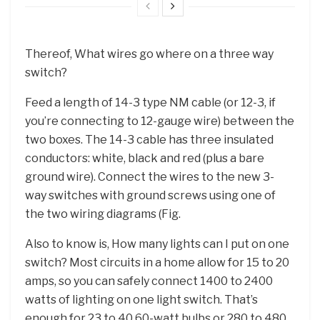
Thereof, What wires go where on a three way
switch?
Feed a length of 14-3 type NM cable (or 12-3, if
you’re connecting to 12-gauge wire) between the
two boxes. The 14-3 cable has three insulated
conductors: white, black and red (plus a bare
ground wire). Connect the wires to the new 3-
way switches with ground screws using one of
the two wiring diagrams (Fig.
Also to know is, How many lights can I put on one
switch? Most circuits in a home allow for 15 to 20
amps, so you can safely connect 1400 to 2400
watts of lighting on one light switch. That’s
enough for 23 to 40 60-watt bulbs or 280 to 480