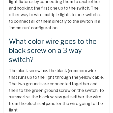
light fixtures by connecting them to each other
and hooking the first one up to the switch. The
other way to wire multiple lights to one switch is
to connect all of them directly to the switch in a
“home run” configuration.
What color wire goes to the
black screw on a 3 way
switch?
The black screw has the black (common) wire
that runs up to the light through the yellow cable.
The two grounds are connected together and
then to the green ground screw on the switch. To
summarize, the black screw gets either the wire
from the electrical panel or the wire going to the
light.