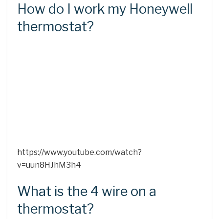
How do I work my Honeywell
thermostat?
https://www.youtube.com/watch?
v=uun8HJhM3h4
What is the 4 wire on a
thermostat?