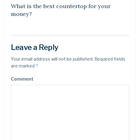
What is the best countertop for your
money?
Leave a Reply
Your email address will not be published.
Required fields
*
are marked
Comment