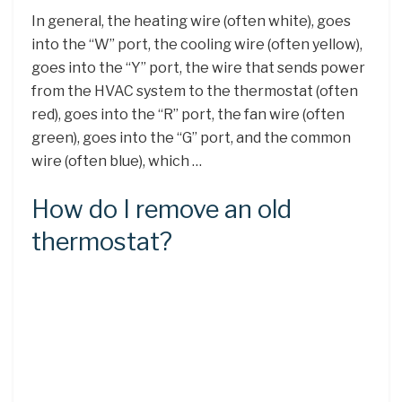
In general, the heating wire (often white), goes
into the “W” port, the cooling wire (often yellow),
goes into the “Y” port, the wire that sends power
from the HVAC system to the thermostat (often
red), goes into the “R” port, the fan wire (often
green), goes into the “G” port, and the common
wire (often blue), which …
How do I remove an old
thermostat?