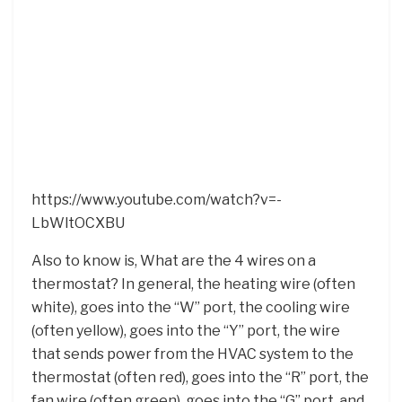
https://www.youtube.com/watch?v=-
LbWltOCXBU
Also to know is, What are the 4 wires on a
thermostat? In general, the heating wire (often
white), goes into the “W” port, the cooling wire
(often yellow), goes into the “Y” port, the wire
that sends power from the HVAC system to the
thermostat (often red), goes into the “R” port, the
fan wire (often green), goes into the “G” port, and