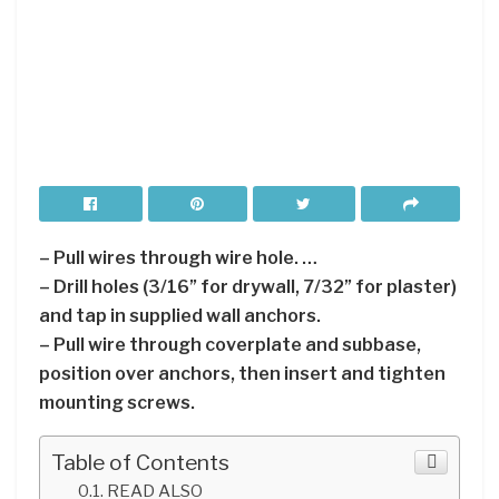
– Pull wires through wire hole. …
– Drill holes (3/16” for drywall, 7/32” for plaster)
and tap in supplied wall anchors.
– Pull wire through coverplate and subbase,
position over anchors, then insert and tighten
mounting screws.
Table of Contents
READ ALSO