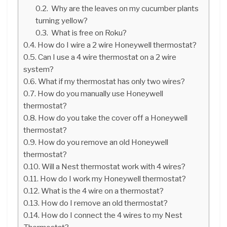
Why are the leaves on my cucumber plants
turning yellow?
What is free on Roku?
How do I wire a 2 wire Honeywell thermostat?
Can I use a 4 wire thermostat on a 2 wire
system?
What if my thermostat has only two wires?
How do you manually use Honeywell
thermostat?
How do you take the cover off a Honeywell
thermostat?
How do you remove an old Honeywell
thermostat?
Will a Nest thermostat work with 4 wires?
How do I work my Honeywell thermostat?
What is the 4 wire on a thermostat?
How do I remove an old thermostat?
How do I connect the 4 wires to my Nest