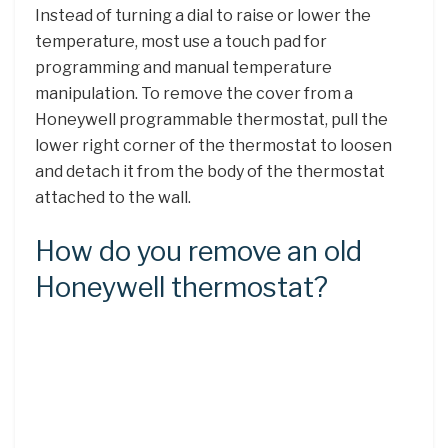
Instead of turning a dial to raise or lower the
temperature, most use a touch pad for
programming and manual temperature
manipulation. To remove the cover from a
Honeywell programmable thermostat, pull the
lower right corner of the thermostat to loosen
and detach it from the body of the thermostat
attached to the wall.
How do you remove an old
Honeywell thermostat?