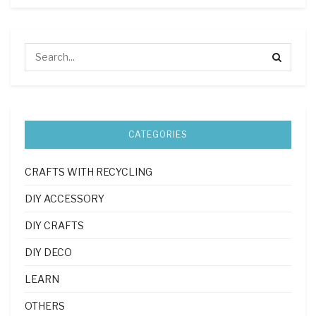
CATEGORIES
CRAFTS WITH RECYCLING
DIY ACCESSORY
DIY CRAFTS
DIY DECO
LEARN
OTHERS