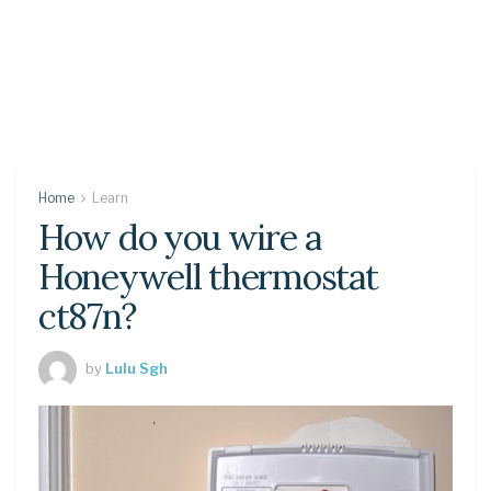
Home
Learn
How do you wire a
Honeywell thermostat
ct87n?
by
Lulu Sgh