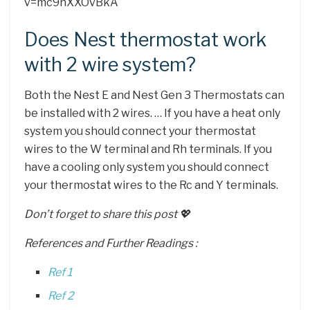
v=mc9nXXOvBkA
Does Nest thermostat work
with 2 wire system?
Both the Nest E and Nest Gen 3 Thermostats can
be installed with 2 wires. … If you have a heat only
system you should connect your thermostat
wires to the W terminal and Rh terminals. If you
have a cooling only system you should connect
your thermostat wires to the Rc and Y terminals.
Don’t forget to share this post 💖
References and Further Readings :
Ref 1
Ref 2