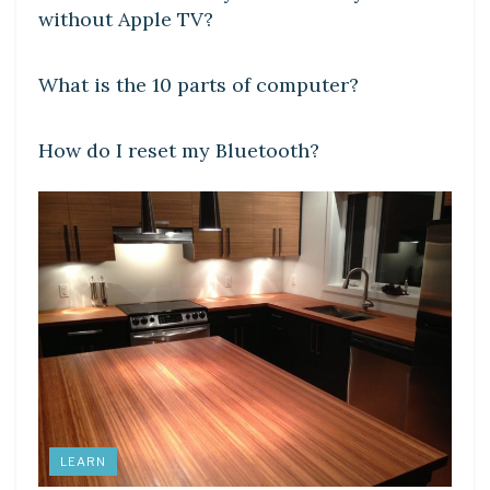
without Apple TV?
DIY CRAFTS
What is the 10 parts of computer?
DIY CRAFTS
How do I reset my Bluetooth?
LEARN