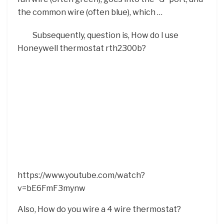
the common wire (often blue), which …
Subsequently, question is, How do I use
Honeywell thermostat rth2300b?
https://www.youtube.com/watch?
v=bE6FmF3mynw
Also, How do you wire a 4 wire thermostat?