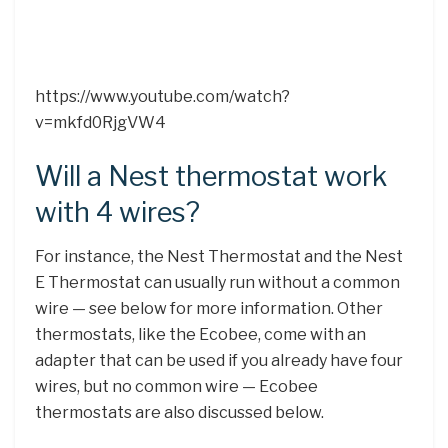
https://www.youtube.com/watch?
v=mkfd0RjgVW4
Will a Nest thermostat work
with 4 wires?
For instance, the Nest Thermostat and the Nest
E Thermostat can usually run without a common
wire — see below for more information. Other
thermostats, like the Ecobee, come with an
adapter that can be used if you already have four
wires, but no common wire — Ecobee
thermostats are also discussed below.