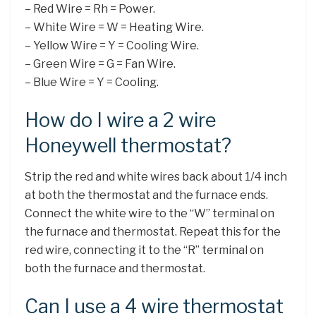
– Red Wire = Rh = Power.
– White Wire = W = Heating Wire.
– Yellow Wire = Y = Cooling Wire.
– Green Wire = G = Fan Wire.
– Blue Wire = Y = Cooling.
How do I wire a 2 wire
Honeywell thermostat?
Strip the red and white wires back about 1/4 inch
at both the thermostat and the furnace ends.
Connect the white wire to the “W” terminal on
the furnace and thermostat. Repeat this for the
red wire, connecting it to the “R” terminal on
both the furnace and thermostat.
Can I use a 4 wire thermostat