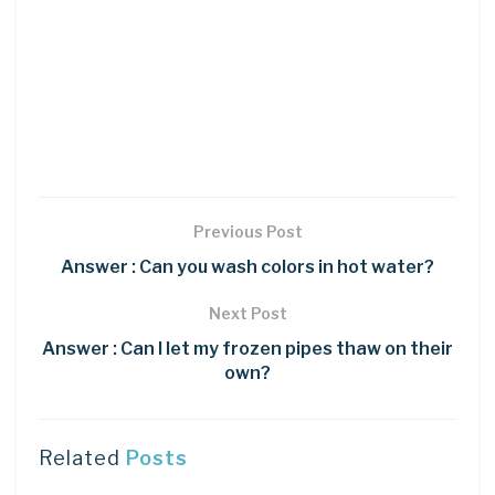
Previous Post
Answer : Can you wash colors in hot water?
Next Post
Answer : Can I let my frozen pipes thaw on their
own?
Related
Posts