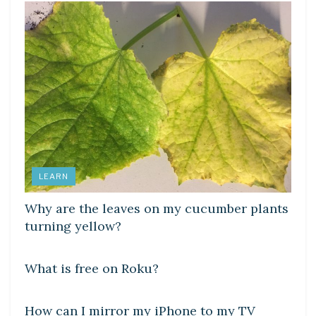
LEARN
Why are the leaves on my cucumber plants
turning yellow?
DIY CRAFTS
What is free on Roku?
DIY CRAFTS
How can I mirror my iPhone to my TV