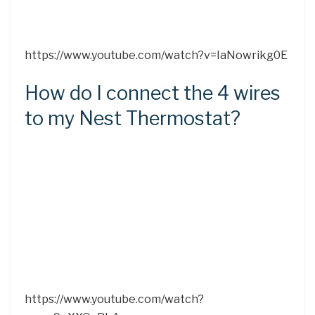
https://www.youtube.com/watch?v=IaNowrikg0E
How do I connect the 4 wires
to my Nest Thermostat?
https://www.youtube.com/watch?