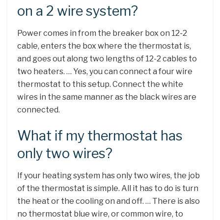
on a 2 wire system?
Power comes in from the breaker box on 12-2
cable, enters the box where the thermostat is,
and goes out along two lengths of 12-2 cables to
two heaters. … Yes, you can connect a four wire
thermostat to this setup. Connect the white
wires in the same manner as the black wires are
connected.
What if my thermostat has
only two wires?
If your heating system has only two wires, the job
of the thermostat is simple. All it has to do is turn
the heat or the cooling on and off. … There is also
no thermostat blue wire, or common wire, to