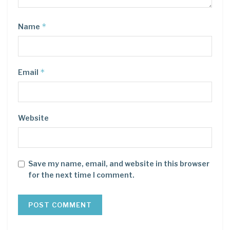
*
Name
*
Email
Website
Save my name, email, and website in this browser
for the next time I comment.