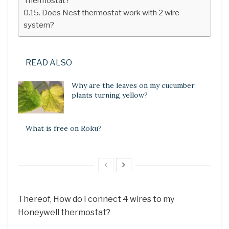
Thermostat?
Does Nest thermostat work with 2 wire
system?
READ ALSO
Why are the leaves on my cucumber
plants turning yellow?
What is free on Roku?
Thereof, How do I connect 4 wires to my
Honeywell thermostat?