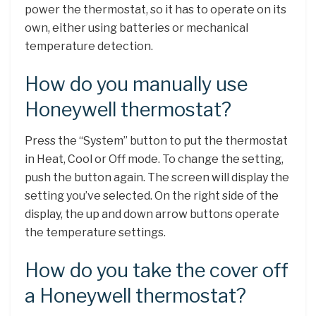
power the thermostat, so it has to operate on its
own, either using batteries or mechanical
temperature detection.
How do you manually use
Honeywell thermostat?
Press the “System” button to put the thermostat
in Heat, Cool or Off mode. To change the setting,
push the button again. The screen will display the
setting you’ve selected. On the right side of the
display, the up and down arrow buttons operate
the temperature settings.
How do you take the cover off
a Honeywell thermostat?