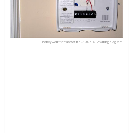
honeywell thermostat rth2300b1012 wiring diagram