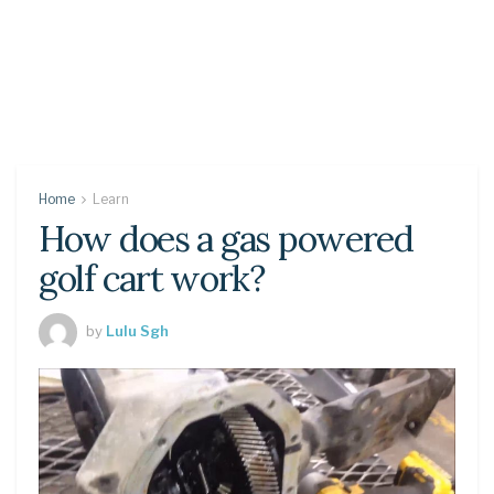
Home
Learn
How does a gas powered
golf cart work?
by
Lulu Sgh