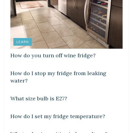
LEARN
How do you turn off wine fridge?
DIY CRAFTS
How do I stop my fridge from leaking
water?
DIY CRAFTS
What size bulb is E27?
DIY CRAFTS
How do I set my fridge temperature?
DIY CRAFTS