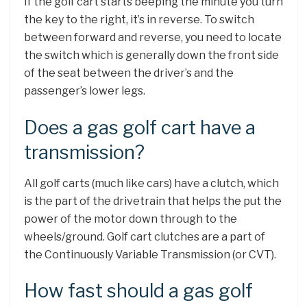
If the golf cart starts beeping the minute you turn
the key to the right, it’s in reverse. To switch
between forward and reverse, you need to locate
the switch which is generally down the front side
of the seat between the driver’s and the
passenger’s lower legs.
Does a gas golf cart have a
transmission?
All golf carts (much like cars) have a clutch, which
is the part of the drivetrain that helps the put the
power of the motor down through to the
wheels/ground. Golf cart clutches are a part of
the Continuously Variable Transmission (or CVT).
How fast should a gas golf