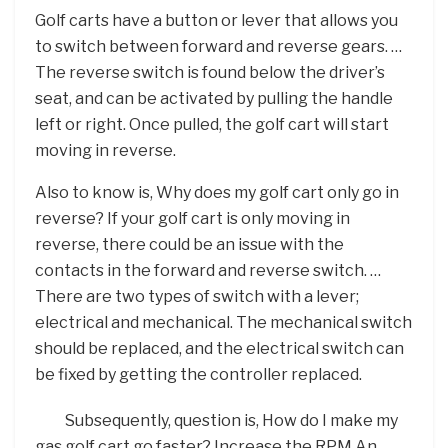
Golf carts have a button or lever that allows you
to switch between forward and reverse gears. …
The reverse switch is found below the driver’s
seat, and can be activated by pulling the handle
left or right. Once pulled, the golf cart will start
moving in reverse.
Also to know is, Why does my golf cart only go in
reverse? If your golf cart is only moving in
reverse, there could be an issue with the
contacts in the forward and reverse switch. …
There are two types of switch with a lever;
electrical and mechanical. The mechanical switch
should be replaced, and the electrical switch can
be fixed by getting the controller replaced.
Subsequently, question is, How do I make my
gas golf cart go faster? Increase the RPM An