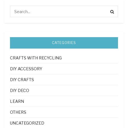
CATEGORIES
CRAFTS WITH RECYCLING
DIY ACCESSORY
DIY CRAFTS
DIY DECO
LEARN
OTHERS
UNCATEGORIZED