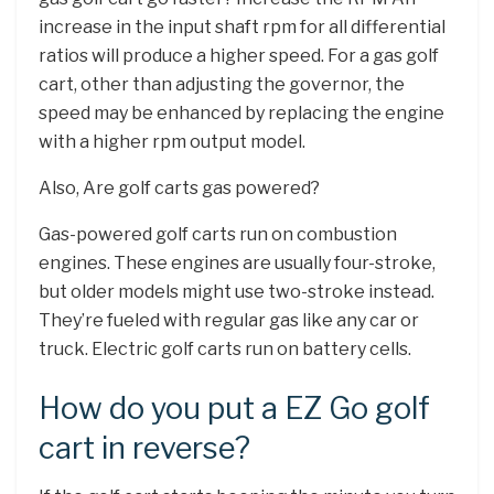
increase in the input shaft rpm for all differential
ratios will produce a higher speed. For a gas golf
cart, other than adjusting the governor, the
speed may be enhanced by replacing the engine
with a higher rpm output model.
Also, Are golf carts gas powered?
Gas-powered golf carts run on combustion
engines. These engines are usually four-stroke,
but older models might use two-stroke instead.
They’re fueled with regular gas like any car or
truck. Electric golf carts run on battery cells.
How do you put a EZ Go golf
cart in reverse?