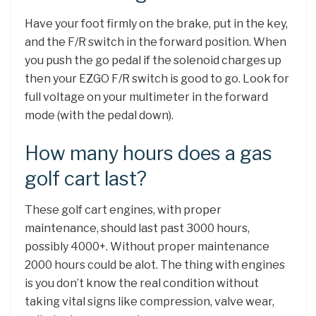
Have your foot firmly on the brake, put in the key,
and the F/R switch in the forward position. When
you push the go pedal if the solenoid charges up
then your EZGO F/R switch is good to go. Look for
full voltage on your multimeter in the forward
mode (with the pedal down).
How many hours does a gas
golf cart last?
These golf cart engines, with proper
maintenance, should last past 3000 hours,
possibly 4000+. Without proper maintenance
2000 hours could be alot. The thing with engines
is you don’t know the real condition without
taking vital signs like compression, valve wear,