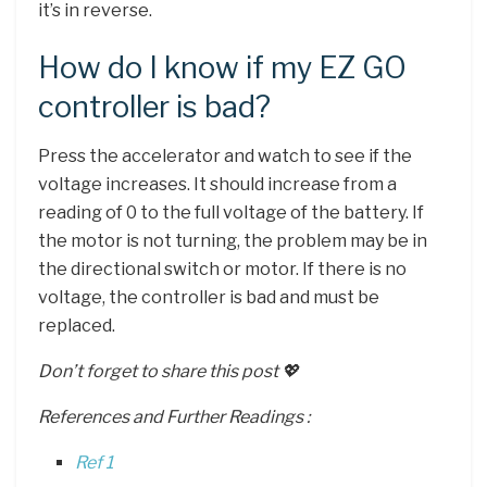
it’s in reverse.
How do I know if my EZ GO
controller is bad?
Press the accelerator and watch to see if the
voltage increases. It should increase from a
reading of 0 to the full voltage of the battery. If
the motor is not turning, the problem may be in
the directional switch or motor. If there is no
voltage, the controller is bad and must be
replaced.
Don’t forget to share this post 💖
References and Further Readings :
Ref 1