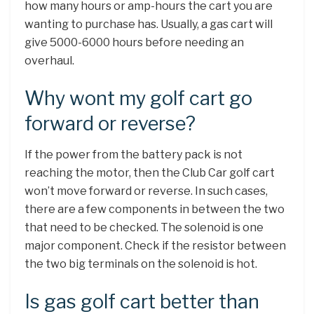
how many hours or amp-hours the cart you are
wanting to purchase has. Usually, a gas cart will
give 5000-6000 hours before needing an
overhaul.
Why wont my golf cart go
forward or reverse?
If the power from the battery pack is not
reaching the motor, then the Club Car golf cart
won’t move forward or reverse. In such cases,
there are a few components in between the two
that need to be checked. The solenoid is one
major component. Check if the resistor between
the two big terminals on the solenoid is hot.
Is gas golf cart better than