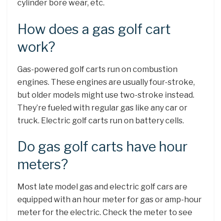
cylinder bore wear, etc.
How does a gas golf cart
work?
Gas-powered golf carts run on combustion
engines. These engines are usually four-stroke,
but older models might use two-stroke instead.
They’re fueled with regular gas like any car or
truck. Electric golf carts run on battery cells.
Do gas golf carts have hour
meters?
Most late model gas and electric golf cars are
equipped with an hour meter for gas or amp-hour
meter for the electric. Check the meter to see