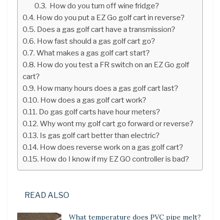
How do you turn off wine fridge?
How do you put a EZ Go golf cart in reverse?
Does a gas golf cart have a transmission?
How fast should a gas golf cart go?
What makes a gas golf cart start?
How do you test a FR switch on an EZ Go golf
cart?
How many hours does a gas golf cart last?
How does a gas golf cart work?
Do gas golf carts have hour meters?
Why wont my golf cart go forward or reverse?
Is gas golf cart better than electric?
How does reverse work on a gas golf cart?
How do I know if my EZ GO controller is bad?
READ ALSO
What temperature does PVC pipe melt?