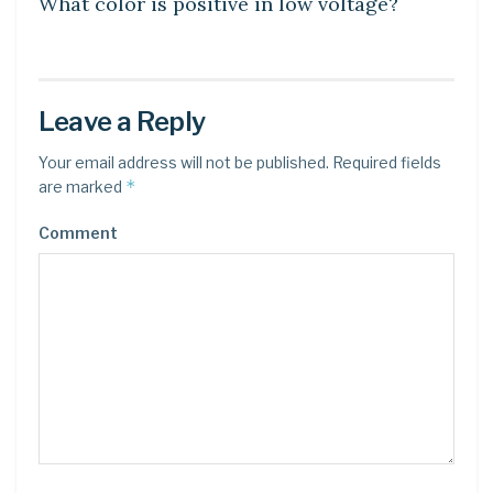
What color is positive in low voltage?
Leave a Reply
Your email address will not be published.
Required fields
*
are marked
Comment