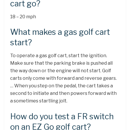
cart go?
18 – 20 mph
What makes a gas golf cart
start?
To operate a gas golf cart, start the ignition.
Make sure that the parking brake is pushed all
the way down or the engine will not start. Golf
carts only come with forward and reverse gears.
… When you step on the pedal, the cart takes a
second to initiate and then powers forward with
a sometimes startling jolt.
How do you test a FR switch
on an EZ Go golf cart?