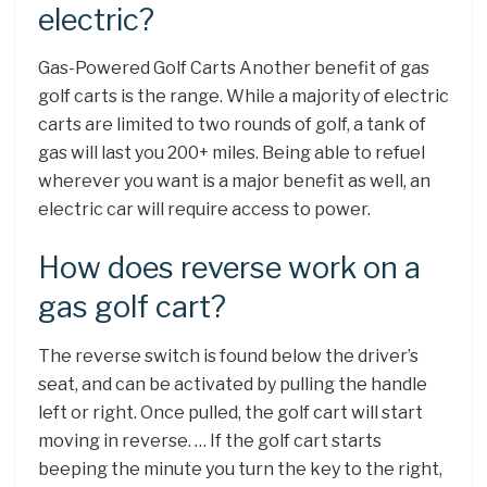
electric?
Gas-Powered Golf Carts Another benefit of gas
golf carts is the range. While a majority of electric
carts are limited to two rounds of golf, a tank of
gas will last you 200+ miles. Being able to refuel
wherever you want is a major benefit as well, an
electric car will require access to power.
How does reverse work on a
gas golf cart?
The reverse switch is found below the driver’s
seat, and can be activated by pulling the handle
left or right. Once pulled, the golf cart will start
moving in reverse. … If the golf cart starts
beeping the minute you turn the key to the right,