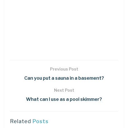
Previous Post
Can you put a sauna in a basement?
Next Post
What can I use as a pool skimmer?
Related
Posts