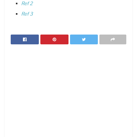
Ref 2
Ref 3