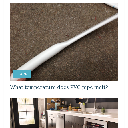
LEARN
What temperature does PVC pipe melt?