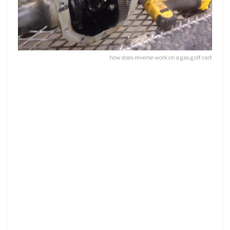
how does reverse work on a gas golf cart