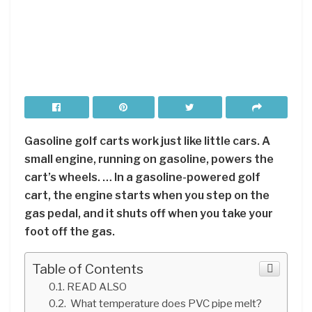
Gasoline golf carts work just like little cars. A
small engine, running on gasoline, powers the
cart’s wheels. … In a gasoline-powered golf
cart, the engine starts when you step on the
gas pedal, and it shuts off when you take your
foot off the gas.
Table of Contents
READ ALSO
What temperature does PVC pipe melt?