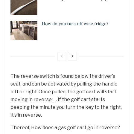
How do you turn off wine fridge?
The reverse switch is found below the driver’s
seat, and can be activated by pulling the handle
left or right. Once pulled, the golf cart will start
moving in reverse. … If the golf cart starts
beeping the minute you turn the key to the right,
it’s in reverse.
Thereof, How does a gas golf cart go in reverse?