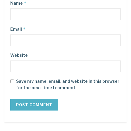
*
Name
*
Email
Website
Save my name, email, and website in this browser
for the next time I comment.